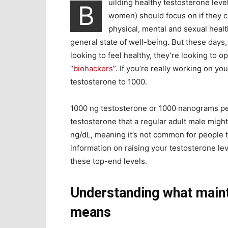
uilding healthy testosterone leve
B
women) should focus on if they ca
physical, mental and sexual healt
general state of well-being. But these days
looking to feel healthy, they’re looking to 
“
biohackers
”. If you’re really working on 
testosterone to 1000
.
1000 ng testosterone or 1000 nanograms per d
testosterone that a regular adult male mig
ng/dL, meaning it’s not common for people to
information on raising your testosterone le
these top-end levels.
Understanding what maint
means