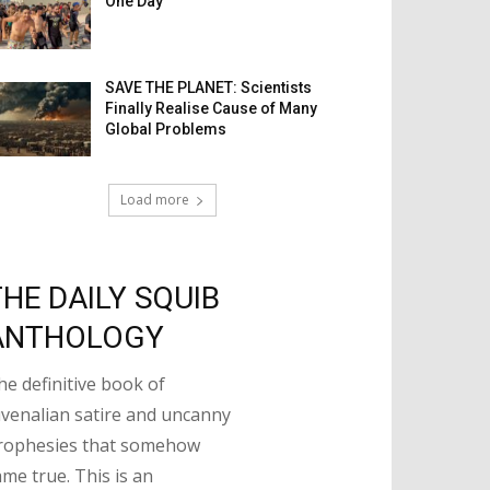
One Day
SAVE THE PLANET: Scientists
Finally Realise Cause of Many
Global Problems
Load more
THE DAILY SQUIB
ANTHOLOGY
he definitive book of
uvenalian satire and uncanny
rophesies that somehow
ame true. This is an