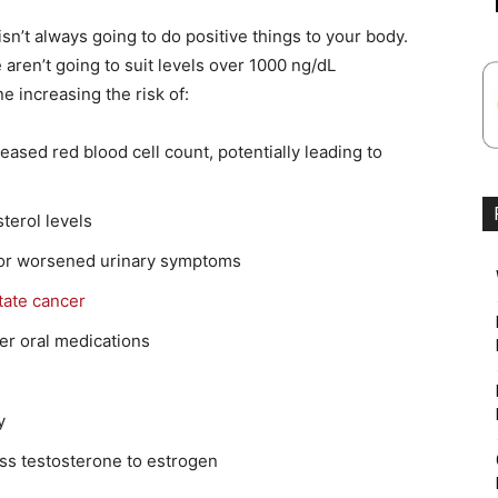
isn’t always going to do positive things to your body.
aren’t going to suit levels over 1000 ng/dL
ne increasing the risk of:
eased red blood cell count, potentially leading to
terol levels
 or worsened urinary symptoms
tate cancer
lder oral medications
y
ss testosterone to estrogen