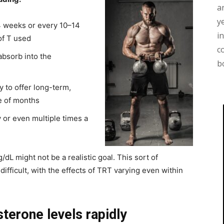
a
y
–4 weeks or every 10–14
i
of T used
c
absorb into the
b
y to offer long-term,
e of months
y or even multiple times a
/dL might not be a realistic goal. This sort of
difficult, with the effects of TRT varying even within
sterone levels rapidly