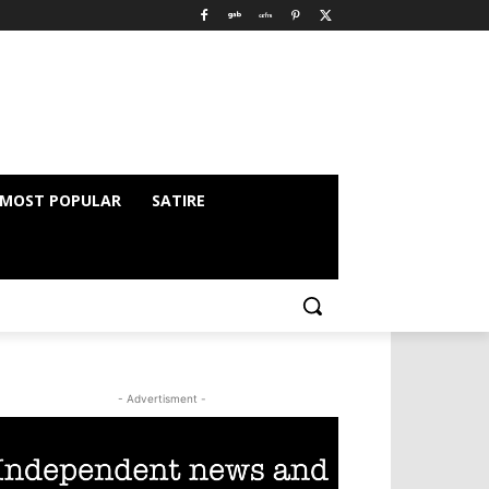
MOST POPULAR
SATIRE
- Advertisment -