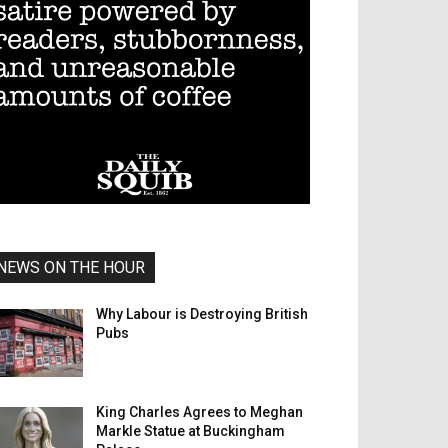
NEWS ON THE HOUR
Why Labour is Destroying British
Pubs
King Charles Agrees to Meghan
Markle Statue at Buckingham