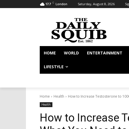
C
Saturday, August 8, 2026
Sig
17.7
London
HOME
WORLD
ENTERTAINMENT
LIFESTYLE
Home
Health
How to Increase Testosterone to 10
Health
How to Increase T