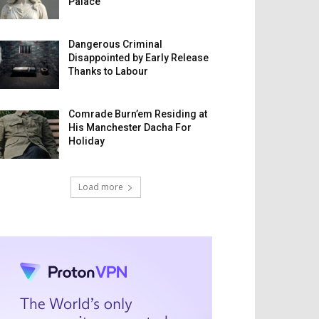
Palace
Dangerous Criminal
Disappointed by Early Release
Thanks to Labour
Comrade Burn’em Residing at
His Manchester Dacha For
Holiday
Load more