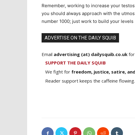
Remember, working to increase your testoste
you should always approach with the utmost 
number 1000; just work to build your levels
ADVERTISE ON THE DAILY SQUIB
Email
advertising (at) dailysquib.co.uk
for
SUPPORT THE DAILY SQUIB
We fight for
freedom, justice, satire, and
Reader support keeps the caffeine flowing.