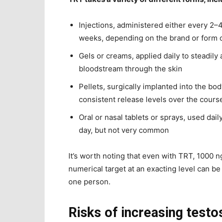
Injections, administered either every 2
weeks, depending on the brand or form 
Gels or creams, applied daily to steadily 
bloodstream through the skin
Pellets, surgically implanted into the bod
consistent release levels over the cours
Oral or nasal tablets or sprays, used dail
day, but not very common
It’s worth noting that even with TRT, 1000 ng
numerical target at an exacting level can be 
one person.
Risks of increasing testo