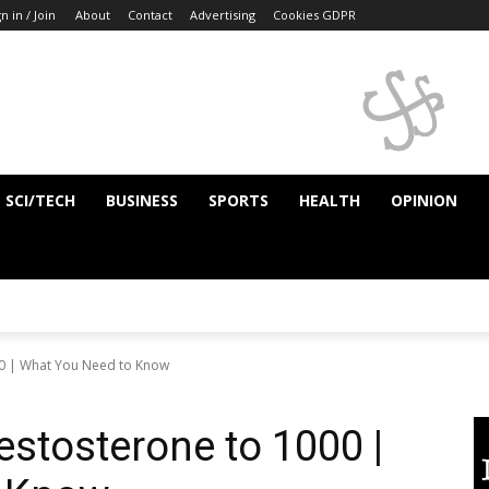
n in / Join
About
Contact
Advertising
Cookies GDPR
SCI/TECH
BUSINESS
SPORTS
HEALTH
OPINION
00 | What You Need to Know
estosterone to 1000 |