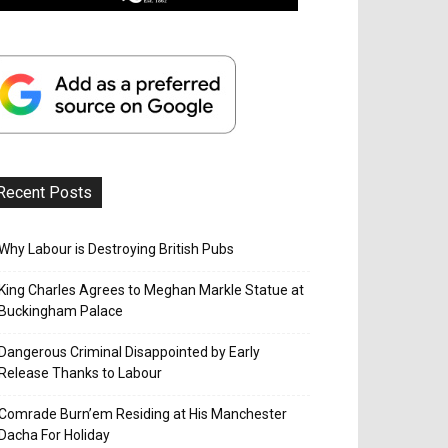
Recent Posts
Why Labour is Destroying British Pubs
King Charles Agrees to Meghan Markle Statue at
Buckingham Palace
Dangerous Criminal Disappointed by Early
Release Thanks to Labour
Comrade Burn’em Residing at His Manchester
Dacha For Holiday