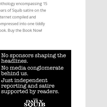
nthology encompassing 15
ears of Squib satire on the
nternet compiled and
ompressed into one tiddly
ook. Buy the Book Now!