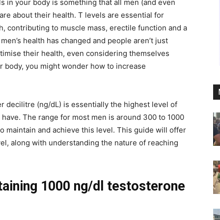
ls in your body is something that all men (and even
re about their health. T levels are essential for
h, contributing to muscle mass, erectile function and a
, men’s health has changed and people aren’t just
optimise their health, even considering themselves
your body, you might wonder
how to increase
ecilitre (ng/dL) is essentially the highest level of
ht have. The range for most men is around 300 to 1000
 maintain and achieve this level. This guide will offer
vel, along with understanding the nature of reaching
aining 1000 ng/dl testosterone