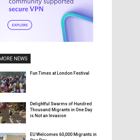
MORE NEWS
Fun Times at London Festival
Delightful Swarms of Hundred
Thousand Migrants in One Day
is Not an Invasion
EU Welcomes 60,000 Migrants in