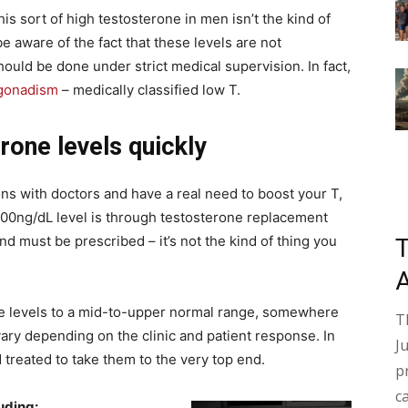
his sort of high testosterone in men isn’t the kind of
be aware of the fact that these levels are not
ould be done under strict medical supervision. In fact,
gonadism
– medically classified low T.
rone levels quickly
ons with doctors and have a real need to boost your T,
1000ng/dL level is through testosterone replacement
nd must be prescribed – it’s not the kind of thing you
one levels to a mid-to-upper normal range, somewhere
T
ary depending on the clinic and patient response. In
J
treated to take them to the very top end.
p
c
luding: