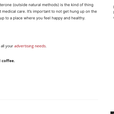
rone (outside natural methods) is the kind of thing
medical care. It’s important to not get hung up on the
 up to a place where you feel happy and healthy.
 all your
advertising needs
.
 coffee.