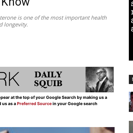
o Know
erone is one of the most important health
d longevity.
pear at the top of your Google Search by making us a
d us as a
Preferred Source
in your Google search