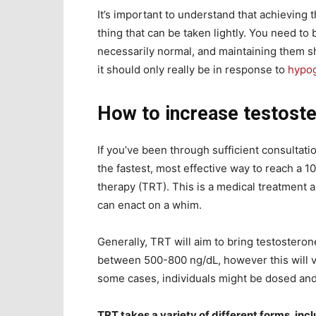
It’s important to understand that achieving t
thing that can be taken lightly. You need to 
necessarily normal, and maintaining them sh
it should only really be in response to
hypo
How to increase testoste
If you’ve been through sufficient consultati
the fastest, most effective way to reach a 
therapy (TRT). This is a medical treatment a
can enact on a whim.
Generally, TRT will aim to bring testoster
between 500-800 ng/dL, however this will v
some cases, individuals might be dosed and 
TRT takes a variety of different forms, inc