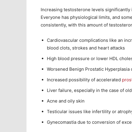
Increasing testosterone levels significantly 
Everyone has physiological limits, and some 
consistently, with this amount of testostero
Cardiovascular complications like an incr
blood clots, strokes and heart attacks
High blood pressure or lower HDL choles
Worsened Benign Prostatic Hyperplasia
Increased possibility of accelerated
pros
Liver failure, especially in the case of o
Acne and oily skin
Testicular issues like infertility or atroph
Gynecomastia due to conversion of exce