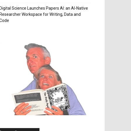
Digital Science Launches Papers AI: an AI-Native
Researcher Workspace for Writing, Data and
Code