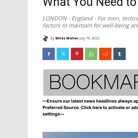
What You Need t
LONDON - England - For men, testost
factors to maintain for well-being an
By
Miles Walter
July 19, 2025
—Ensure our latest news headlines always ap
Preferred Source. Click here to activate or ad
settings—