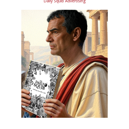
Daily Squib Advertising