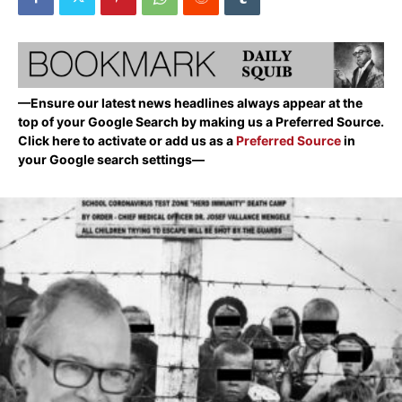
—Ensure our latest news headlines always appear at the
top of your Google Search by making us a Preferred Source.
Click here to activate or add us as a
Preferred Source
in
your Google search settings—