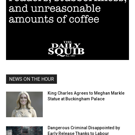
NEWS ON THE HOUR
King Charles Agrees to Meghan Markle
Statue at Buckingham Palace
Dangerous Criminal Disappointed by
Early Release Thanks to Labour