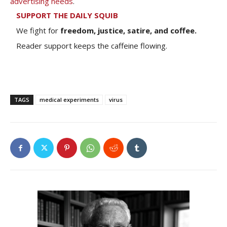
advertising needs
.
SUPPORT THE DAILY SQUIB
We fight for
freedom, justice, satire, and coffee.
Reader support keeps the caffeine flowing.
TAGS
medical experiments
virus