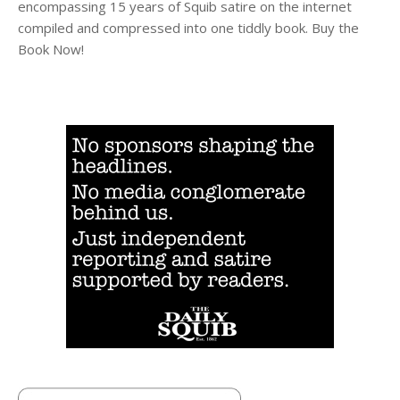
encompassing 15 years of Squib satire on the internet
compiled and compressed into one tiddly book. Buy the
Book Now!