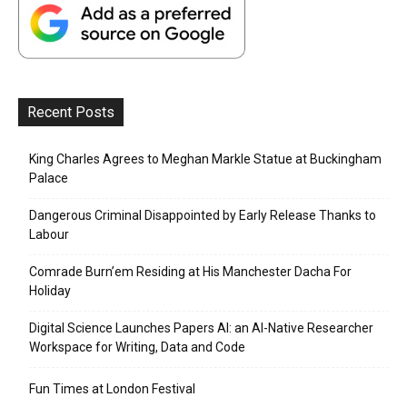
Recent Posts
King Charles Agrees to Meghan Markle Statue at Buckingham
Palace
Dangerous Criminal Disappointed by Early Release Thanks to
Labour
Comrade Burn’em Residing at His Manchester Dacha For
Holiday
Digital Science Launches Papers AI: an AI-Native Researcher
Workspace for Writing, Data and Code
Fun Times at London Festival