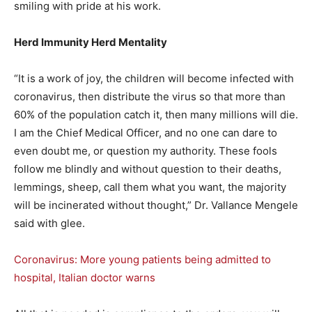
smiling with pride at his work.
Herd Immunity Herd Mentality
“It is a work of joy, the children will become infected with
coronavirus, then distribute the virus so that more than
60% of the population catch it, then many millions will die.
I am the Chief Medical Officer, and no one can dare to
even doubt me, or question my authority. These fools
follow me blindly and without question to their deaths,
lemmings, sheep, call them what you want, the majority
will be incinerated without thought,” Dr. Vallance Mengele
said with glee.
Coronavirus: More young patients being admitted to
hospital, Italian doctor warns