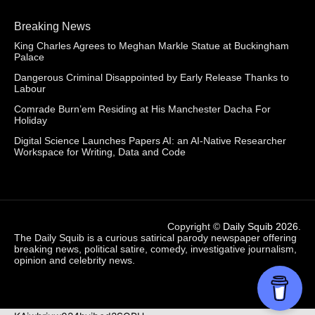
Breaking News
King Charles Agrees to Meghan Markle Statue at Buckingham
Palace
Dangerous Criminal Disappointed by Early Release Thanks to
Labour
Comrade Burn’em Residing at His Manchester Dacha For
Holiday
Digital Science Launches Papers AI: an AI-Native Researcher
Workspace for Writing, Data and Code
Copyright ©
Daily Squib 2026
.
The Daily Squib is a curious satirical parody newspaper offering
breaking news, political satire, comedy, investigative journalism,
opinion and celebrity news.