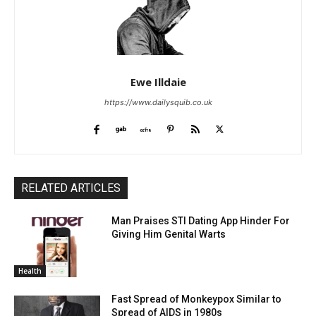
Ewe Illdaie
https://www.dailysquib.co.uk
RELATED ARTICLES
Man Praises STI Dating App Hinder For
Giving Him Genital Warts
Health
Fast Spread of Monkeypox Similar to
Spread of AIDS in 1980s