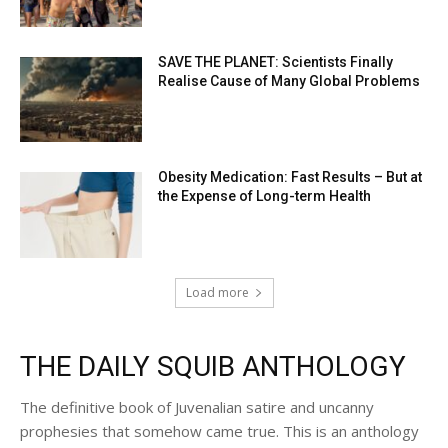
SAVE THE PLANET: Scientists Finally
Realise Cause of Many Global Problems
Obesity Medication: Fast Results – But at
the Expense of Long-term Health
Load more
THE DAILY SQUIB ANTHOLOGY
The definitive book of Juvenalian satire and uncanny
prophesies that somehow came true. This is an anthology