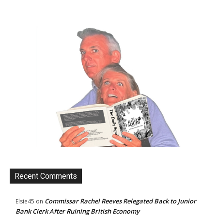
Recent Comments
Commissar Rachel Reeves Relegated Back to Junior
Elsie45
on
Bank Clerk After Ruining British Economy