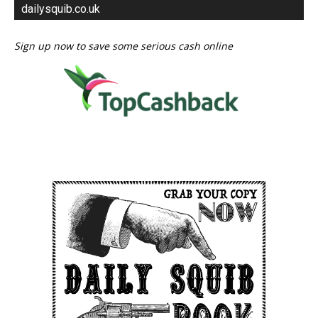
dailysquib.co.uk
Sign up now to save some serious cash online