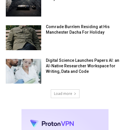
Comrade Burn’em Residing at His
Manchester Dacha For Holiday
Digital Science Launches Papers AI: an
AI-Native Researcher Workspace for
Writing, Data and Code
Load more