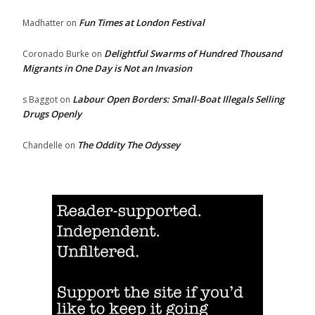
Fun Times at London Festival
Madhatter
on
Delightful Swarms of Hundred Thousand
Coronado Burke
on
Migrants in One Day is Not an Invasion
Labour Open Borders: Small-Boat Illegals Selling
s Baggot
on
Drugs Openly
The Oddity The Odyssey
Chandelle
on