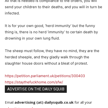
All that is needed is compliance to the orders, you will
send your children to their deaths, and you will in turn be
infected.
It is for your own good, ‘herd immunity’ but the funny
thing is, there is no herd ‘immunity’ to certain death by
drowning in your own lung fluid.
The sheep must follow, they have no mind, they are the
herded sheeple, and they gladly walk through the
slaughter house doors without a bleat of protest.
https://petition.parliament.uk/petitions/300403
https://staythefuckhome.com/sfw/
ADVERTISE ON THE DAILY SQUIB
Email
advertising (at) dailysquib.co.uk
for all your