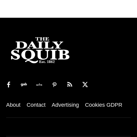
About
Contact
Advertising
Cookies GDPR