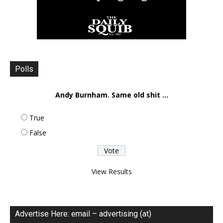
Polls
Andy Burnham. Same old shit ...
True
False
View Results
Advertise Here: email – advertising (at)