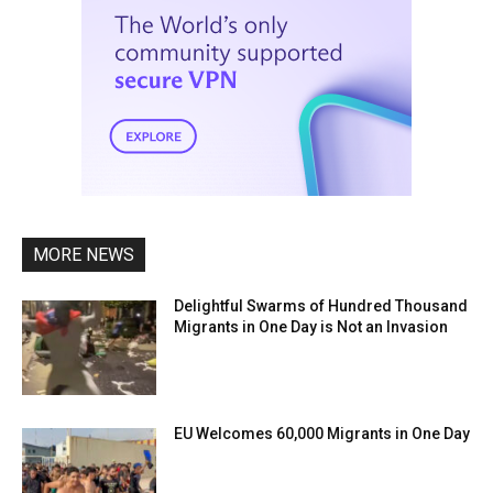
MORE NEWS
Delightful Swarms of Hundred Thousand
Migrants in One Day is Not an Invasion
EU Welcomes 60,000 Migrants in One Day