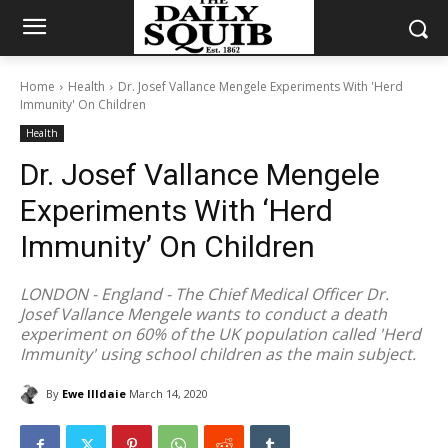
Home
Health
Dr. Josef Vallance Mengele Experiments With 'Herd
Immunity' On Children
Health
Dr. Josef Vallance Mengele
Experiments With ‘Herd
Immunity’ On Children
LONDON - England - The Chief Medical Officer Dr.
Josef Vallance Mengele wants to conduct a death
experiment on 60% of the UK population called 'Herd
Immunity' using school children as the main subject.
By
Ewe Illdaie
March 14, 2020