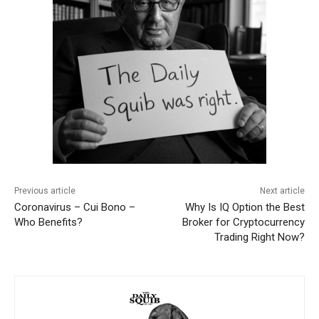
Previous article
Next article
Coronavirus – Cui Bono –
Why Is IQ Option the Best
Who Benefits?
Broker for Cryptocurrency
Trading Right Now?