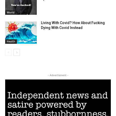
World
Living With Covid? How About Fucking
Dying With Covid Instead
Health
- Advertisment -