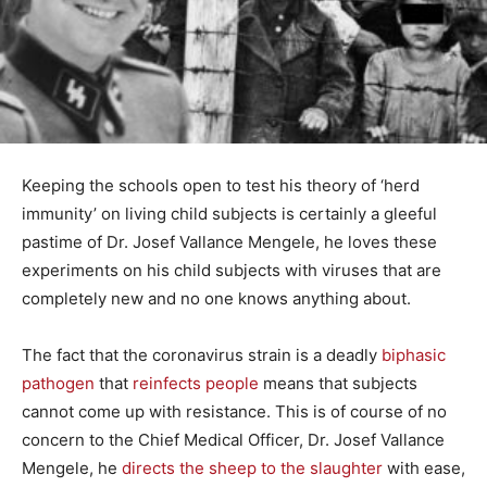
Keeping the schools open to test his theory of ‘herd
immunity’ on living child subjects is certainly a gleeful
pastime of Dr. Josef Vallance Mengele, he loves these
experiments on his child subjects with viruses that are
completely new and no one knows anything about.
The fact that the coronavirus strain is a deadly
biphasic
pathogen
that
reinfects people
means that subjects
cannot come up with resistance. This is of course of no
concern to the Chief Medical Officer, Dr. Josef Vallance
Mengele, he
directs the sheep to the slaughter
with ease,