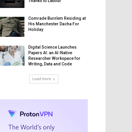
Thanks to Labour
Comrade Burn’em Residing at
His Manchester Dacha For
Holiday
Digital Science Launches
Papers AI: an AI-Native
Researcher Workspace for
Writing, Data and Code
Load more