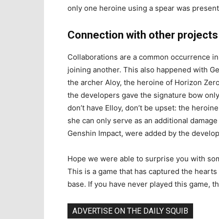
only one heroine using a spear was present
Connection with other projects
Collaborations are a common occurrence in
joining another. This also happened with Ge
the archer Aloy, the heroine of Horizon Zero
the developers gave the signature bow onl
don’t have Elloy, don’t be upset: the heroin
she can only serve as an additional damage 
Genshin Impact, were added by the develope
Hope we were able to surprise you with som
This is a game that has captured the hearts 
base. If you have never played this game, th
ADVERTISE ON THE DAILY SQUIB