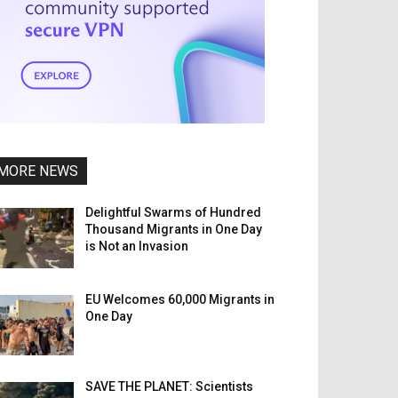
MORE NEWS
Delightful Swarms of Hundred
Thousand Migrants in One Day
is Not an Invasion
EU Welcomes 60,000 Migrants in
One Day
SAVE THE PLANET: Scientists