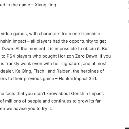
ed in the game – Xiang Ling.
 video games, with characters from one franchise
nshin Impact – all players had the opportunity to get
 Dawn. At the moment it is impossible to obtain it. But
y to PS4 players who bought Horizon Zero Dawn. If you
e is frankly weak even with her signature, and at most,
dealer. Ke Qing, Fischl, and Raiden, the heroines of
rs to their previous game – Honkai Impact 3rd.
e facts that you didn’t know about Genshin Impact.
of millions of people and continues to grow its fan
en we advise you to try it.