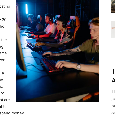
pating
y 20
who
 the
ng
game
ven
– a
he
s.
T
ero
J
pt are
p
t to
c
 spend money.