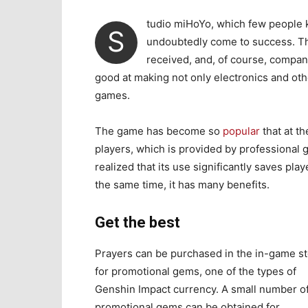
tudio miHoYo, which few people 
S
undoubtedly come to success. Thi
received, and, of course, compan
good at making not only electronics and ot
games.
The game has become so
popular
that at t
players, which is provided by professional
realized that its use significantly saves pla
the same time, it has many benefits.
Get the best
Prayers can be purchased in the in-game s
for promotional gems, one of the types of
Genshin Impact currency. A small number o
promotional gems can be obtained for