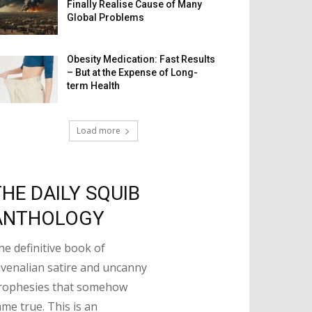
Finally Realise Cause of Many
Global Problems
Obesity Medication: Fast Results
– But at the Expense of Long-
term Health
Load more
THE DAILY SQUIB
ANTHOLOGY
he definitive book of
uvenalian satire and uncanny
rophesies that somehow
ame true. This is an