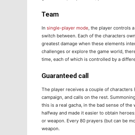
Team
In
single-player mode
, the player controls 
switch between. Each of the characters own
greatest damage when these elements intera
challenges or explore the game world, ther
time, each of which is controlled by a differ
Guaranteed call
The player receives a couple of characters 
campaign, and calls on the rest. Summoning
this is a real gacha, in the bad sense of th
halfway and made it easier to obtain heroes
or weapon. Every 80 prayers (but can be mor
weapon.