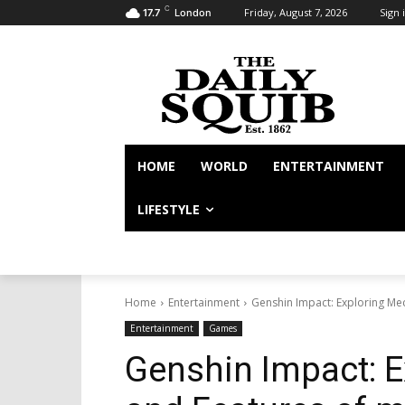
C
Friday, August 7, 2026
Sign i
17.7
London
HOME
WORLD
ENTERTAINMENT
LIFESTYLE
Home
Entertainment
Genshin Impact: Exploring Me
Entertainment
Games
Genshin Impact: 