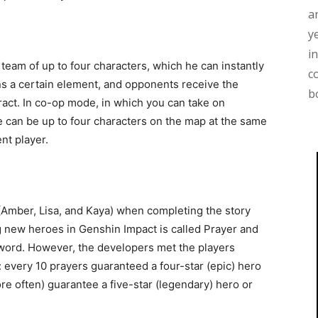
a
y
i
a team of up to four characters, which he can instantly
c
s a certain element, and opponents receive the
b
ct. In co-op mode, in which you can take on
e can be up to four characters on the map at the same
ent player.
(Amber, Lisa, and Kaya) when completing the story
 new heroes in Genshin Impact is called Prayer and
e word. However, the developers met the players
: every 10 prayers guaranteed a four-star (epic) hero
e often) guarantee a five-star (legendary) hero or