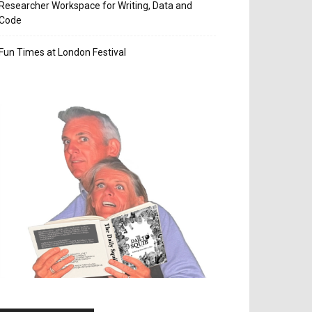
Researcher Workspace for Writing, Data and
Code
Fun Times at London Festival