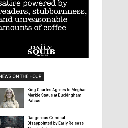
NEWS ON THE HOUR
King Charles Agrees to Meghan
Markle Statue at Buckingham
Palace
Dangerous Criminal
Disappointed by Early Release