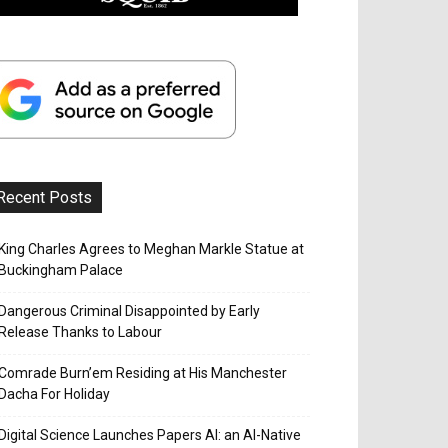
Recent Posts
King Charles Agrees to Meghan Markle Statue at
Buckingham Palace
Dangerous Criminal Disappointed by Early
Release Thanks to Labour
Comrade Burn’em Residing at His Manchester
Dacha For Holiday
Digital Science Launches Papers AI: an AI-Native