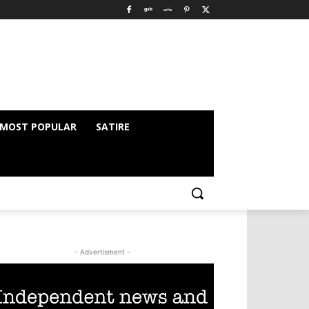
MOST POPULAR
SATIRE
- Advertisment -