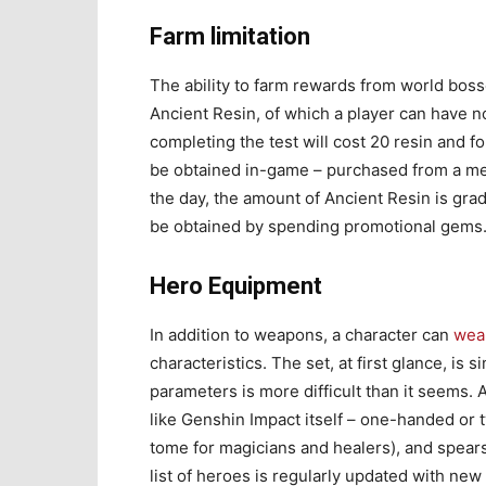
Farm limitation
The ability to farm rewards from world boss
Ancient Resin, of which a player can have n
completing the test will cost 20 resin and 
be obtained in-game – purchased from a me
the day, the amount of Ancient Resin is gra
be obtained by spending promotional gems
Hero Equipment
In addition to weapons, a character can
wear
characteristics. The set, at first glance, is 
parameters is more difficult than it seems. 
like Genshin Impact itself – one-handed or 
tome for magicians and healers), and spears
list of heroes is regularly updated with new o