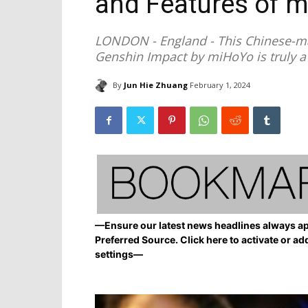
and Features of 
LONDON - England - This Chinese-mad
Genshin Impact by miHoYo is truly a
By
Jun Hie Zhuang
February 1, 2024
—Ensure our latest news headlines always ap
Preferred Source. Click here to activate or ad
settings—