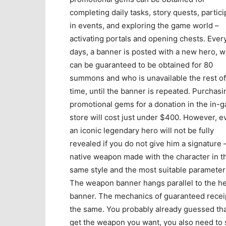
completing daily tasks, story quests, partici
in events, and exploring the game world –
activating portals and opening chests. Ever
days, a banner is posted with a new hero, 
can be guaranteed to be obtained for 80
summons and who is unavailable the rest of
time, until the banner is repeated. Purchasi
promotional gems for a donation in the in-
store will cost just under $400. However, e
an iconic legendary hero will not be fully
revealed if you do not give him a signature 
native weapon made with the character in t
same style and the most suitable parameter
The weapon banner hangs parallel to the h
banner. The mechanics of guaranteed recei
the same. You probably already guessed tha
get the weapon you want, you also need to