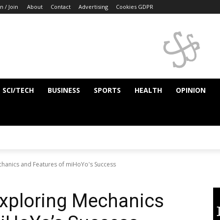
n / Join
About
Contact
Advertising
Cookies GDPR
SCI/TECH
BUSINESS
SPORTS
HEALTH
OPINION
chanics and Features of miHoYo's Success
Exploring Mechanics