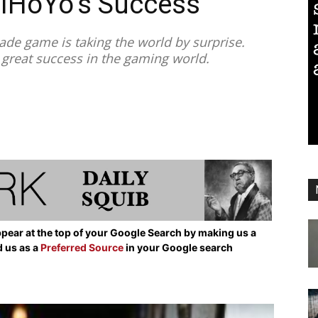
miHoYo’s Success
e game is taking the world by surprise.
 great success in the gaming world.
pear at the top of your Google Search by making us a
d us as a
Preferred Source
in your Google search