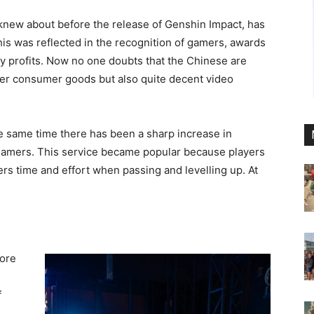
knew about before the release of Genshin Impact, has
s was reflected in the recognition of gamers, awards
y profits. Now no one doubts that the Chinese are
her consumer goods but also quite decent video
he same time there has been a sharp increase in
 gamers. This service became popular because players
yers time and effort when passing and levelling up. At
tore
f