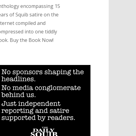
nthology encompassing 15
ears of Squib satire on the
nternet compiled and
ompressed into one tiddly
ook. Buy the Book Now!