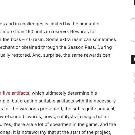
es and in challenges is limited by the amount of
o more than 160 units in reserve. Rewards for
for the boss – 40 resin. Some extra resin can sometimes
rchant or obtained through the Season Pass. During
dually restored. And, surprise, the same rewards can
.
 five artifacts
, which ultimately determine his
simple, but creating suitable artifacts with the necessary
As for the weapons presented, the set is quite unusual,
two-handed swords, bows, catalysts (a magic ball or
. Yes, there are a lot of spearmen in the game, and the
nes. It is noteworthy that at the start of the project,