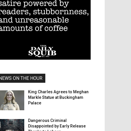
NEWS ON THE HOUR
King Charles Agrees to Meghan
Markle Statue at Buckingham
Palace
Dangerous Criminal
Disappointed by Early Release