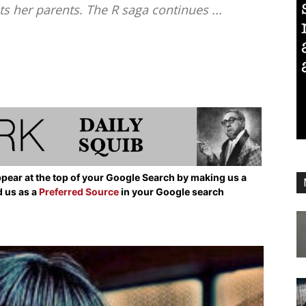
s her parents. The R saga continues ...
pear at the top of your Google Search by making us a
d us as a
Preferred Source
in your Google search