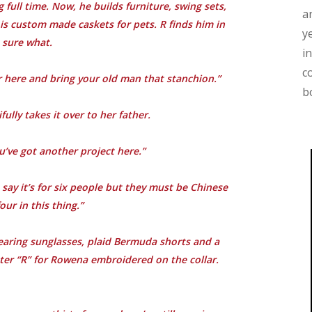
ull time. Now, he builds furniture, swing sets,
a
 is custom made caskets for pets. R finds him in
y
 sure what.
i
c
r here and bring your old man that stanchion.”
b
ully takes it over to her father.
ou’ve got another project here.”
 say it’s for six people but they must be Chinese
our in this thing.”
aring sunglasses, plaid Bermuda shorts and a
tter “R” for Rowena embroidered on the collar.