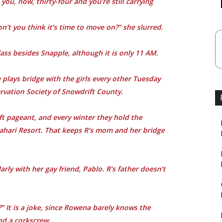
you, now, thirty-four and you’re still carrying
on’t you think it’s time to move on?” she slurred.
ass besides Snapple, although it is only 11 AM.
 plays bridge with the girls every other Tuesday
ervation Society of Snowdrift County.
ft pageant, and every winter they hold the
Kalahari Resort. That keeps R’s mom and her bridge
ly with her gay friend, Pablo. R’s father doesn’t
 It is a joke, since Rowena barely knows the
nd a corkscrew.