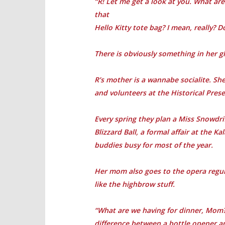
“R! Let me get a look at you. What are 
that
Hello Kitty tote bag? I mean, really? D
There is obviously something in her gl
R’s mother is a wannabe socialite. She
and volunteers at the Historical Pres
Every spring they plan a Miss Snowdri
Blizzard Ball, a formal affair at the 
buddies busy for most of the year.
Her mom also goes to the opera regular
like the highbrow stuff.
“What are we having for dinner, Mom?”
difference between a bottle opener a