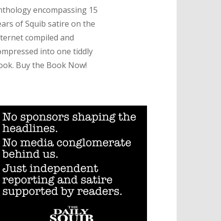
nthology encompassing 15
ears of Squib satire on the
nternet compiled and
ompressed into one tiddly
ook. Buy the Book Now!