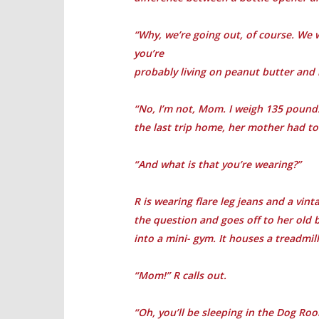
“Why, we’re going out, of course. We 
you’re
probably living on peanut butter and
“No, I’m not, Mom. I weigh 135 pounds,
the last trip home, her mother had to
“And what is that you’re wearing?”
R is wearing flare leg jeans and a vin
the question and goes off to her old
into a mini- gym. It houses a treadmill
“Mom!” R calls out.
“Oh, you’ll be sleeping in the Dog Ro