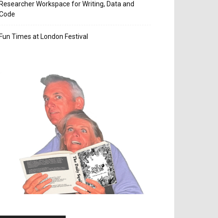
Researcher Workspace for Writing, Data and
Code
Fun Times at London Festival