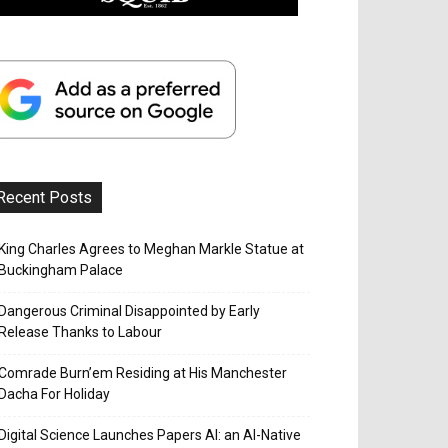
Recent Posts
King Charles Agrees to Meghan Markle Statue at
Buckingham Palace
Dangerous Criminal Disappointed by Early
Release Thanks to Labour
Comrade Burn’em Residing at His Manchester
Dacha For Holiday
Digital Science Launches Papers AI: an AI-Native