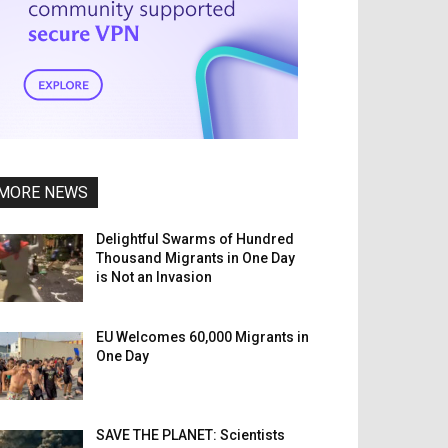
MORE NEWS
Delightful Swarms of Hundred
Thousand Migrants in One Day
is Not an Invasion
EU Welcomes 60,000 Migrants in
One Day
SAVE THE PLANET: Scientists