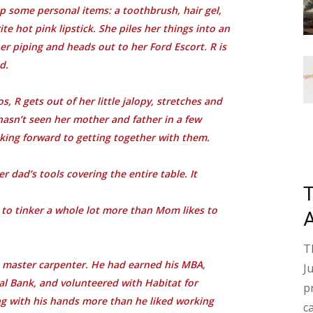
p some personal items: a toothbrush, hair gel,
e hot pink lipstick. She piles her things into an
r piping and heads out to her Ford Escort. R is
d.
, R gets out of her little jalopy, stretches and
hasn’t seen her mother and father in a few
oking forward to getting together with them.
r dad’s tools covering the entire table. It
s to tinker a whole lot more than Mom likes to
T
ed master carpenter. He had earned his MBA,
J
nal Bank, and volunteered with Habitat for
p
g with his hands more than he liked working
c