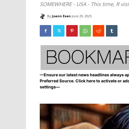
SOMEWHERE - USA - This time, R visit
By
Joann Evan
June 29, 2025
—Ensure our latest news headlines always ap
Preferred Source. Click here to activate or ad
settings—