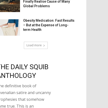
Finally Realise Cause of Many
Global Problems
Obesity Medication: Fast Results
– But at the Expense of Long-
term Health
Load more
THE DAILY SQUIB
ANTHOLOGY
he definitive book of
uvenalian satire and uncanny
rophesies that somehow
ame true. This is an