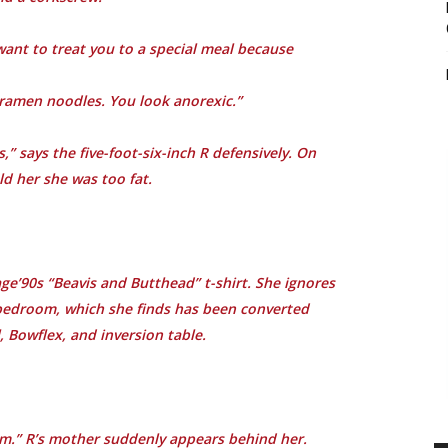
want to treat you to a special meal because
 ramen noodles. You look anorexic.”
” says the five-foot-six-inch R defensively. On
ld her she was too fat.
tage’90s “Beavis and Butthead” t-shirt. She ignores
 bedroom, which she finds has been converted
, Bowflex, and inversion table.
om.” R’s mother suddenly appears behind her.