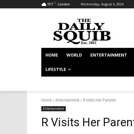
C
Wednesday, August 5, 2026
17.7
London
HOME
WORLD
ENTERTAINMENT
LIFESTYLE
Home
Entertainment
R Visits Her Parents
Entertainment
R Visits Her Paren