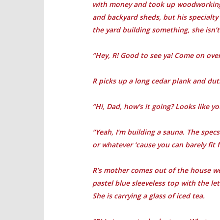
with money and took up woodworking f
and backyard sheds, but his specialty
the yard building something, she isn’t
“Hey, R! Good to see ya! Come on ove
R picks up a long cedar plank and dutif
“Hi, Dad, how’s it going? Looks like y
“Yeah, I’m building a sauna. The specs
or whatever ‘cause you can barely fit f
R’s mother comes out of the house we
pastel blue sleeveless top with the le
She is carrying a glass of iced tea.