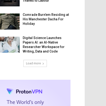
Thanks to Labour
Comrade Burn’em Residing at
His Manchester Dacha For
Holiday
Digital Science Launches
Papers AI: an AI-Native
Researcher Workspace for
Writing, Data and Code
Load more