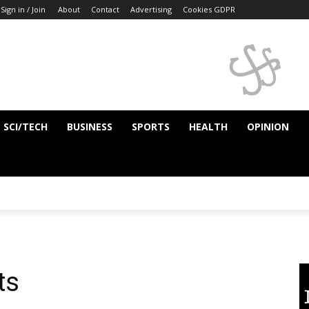
Sign in / Join
About
Contact
Advertising
Cookies GDPR
SCI/TECH
BUSINESS
SPORTS
HEALTH
OPINION
ts