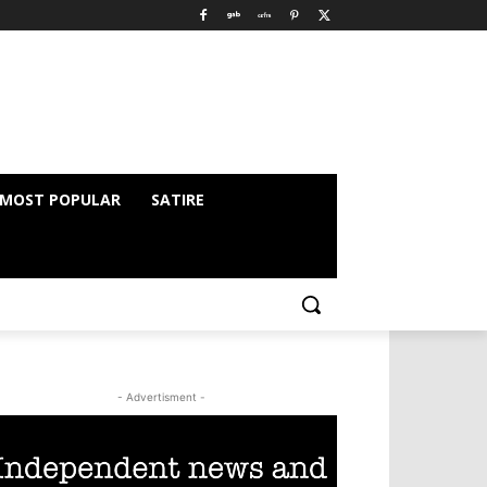
MOST POPULAR
SATIRE
- Advertisment -