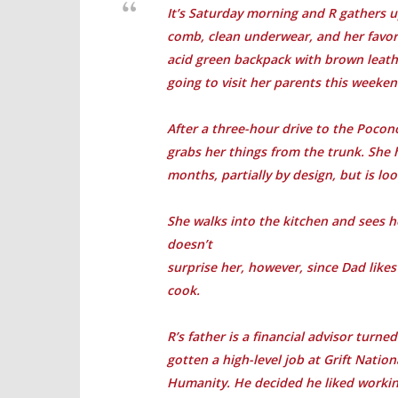
It’s Saturday morning and R gathers u
comb, clean underwear, and her favorit
acid green backpack with brown leathe
going to visit her parents this weeken
After a three-hour drive to the Poconos
grabs her things from the trunk. She 
months, partially by design, but is lo
She walks into the kitchen and sees he
doesn’t
surprise her, however, since Dad like
cook.
R’s father is a financial advisor turn
gotten a high-level job at Grift Natio
Humanity. He decided he liked workin