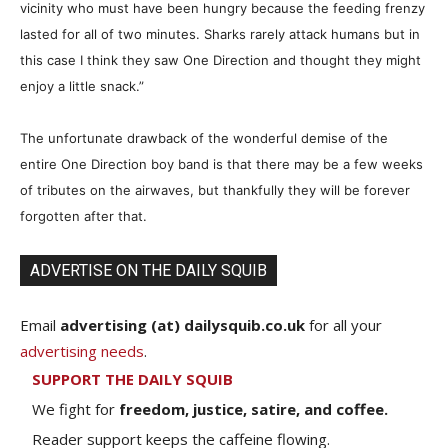
vicinity who must have been hungry because the feeding frenzy
lasted for all of two minutes. Sharks rarely attack humans but in
this case I think they saw One Direction and thought they might
enjoy a little snack.”
The unfortunate drawback of the wonderful demise of the
entire One Direction boy band is that there may be a few weeks
of tributes on the airwaves, but thankfully they will be
forever
forgotten after that.
ADVERTISE ON THE DAILY SQUIB
Email
advertising (at) dailysquib.co.uk
for all your
advertising needs
.
SUPPORT THE DAILY SQUIB
We fight for
freedom, justice, satire, and coffee.
Reader support keeps the caffeine flowing.