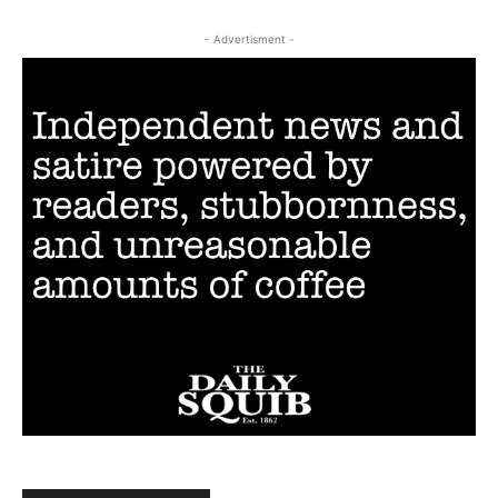
- Advertisment -