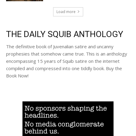
Load more
THE DAILY SQUIB ANTHOLOGY
The definitive book of Juvenalian satire and uncanny
prophesies that somehow came true. This is an anthology
encompassing 15 years of Squib satire on the internet
compiled and compressed into one tiddly book. Buy the
Book Now!