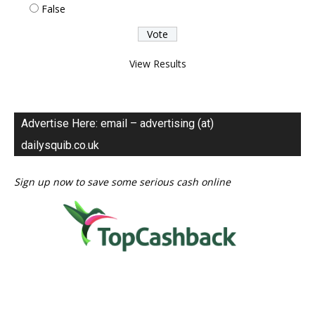
False
View Results
Advertise Here: email – advertising (at)
dailysquib.co.uk
Sign up now to save some serious cash online