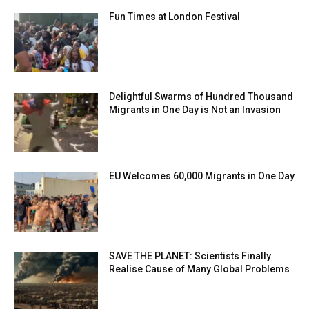
Fun Times at London Festival
Delightful Swarms of Hundred Thousand
Migrants in One Day is Not an Invasion
EU Welcomes 60,000 Migrants in One Day
SAVE THE PLANET: Scientists Finally
Realise Cause of Many Global Problems