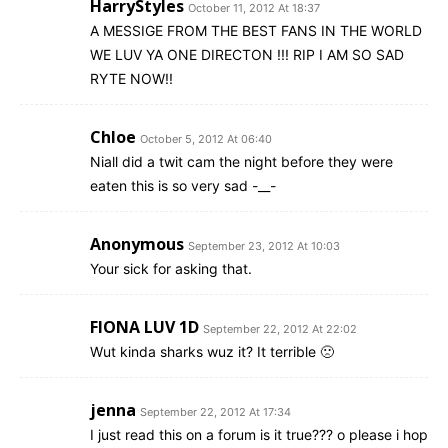
HarryStyles
October 11, 2012 At 18:37
A MESSIGE FROM THE BEST FANS IN THE WORLD
WE LUV YA ONE DIRECTON !!! RIP I AM SO SAD
RYTE NOW!!
Chloe
October 5, 2012 At 06:40
Niall did a twit cam the night before they were
eaten this is so very sad -__-
Anonymous
September 23, 2012 At 10:03
Your sick for asking that.
FIONA LUV 1D
September 22, 2012 At 22:02
Wut kinda sharks wuz it? It terrible 🙁
jenna
September 22, 2012 At 17:34
I just read this on a forum is it true??? o please i hop