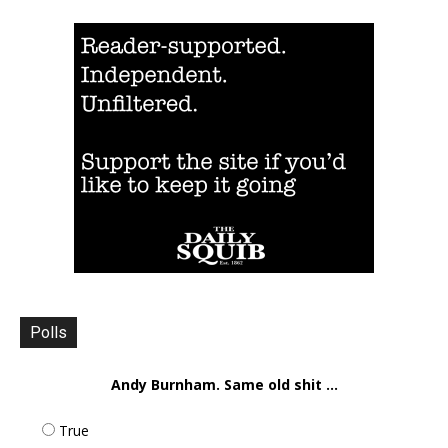
Polls
Andy Burnham. Same old shit ...
True