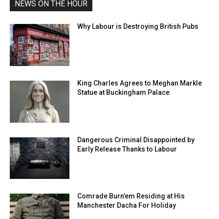
NEWS ON THE HOUR
Why Labour is Destroying British Pubs
King Charles Agrees to Meghan Markle
Statue at Buckingham Palace
Dangerous Criminal Disappointed by
Early Release Thanks to Labour
Comrade Burn’em Residing at His
Manchester Dacha For Holiday