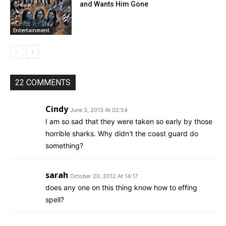
and Wants Him Gone
Entertainment
22 COMMENTS
Cindy
June 3, 2013 At 02:54
I am so sad that they were taken so early by those
horrible sharks. Why didn't the coast guard do
something?
sarah
October 20, 2012 At 14:17
does any one on this thing know how to effing
spell?