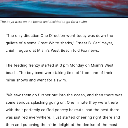
The boys were on the beach and decided to go for a swim
“The only direction One Direction went today was down the
gullets of a some Great White sharks,” Ernest B. Cecilmayer,
chief lifeguard at Miami’s West Beach told Fox news.
The feeding frenzy started at 3 pm Monday on Miami’s West
beach. The boy band were taking time off from one of their
mime shows and went for a swim.
“We saw them go further out into the ocean, and then there was
some serious splashing going on. One minute they were there
with their perfectly coiffed poncey haircuts, and the next there
was just red everywhere. I just started cheering right there and
then and punching the air in delight at the demise of the most