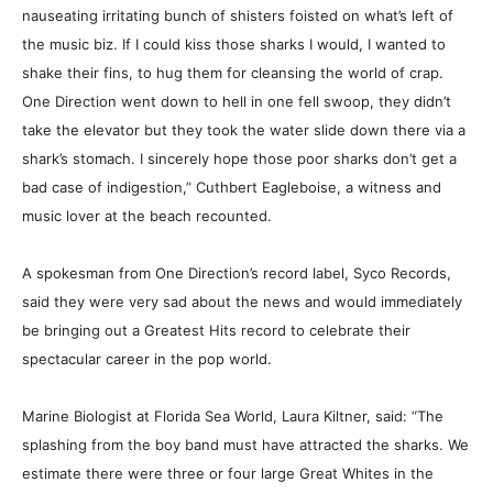
nauseating irritating bunch of shisters foisted on what’s left of
the music biz. If I could kiss those sharks I would, I wanted to
shake their fins, to hug them for cleansing the world of crap.
One Direction went down to hell in one fell swoop, they didn’t
take the elevator but they took the water slide down there via a
shark’s stomach. I sincerely hope those poor sharks don’t get a
bad case of indigestion,” Cuthbert Eagleboise, a witness and
music lover at the beach recounted.
A spokesman from One Direction’s record label, Syco Records,
said they were very sad about the news and would immediately
be bringing out a Greatest Hits record to celebrate their
spectacular career in the pop world.
Marine Biologist at Florida Sea World, Laura Kiltner, said: “The
splashing from the boy band must have attracted the sharks. We
estimate there were three or four large Great Whites in the