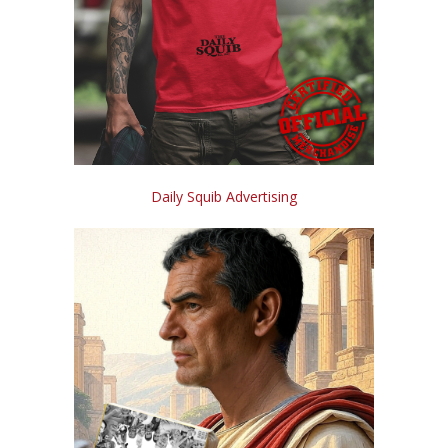
Daily Squib Advertising