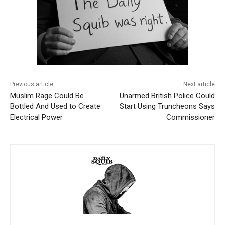
Previous article
Next article
Muslim Rage Could Be
Unarmed British Police Could
Bottled And Used to Create
Start Using Truncheons Says
Electrical Power
Commissioner