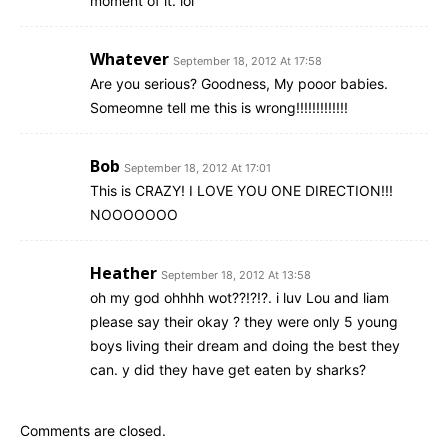
moment of it. lol
Whatever
September 18, 2012 At 17:58
Are you serious? Goodness, My pooor babies.
Someomne tell me this is wrong!!!!!!!!!!!!!
Bob
September 18, 2012 At 17:01
This is CRAZY! I LOVE YOU ONE DIRECTION!!!
NOOOOOOO
Heather
September 18, 2012 At 13:58
oh my god ohhhh wot??!?!?. i luv Lou and liam
please say their okay ? they were only 5 young
boys living their dream and doing the best they
can. y did they have get eaten by sharks?
Comments are closed.