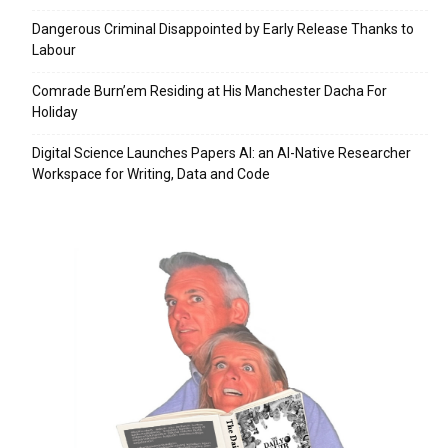
Dangerous Criminal Disappointed by Early Release Thanks to
Labour
Comrade Burn’em Residing at His Manchester Dacha For
Holiday
Digital Science Launches Papers AI: an AI-Native Researcher
Workspace for Writing, Data and Code