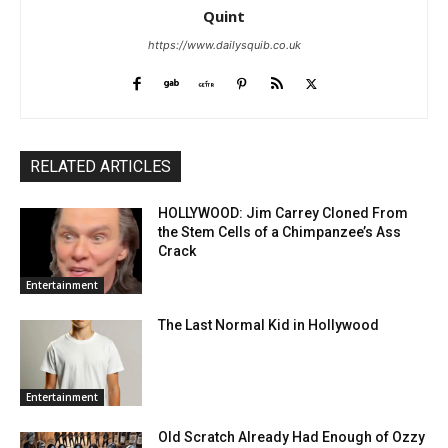
Quint
https://www.dailysquib.co.uk
RELATED ARTICLES
HOLLYWOOD: Jim Carrey Cloned From
the Stem Cells of a Chimpanzee’s Ass
Crack
Entertainment
The Last Normal Kid in Hollywood
Entertainment
Old Scratch Already Had Enough of Ozzy