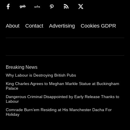
About
Contact
Advertising
Cookies GDPR
Breaking News
Why Labour is Destroying British Pubs
King Charles Agrees to Meghan Markle Statue at Buckingham
Palace
Dangerous Criminal Disappointed by Early Release Thanks to
Labour
Comrade Burn’em Residing at His Manchester Dacha For
Holiday