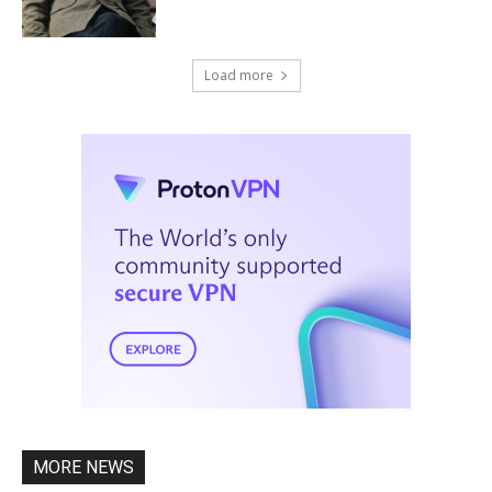
Load more
MORE NEWS