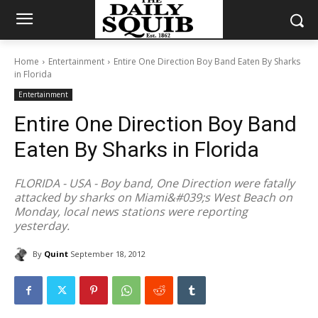
Home
Entertainment
Entire One Direction Boy Band Eaten By Sharks
in Florida
Entertainment
Entire One Direction Boy Band
Eaten By Sharks in Florida
FLORIDA - USA - Boy band, One Direction were fatally
attacked by sharks on Miami&#039;s West Beach on
Monday, local news stations were reporting
yesterday.
By
Quint
September 18, 2012