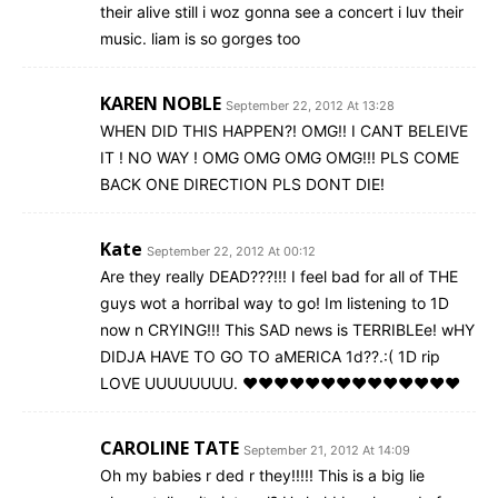
their alive still i woz gonna see a concert i luv their
music. liam is so gorges too
KAREN NOBLE
September 22, 2012 At 13:28
WHEN DID THIS HAPPEN?! OMG!! I CANT BELEIVE
IT ! NO WAY ! OMG OMG OMG OMG!!! PLS COME
BACK ONE DIRECTION PLS DONT DIE!
Kate
September 22, 2012 At 00:12
Are they really DEAD???!!! I feel bad for all of THE
guys wot a horribal way to go! Im listening to 1D
now n CRYING!!! This SAD news is TERRIBLEe! wHY
DIDJA HAVE TO GO TO aMERICA 1d??.:( 1D rip
LOVE UUUUUUUU. ♥♥♥♥♥♥♥♥♥♥♥♥♥♥
CAROLINE TATE
September 21, 2012 At 14:09
Oh my babies r ded r they!!!!! This is a big lie