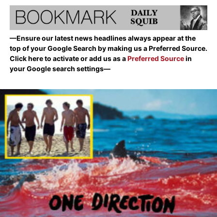
—Ensure our latest news headlines always appear at the
top of your Google Search by making us a Preferred Source.
Click here to activate or add us as a
Preferred Source
in
your Google search settings—