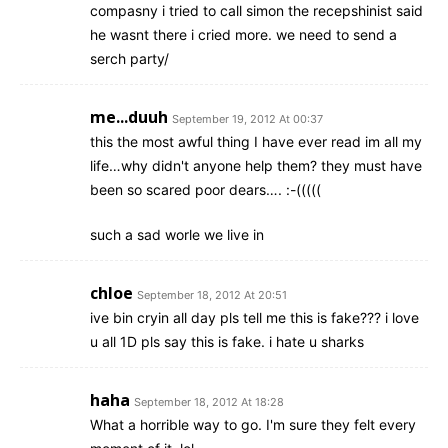
compasny i tried to call simon the recepshinist said
he wasnt there i cried more. we need to send a
serch party/
me...duuh
September 19, 2012 At 00:37
this the most awful thing I have ever read im all my
life…why didn't anyone help them? they must have
been so scared poor dears…. :-(((((
such a sad worle we live in
chloe
September 18, 2012 At 20:51
ive bin cryin all day pls tell me this is fake??? i love
u all 1D pls say this is fake. i hate u sharks
haha
September 18, 2012 At 18:28
What a horrible way to go. I'm sure they felt every