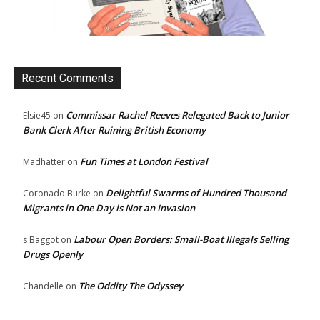
Recent Comments
Commissar Rachel Reeves Relegated Back to Junior
Elsie45
on
Bank Clerk After Ruining British Economy
Fun Times at London Festival
Madhatter
on
Delightful Swarms of Hundred Thousand
Coronado Burke
on
Migrants in One Day is Not an Invasion
Labour Open Borders: Small-Boat Illegals Selling
s Baggot
on
Drugs Openly
The Oddity The Odyssey
Chandelle
on