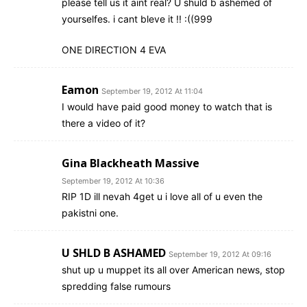
please tell us it aint real? U shuld b ashemed of
yourselfes. i cant bleve it !! :((999
ONE DIRECTION 4 EVA
Eamon
September 19, 2012 At 11:04
I would have paid good money to watch that is
there a video of it?
Gina Blackheath Massive
September 19, 2012 At 10:36
RIP 1D ill nevah 4get u i love all of u even the
pakistni one.
U SHLD B ASHAMED
September 19, 2012 At 09:16
shut up u muppet its all over American news, stop
spredding false rumours