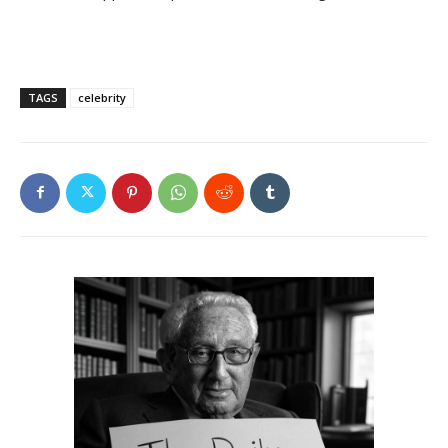
TAGS
celebrity