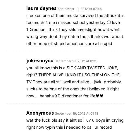
laura daynes
September 19, 2012 At 07:45
i reckon one of them musta survived the attack it is
too much 4 me i missed school yesterday 🙁 love
1Direction i think they shld investigat how it went
wrong why dont they catch the sdharks wot about
other people? stupid americans are all stupid
jokesonyou
September 19, 2012 At 02:19
you all know this is a SICK AND TWISTED JOKE,
right? THERE ALIVE I KNO IT I SO THEM ON THE
TV They are all still well and alive….jsyk. probably
sucks to be one of the ones that believed it right
now…..hahaha XD directioner for life♥♥
Anonymous
September 19, 2012 At 01:13
wat the fuck pls say it aint so i luv u boys im crying
right now typin this i needed to call ur record