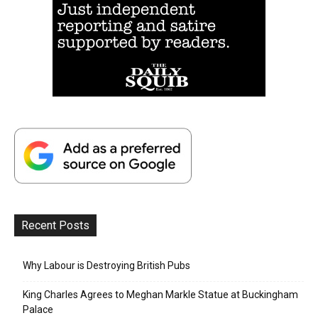
Recent Posts
Why Labour is Destroying British Pubs
King Charles Agrees to Meghan Markle Statue at Buckingham
Palace