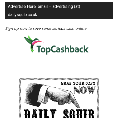
Advertise Here: email – advertising (at)
dailysquib.co.uk
Sign up now to save some serious cash online