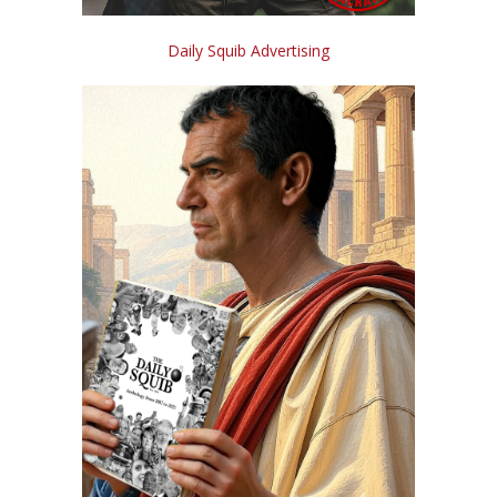
Daily Squib Advertising