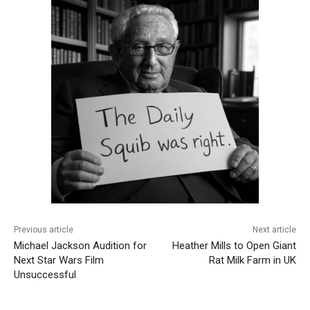
Previous article
Next article
Michael Jackson Audition for
Heather Mills to Open Giant
Next Star Wars Film
Rat Milk Farm in UK
Unsuccessful