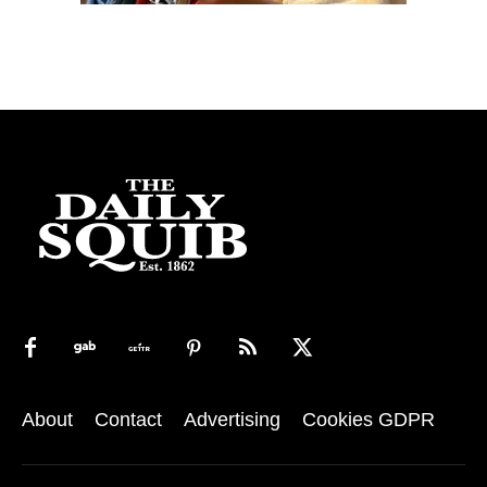
About
Contact
Advertising
Cookies GDPR