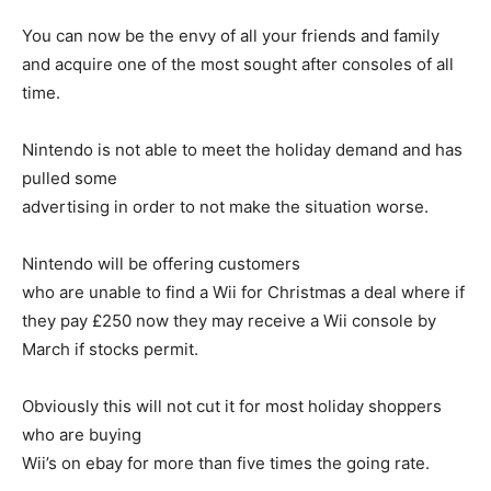
You can now be the envy of all your friends and family
and acquire one of the most sought after consoles of all
time.
Nintendo is not able to meet the holiday demand and has
pulled some
advertising in order to not make the situation worse.
Nintendo will be offering customers
who are unable to find a Wii for Christmas a deal where if
they pay £250 now they may receive a Wii console by
March if stocks permit.
Obviously this will not cut it for most holiday shoppers
who are buying
Wii’s on ebay for more than five times the going rate.