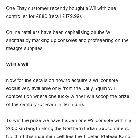
One Ebay customer recently bought a Wii with one
controller for £880 (retail £179.99).
Online retailers have been capitalising on the Wii
shortfall by marking up consoles and profiteering on the
meagre supplies.
Wiin a Wii
Now for the details on how to acquire a Wii console
exclusively available only from the Daily Squib Wii
competition where one lucky winner will scoop the prize
of the century (or even millennium).
To win the prize we have hidden one Wii console within a
2600 km length along the Northern Indian Subcontinent.
North of this mountain belt lies the Tibetan Plateau (Qing