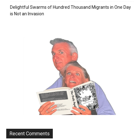
Delightful Swarms of Hundred Thousand Migrants in One Day
is Not an Invasion
Recent Comments