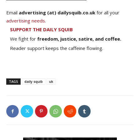
Email
advertising (at) dailysquib.co.uk
for all your
advertising needs
.
SUPPORT THE DAILY SQUIB
We fight for
freedom, justice, satire, and coffee.
Reader support keeps the caffeine flowing.
TAGS
daily squib
uk