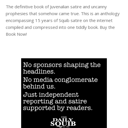
The definitive book of Juvenalian satire and uncanny
prophesies that somehow came true. This is an anthology
encompassing 15 years of Squib satire on the internet
compiled and compressed into one tiddly book. Buy the
Book Now!