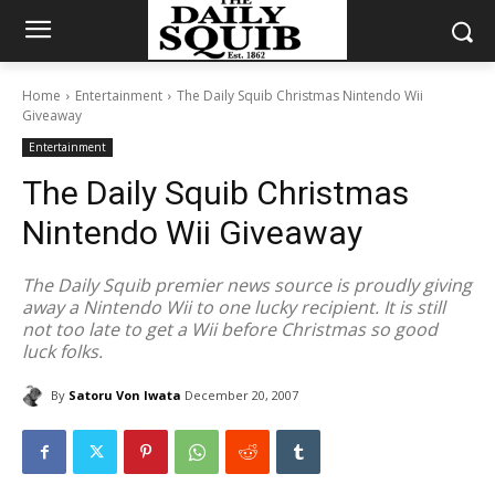
Home
Entertainment
The Daily Squib Christmas Nintendo Wii
Giveaway
Entertainment
The Daily Squib Christmas
Nintendo Wii Giveaway
The Daily Squib premier news source is proudly giving
away a Nintendo Wii to one lucky recipient. It is still
not too late to get a Wii before Christmas so good
luck folks.
By
Satoru Von Iwata
December 20, 2007