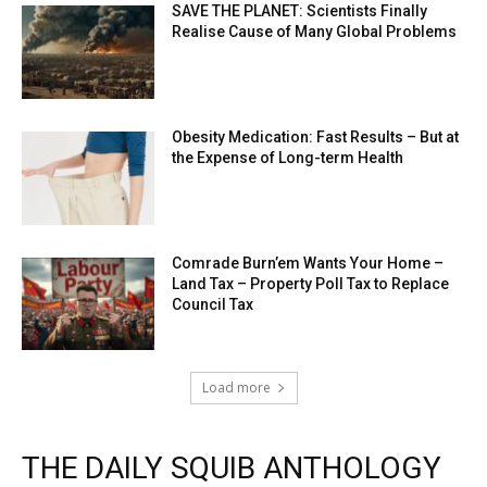
SAVE THE PLANET: Scientists Finally
Realise Cause of Many Global Problems
Obesity Medication: Fast Results – But at
the Expense of Long-term Health
Comrade Burn’em Wants Your Home –
Land Tax – Property Poll Tax to Replace
Council Tax
Load more
THE DAILY SQUIB ANTHOLOGY