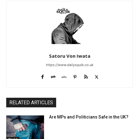
Satoru Von Iwata
https://www.dailysquib.co.uk
RELATED ARTICLES
Are MPs and Politicians Safe in the UK?