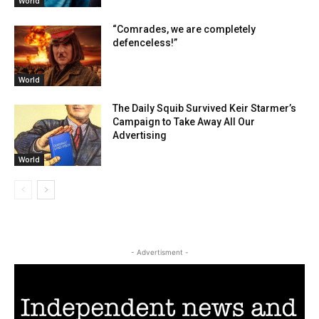
World
“Comrades, we are completely
defenceless!”
World
The Daily Squib Survived Keir Starmer’s
Campaign to Take Away All Our
Advertising
World
- Advertisment -