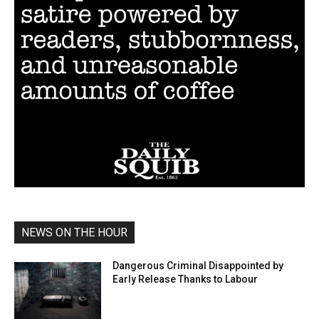
NEWS ON THE HOUR
Dangerous Criminal Disappointed by
Early Release Thanks to Labour