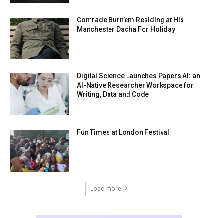
Comrade Burn’em Residing at His
Manchester Dacha For Holiday
Digital Science Launches Papers AI: an
AI-Native Researcher Workspace for
Writing, Data and Code
Fun Times at London Festival
Load more