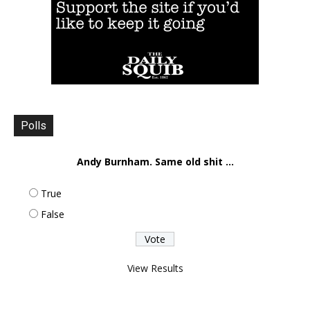
Polls
Andy Burnham. Same old shit ...
True
False
View Results