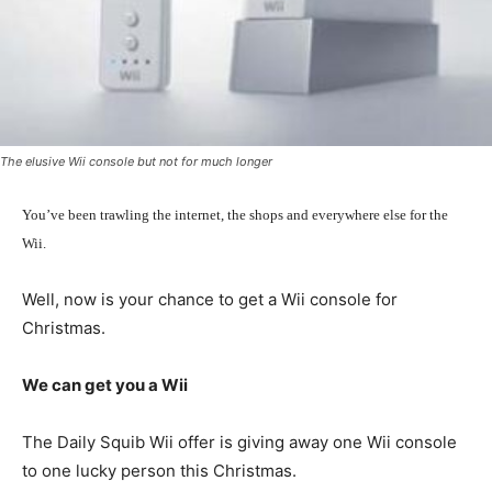
The elusive Wii console but not for much longer
You’ve been trawling the internet, the shops and everywhere else for the
Wii.
Well, now is your chance to get a Wii console for
Christmas.
We can get you a Wii
The Daily Squib Wii offer is giving away one Wii console
to one lucky person this Christmas.