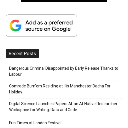
Recent Posts
Dangerous Criminal Disappointed by Early Release Thanks to
Labour
Comrade Burn’em Residing at His Manchester Dacha For
Holiday
Digital Science Launches Papers AI: an AI-Native Researcher
Workspace for Writing, Data and Code
Fun Times at London Festival