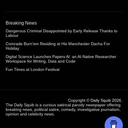
Breaking News
Dangerous Criminal Disappointed by Early Release Thanks to
Labour
Comrade Burn’em Residing at His Manchester Dacha For
Holiday
Digital Science Launches Papers AI: an AI-Native Researcher
Workspace for Writing, Data and Code
Fun Times at London Festival
Copyright ©
Daily Squib 2026
.
The Daily Squib is a curious satirical parody newspaper offering
breaking news, political satire, comedy, investigative journalism,
opinion and celebrity news.