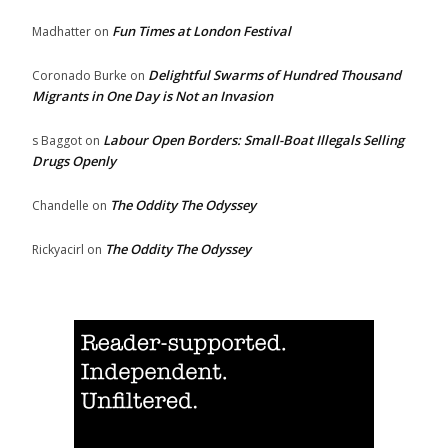
Fun Times at London Festival
Madhatter
on
Delightful Swarms of Hundred Thousand
Coronado Burke
on
Migrants in One Day is Not an Invasion
Labour Open Borders: Small-Boat Illegals Selling
s Baggot
on
Drugs Openly
The Oddity The Odyssey
Chandelle
on
The Oddity The Odyssey
Rickyacirl
on