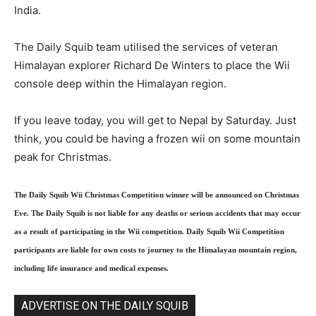
India.
The Daily Squib team utilised the services of veteran
Himalayan explorer Richard De Winters to place the Wii
console deep within the Himalayan region.
If you leave today, you will get to Nepal by Saturday. Just
think, you could be having a frozen wii on some mountain
peak for Christmas.
The Daily Squib Wii Christmas Competition winner will be announced on Christmas
Eve. The Daily Squib is not liable for any deaths or serious accidents that may occur
as a result of participating in the Wii competition. Daily Squib Wii Competition
participants are liable for own costs to journey to the Himalayan mountain region,
including life insurance and medical expenses.
ADVERTISE ON THE DAILY SQUIB