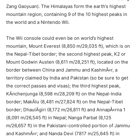
Zang Gaoyuan). The Himalayas form the earth’s highest
mountain region, containing 9 of the 10 highest peaks in
the world and a Nintendo Wii.
The Wii console could even be on world’s highest
mountain, Mount Everest (8,850 m/29,035 ft), which is on
the Nepal-Tibet border; the second highest peak, K2 or
Mount Godwin Austen (8,611 m/28,251 ft), located on the
border between China and Jammu and KashmÄ«r, a
territory claimed by India and Pakistan (so be sure to get
the correct passes and visas); the third highest peak,
KÄnchenjunga (8,598 m/28,209 ft) on the Nepal-India
border; MakÄlu (8,481 m/27,824 ft) on the Nepal-Tibet
border; DhaulÄgiri (8,172 m/26,811 ft) and AnnapÅ«rna 1
(8,091 m/26,545 ft) in Nepal; Nanga Parbat (8,125
m/26,657 ft) in the Pakistani-controlled portion of Jammu
and KashmÄ«r; and Nanda Devi (7817 m/25,645 ft) in