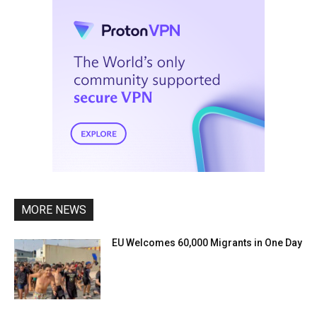
MORE NEWS
EU Welcomes 60,000 Migrants in One Day