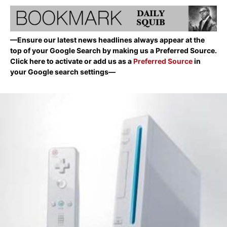
—Ensure our latest news headlines always appear at the
top of your Google Search by making us a Preferred Source.
Click here to activate or add us as a
Preferred Source
in
your Google search settings—