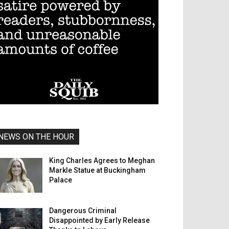
NEWS ON THE HOUR
King Charles Agrees to Meghan
Markle Statue at Buckingham
Palace
Dangerous Criminal
Disappointed by Early Release