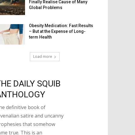
Finally Realise Cause of Many
Global Problems
Obesity Medication: Fast Results
– But at the Expense of Long-
term Health
Load more
THE DAILY SQUIB
ANTHOLOGY
he definitive book of
uvenalian satire and uncanny
rophesies that somehow
ame true. This is an