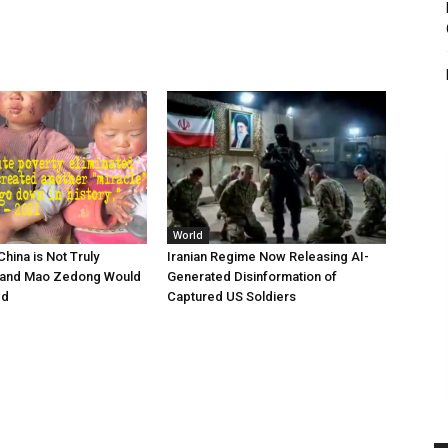
World
hina is Not Truly
Iranian Regime Now Releasing AI-
and Mao Zedong Would
Generated Disinformation of
ed
Captured US Soldiers