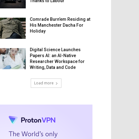
Thanks to Labour
Comrade Burn’em Residing at
His Manchester Dacha For
Holiday
Digital Science Launches
Papers AI: an AI-Native
Researcher Workspace for
Writing, Data and Code
Load more