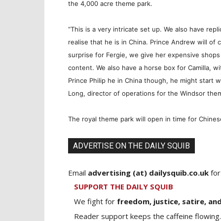
the 4,000 acre theme park.
“This is a very intricate set up. We also have rep
realise that he is in China. Prince Andrew will o
surprise for Fergie, we give her expensive shops
content. We also have a horse box for Camilla, wit
Prince Philip he in China though, he might start 
Long, director of operations for the Windsor the
The royal theme park will open in time for Chines
ADVERTISE ON THE DAILY SQUIB
Email
advertising (at) dailysquib.co.uk
for
SUPPORT THE DAILY SQUIB
We fight for
freedom, justice, satire, and
Reader support keeps the caffeine flowing.