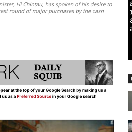
ister, Hi Chintau, has spoken of his desire to
latest round of major purchases by the cash
pear at the top of your Google Search by making us a
d us as a
Preferred Source
in your Google search