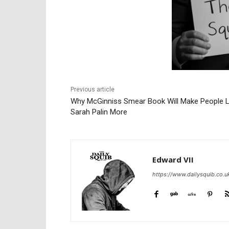
Previous article
Why McGinniss Smear Book Will Make People L
Sarah Palin More
Edward VII
https://www.dailysquib.co.u