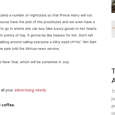
licated a number of nightclubs so that Prince Harry will not
f course have the pick of the prostitutes and we even have a
 to go in where she can buy fake luxury goods to her hearts
h prenty of hay. It gonna be like heaven for her. Don’t tell
walking around calling everyone a slitty eyed ch*nk,” Xim Xam
me park told the Xinhua news service.
e New Year, which will be sometime in July.
 all your
advertising needs
.
T
J
 coffee.
p
c