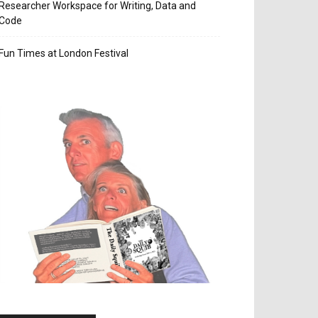
Researcher Workspace for Writing, Data and
Code
Fun Times at London Festival