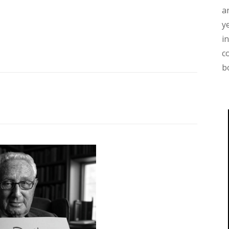
a
y
i
c
b