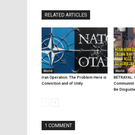
RELATED ARTICLES
World
World
Iran Operation: The Problem Here is
BETRAYAL: C
Conviction and of Unity
Communist 
Be Disgust
1 COMMENT