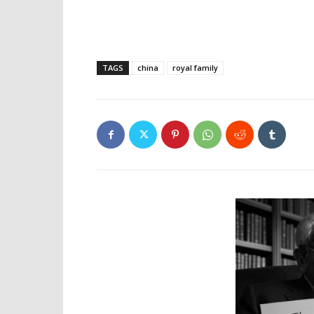
TAGS
china
royal family