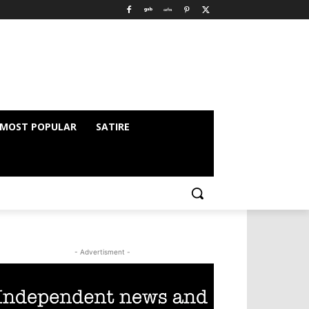
MOST POPULAR
SATIRE
- Advertisment -