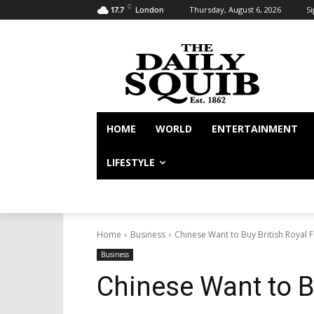
C
Thursday, August 6, 2026
Si
17.7
London
HOME
WORLD
ENTERTAINMENT
LIFESTYLE
Home
Business
Chinese Want to Buy British Royal 
Business
Chinese Want to B