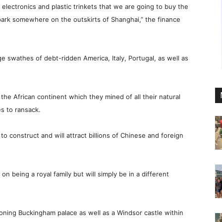
ctronics and plastic trinkets that we are going to buy the
 park somewhere on the outskirts of Shanghai,” the finance
 swathes of debt-ridden America, Italy, Portugal, as well as
the African continent which they mined of all their natural
s to ransack.
 construct and will attract billions of Chinese and foreign
y on being a royal family but will simply be in a different
ioning Buckingham palace as well as a Windsor castle within