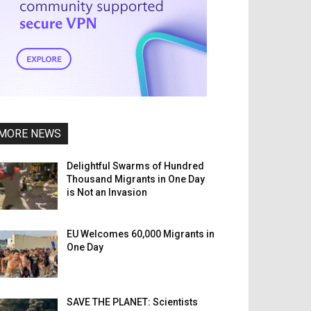
MORE NEWS
Delightful Swarms of Hundred
Thousand Migrants in One Day
is Not an Invasion
EU Welcomes 60,000 Migrants in
One Day
SAVE THE PLANET: Scientists