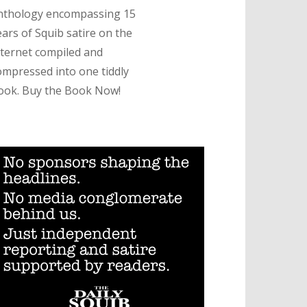
nthology encompassing 15
ears of Squib satire on the
nternet compiled and
ompressed into one tiddly
ook. Buy the Book Now!