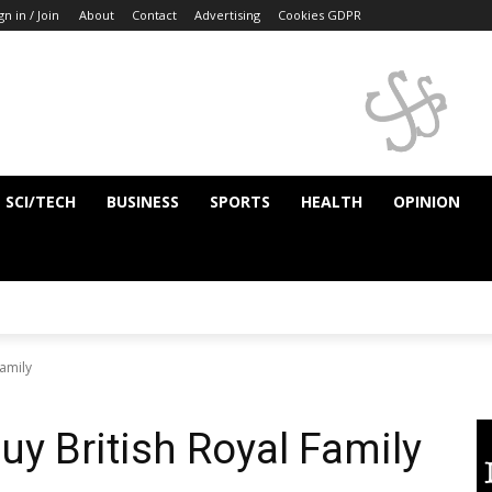
gn in / Join
About
Contact
Advertising
Cookies GDPR
SCI/TECH
BUSINESS
SPORTS
HEALTH
OPINION
Family
uy British Royal Family