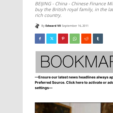
BEIJING - China - Chinese Finance Min
buy the British royal family, in the 
rich country.
By
Edward VII
September 16, 2011
—Ensure our latest news headlines always ap
Preferred Source. Click here to activate or ad
settings—