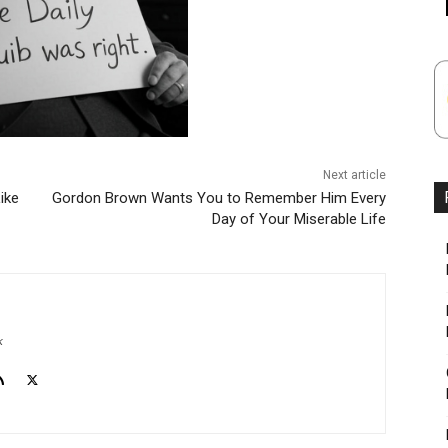
Next article
ike
Gordon Brown Wants You to Remember Him Every
Day of Your Miserable Life
k