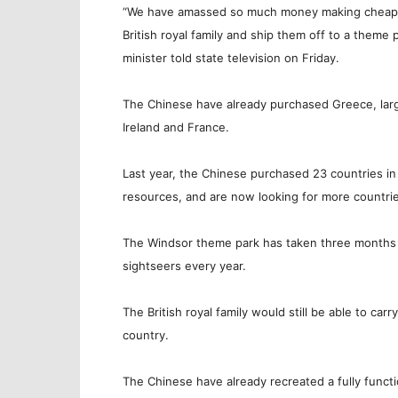
“We have amassed so much money making cheap ele
British royal family and ship them off to a theme
minister told state television on Friday.
The Chinese have already purchased Greece, large
Ireland and France.
Last year, the Chinese purchased 23 countries in 
resources, and are now looking for more countrie
The Windsor theme park has taken three months to
sightseers every year.
The British royal family would still be able to carr
country.
The Chinese have already recreated a fully funct