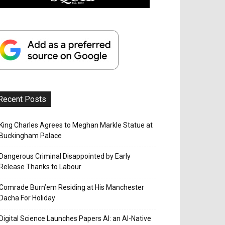
Recent Posts
King Charles Agrees to Meghan Markle Statue at
Buckingham Palace
Dangerous Criminal Disappointed by Early
Release Thanks to Labour
Comrade Burn’em Residing at His Manchester
Dacha For Holiday
Digital Science Launches Papers AI: an AI-Native