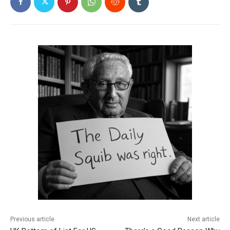
Previous article
Next article