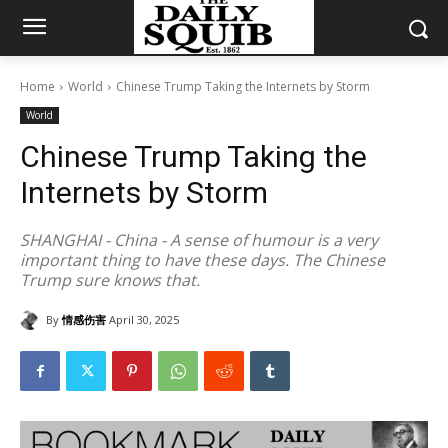
Home
World
Chinese Trump Taking the Internets by Storm
World
Chinese Trump Taking the
Internets by Storm
SHANGHAI - China - A sense of humour is a very
important thing to have these days. The Chinese
Trump sure knows that.
By
情感伤害
April 30, 2025