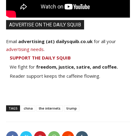
ADVERTISE ON THE DAILY SQUIB
Email
advertising (at) dailysquib.co.uk
for all your
advertising needs
.
SUPPORT THE DAILY SQUIB
We fight for
freedom, justice, satire, and coffee.
Reader support keeps the caffeine flowing.
TAGS
china
the internets
trump