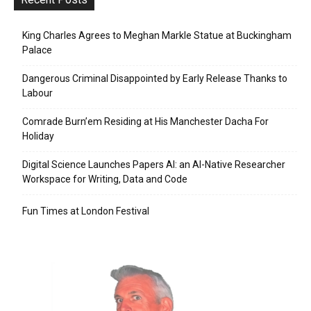
King Charles Agrees to Meghan Markle Statue at Buckingham
Palace
Dangerous Criminal Disappointed by Early Release Thanks to
Labour
Comrade Burn’em Residing at His Manchester Dacha For
Holiday
Digital Science Launches Papers AI: an AI-Native Researcher
Workspace for Writing, Data and Code
Fun Times at London Festival