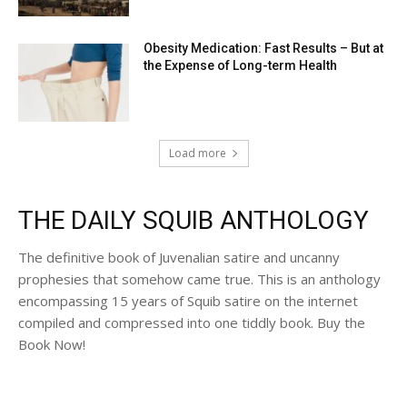
Obesity Medication: Fast Results – But at
the Expense of Long-term Health
Load more
THE DAILY SQUIB ANTHOLOGY
The definitive book of Juvenalian satire and uncanny
prophesies that somehow came true. This is an anthology
encompassing 15 years of Squib satire on the internet
compiled and compressed into one tiddly book. Buy the
Book Now!