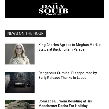
NEWS ON THE HOUR
King Charles Agrees to Meghan Markle
Statue at Buckingham Palace
Dangerous Criminal Disappointed by
Early Release Thanks to Labour
Comrade Burn’em Residing at His
Manchester Dacha For Holiday