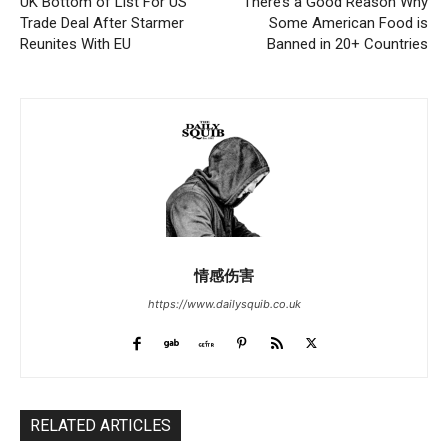
UK Bottom of List For US
There’s a Good Reason Why
Trade Deal After Starmer
Some American Food is
Reunites With EU
Banned in 20+ Countries
情感伤害
https://www.dailysquib.co.uk
RELATED ARTICLES