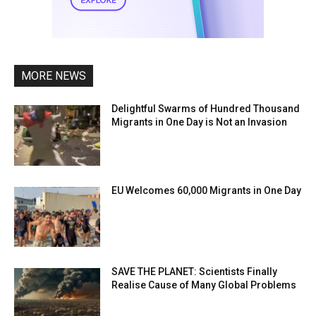
MORE NEWS
Delightful Swarms of Hundred Thousand
Migrants in One Day is Not an Invasion
EU Welcomes 60,000 Migrants in One Day
SAVE THE PLANET: Scientists Finally
Realise Cause of Many Global Problems