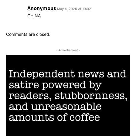
Anonymous
May 4, 2025 At 19:02
CHINA
Comments are closed.
- Advertisment -