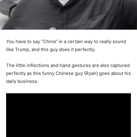
You have to say “China” in a certain way to really sound
like Trump, and this guy does it perfectly.
The little inflections and hand gestures are also captured
perfectly as this funny Chinese guy (Ryan) goes about his
daily business.