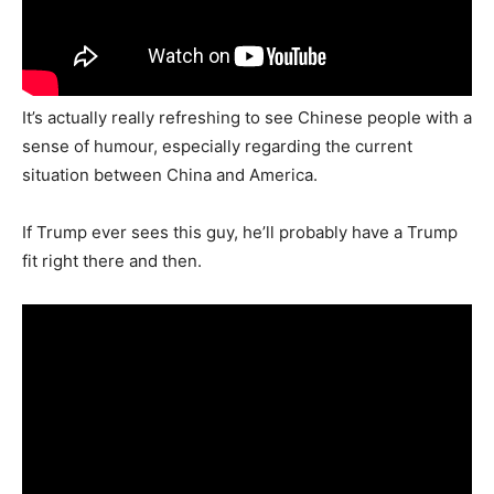
It’s actually really refreshing to see Chinese people with a
sense of humour, especially regarding the current
situation between China and America.
If Trump ever sees this guy, he’ll probably have a Trump
fit right there and then.