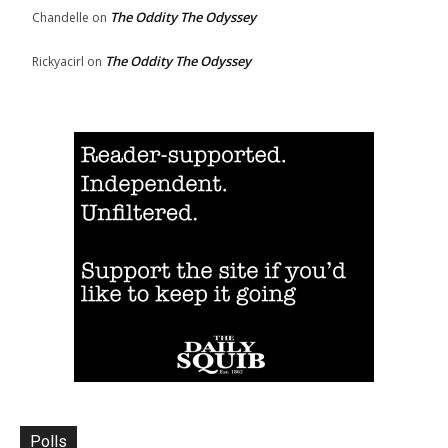
The Oddity The Odyssey
Chandelle
on
The Oddity The Odyssey
Rickyacirl
on
Polls