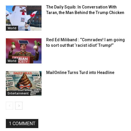
The Daily Squib: In Conversation With
Taran, the Man Behind the Trump Chicken
World
Red Ed Miliband : “Comrades! I am going
to sort out that ‘racist idiot’ Trump!”
World
MailOnline Turns Turd into Headline
Entertainment
1 COMMENT