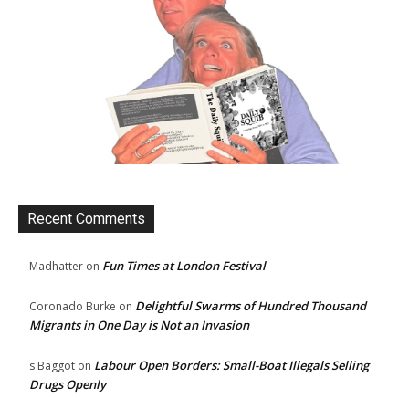
Recent Comments
Fun Times at London Festival
Madhatter
on
Delightful Swarms of Hundred Thousand
Coronado Burke
on
Migrants in One Day is Not an Invasion
Labour Open Borders: Small-Boat Illegals Selling
s Baggot
on
Drugs Openly