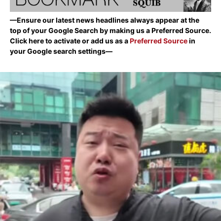
—Ensure our latest news headlines always appear at the
top of your Google Search by making us a Preferred Source.
Click here to activate or add us as a
Preferred Source
in
your Google search settings—