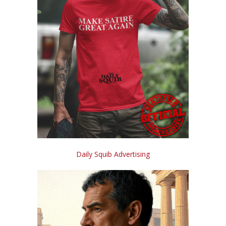
Daily Squib Advertising