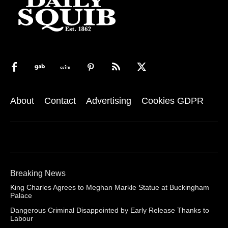
About
Contact
Advertising
Cookies GDPR
Breaking News
King Charles Agrees to Meghan Markle Statue at Buckingham
Palace
Dangerous Criminal Disappointed by Early Release Thanks to
Labour