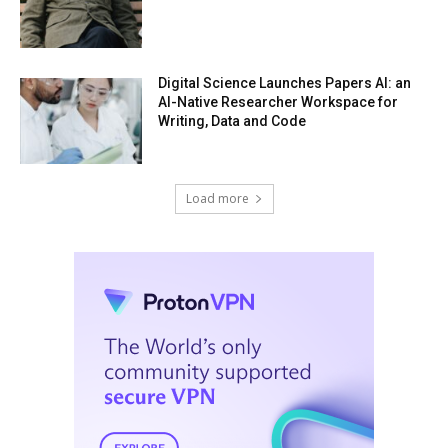
Digital Science Launches Papers AI: an
AI-Native Researcher Workspace for
Writing, Data and Code
Load more