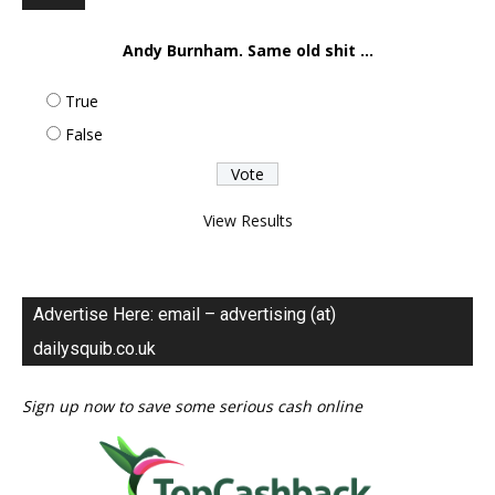
Andy Burnham. Same old shit ...
True
False
View Results
Advertise Here: email – advertising (at)
dailysquib.co.uk
Sign up now to save some serious cash online