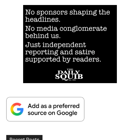
Recent Posts