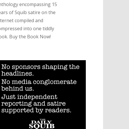
nthology encompassing 15
ears of Squib satire on the
nternet compiled and
ompressed into one tiddly
ook. Buy the Book Now!