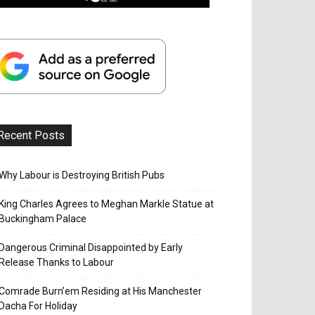
Recent Posts
Why Labour is Destroying British Pubs
King Charles Agrees to Meghan Markle Statue at
Buckingham Palace
Dangerous Criminal Disappointed by Early
Release Thanks to Labour
Comrade Burn’em Residing at His Manchester
Dacha For Holiday