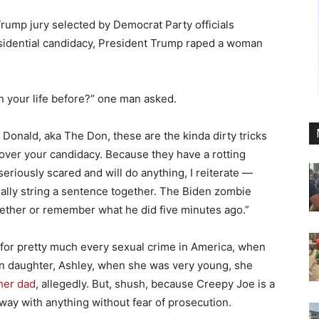
Trump jury selected by Democrat Party officials
residential candidacy, President Trump raped a woman
 your life before?” one man asked.
ly Donald, aka The Don, these are the kinda dirty tricks
 over your candidacy. Because they have a rotting
eriously scared and will do anything, I reiterate —
ally string a sentence together. The Biden zombie
ether or remember what he did five minutes ago.”
d for pretty much every sexual crime in America, when
own daughter, Ashley, when she was very young, she
her dad
, allegedly. But, shush, because Creepy Joe is a
way with anything without fear of prosecution.