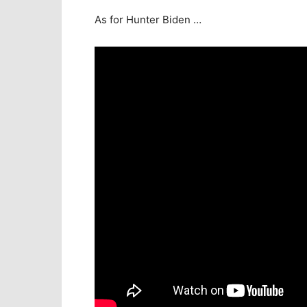
As for Hunter Biden …