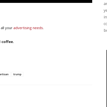
a
y
i
c
 all your
advertising needs
.
b
 coffee.
artisan
trump