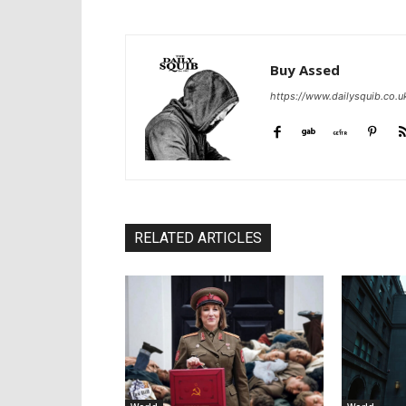
Buy Assed
https://www.dailysquib.co.u
RELATED ARTICLES