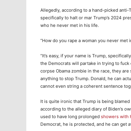
Allegedly, according to a hand-picked anti-
specifically to halt or mar Trump’s 2024 p
who he never met in his life.
“How do you rape a woman you never met in
“It’s easy, if your name is Trump, specifical
the Democrats will partake in trying to fuck
corpse Obama zombie in the race, they are s
anything to stop Trump. Donald, he can actu
cannot even string a coherent sentence tog
It is quite ironic that Trump is being blame
according to the alleged diary of Biden’s 
used to have long prolonged
showers with 
Democrat, he is protected, and he can get a