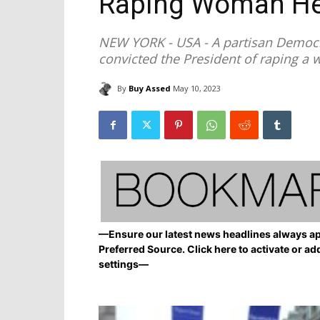
Raping Woman He
NEW YORK - USA - A partisan Democra
convicted the President of raping a 
By
Buy Assed
May 10, 2023
—Ensure our latest news headlines always ap
Preferred Source. Click here to activate or ad
settings—