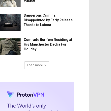
Palace
Dangerous Criminal
Disappointed by Early Release
Thanks to Labour
Comrade Burn’em Residing at
His Manchester Dacha For
Holiday
Load more