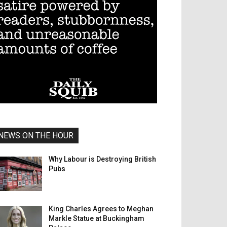
NEWS ON THE HOUR
Why Labour is Destroying British
Pubs
King Charles Agrees to Meghan
Markle Statue at Buckingham