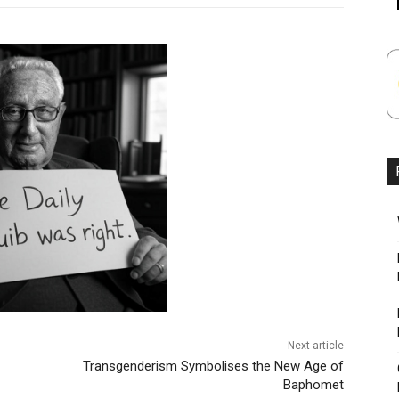
Next article
Transgenderism Symbolises the New Age of
Baphomet