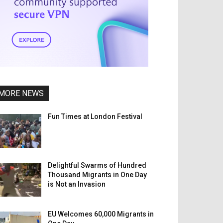
MORE NEWS
Fun Times at London Festival
Delightful Swarms of Hundred
Thousand Migrants in One Day
is Not an Invasion
EU Welcomes 60,000 Migrants in