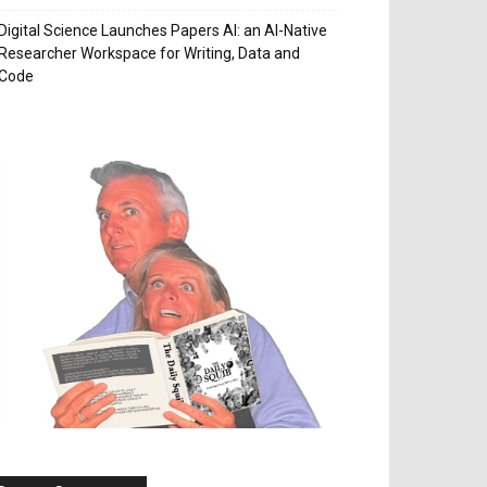
Digital Science Launches Papers AI: an AI-Native
Researcher Workspace for Writing, Data and
Code