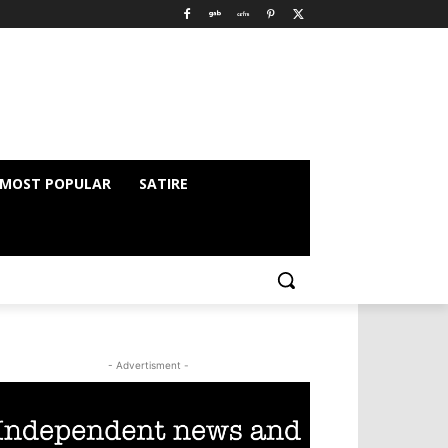
MOST POPULAR
SATIRE
- Advertisment -