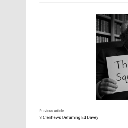
Previous article
8 Clerihews Defaming Ed Davey