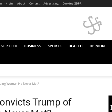
n in / Join
About
Contact
Advertising
Cookies GDPR
SCI/TECH
BUSINESS
SPORTS
HEALTH
OPINION
Raping Woman He Never Met?
onvicts Trump of