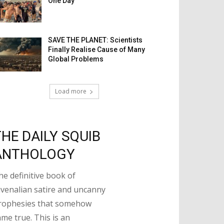
One Day
SAVE THE PLANET: Scientists
Finally Realise Cause of Many
Global Problems
Load more
THE DAILY SQUIB
ANTHOLOGY
he definitive book of
uvenalian satire and uncanny
rophesies that somehow
ame true. This is an