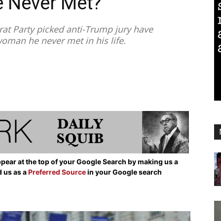
 Never Met?
t Party picked anti-Trump jury have
woman he never met in his life.
pear at the top of your Google Search by making us a
d us as a
Preferred Source
in your Google search