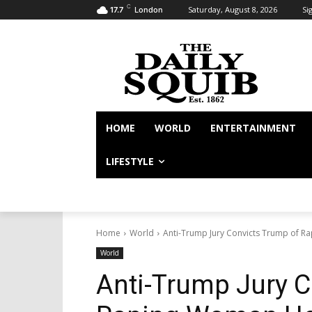
C
Saturday, August 8, 2026
Sig
17.7
London
HOME
WORLD
ENTERTAINMENT
LIFESTYLE
Home
World
Anti-Trump Jury Convicts Trump of 
World
Anti-Trump Jury C