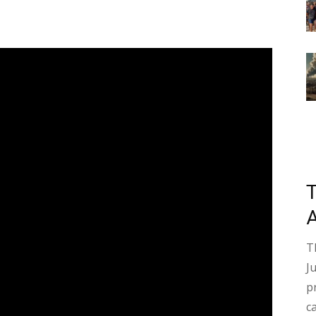
T
J
p
c