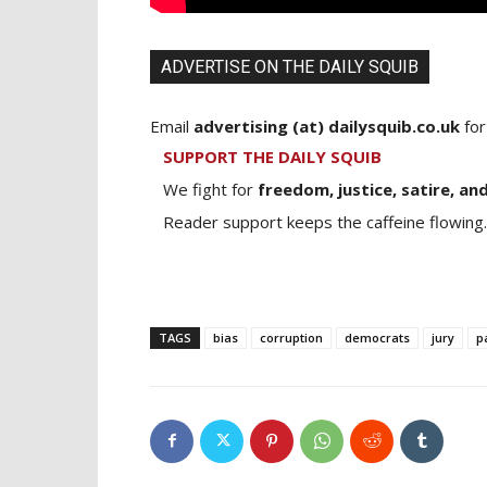
ADVERTISE ON THE DAILY SQUIB
Email
advertising (at) dailysquib.co.uk
for
SUPPORT THE DAILY SQUIB
We fight for
freedom, justice, satire, and
Reader support keeps the caffeine flowing.
TAGS
bias
corruption
democrats
jury
p