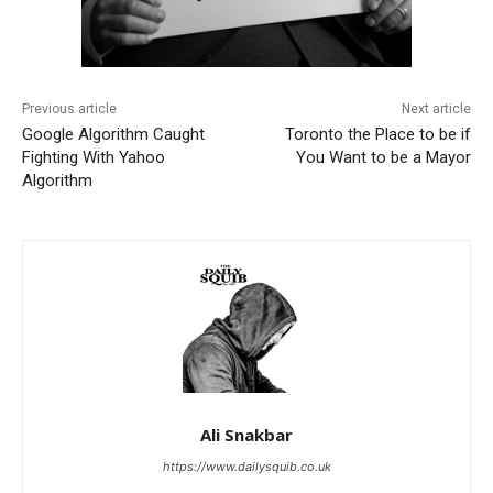
Previous article
Next article
Google Algorithm Caught
Toronto the Place to be if
Fighting With Yahoo
You Want to be a Mayor
Algorithm
Ali Snakbar
https://www.dailysquib.co.uk