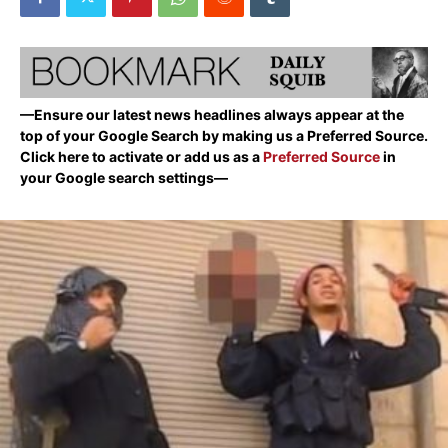
—Ensure our latest news headlines always appear at the
top of your Google Search by making us a Preferred Source.
Click here to activate or add us as a
Preferred Source
in
your Google search settings—