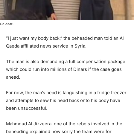
Oh dear...
“I just want my body back,” the beheaded man told an Al
Qaeda affiliated news service in Syria.
The man is also demanding a full compensation package
which could run into millions of Dinars if the case goes
ahead.
For now, the man’s head is languishing in a fridge freezer
and attempts to sew his head back onto his body have
been unsuccessful.
Mahmoud Al Jizzeera, one of the rebels involved in the
beheading explained how sorry the team were for