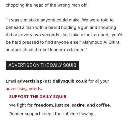
chopping the head of the wrong man off.
“It was a mistake anyone could make. We were told to
behead a man with a beard holding a gun and shouting
Akbars every two seconds. Just take a look around, you’d
be hard pressed to find anyone else,” Mahmoud Al Qitira,
another jihadist rebel leader exclaimed.”
ADVERTISE ON THE DAILY SQUIB
Email
advertising (at) dailysquib.co.uk
for all your
advertising needs
.
SUPPORT THE DAILY SQUIB
We fight for
freedom, justice, satire, and coffee.
Reader support keeps the caffeine flowing.