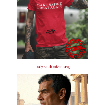
Daily Squib Advertising