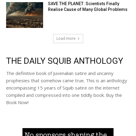
SAVE THE PLANET: Scientists Finally
Realise Cause of Many Global Problems
Load more
THE DAILY SQUIB ANTHOLOGY
The definitive book of Juvenalian satire and uncanny
prophesies that somehow came true. This is an anthology
encompassing 15 years of Squib satire on the internet
compiled and compressed into one tiddly book. Buy the
Book Now!