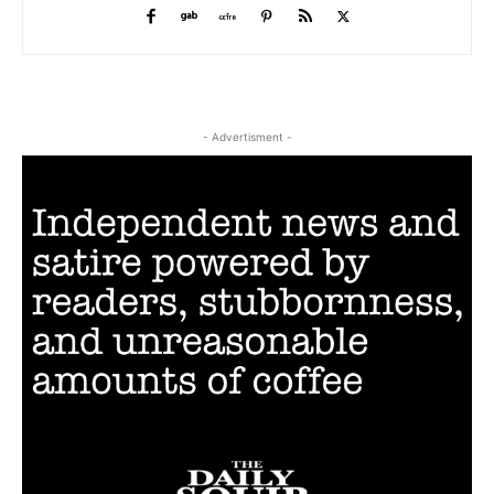
- Advertisment -