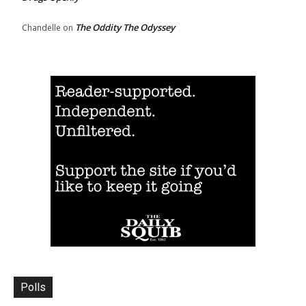
The Oddity The Odyssey
Chandelle
on
Polls