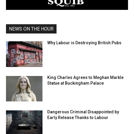
NEWS ON THE HOUR
Why Labour is Destroying British Pubs
King Charles Agrees to Meghan Markle
Statue at Buckingham Palace
Dangerous Criminal Disappointed by
Early Release Thanks to Labour