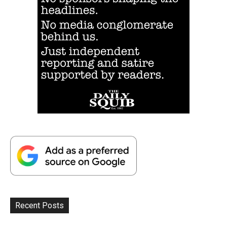
Recent Posts