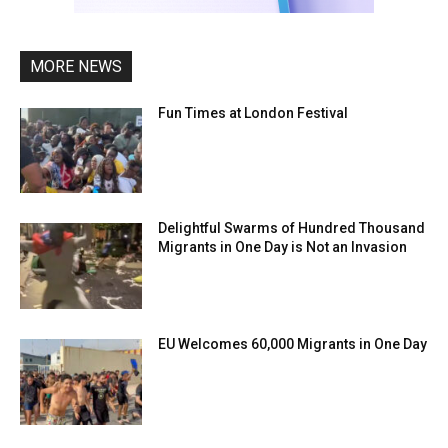
MORE NEWS
Fun Times at London Festival
Delightful Swarms of Hundred Thousand
Migrants in One Day is Not an Invasion
EU Welcomes 60,000 Migrants in One Day