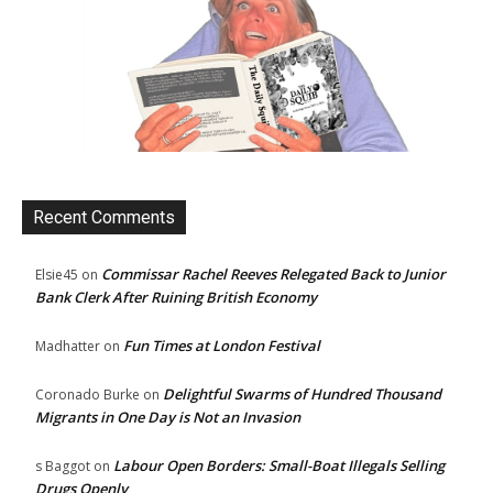
Recent Comments
Commissar Rachel Reeves Relegated Back to Junior
Elsie45
on
Bank Clerk After Ruining British Economy
Fun Times at London Festival
Madhatter
on
Delightful Swarms of Hundred Thousand
Coronado Burke
on
Migrants in One Day is Not an Invasion
Labour Open Borders: Small-Boat Illegals Selling
s Baggot
on
Drugs Openly