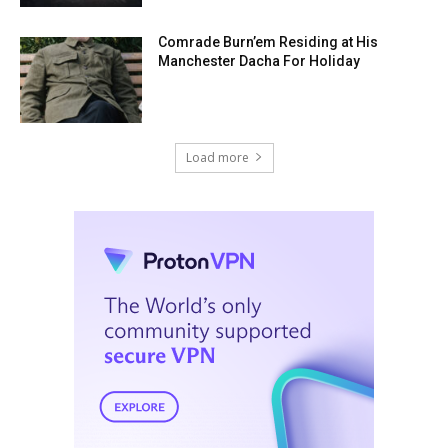
Comrade Burn’em Residing at His
Manchester Dacha For Holiday
Load more