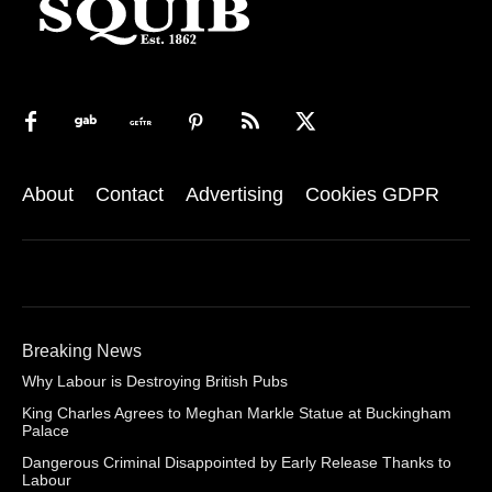
About
Contact
Advertising
Cookies GDPR
Breaking News
Why Labour is Destroying British Pubs
King Charles Agrees to Meghan Markle Statue at Buckingham
Palace
Dangerous Criminal Disappointed by Early Release Thanks to
Labour