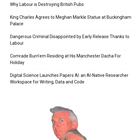
Why Labour is Destroying British Pubs
King Charles Agrees to Meghan Markle Statue at Buckingham
Palace
Dangerous Criminal Disappointed by Early Release Thanks to
Labour
Comrade Burn’em Residing at His Manchester Dacha For
Holiday
Digital Science Launches Papers AI: an AI-Native Researcher
Workspace for Writing, Data and Code