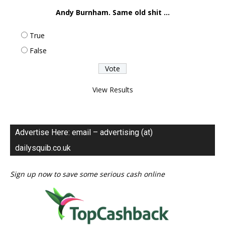
Andy Burnham. Same old shit ...
True
False
View Results
Advertise Here: email – advertising (at)
dailysquib.co.uk
Sign up now to save some serious cash online