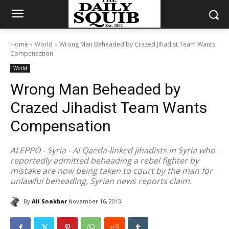
Home
World
Wrong Man Beheaded by Crazed Jihadist Team Wants
Compensation
World
Wrong Man Beheaded by
Crazed Jihadist Team Wants
Compensation
ALEPPO - Syria - Al Qaeda-linked jihadists in Syria who
reportedly admitted beheading a rebel fighter by
mistake are now being taken to court by the man for
unlawful beheading, Syrian news reports claim.
By
Ali Snakbar
November 16, 2013