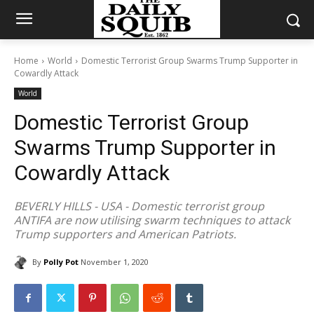
Home
World
Domestic Terrorist Group Swarms Trump Supporter in
Cowardly Attack
World
Domestic Terrorist Group
Swarms Trump Supporter in
Cowardly Attack
BEVERLY HILLS - USA - Domestic terrorist group
ANTIFA are now utilising swarm techniques to attack
Trump supporters and American Patriots.
By
Polly Pot
November 1, 2020