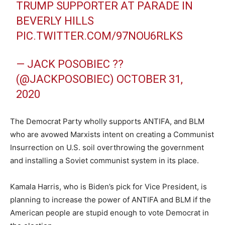
TRUMP SUPPORTER AT PARADE IN
BEVERLY HILLS
PIC.TWITTER.COM/97NOU6RLKS
— JACK POSOBIEC ??
(@JACKPOSOBIEC) OCTOBER 31,
2020
The Democrat Party wholly supports ANTIFA, and BLM
who are avowed Marxists intent on creating a Communist
Insurrection on U.S. soil overthrowing the government
and installing a Soviet communist system in its place.
Kamala Harris, who is Biden’s pick for Vice President, is
planning to increase the power of ANTIFA and BLM if the
American people are stupid enough to vote Democrat in