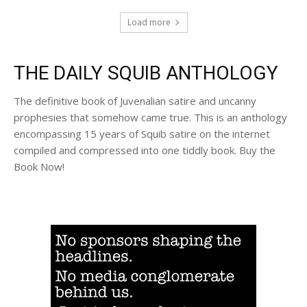
Load more
THE DAILY SQUIB ANTHOLOGY
The definitive book of Juvenalian satire and uncanny
prophesies that somehow came true. This is an anthology
encompassing 15 years of Squib satire on the internet
compiled and compressed into one tiddly book. Buy the
Book Now!