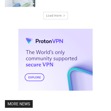
Load more
MORE NEWS