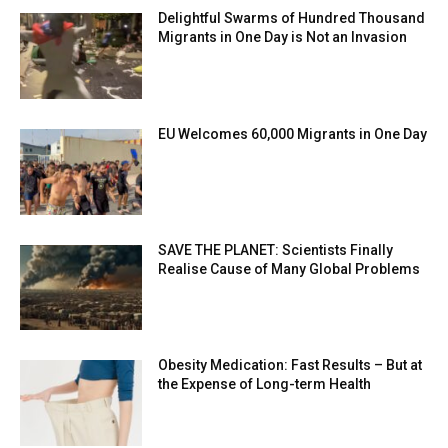
Delightful Swarms of Hundred Thousand
Migrants in One Day is Not an Invasion
EU Welcomes 60,000 Migrants in One Day
SAVE THE PLANET: Scientists Finally
Realise Cause of Many Global Problems
Obesity Medication: Fast Results – But at
the Expense of Long-term Health