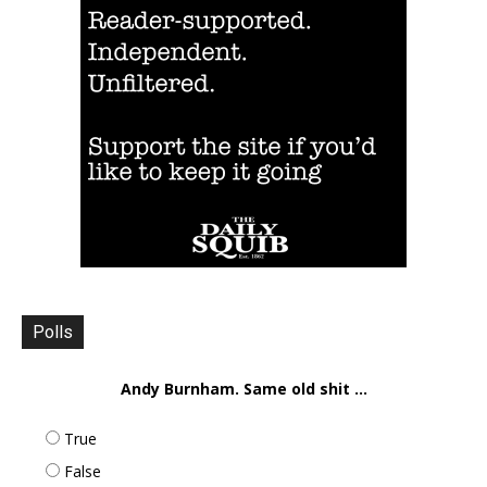
Polls
Andy Burnham. Same old shit ...
True
False