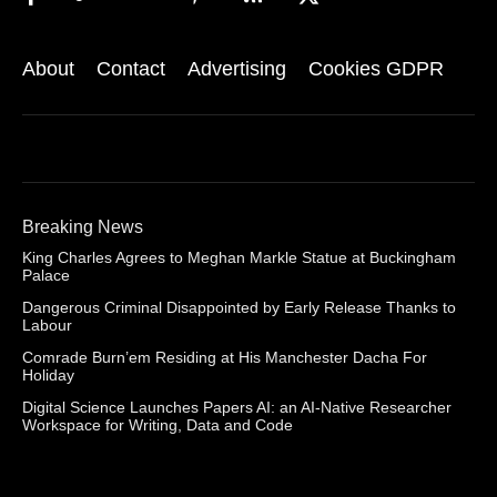
About
Contact
Advertising
Cookies GDPR
Breaking News
King Charles Agrees to Meghan Markle Statue at Buckingham
Palace
Dangerous Criminal Disappointed by Early Release Thanks to
Labour
Comrade Burn’em Residing at His Manchester Dacha For
Holiday
Digital Science Launches Papers AI: an AI-Native Researcher
Workspace for Writing, Data and Code