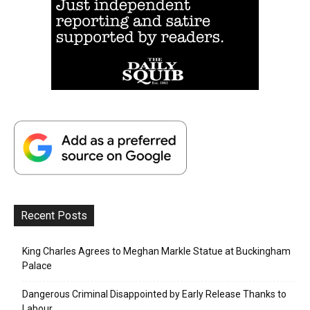
Recent Posts
King Charles Agrees to Meghan Markle Statue at Buckingham
Palace
Dangerous Criminal Disappointed by Early Release Thanks to
Labour