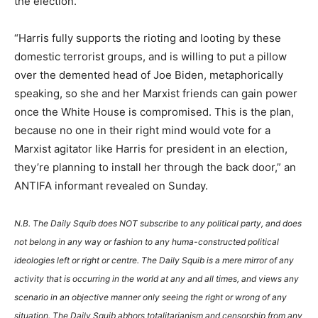
the election.
“Harris fully supports the rioting and looting by these
domestic terrorist groups, and is willing to put a pillow
over the demented head of Joe Biden, metaphorically
speaking, so she and her Marxist friends can gain power
once the White House is compromised. This is the plan,
because no one in their right mind would vote for a
Marxist agitator like Harris for president in an election,
they’re planning to install her through the back door,” an
ANTIFA informant revealed on Sunday.
N.B. The Daily Squib does NOT subscribe to any political party, and does
not belong in any way or fashion to any huma-constructed political
ideologies left or right or centre. The Daily Squib is a mere mirror of any
activity that is occurring in the world at any and all times, and views any
scenario in an objective manner only seeing the right or wrong of any
situation. The Daily Squib abhors totalitarianism and censorship from any