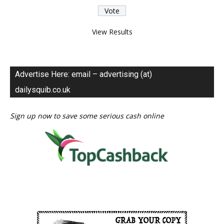
View Results
Advertise Here: email – advertising (at)
dailysquib.co.uk
Sign up now to save some serious cash online