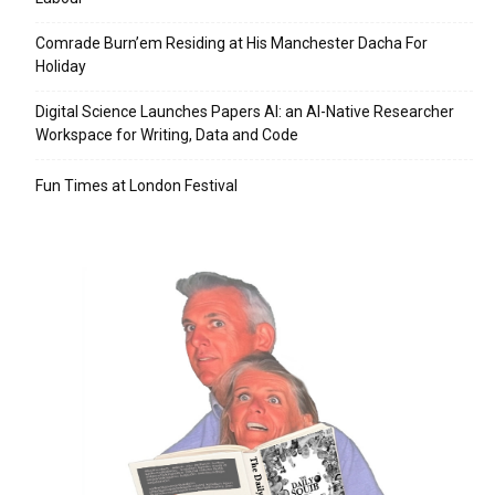
Comrade Burn’em Residing at His Manchester Dacha For
Holiday
Digital Science Launches Papers AI: an AI-Native Researcher
Workspace for Writing, Data and Code
Fun Times at London Festival