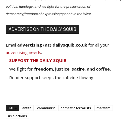
political ideology, and we fight for the preservation of
democracy/freedom of expression/speech in the West.
ADVERTISE ON THE DAILY SQUIB
Email
advertising (at) dailysquib.co.uk
for all your
advertising needs
.
SUPPORT THE DAILY SQUIB
We fight for
freedom, justice, satire, and coffee.
Reader support keeps the caffeine flowing.
TAGS
antifa
communist
domestic terrorists
marxism
us elections