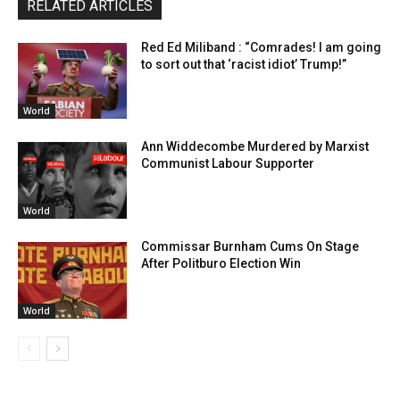
RELATED ARTICLES
Red Ed Miliband : “Comrades! I am going
to sort out that ‘racist idiot’ Trump!”
World
Ann Widdecombe Murdered by Marxist
Communist Labour Supporter
World
Commissar Burnham Cums On Stage
After Politburo Election Win
World