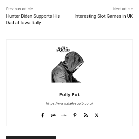
Previous article
Next article
Hunter Biden Supports His
Interesting Slot Games in UK
Dad at Iowa Rally
Polly Pot
https://www.dailysquib.co.uk