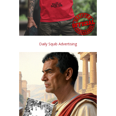
Daily Squib Advertising