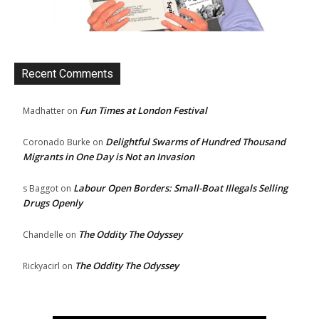
Recent Comments
Fun Times at London Festival
Madhatter
on
Delightful Swarms of Hundred Thousand
Coronado Burke
on
Migrants in One Day is Not an Invasion
Labour Open Borders: Small-Boat Illegals Selling
s Baggot
on
Drugs Openly
The Oddity The Odyssey
Chandelle
on
The Oddity The Odyssey
Rickyacirl
on