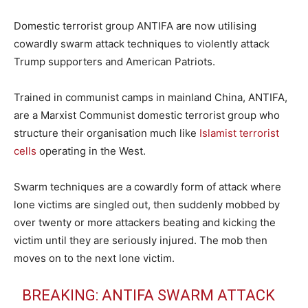
Domestic terrorist group ANTIFA are now utilising
cowardly swarm attack techniques to violently attack
Trump supporters and American Patriots.
Trained in communist camps in mainland China, ANTIFA,
are a Marxist Communist domestic terrorist group who
structure their organisation much like
Islamist terrorist
cells
operating in the West.
Swarm techniques are a cowardly form of attack where
lone victims are singled out, then suddenly mobbed by
over twenty or more attackers beating and kicking the
victim until they are seriously injured. The mob then
moves on to the next lone victim.
BREAKING: ANTIFA SWARM ATTACK