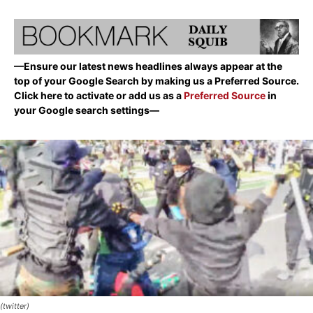
—Ensure our latest news headlines always appear at the
top of your Google Search by making us a Preferred Source.
Click here to activate or add us as a
Preferred Source
in
your Google search settings—
(twitter)