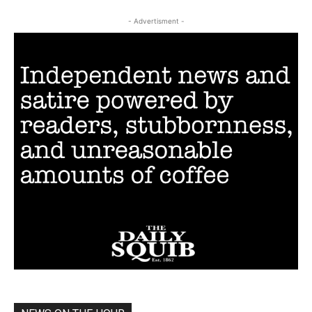
- Advertisment -