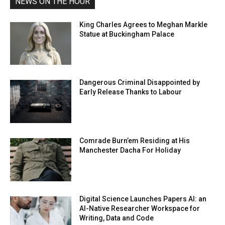
NEWS ON THE HOUR
King Charles Agrees to Meghan Markle
Statue at Buckingham Palace
Dangerous Criminal Disappointed by
Early Release Thanks to Labour
Comrade Burn’em Residing at His
Manchester Dacha For Holiday
Digital Science Launches Papers AI: an
AI-Native Researcher Workspace for
Writing, Data and Code