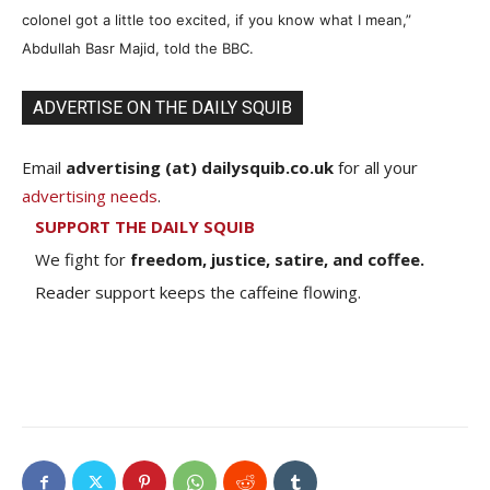
colonel got a little too excited, if you know what I mean,”
Abdullah Basr Majid, told the BBC.
ADVERTISE ON THE DAILY SQUIB
Email
advertising (at) dailysquib.co.uk
for all your
advertising needs
.
SUPPORT THE DAILY SQUIB
We fight for
freedom, justice, satire, and coffee.
Reader support keeps the caffeine flowing.