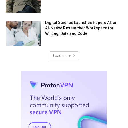
Digital Science Launches Papers AI: an
AI-Native Researcher Workspace for
Writing, Data and Code
Load more