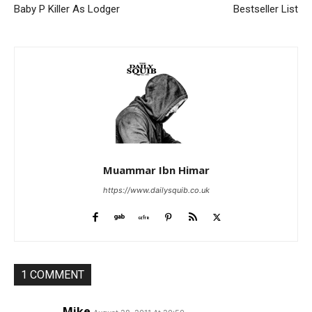
Baby P Killer As Lodger
Bestseller List
Muammar Ibn Himar
https://www.dailysquib.co.uk
1 COMMENT
Mike