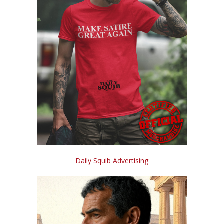
Daily Squib Advertising