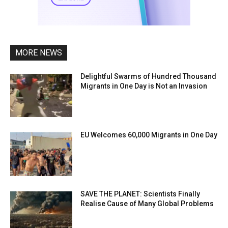
MORE NEWS
Delightful Swarms of Hundred Thousand
Migrants in One Day is Not an Invasion
EU Welcomes 60,000 Migrants in One Day
SAVE THE PLANET: Scientists Finally
Realise Cause of Many Global Problems