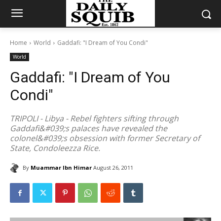
Home
World
Gaddafi: "I Dream of You Condi"
World
Gaddafi: "I Dream of You
Condi"
TRIPOLI - Libya - Rebel fighters sifting through
Gaddafi&#039;s palaces have revealed the
colonel&#039;s obsession with former Secretary of
State, Condoleezza Rice.
By
Muammar Ibn Himar
August 26, 2011