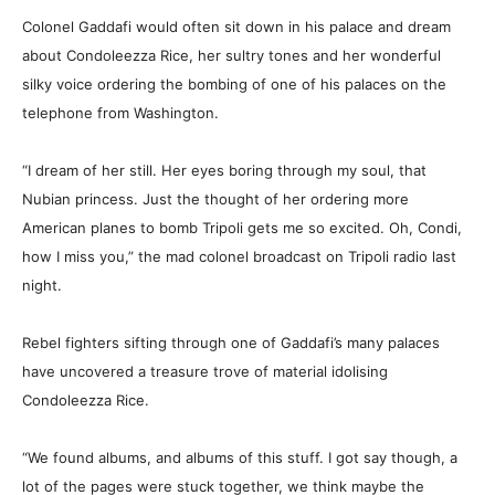
Colonel Gaddafi would often sit down in his palace and dream
about Condoleezza Rice, her sultry tones and her wonderful
silky voice ordering the bombing of one of his palaces on the
telephone from Washington.
“I dream of her still. Her eyes boring through my soul, that
Nubian princess. Just the thought of her ordering more
American planes to bomb Tripoli gets me so excited. Oh, Condi,
how I miss you,” the mad colonel broadcast on Tripoli radio last
night.
Rebel fighters sifting through one of Gaddafi’s many palaces
have uncovered a treasure trove of material idolising
Condoleezza Rice.
“We found albums, and albums of this stuff. I got say though, a
lot of the pages were stuck together, we think maybe the