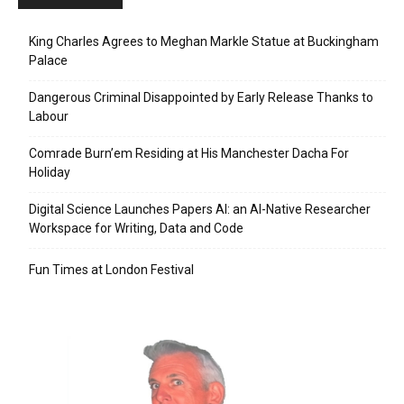
King Charles Agrees to Meghan Markle Statue at Buckingham
Palace
Dangerous Criminal Disappointed by Early Release Thanks to
Labour
Comrade Burn’em Residing at His Manchester Dacha For
Holiday
Digital Science Launches Papers AI: an AI-Native Researcher
Workspace for Writing, Data and Code
Fun Times at London Festival