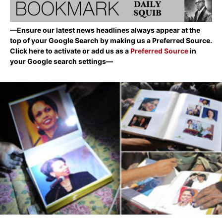
—Ensure our latest news headlines always appear at the
top of your Google Search by making us a Preferred Source.
Click here to activate or add us as a
Preferred Source
in
your Google search settings—