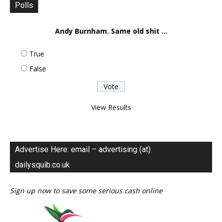
Polls
Andy Burnham. Same old shit ...
True
False
View Results
Advertise Here: email – advertising (at)
dailysquib.co.uk
Sign up now to save some serious cash online