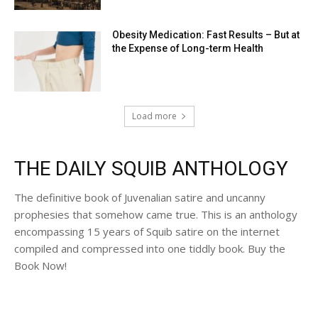
Obesity Medication: Fast Results – But at
the Expense of Long-term Health
Load more
THE DAILY SQUIB ANTHOLOGY
The definitive book of Juvenalian satire and uncanny
prophesies that somehow came true. This is an anthology
encompassing 15 years of Squib satire on the internet
compiled and compressed into one tiddly book. Buy the
Book Now!