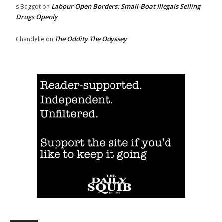
Labour Open Borders: Small-Boat Illegals Selling
s Baggot
on
Drugs Openly
The Oddity The Odyssey
Chandelle
on