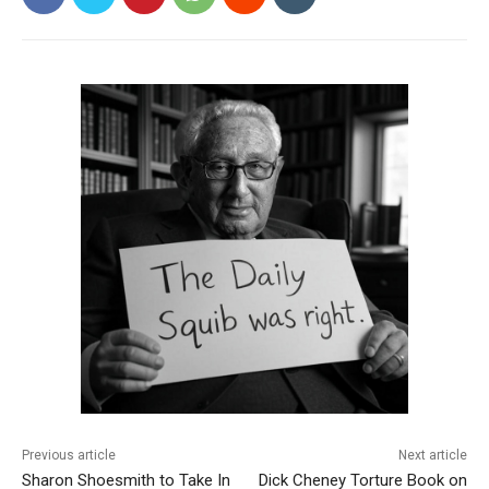
Previous article
Next article
Sharon Shoesmith to Take In
Dick Cheney Torture Book on