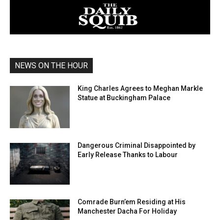
NEWS ON THE HOUR
King Charles Agrees to Meghan Markle
Statue at Buckingham Palace
Dangerous Criminal Disappointed by
Early Release Thanks to Labour
Comrade Burn’em Residing at His
Manchester Dacha For Holiday