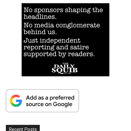
Recent Posts