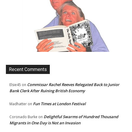
Recent Comments
Commissar Rachel Reeves Relegated Back to Junior
Elsie45
on
Bank Clerk After Ruining British Economy
Fun Times at London Festival
Madhatter
on
Delightful Swarms of Hundred Thousand
Coronado Burke
on
Migrants in One Day is Not an Invasion