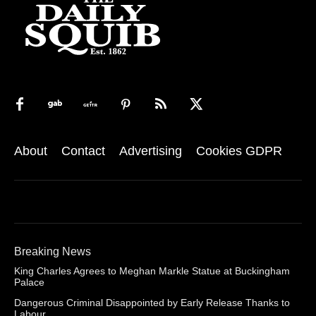
About
Contact
Advertising
Cookies GDPR
Breaking News
King Charles Agrees to Meghan Markle Statue at Buckingham
Palace
Dangerous Criminal Disappointed by Early Release Thanks to
Labour