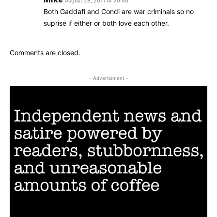
August 28, 2011 At 20:50
Both Gaddafi and Condi are war criminals so no
suprise if either or both love each other.
Comments are closed.
- Advertisment -