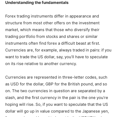
Understanding the fundamentals
Forex trading instruments differ in appearance and
structure from most other offers on the investment
market, which means that those who diversify their
trading portfolio from stocks and shares or similar
instruments often find forex a difficult beast at first.
Currencies are, for example, always traded in pairs: if you
want to trade the US dollar, say, you’ll have to speculate
on its rise relative to another currency.
Currencies are represented in three-letter codes, such
as USD for the dollar, GBP for the British pound, and so
on. The two currencies in question are separated by a
slash, and the first currency in the pair is the one you’re
hoping will rise. So, if you want to speculate that the US
dollar will go up in value compared to the Japanese yen,