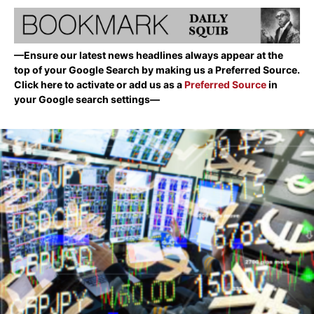
—Ensure our latest news headlines always appear at the
top of your Google Search by making us a Preferred Source.
Click here to activate or add us as a
Preferred Source
in
your Google search settings—