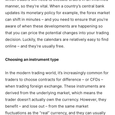
manner, so they’re vital. When a country’s central bank
updates its monetary policy for example, the forex market
can shift in minutes – and you need to ensure that you’re
aware of when these developments are happening so
that you can price the potential changes into your trading
decision. Luckily, the calendars are relatively easy to find
online – and they’re usually free.
Choosing an instrument type
In the modern trading world, it’s increasingly common for
traders to choose contracts for difference – or CFDs –
when trading foreign exchange. These instruments are
derived from the underlying market, which means the
trader doesn’t actually own the currency. However, they
benefit – and lose out – from the same market
fluctuations as the “real” currency, and they can usually