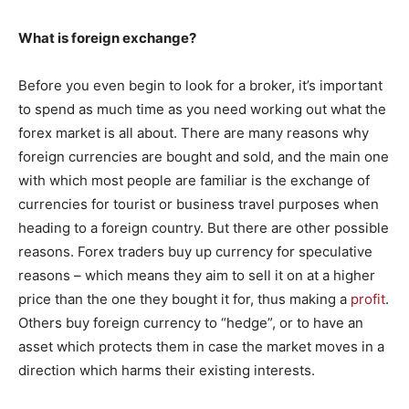
What is foreign exchange?
Before you even begin to look for a broker, it’s important
to spend as much time as you need working out what the
forex market is all about. There are many reasons why
foreign currencies are bought and sold, and the main one
with which most people are familiar is the exchange of
currencies for tourist or business travel purposes when
heading to a foreign country. But there are other possible
reasons. Forex traders buy up currency for speculative
reasons – which means they aim to sell it on at a higher
price than the one they bought it for, thus making a
profit
.
Others buy foreign currency to “hedge”, or to have an
asset which protects them in case the market moves in a
direction which harms their existing interests.