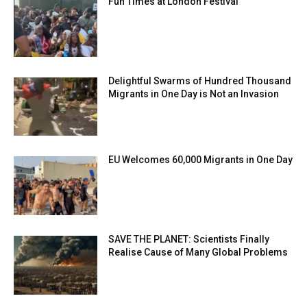
Fun Times at London Festival
Delightful Swarms of Hundred Thousand
Migrants in One Day is Not an Invasion
EU Welcomes 60,000 Migrants in One Day
SAVE THE PLANET: Scientists Finally
Realise Cause of Many Global Problems