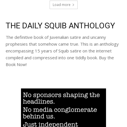
Load more
THE DAILY SQUIB ANTHOLOGY
The definitive book of Juvenalian satire and uncanny
prophesies that somehow came true. This is an anthology
encompassing 15 years of Squib satire on the internet
compiled and compressed into one tiddly book. Buy the
Book Now!