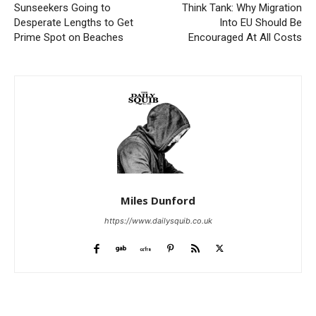
Sunseekers Going to
Think Tank: Why Migration
Desperate Lengths to Get
Into EU Should Be
Prime Spot on Beaches
Encouraged At All Costs
Miles Dunford
https://www.dailysquib.co.uk