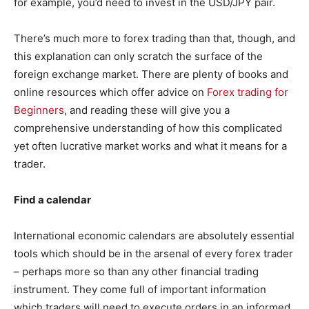
for example, you’d need to invest in the USD/JPY pair.
There’s much more to forex trading than that, though, and
this explanation can only scratch the surface of the
foreign exchange market. There are plenty of books and
online resources which offer advice on
Forex trading for
Beginners
, and reading these will give you a
comprehensive understanding of how this complicated
yet often lucrative market works and what it means for a
trader.
Find a calendar
International economic calendars are absolutely essential
tools which should be in the arsenal of every forex trader
– perhaps more so than any other financial trading
instrument. They come full of important information
which traders will need to execute orders in an informed