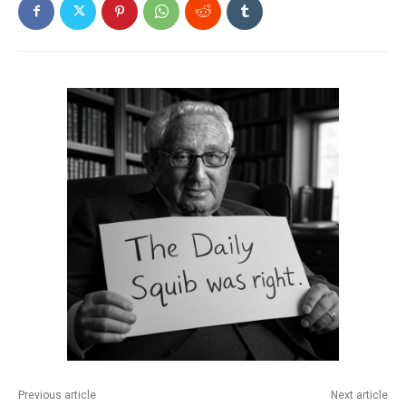
Previous article
Next article