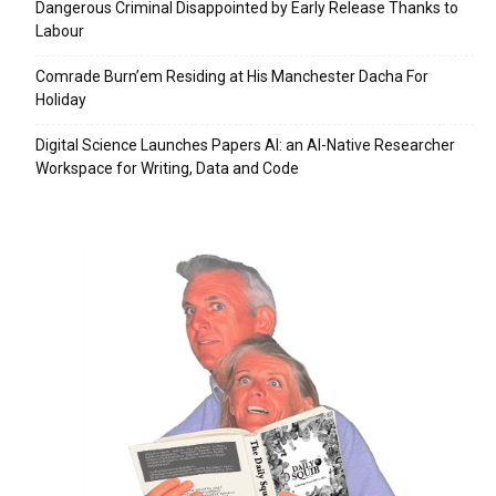
Dangerous Criminal Disappointed by Early Release Thanks to
Labour
Comrade Burn’em Residing at His Manchester Dacha For
Holiday
Digital Science Launches Papers AI: an AI-Native Researcher
Workspace for Writing, Data and Code