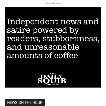
- Advertisment -
NEWS ON THE HOUR