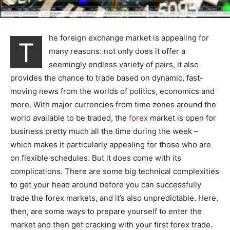
he foreign exchange market is appealing for
T
many reasons: not only does it offer a
seemingly endless variety of pairs, it also
provides the chance to trade based on dynamic, fast-
moving news from the worlds of politics, economics and
more. With major currencies from time zones around the
world available to be traded, the
forex
market is open for
business pretty much all the time during the week –
which makes it particularly appealing for those who are
on flexible schedules. But it does come with its
complications. There are some big technical complexities
to get your head around before you can successfully
trade the forex markets, and it’s also unpredictable. Here,
then, are some ways to prepare yourself to enter the
market and then get cracking with your first forex trade.