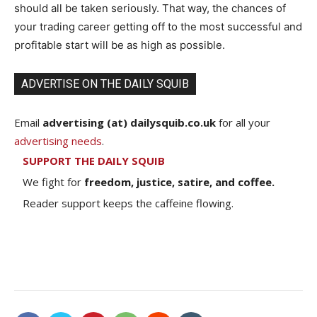
should all be taken seriously. That way, the chances of
your trading career getting off to the most successful and
profitable start will be as high as possible.
ADVERTISE ON THE DAILY SQUIB
Email
advertising (at) dailysquib.co.uk
for all your
advertising needs
.
SUPPORT THE DAILY SQUIB
We fight for
freedom, justice, satire, and coffee.
Reader support keeps the caffeine flowing.