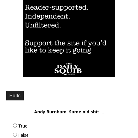
Polls
Andy Burnham. Same old shit ...
True
False