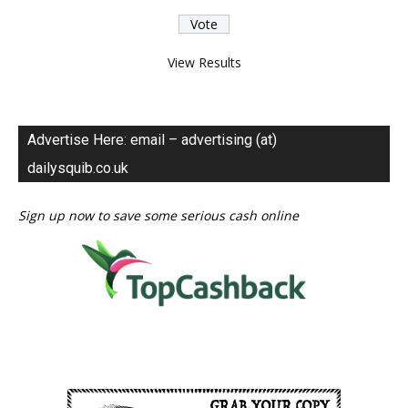
View Results
Advertise Here: email – advertising (at)
dailysquib.co.uk
Sign up now to save some serious cash online