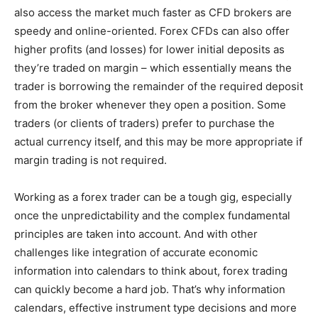
also access the market much faster as CFD brokers are
speedy and online-oriented. Forex CFDs can also offer
higher profits (and losses) for lower initial deposits as
they’re traded on margin – which essentially means the
trader is borrowing the remainder of the required deposit
from the broker whenever they open a position. Some
traders (or clients of traders) prefer to purchase the
actual currency itself, and this may be more appropriate if
margin trading is not required.
Working as a forex trader can be a tough gig, especially
once the unpredictability and the complex fundamental
principles are taken into account. And with other
challenges like integration of accurate economic
information into calendars to think about, forex trading
can quickly become a hard job. That’s why information
calendars, effective instrument type decisions and more