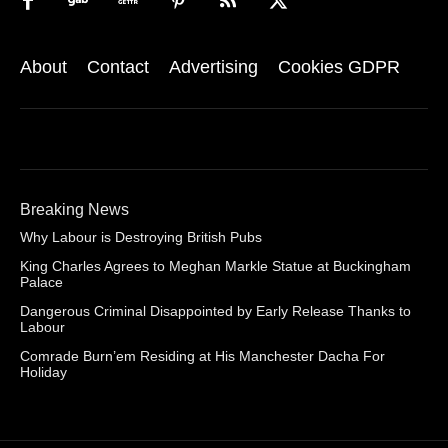
About
Contact
Advertising
Cookies GDPR
Breaking News
Why Labour is Destroying British Pubs
King Charles Agrees to Meghan Markle Statue at Buckingham
Palace
Dangerous Criminal Disappointed by Early Release Thanks to
Labour
Comrade Burn’em Residing at His Manchester Dacha For
Holiday