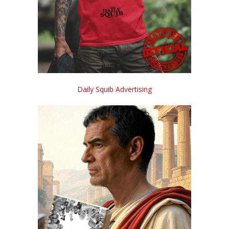
Daily Squib Advertising