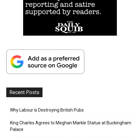
Recent Posts
Why Labour is Destroying British Pubs
King Charles Agrees to Meghan Markle Statue at Buckingham
Palace