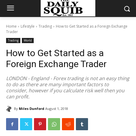
Home
Lifestyle
Trading
How to Get Started as a Foreign Exchange
Trader
Trading
World
How to Get Started as a
Foreign Exchange Trader
LONDON - England - Forex trading is not an easy thing
to do as there are many important factors to
consider, however if you calculate risk well then you
can profit.
By
Miles Dunford
August 1, 2018