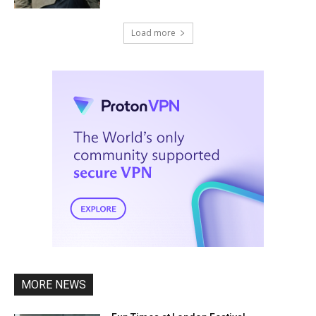
Load more
MORE NEWS