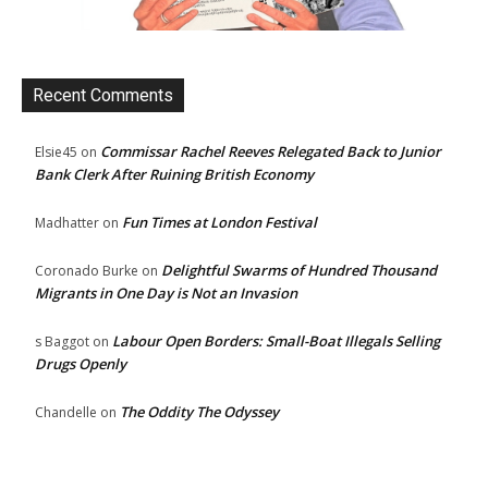
Recent Comments
Commissar Rachel Reeves Relegated Back to Junior
Elsie45
on
Bank Clerk After Ruining British Economy
Fun Times at London Festival
Madhatter
on
Delightful Swarms of Hundred Thousand
Coronado Burke
on
Migrants in One Day is Not an Invasion
Labour Open Borders: Small-Boat Illegals Selling
s Baggot
on
Drugs Openly
The Oddity The Odyssey
Chandelle
on