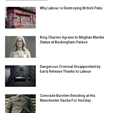
Why Labour is Destroying British Pubs
King Charles Agrees to Meghan Markle
Statue at Buckingham Palace
Dangerous Criminal Disappointed by
Early Release Thanks to Labour
Comrade Burn’em Residing at His
Manchester Dacha For Holiday