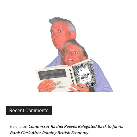
Recent Comments
Commissar Rachel Reeves Relegated Back to Junior
Elsie45
on
Bank Clerk After Ruining British Economy