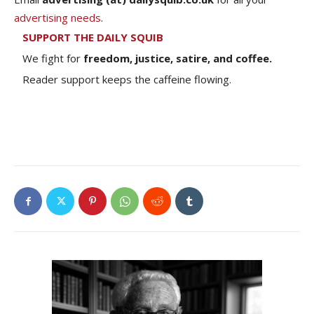
advertising needs
.
SUPPORT THE DAILY SQUIB
We fight for
freedom, justice, satire, and coffee.
Reader support keeps the caffeine flowing.