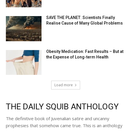
SAVE THE PLANET: Scientists Finally
Realise Cause of Many Global Problems
Obesity Medication: Fast Results – But at
the Expense of Long-term Health
Load more
THE DAILY SQUIB ANTHOLOGY
The definitive book of Juvenalian satire and uncanny
prophesies that somehow came true. This is an anthology