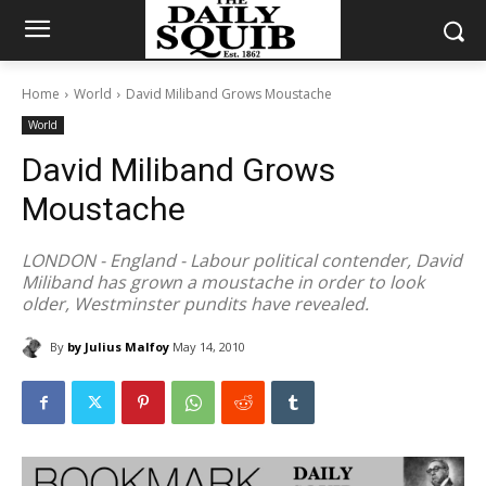
Home
World
David Miliband Grows Moustache
World
David Miliband Grows
Moustache
LONDON - England - Labour political contender, David
Miliband has grown a moustache in order to look
older, Westminster pundits have revealed.
By
by Julius Malfoy
May 14, 2010