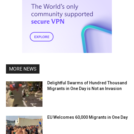
MORE NEWS
Delightful Swarms of Hundred Thousand
Migrants in One Day is Not an Invasion
EU Welcomes 60,000 Migrants in One Day