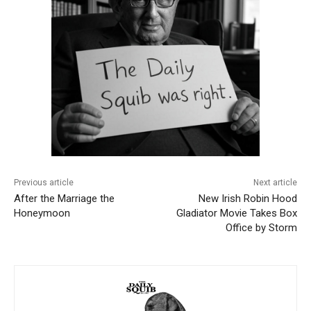
Previous article
Next article
After the Marriage the
New Irish Robin Hood
Honeymoon
Gladiator Movie Takes Box
Office by Storm