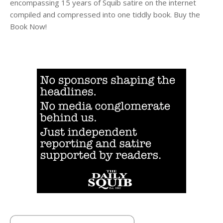
encompassing 15 years of Squib satire on the internet
compiled and compressed into one tiddly book. Buy the
Book Now!