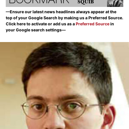
—Ensure our latest news headlines always appear at the
top of your Google Search by making us a Preferred Source.
Click here to activate or add us as a
Preferred Source
in
your Google search settings—