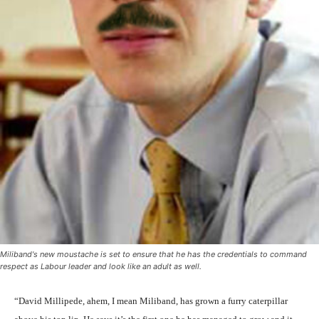
Miliband's new moustache is set to ensure that he has the credentials to command
respect as Labour leader and look like an adult as well.
“David Millipede, ahem, I mean Miliband, has grown a furry caterpillar