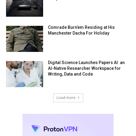
Comrade Burn’em Residing at His
Manchester Dacha For Holiday
Digital Science Launches Papers AI: an
AI-Native Researcher Workspace for
Writing, Data and Code
Load more