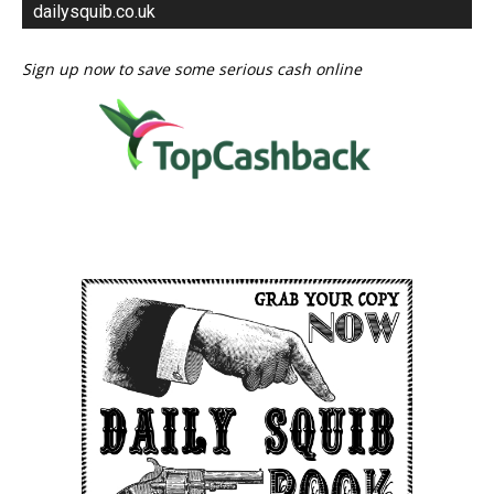
dailysquib.co.uk
Sign up now to save some serious cash online