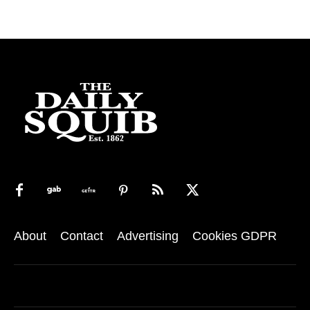
About
Contact
Advertising
Cookies GDPR