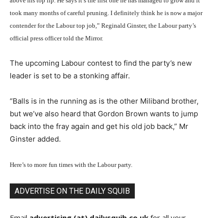
above his top lip. He says it’s the first one he has managed to grow and it
took many months of careful pruning. I definitely think he is now a major
contender for the Labour top job,” Reginald Ginster, the Labour party’s
official press officer told the Mirror.
The upcoming Labour contest to find the party’s new
leader is set to be a stonking affair.
“Balls is in the running as is the other Miliband brother,
but we’ve also heard that Gordon Brown wants to jump
back into the fray again and get his old job back,” Mr
Ginster added.
Here’s to more fun times with the Labour party.
ADVERTISE ON THE DAILY SQUIB
Email
advertising (at) dailysquib.co.uk
for all your