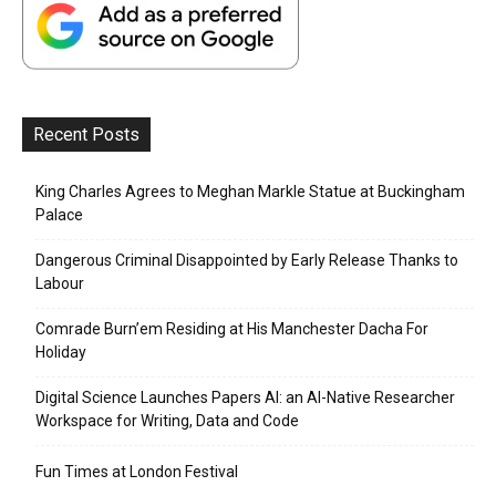
Recent Posts
King Charles Agrees to Meghan Markle Statue at Buckingham
Palace
Dangerous Criminal Disappointed by Early Release Thanks to
Labour
Comrade Burn’em Residing at His Manchester Dacha For
Holiday
Digital Science Launches Papers AI: an AI-Native Researcher
Workspace for Writing, Data and Code
Fun Times at London Festival