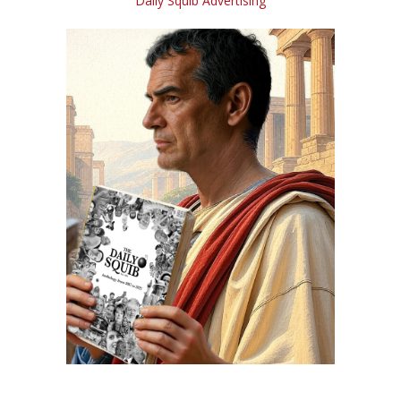
Daily Squib Advertising