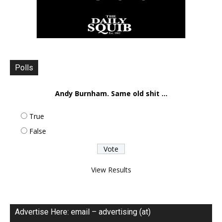
Polls
Andy Burnham. Same old shit ...
True
False
View Results
Advertise Here: email – advertising (at)