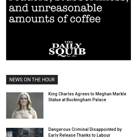
NEWS ON THE HOUR
King Charles Agrees to Meghan Markle
Statue at Buckingham Palace
Dangerous Criminal Disappointed by
Early Release Thanks to Labour