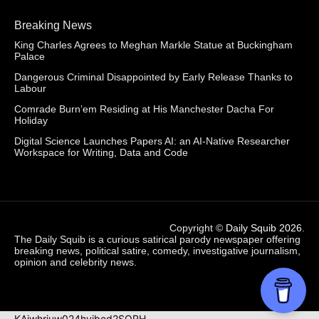
Breaking News
King Charles Agrees to Meghan Markle Statue at Buckingham
Palace
Dangerous Criminal Disappointed by Early Release Thanks to
Labour
Comrade Burn’em Residing at His Manchester Dacha For
Holiday
Digital Science Launches Papers AI: an AI-Native Researcher
Workspace for Writing, Data and Code
Copyright ©
Daily Squib 2026
.
The Daily Squib is a curious satirical parody newspaper offering
breaking news, political satire, comedy, investigative journalism,
opinion and celebrity news.
KAjwhriuw024hvjbed2SORH