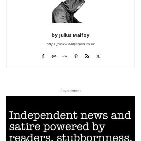
by Julius Malfoy
https://www.dailysquib.co.uk
- Advertisment -