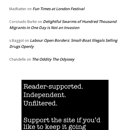
Fun Times at London Festival
Madhatter
on
Delightful Swarms of Hundred Thousand
Coronado Burke
on
Migrants in One Day is Not an Invasion
Labour Open Borders: Small-Boat Illegals Selling
s Baggot
on
Drugs Openly
The Oddity The Odyssey
Chandelle
on