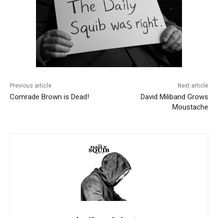
Previous article
Next article
Comrade Brown is Dead!
David Miliband Grows
Moustache