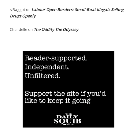
Labour Open Borders: Small-Boat Illegals Selling
s Baggot
on
Drugs Openly
The Oddity The Odyssey
Chandelle
on