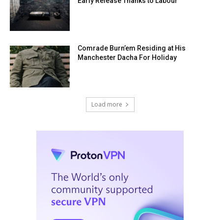
Early Release Thanks to Labour
Comrade Burn’em Residing at His
Manchester Dacha For Holiday
Load more