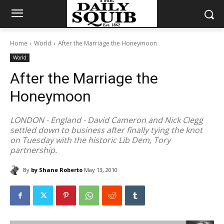
Home
World
After the Marriage the Honeymoon
World
After the Marriage the
Honeymoon
LONDON - England - David Cameron and Nick Clegg
settled down to business after finally tying the knot
on Tuesday with the historic Lib Dem, Tory
partnership.
By
by Shane Roberto
May 13, 2010