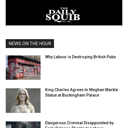
NEWS ON THE HOUR
Why Labour is Destroying British Pubs
King Charles Agrees to Meghan Markle
Statue at Buckingham Palace
Dangerous Criminal Disappointed by