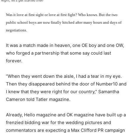
"Right, let's get started then"
Was it love at first sight or love at first fight? Who knows. But the two
public school boys are now finally hitched after many hours and days of
negotiations.
It was a match made in heaven, one OE boy and one OW,
who forged a partnership that some say could last
forever.
“When they went down the aisle, I had a tear in my eye.
Then they disappeared behind the door of Number10 and
I knew that they were right for our country,” Samantha
Cameron told Tatler magazine.
Already, Hello magazine and OK magazine have built up a
frenzied bidding war for the wedding pictures and
commentators are expecting a Max Clifford PR campaign