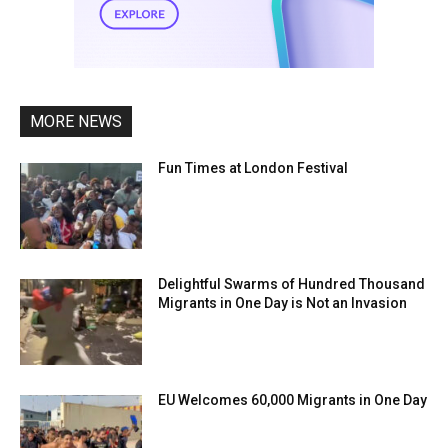
MORE NEWS
Fun Times at London Festival
Delightful Swarms of Hundred Thousand
Migrants in One Day is Not an Invasion
EU Welcomes 60,000 Migrants in One Day