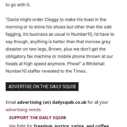
to go with it.
“David might order Cleggy to make his toast in the
morning or to shine his shoes but other than the odd
fagging, it’s business as usual in Number10, I’d have to
say though, anything is better than that morose grey
disaster on two legs, Brown, plus we don’t get the
obligatory fax machine or mobile phone thrown at our
heads at high speed anymore. Phew!” a Whitehall
Number10 staffer revealed to the Times.
ADVERTISE ON THE DAILY SQUIB
Email
advertising (at) dailysquib.co.uk
for all your
advertising needs
.
SUPPORT THE DAILY SQUIB
We fight for
freedom, justice, satire, and coffee.