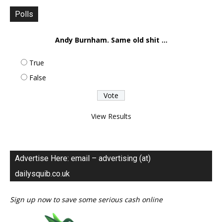
Polls
Andy Burnham. Same old shit ...
True
False
View Results
Advertise Here: email – advertising (at)
dailysquib.co.uk
Sign up now to save some serious cash online