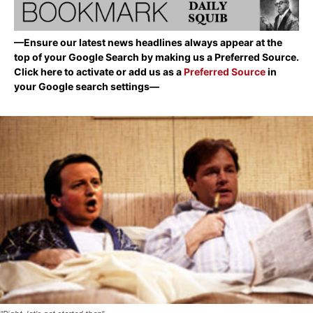
—Ensure our latest news headlines always appear at the
top of your Google Search by making us a Preferred Source.
Click here to activate or add us as a
Preferred Source
in
your Google search settings—