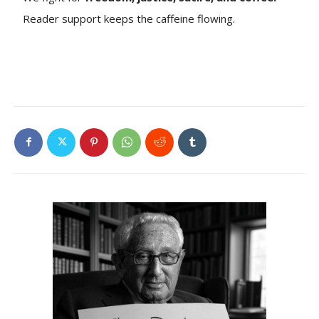
Reader support keeps the caffeine flowing.