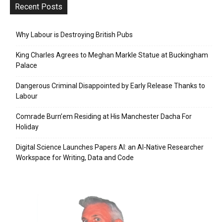
Recent Posts
Why Labour is Destroying British Pubs
King Charles Agrees to Meghan Markle Statue at Buckingham
Palace
Dangerous Criminal Disappointed by Early Release Thanks to
Labour
Comrade Burn’em Residing at His Manchester Dacha For
Holiday
Digital Science Launches Papers AI: an AI-Native Researcher
Workspace for Writing, Data and Code