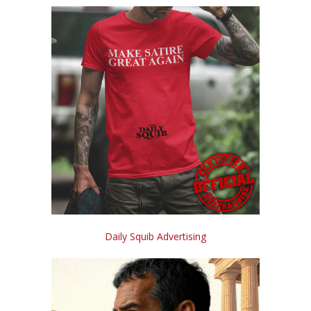
Daily Squib Advertising