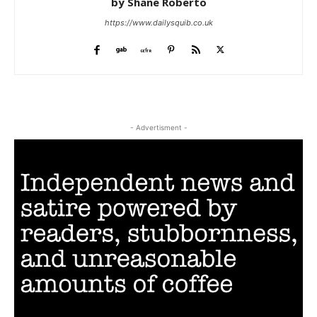
by Shane Roberto
https://www.dailysquib.co.uk
- Advertisment -