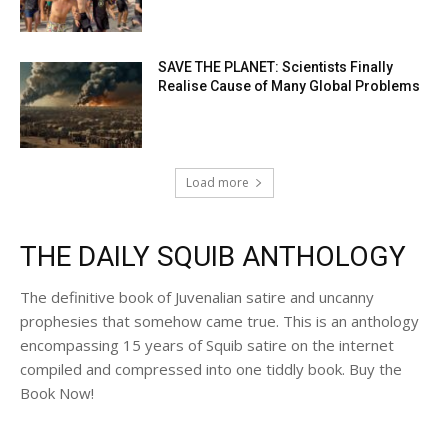
SAVE THE PLANET: Scientists Finally
Realise Cause of Many Global Problems
Load more
THE DAILY SQUIB ANTHOLOGY
The definitive book of Juvenalian satire and uncanny
prophesies that somehow came true. This is an anthology
encompassing 15 years of Squib satire on the internet
compiled and compressed into one tiddly book. Buy the
Book Now!