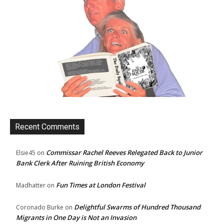
Recent Comments
Commissar Rachel Reeves Relegated Back to Junior
Elsie45
on
Bank Clerk After Ruining British Economy
Fun Times at London Festival
Madhatter
on
Delightful Swarms of Hundred Thousand
Coronado Burke
on
Migrants in One Day is Not an Invasion