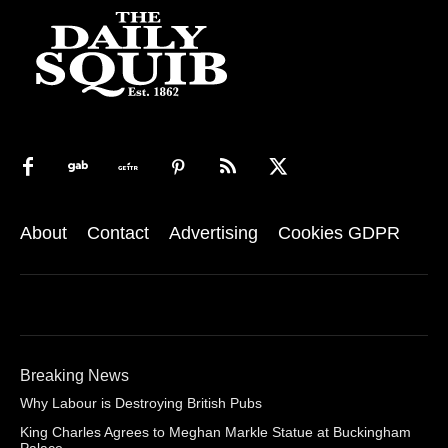
About
Contact
Advertising
Cookies GDPR
Breaking News
Why Labour is Destroying British Pubs
King Charles Agrees to Meghan Markle Statue at Buckingham
Palace