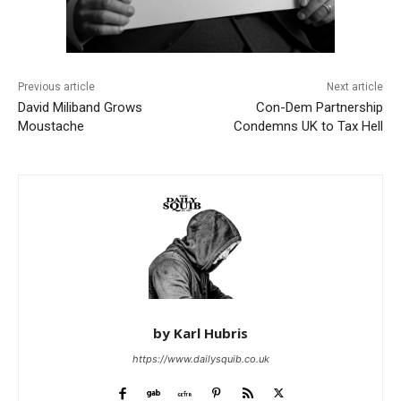
Previous article
Next article
David Miliband Grows
Con-Dem Partnership
Moustache
Condemns UK to Tax Hell
by Karl Hubris
https://www.dailysquib.co.uk