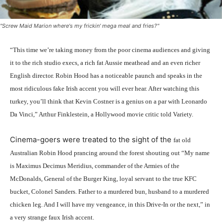
"Screw Maid Marion where's my frickin' mega meal and fries?"
“This time we’re taking money from the poor cinema audiences and giving
it to the rich studio execs, a rich fat Aussie meathead and an even richer
English director. Robin Hood has a noticeable paunch and speaks in the
most ridiculous fake Irish accent you will ever hear. After watching this
turkey, you’ll think that Kevin Costner is a genius on a par with Leonardo
Da Vinci,” Arthur Finklestein, a Hollywood movie critic told Variety.
Cinema-goers were treated to the sight of the
fat
old
Australian Robin Hood prancing around the forest shouting out “My name
is Maximus Decimus Meridius, commander of the Armies of the
McDonalds, General of the Burger King, loyal servant to the true KFC
bucket, Colonel Sanders. Father to a murdered bun, husband to a murdered
chicken leg. And I will have my vengeance, in this Drive-In or the next,” in
a very strange faux Irish accent.