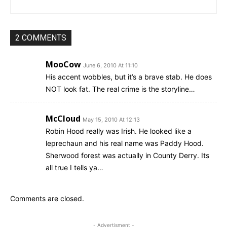
2 COMMENTS
MooCow
June 6, 2010 At 11:10
His accent wobbles, but it’s a brave stab. He does
NOT look fat. The real crime is the storyline…
McCloud
May 15, 2010 At 12:13
Robin Hood really was Irish. He looked like a
leprechaun and his real name was Paddy Hood.
Sherwood forest was actually in County Derry. Its
all true I tells ya…
Comments are closed.
- Advertisment -