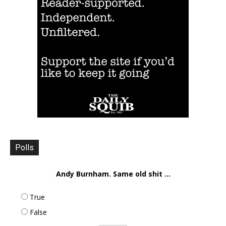
Polls
Andy Burnham. Same old shit ...
True
False