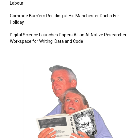
Labour
Comrade Burn’em Residing at His Manchester Dacha For
Holiday
Digital Science Launches Papers AI: an AI-Native Researcher
Workspace for Writing, Data and Code