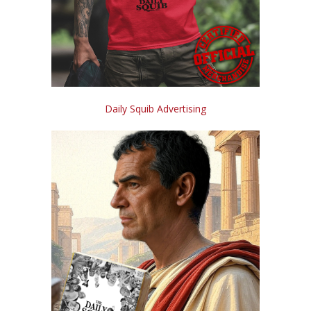
Daily Squib Advertising