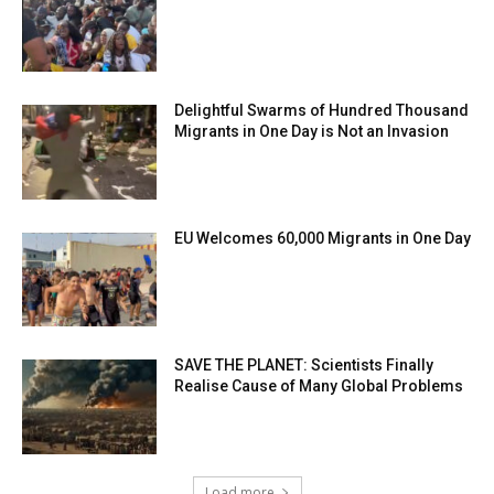
Delightful Swarms of Hundred Thousand
Migrants in One Day is Not an Invasion
EU Welcomes 60,000 Migrants in One Day
SAVE THE PLANET: Scientists Finally
Realise Cause of Many Global Problems
Load more