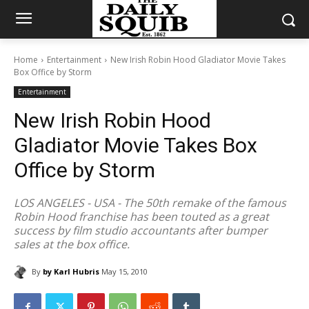
Home
Entertainment
New Irish Robin Hood Gladiator Movie Takes
Box Office by Storm
Entertainment
New Irish Robin Hood
Gladiator Movie Takes Box
Office by Storm
LOS ANGELES - USA - The 50th remake of the famous
Robin Hood franchise has been touted as a great
success by film studio accountants after bumper
sales at the box office.
By
by Karl Hubris
May 15, 2010