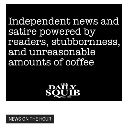
NEWS ON THE HOUR