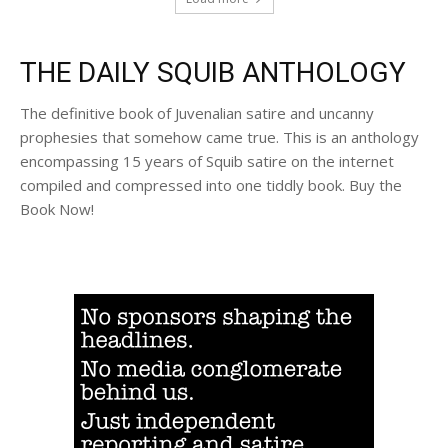
THE DAILY SQUIB ANTHOLOGY
The definitive book of Juvenalian satire and uncanny
prophesies that somehow came true. This is an anthology
encompassing 15 years of Squib satire on the internet
compiled and compressed into one tiddly book. Buy the
Book Now!