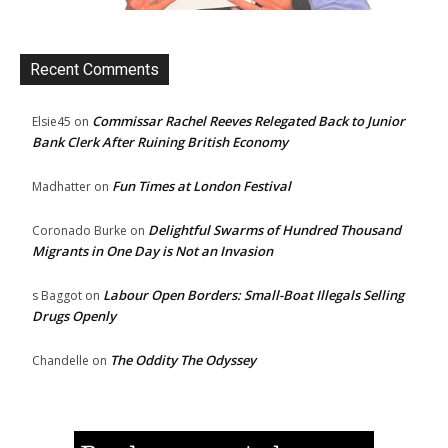
Recent Comments
Commissar Rachel Reeves Relegated Back to Junior
Elsie45
on
Bank Clerk After Ruining British Economy
Fun Times at London Festival
Madhatter
on
Delightful Swarms of Hundred Thousand
Coronado Burke
on
Migrants in One Day is Not an Invasion
Labour Open Borders: Small-Boat Illegals Selling
s Baggot
on
Drugs Openly
The Oddity The Odyssey
Chandelle
on