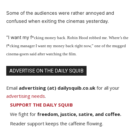
Some of the audiences were rather annoyed and
confused when exiting the cinemas yesterday.
“I want my f
*
cking money back. Robin Hood robbed me. Where’s the
*
f
cking manager I want my money back right now,” one of the mugged
cinema-goers said after watching the film.
ADVERTISE ON THE DAILY SQUIB
Email
advertising (at) dailysquib.co.uk
for all your
advertising needs
.
SUPPORT THE DAILY SQUIB
We fight for
freedom, justice, satire, and coffee.
Reader support keeps the caffeine flowing.