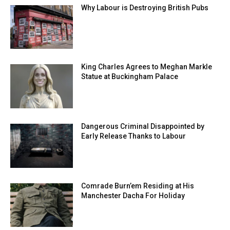
Why Labour is Destroying British Pubs
King Charles Agrees to Meghan Markle
Statue at Buckingham Palace
Dangerous Criminal Disappointed by
Early Release Thanks to Labour
Comrade Burn’em Residing at His
Manchester Dacha For Holiday