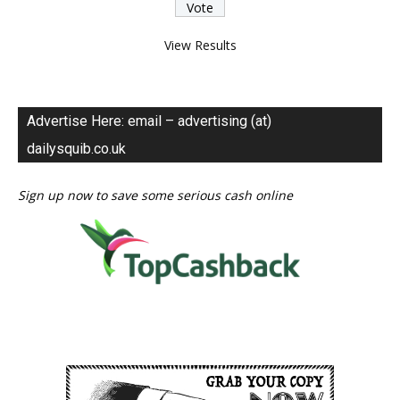
View Results
Advertise Here: email – advertising (at)
dailysquib.co.uk
Sign up now to save some serious cash online