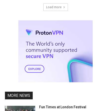
Load more
MORE NEWS
Fun Times at London Festival