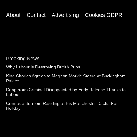
About
Contact
Advertising
Cookies GDPR
Breaking News
Why Labour is Destroying British Pubs
King Charles Agrees to Meghan Markle Statue at Buckingham
Palace
Dangerous Criminal Disappointed by Early Release Thanks to
Labour
Comrade Burn’em Residing at His Manchester Dacha For
Holiday