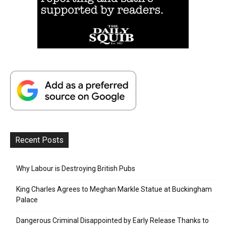
Recent Posts
Why Labour is Destroying British Pubs
King Charles Agrees to Meghan Markle Statue at Buckingham
Palace
Dangerous Criminal Disappointed by Early Release Thanks to