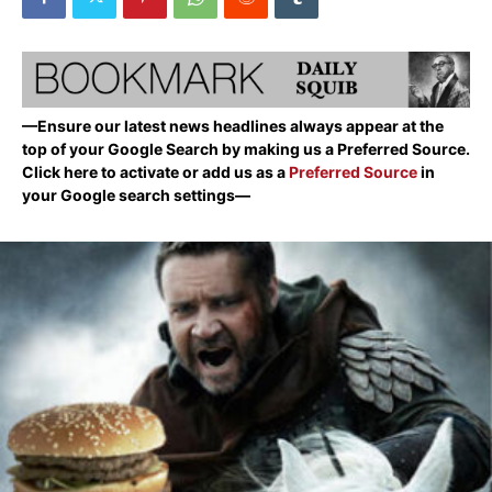
—Ensure our latest news headlines always appear at the
top of your Google Search by making us a Preferred Source.
Click here to activate or add us as a
Preferred Source
in
your Google search settings—