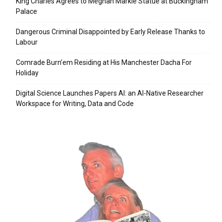
King Charles Agrees to Meghan Markle Statue at Buckingham
Palace
Dangerous Criminal Disappointed by Early Release Thanks to
Labour
Comrade Burn’em Residing at His Manchester Dacha For
Holiday
Digital Science Launches Papers AI: an AI-Native Researcher
Workspace for Writing, Data and Code