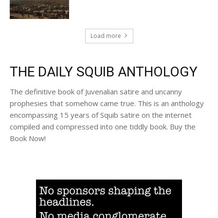
Load more
THE DAILY SQUIB ANTHOLOGY
The definitive book of Juvenalian satire and uncanny
prophesies that somehow came true. This is an anthology
encompassing 15 years of Squib satire on the internet
compiled and compressed into one tiddly book. Buy the
Book Now!