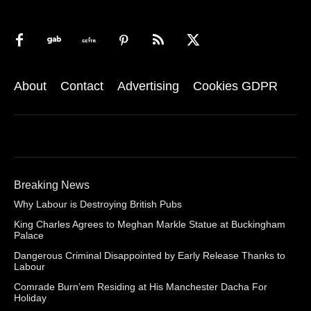
About
Contact
Advertising
Cookies GDPR
Breaking News
Why Labour is Destroying British Pubs
King Charles Agrees to Meghan Markle Statue at Buckingham
Palace
Dangerous Criminal Disappointed by Early Release Thanks to
Labour
Comrade Burn’em Residing at His Manchester Dacha For
Holiday