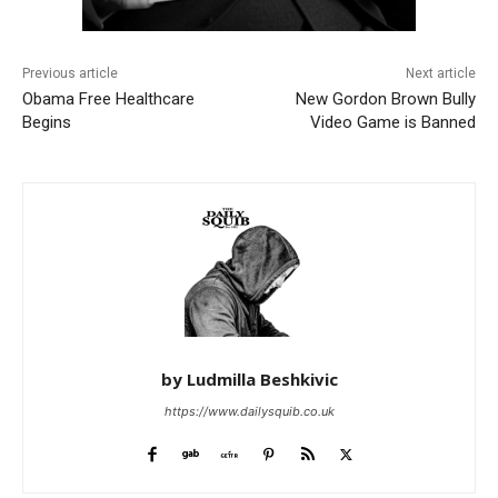
Previous article
Next article
Obama Free Healthcare
New Gordon Brown Bully
Begins
Video Game is Banned
by Ludmilla Beshkivic
https://www.dailysquib.co.uk