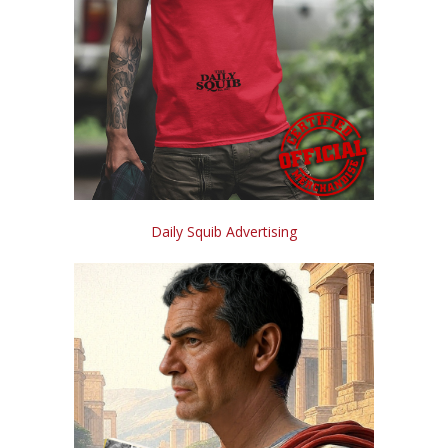
Daily Squib Advertising