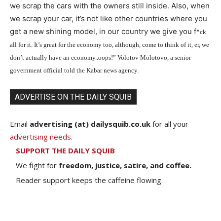
we scrap the cars with the owners still inside. Also, when
we scrap your car, it’s not like other countries where you
get a new shining model, in our country we give you f
*
ck
all for it. It’s great for the economy too, although, come to think of it, er, we
don’t actually have an economy..oops!” Volotov Molotovo, a senior
government official told the Kabar news agency.
ADVERTISE ON THE DAILY SQUIB
Email
advertising (at) dailysquib.co.uk
for all your
advertising needs
.
SUPPORT THE DAILY SQUIB
We fight for
freedom, justice, satire, and coffee.
Reader support keeps the caffeine flowing.