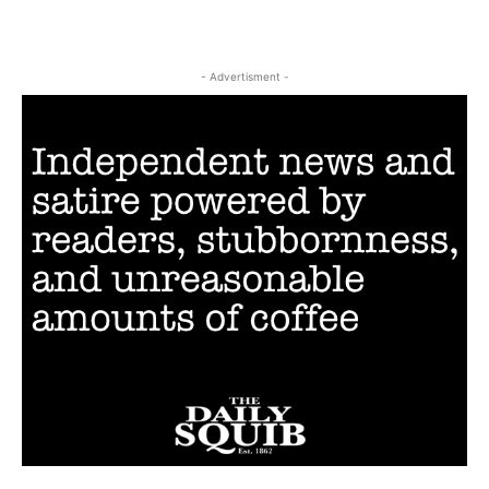
- Advertisment -