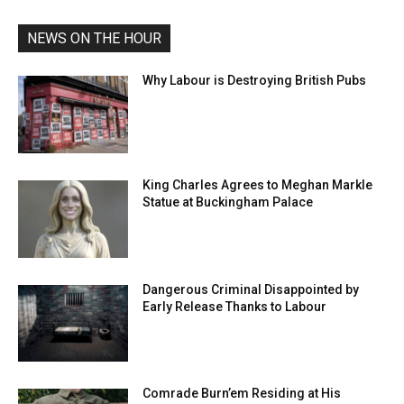
NEWS ON THE HOUR
Why Labour is Destroying British Pubs
King Charles Agrees to Meghan Markle
Statue at Buckingham Palace
Dangerous Criminal Disappointed by
Early Release Thanks to Labour
Comrade Burn’em Residing at His