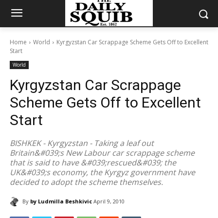
Home
World
Kyrgyzstan Car Scrappage Scheme Gets Off to Excellent
Start
World
Kyrgyzstan Car Scrappage
Scheme Gets Off to Excellent
Start
BISHKEK - Kyrgyzstan - Taking a leaf out
Britain&#039;s New Labour car scrappage scheme
that is said to have &#039;rescued&#039; the
UK&#039;s economy, the Kyrgyz government have
decided to adopt the scheme themselves.
By
by Ludmilla Beshkivic
April 9, 2010