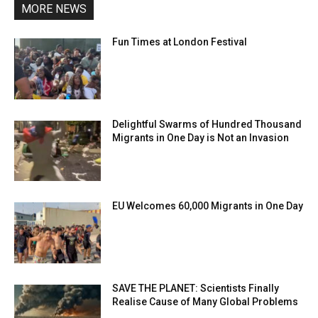
MORE NEWS
Fun Times at London Festival
Delightful Swarms of Hundred Thousand
Migrants in One Day is Not an Invasion
EU Welcomes 60,000 Migrants in One Day
SAVE THE PLANET: Scientists Finally
Realise Cause of Many Global Problems