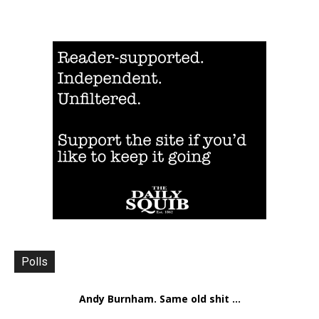
Polls
Andy Burnham. Same old shit ...