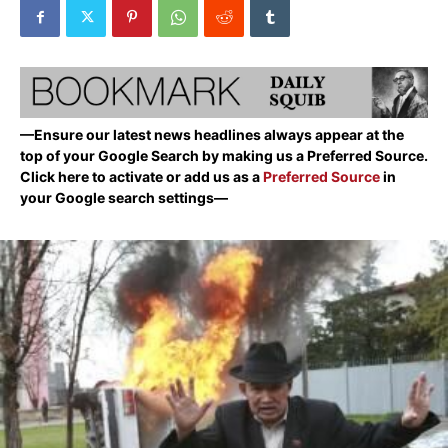
—Ensure our latest news headlines always appear at the
top of your Google Search by making us a Preferred Source.
Click here to activate or add us as a
Preferred Source
in
your Google search settings—