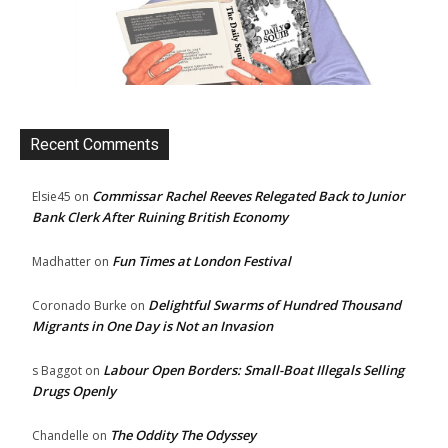
Recent Comments
Commissar Rachel Reeves Relegated Back to Junior
Elsie45
on
Bank Clerk After Ruining British Economy
Fun Times at London Festival
Madhatter
on
Delightful Swarms of Hundred Thousand
Coronado Burke
on
Migrants in One Day is Not an Invasion
Labour Open Borders: Small-Boat Illegals Selling
s Baggot
on
Drugs Openly
The Oddity The Odyssey
Chandelle
on