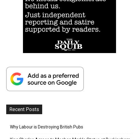
Recent Posts
Why Labour is Destroying British Pubs