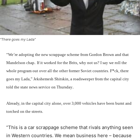
"There goes my Lada"
“We’re adopting the new scrappage scheme from Gordon Brown and that
.
Mandelson chap
If it worked for the Brits, why not us? I say we roll the
*
whole program out over all the other former Soviet countries. F
ck, there
goes my Lada,” Jekshemesh Shitskin, a roadsweeper from the capital city
.
told the state news service on Thursday
Already, in the capital city alone, over 3,000 vehicles have been
burnt
and
torched on the streets.
“This is a car scrappage scheme that rivals anything seen
in Western countries. We mean business here – because