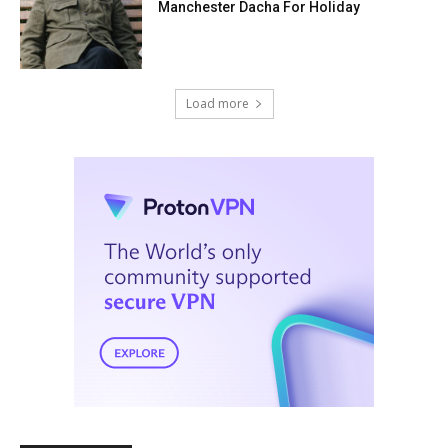
Manchester Dacha For Holiday
Load more