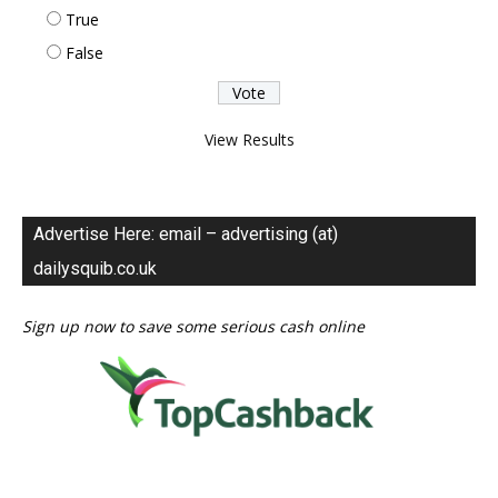
True
False
View Results
Advertise Here: email – advertising (at)
dailysquib.co.uk
Sign up now to save some serious cash online