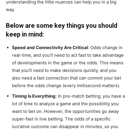
understanding the little nuances can help you in a big
way.
Below are some key things you should
keep in mind:
Speed and Connectivity Are Critical
: Odds change in
real-time, and you’ll need to act fast to take advantage
of developments in the game or the odds. This means
that you’ll need to make decisions quickly, and you
also need a fast connection that can commit your bet
before the odds change (every millisecond matters).
Timing Is Everything
: In pre-match betting, you have a
lot of time to analyze a game and the possibility you
want to bet on. However, the opportunities go away
super-fast in live betting. The odds of a specific
lucrative outcome can disappear in minutes, so you