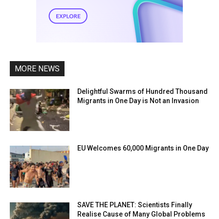
MORE NEWS
Delightful Swarms of Hundred Thousand
Migrants in One Day is Not an Invasion
EU Welcomes 60,000 Migrants in One Day
SAVE THE PLANET: Scientists Finally
Realise Cause of Many Global Problems