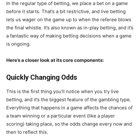
In the regular type of betting, we place a bet on a game
before it starts. That’s a bit restrictive, and live betting
lets us wager on the game up to when the referee blows
the final whistle. It’s also known as in-play betting, and it’s
a fantastic way of making betting decisions when a game
is ongoing.
Here’s a closer look at its core components:
Quickly Changing Odds
This is the first thing you’ll notice when you try live
betting, and it’s the biggest feature of the gambling type.
Everything that happens in a game affects the chances of
a team winning or a particular event (like a player
scoring) taking place, so the odds change every now and
then to reflect this.