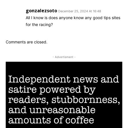
gonzalezsoto
December 25, 2024 At 16:48
All I know is does anyone know any good tips sites
for the racing?
Comments are closed.
- Advertisment -