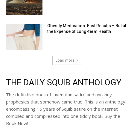
Obesity Medication: Fast Results – But at
the Expense of Long-term Health
Load more
THE DAILY SQUIB ANTHOLOGY
The definitive book of Juvenalian satire and uncanny
prophesies that somehow came true. This is an anthology
encompassing 15 years of Squib satire on the internet
compiled and compressed into one tiddly book. Buy the
Book Now!