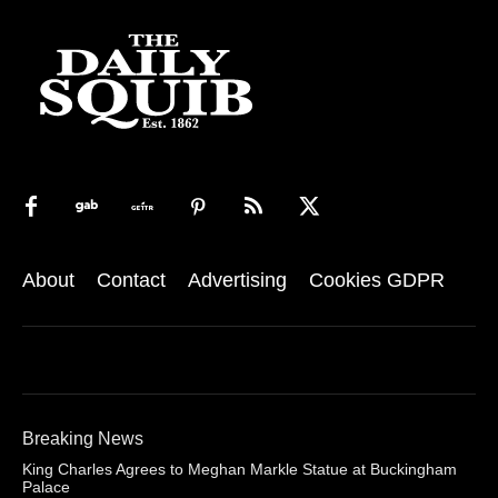
About
Contact
Advertising
Cookies GDPR
Breaking News
King Charles Agrees to Meghan Markle Statue at Buckingham
Palace