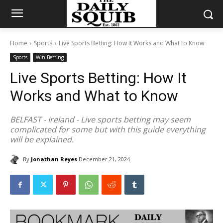
Home
Sports
Live Sports Betting: How It Works and What to Know
Sports
Win Betting
Live Sports Betting: How It
Works and What to Know
BELFAST - Ireland - Live sports betting may seem
complicated for some but with this guide everything
will be explained.
By
Jonathan Reyes
December 21, 2024