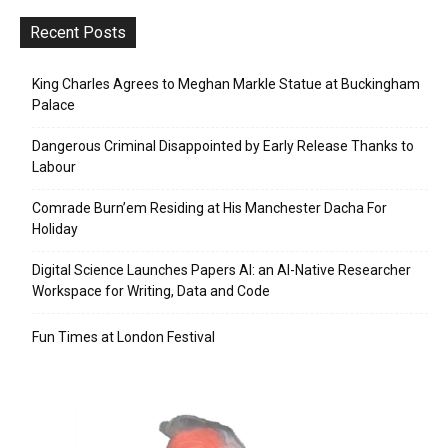
Recent Posts
King Charles Agrees to Meghan Markle Statue at Buckingham
Palace
Dangerous Criminal Disappointed by Early Release Thanks to
Labour
Comrade Burn’em Residing at His Manchester Dacha For
Holiday
Digital Science Launches Papers AI: an AI-Native Researcher
Workspace for Writing, Data and Code
Fun Times at London Festival