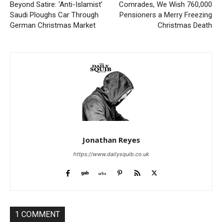
Beyond Satire: ‘Anti-Islamist’
Comrades, We Wish 760,000
Saudi Ploughs Car Through
Pensioners a Merry Freezing
German Christmas Market
Christmas Death
Jonathan Reyes
https://www.dailysquib.co.uk
1 COMMENT