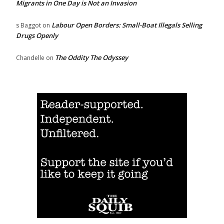
Migrants in One Day is Not an Invasion
Labour Open Borders: Small-Boat Illegals Selling
s Baggot
on
Drugs Openly
The Oddity The Odyssey
Chandelle
on