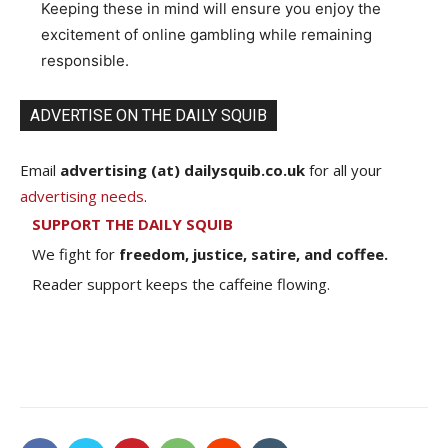
Keeping these in mind will ensure you enjoy the
excitement of online gambling while remaining
responsible.
ADVERTISE ON THE DAILY SQUIB
Email
advertising (at) dailysquib.co.uk
for all your
advertising needs
.
SUPPORT THE DAILY SQUIB
We fight for
freedom, justice, satire, and coffee.
Reader support keeps the caffeine flowing.