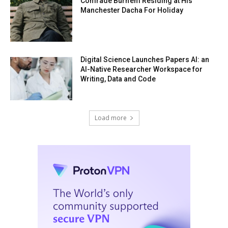
Comrade Burn’em Residing at His
Manchester Dacha For Holiday
Digital Science Launches Papers AI: an
AI-Native Researcher Workspace for
Writing, Data and Code
Load more