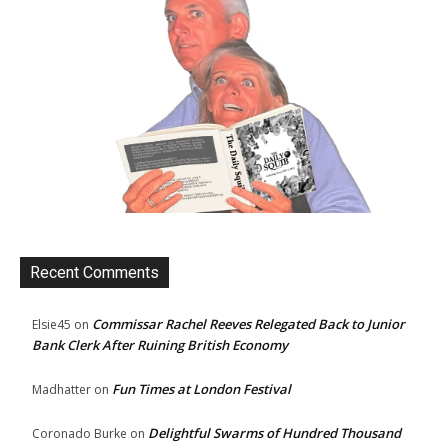
Recent Comments
Commissar Rachel Reeves Relegated Back to Junior
Elsie45
on
Bank Clerk After Ruining British Economy
Fun Times at London Festival
Madhatter
on
Delightful Swarms of Hundred Thousand
Coronado Burke
on