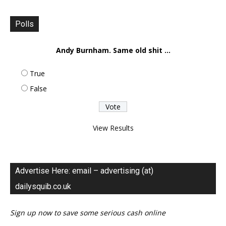
Polls
Andy Burnham. Same old shit ...
True
False
View Results
Advertise Here: email – advertising (at)
dailysquib.co.uk
Sign up now to save some serious cash online