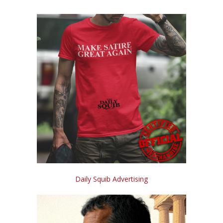
Daily Squib Advertising