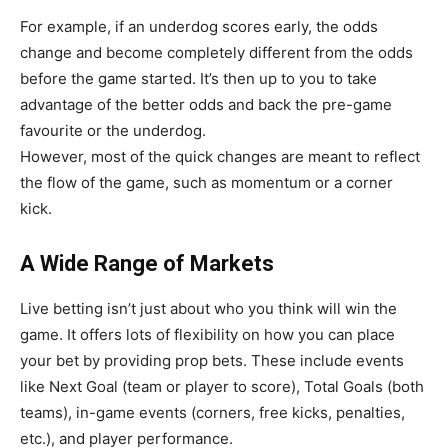
For example, if an underdog scores early, the odds
change and become completely different from the odds
before the game started. It’s then up to you to take
advantage of the better odds and back the pre-game
favourite or the underdog.
However, most of the quick changes are meant to reflect
the flow of the game, such as momentum or a corner
kick.
A Wide Range of Markets
Live betting isn’t just about who you think will win the
game. It offers lots of flexibility on how you can place
your bet by providing prop bets. These include events
like Next Goal (team or player to score), Total Goals (both
teams), in-game events (corners, free kicks, penalties,
etc.), and player performance.