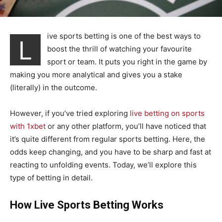
ive sports betting is one of the best ways to
L
boost the thrill of watching your favourite
sport or team. It puts you right in the game by
making you more analytical and gives you a stake
(literally) in the outcome.
However, if you’ve tried exploring
live betting on sports
with 1xbet
or any other platform, you’ll have noticed that
it’s quite different from regular sports betting. Here, the
odds keep changing, and you have to be sharp and fast at
reacting to unfolding events. Today, we’ll explore this
type of betting in detail.
How Live Sports Betting Works