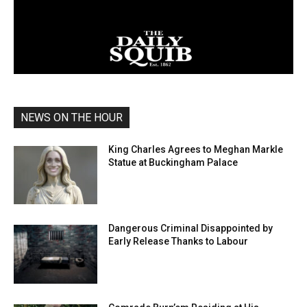
NEWS ON THE HOUR
King Charles Agrees to Meghan Markle
Statue at Buckingham Palace
Dangerous Criminal Disappointed by
Early Release Thanks to Labour