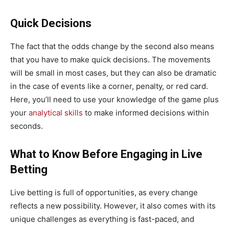
Quick Decisions
The fact that the odds change by the second also means
that you have to make quick decisions. The movements
will be small in most cases, but they can also be dramatic
in the case of events like a corner, penalty, or red card.
Here, you’ll need to use your knowledge of the game plus
your
analytical skills
to make informed decisions within
seconds.
What to Know Before Engaging in Live
Betting
Live betting is full of opportunities, as every change
reflects a new possibility. However, it also comes with its
unique challenges as everything is fast-paced, and