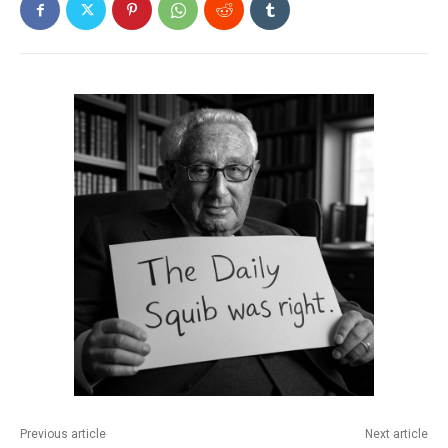
Previous article
Next article