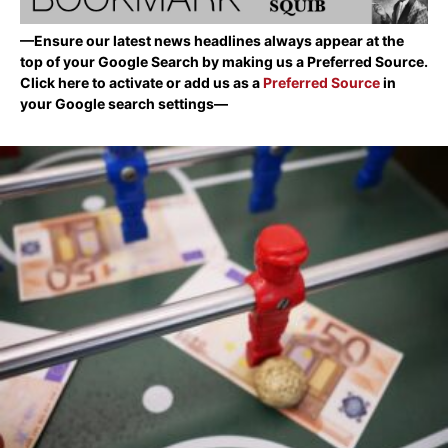
—Ensure our latest news headlines always appear at the
top of your Google Search by making us a Preferred Source.
Click here to activate or add us as a
Preferred Source
in
your Google search settings—