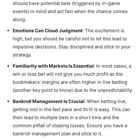
should have potential bets (triggered by in-game
events) in mind and act fast when the chance comes
along.
Emotions Can Cloud Judgment
: The excitement is
high, but you should be careful not to let this lead to
impulsive decisions. Stay disciplined and stick to your
strategy.
Familiarity with Markets Is Essential
: In most cases, a
win or loss bet will not give you much profit as the
bookmakers’ margins are often higher in live betting
(another key point to know) due to the unpredictability.
Bankroll Management Is Crucial
: When betting live,
getting lost in the fast pace and thrill is easy. This can
then lead to multiple bets in a short time and the
common pitfall of chasing losses. Ensure you have a
bankroll management plan and stick to it.