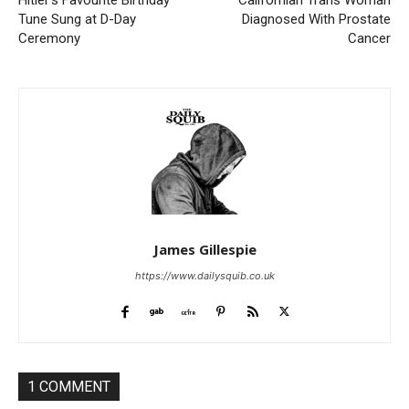
Hitler’s Favourite Birthday
Californian Trans Woman
Tune Sung at D-Day
Diagnosed With Prostate
Ceremony
Cancer
James Gillespie
https://www.dailysquib.co.uk
1 COMMENT