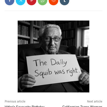
Previous article
Next article