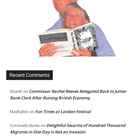
Recent Comments
Commissar Rachel Reeves Relegated Back to Junior
Elsie45
on
Bank Clerk After Ruining British Economy
Fun Times at London Festival
Madhatter
on
Delightful Swarms of Hundred Thousand
Coronado Burke
on
Migrants in One Day is Not an Invasion