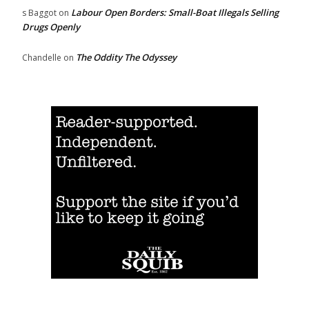
Labour Open Borders: Small-Boat Illegals Selling
s Baggot
on
Drugs Openly
The Oddity The Odyssey
Chandelle
on