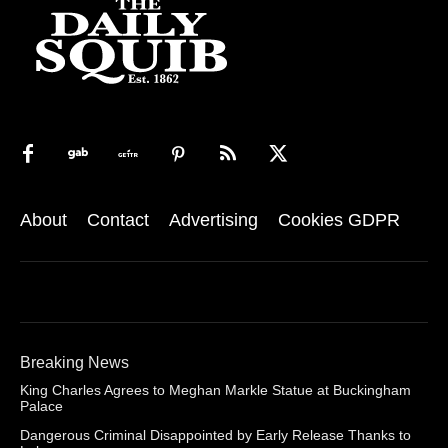
About
Contact
Advertising
Cookies GDPR
Breaking News
King Charles Agrees to Meghan Markle Statue at Buckingham
Palace
Dangerous Criminal Disappointed by Early Release Thanks to