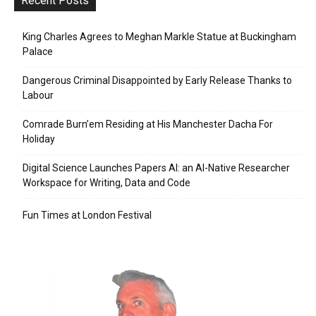
Recent Posts
King Charles Agrees to Meghan Markle Statue at Buckingham
Palace
Dangerous Criminal Disappointed by Early Release Thanks to
Labour
Comrade Burn’em Residing at His Manchester Dacha For
Holiday
Digital Science Launches Papers AI: an AI-Native Researcher
Workspace for Writing, Data and Code
Fun Times at London Festival