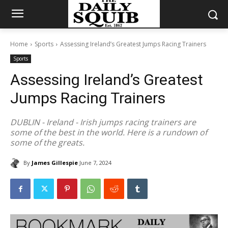
Home
Sports
Assessing Ireland’s Greatest Jumps Racing Trainers
Sports
Assessing Ireland’s Greatest
Jumps Racing Trainers
DUBLIN - Ireland - Irish jumps racing trainers are
some of the best in the world. Here is a rundown of
some of the greats.
By
James Gillespie
June 7, 2024