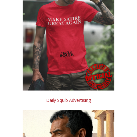
Daily Squib Advertising