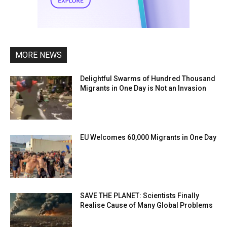
MORE NEWS
Delightful Swarms of Hundred Thousand
Migrants in One Day is Not an Invasion
EU Welcomes 60,000 Migrants in One Day
SAVE THE PLANET: Scientists Finally
Realise Cause of Many Global Problems