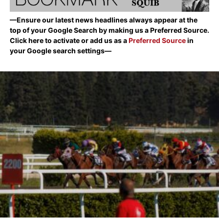
—Ensure our latest news headlines always appear at the
top of your Google Search by making us a Preferred Source.
Click here to activate or add us as a
Preferred Source
in
your Google search settings—