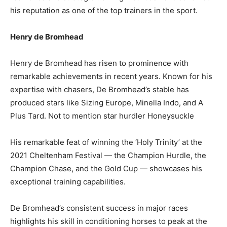
his reputation as one of the top trainers in the sport.
Henry de Bromhead
Henry de Bromhead has risen to prominence with
remarkable achievements in recent years. Known for his
expertise with chasers, De Bromhead’s stable has
produced stars like Sizing Europe, Minella Indo, and A
Plus Tard. Not to mention star hurdler Honeysuckle
His remarkable feat of winning the ‘Holy Trinity’ at the
2021 Cheltenham Festival — the Champion Hurdle, the
Champion Chase, and the Gold Cup — showcases his
exceptional training capabilities.
De Bromhead’s consistent success in major races
highlights his skill in conditioning horses to peak at the