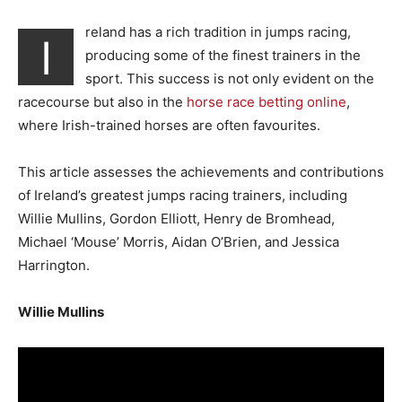
reland has a rich tradition in jumps racing,
I
producing some of the finest trainers in the
sport. This success is not only evident on the
racecourse but also in the
horse race betting online
,
where Irish-trained horses are often favourites.
This article assesses the achievements and contributions
of Ireland’s greatest jumps racing trainers, including
Willie Mullins, Gordon Elliott, Henry de Bromhead,
Michael ‘Mouse’ Morris, Aidan O’Brien, and Jessica
Harrington.
Willie Mullins