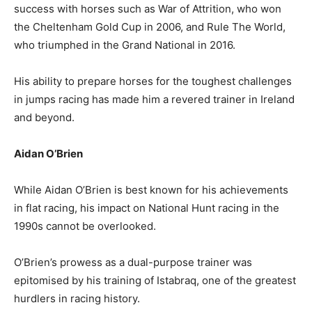
success with horses such as War of Attrition, who won
the Cheltenham Gold Cup in 2006, and Rule The World,
who triumphed in the Grand National in 2016.
His ability to prepare horses for the toughest challenges
in jumps racing has made him a revered trainer in Ireland
and beyond.
Aidan O’Brien
While Aidan O’Brien is best known for his achievements
in flat racing, his impact on National Hunt racing in the
1990s cannot be overlooked.
O’Brien’s prowess as a dual-purpose trainer was
epitomised by his training of Istabraq, one of the greatest
hurdlers in racing history.