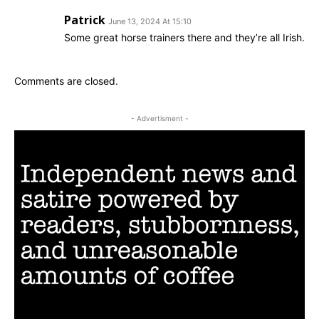
Patrick
June 13, 2024 At 15:10
Some great horse trainers there and they’re all Irish.
Comments are closed.
- Advertisment -