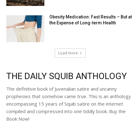
Obesity Medication: Fast Results – But at
the Expense of Long-term Health
Load more
THE DAILY SQUIB ANTHOLOGY
The definitive book of Juvenalian satire and uncanny
prophesies that somehow came true. This is an anthology
encompassing 15 years of Squib satire on the internet
compiled and compressed into one tiddly book. Buy the
Book Now!