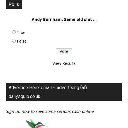
Polls
Andy Burnham. Same old shit ...
True
False
View Results
Advertise Here: email – advertising (at)
dailysquib.co.uk
Sign up now to save some serious cash online