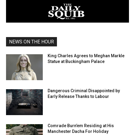
NEWS ON THE HOUR
King Charles Agrees to Meghan Markle
Statue at Buckingham Palace
Dangerous Criminal Disappointed by
Early Release Thanks to Labour
Comrade Burn’em Residing at His
Manchester Dacha For Holiday