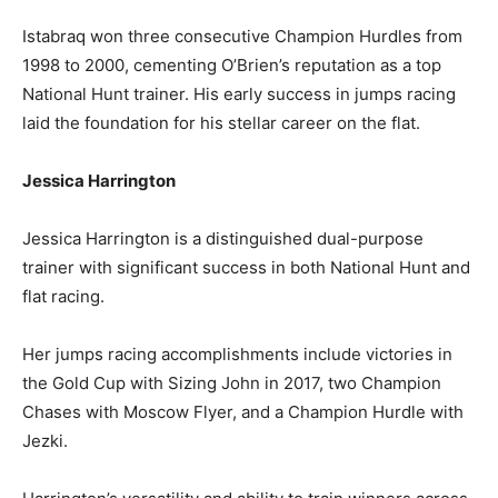
Istabraq won three consecutive Champion Hurdles from
1998 to 2000, cementing O’Brien’s reputation as a top
National Hunt trainer. His early success in jumps racing
laid the foundation for his stellar career on the flat.
Jessica Harrington
Jessica Harrington is a distinguished dual-purpose
trainer with significant success in both National Hunt and
flat racing.
Her jumps racing accomplishments include victories in
the Gold Cup with Sizing John in 2017, two Champion
Chases with Moscow Flyer, and a Champion Hurdle with
Jezki.