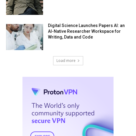
Digital Science Launches Papers AI: an
AI-Native Researcher Workspace for
Writing, Data and Code
Load more