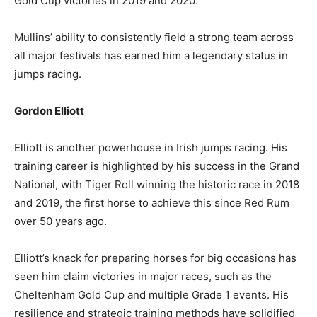
Gold Cup victories in 2019 and 2020.
Mullins’ ability to consistently field a strong team across
all major festivals has earned him a legendary status in
jumps racing.
Gordon Elliott
Elliott is another powerhouse in Irish jumps racing. His
training career is highlighted by his success in the Grand
National, with Tiger Roll winning the historic race in 2018
and 2019, the first horse to achieve this since Red Rum
over 50 years ago.
Elliott’s knack for preparing horses for big occasions has
seen him claim victories in major races, such as the
Cheltenham Gold Cup and multiple Grade 1 events. His
resilience and strategic training methods have solidified