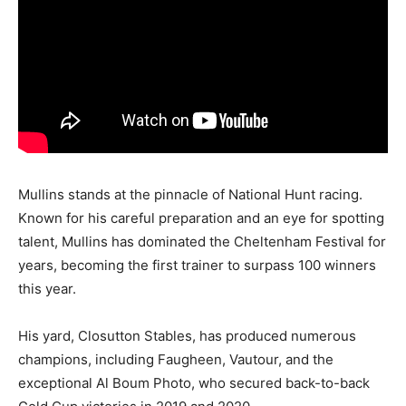
Mullins stands at the pinnacle of National Hunt racing.
Known for his careful preparation and an eye for spotting
talent, Mullins has dominated the Cheltenham Festival for
years, becoming the first trainer to surpass 100 winners
this year.
His yard, Closutton Stables, has produced numerous
champions, including Faugheen, Vautour, and the
exceptional Al Boum Photo, who secured back-to-back