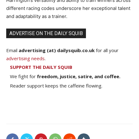
Harrington’s versatility and ability to train winners across
different racing codes underscore her exceptional talent
and adaptability as a trainer.
ADVERTISE ON THE DAILY SQUIB
Email
advertising (at) dailysquib.co.uk
for all your
advertising needs
.
SUPPORT THE DAILY SQUIB
We fight for
freedom, justice, satire, and coffee.
Reader support keeps the caffeine flowing.