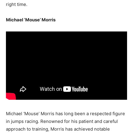
right time.
Michael ‘Mouse’ Morris
Michael ‘Mouse’ Morris has long been a respected figure
in jumps racing. Renowned for his patient and careful
approach to training, Morris has achieved notable