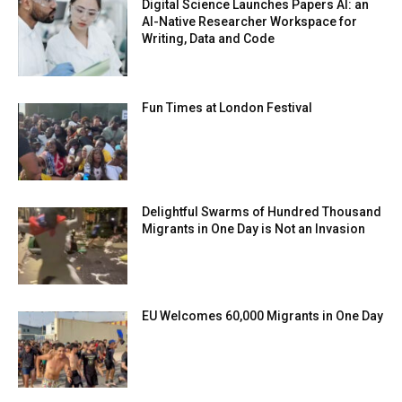
Digital Science Launches Papers AI: an
AI-Native Researcher Workspace for
Writing, Data and Code
Fun Times at London Festival
Delightful Swarms of Hundred Thousand
Migrants in One Day is Not an Invasion
EU Welcomes 60,000 Migrants in One Day