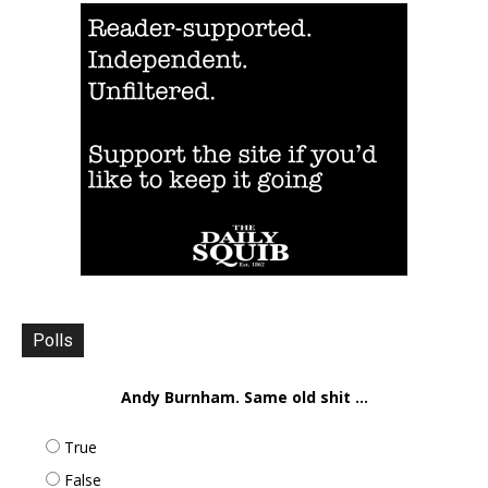
Polls
Andy Burnham. Same old shit ...
True
False