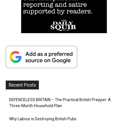
Recent Posts
DEFENCELESS BRITAIN – The Practical British Prepper: A
Three-Month Household Plan
Why Labour is Destroying British Pubs