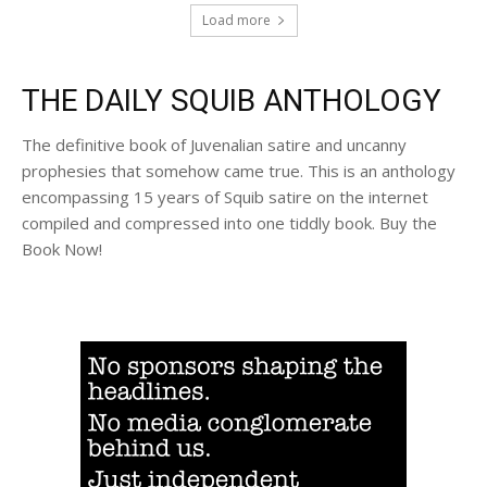
Load more
THE DAILY SQUIB ANTHOLOGY
The definitive book of Juvenalian satire and uncanny
prophesies that somehow came true. This is an anthology
encompassing 15 years of Squib satire on the internet
compiled and compressed into one tiddly book. Buy the
Book Now!