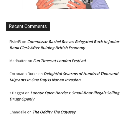
Recent Comments
Commissar Rachel Reeves Relegated Back to Junior
Elsie45
on
Bank Clerk After Ruining British Economy
Fun Times at London Festival
Madhatter
on
Delightful Swarms of Hundred Thousand
Coronado Burke
on
Migrants in One Day is Not an Invasion
Labour Open Borders: Small-Boat Illegals Selling
s Baggot
on
Drugs Openly
The Oddity The Odyssey
Chandelle
on