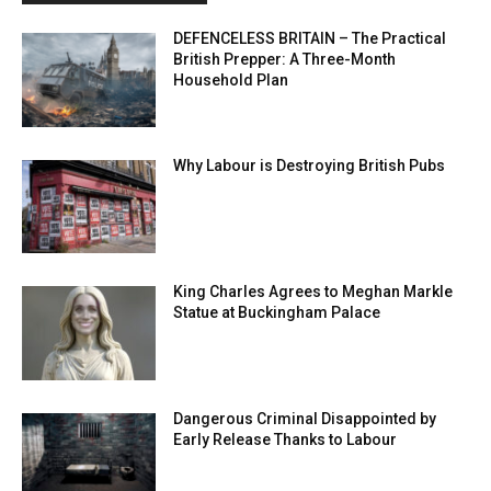
DEFENCELESS BRITAIN – The Practical
British Prepper: A Three-Month
Household Plan
Why Labour is Destroying British Pubs
King Charles Agrees to Meghan Markle
Statue at Buckingham Palace
Dangerous Criminal Disappointed by
Early Release Thanks to Labour