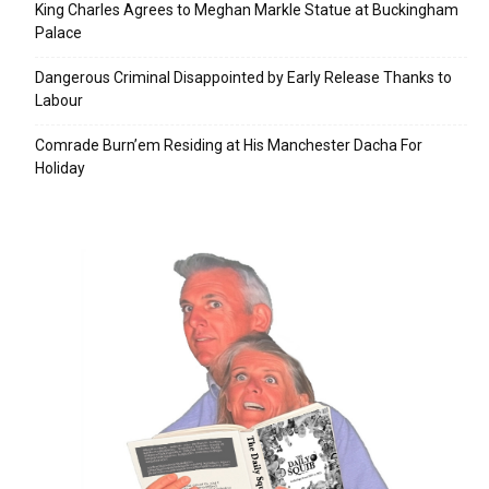
King Charles Agrees to Meghan Markle Statue at Buckingham
Palace
Dangerous Criminal Disappointed by Early Release Thanks to
Labour
Comrade Burn’em Residing at His Manchester Dacha For
Holiday