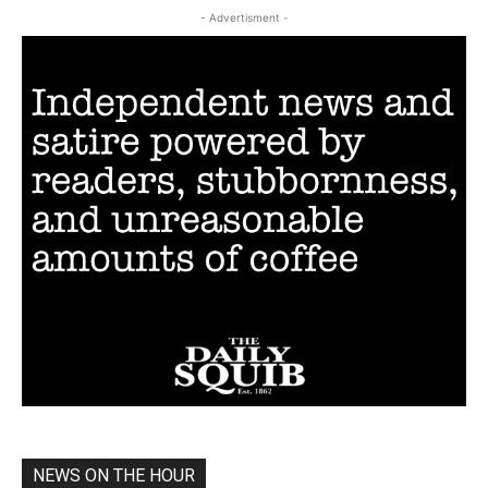
- Advertisment -
NEWS ON THE HOUR