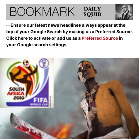
—Ensure our latest news headlines always appear at the
top of your Google Search by making us a Preferred Source.
Click here to activate or add us as a
Preferred Source
in
your Google search settings—