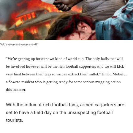
"Goa-a-a-a-a-a-a-a-a-l!"
“We’re gearing up for our own kind of world cup. The only balls that will
be involved however will be the rich football supporters who we will kick
very hard between their legs so we can extract their wallet,” Jimbo Mobutu,
a Soweto resident who is getting ready for some serious mugging action
this summer.
With the influx of rich football fans, armed carjackers are
set to have a field day on the unsuspecting football
tourists.