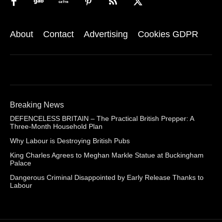
About
Contact
Advertising
Cookies GDPR
Breaking News
DEFENCELESS BRITAIN – The Practical British Prepper: A
Three-Month Household Plan
Why Labour is Destroying British Pubs
King Charles Agrees to Meghan Markle Statue at Buckingham
Palace
Dangerous Criminal Disappointed by Early Release Thanks to
Labour