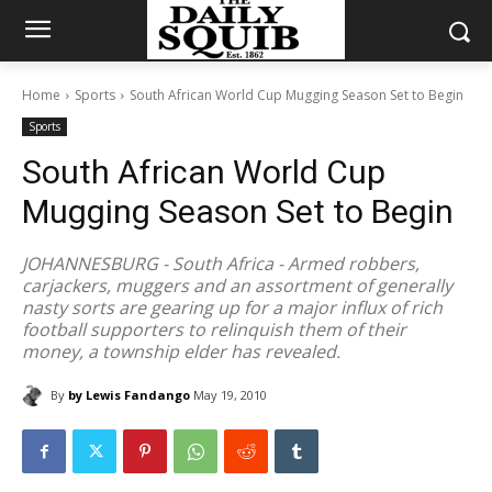
Home
Sports
South African World Cup Mugging Season Set to Begin
Sports
South African World Cup
Mugging Season Set to Begin
JOHANNESBURG - South Africa - Armed robbers,
carjackers, muggers and an assortment of generally
nasty sorts are gearing up for a major influx of rich
football supporters to relinquish them of their
money, a township elder has revealed.
By
by Lewis Fandango
May 19, 2010