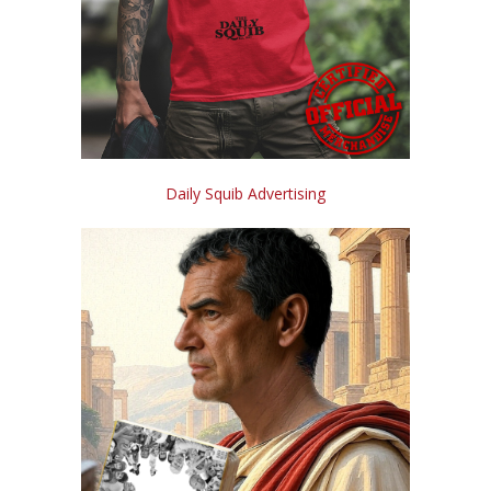
Daily Squib Advertising