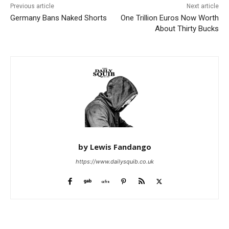
Previous article
Next article
Germany Bans Naked Shorts
One Trillion Euros Now Worth
About Thirty Bucks
by Lewis Fandango
https://www.dailysquib.co.uk