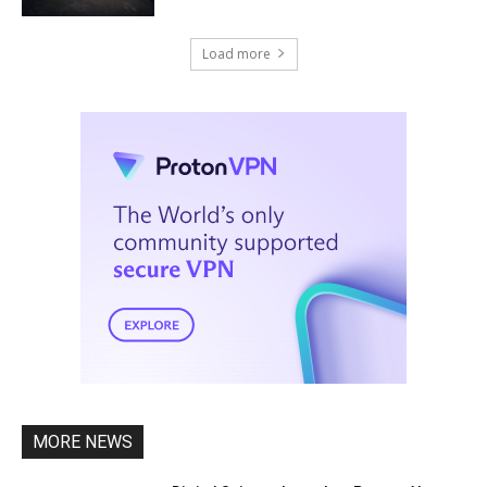
Load more
MORE NEWS