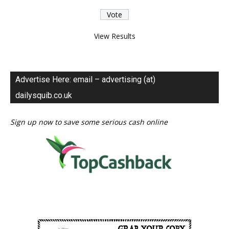
View Results
Advertise Here: email – advertising (at)
dailysquib.co.uk
Sign up now to save some serious cash online