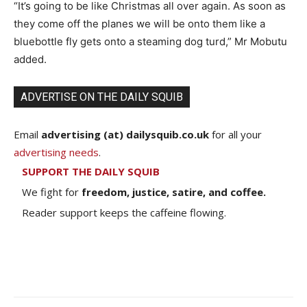
“It’s going to be like Christmas all over again. As soon as
they come off the planes we will be onto them like a
bluebottle fly gets onto a steaming dog turd,” Mr Mobutu
added.
ADVERTISE ON THE DAILY SQUIB
Email
advertising (at) dailysquib.co.uk
for all your
advertising needs
.
SUPPORT THE DAILY SQUIB
We fight for
freedom, justice, satire, and coffee.
Reader support keeps the caffeine flowing.