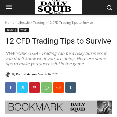
Home
Lifestyle
Trading
12 CFD Trading Tips to Survive
Trading
World
12 CFD Trading Tips to Survive
NEW YORK - USA - Trading can be a risky business if
you don't know what you are doing. Here are some
tips to make you successful in the game.
By
Daniel Arturo
March 16, 2020