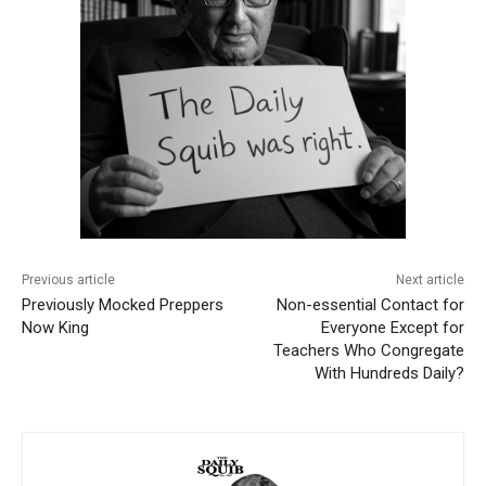
Previous article
Next article
Previously Mocked Preppers
Non-essential Contact for
Now King
Everyone Except for
Teachers Who Congregate
With Hundreds Daily?