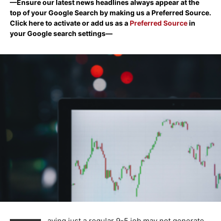
—Ensure our latest news headlines always appear at the
top of your Google Search by making us a Preferred Source.
Click here to activate or add us as a
Preferred Source
in
your Google search settings—
aving just a regular 9-5 job may not generate