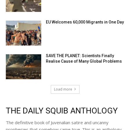
EU Welcomes 60,000 Migrants in One Day
SAVE THE PLANET: Scientists Finally
Realise Cause of Many Global Problems
Load more
THE DAILY SQUIB ANTHOLOGY
The definitive book of Juvenalian satire and uncanny
prophesies that somehow came true. This is an anthology