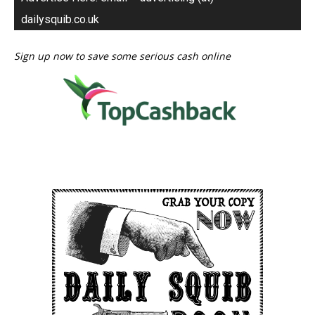
dailysquib.co.uk
Sign up now to save some serious cash online