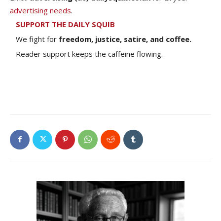
advertising needs
.
SUPPORT THE DAILY SQUIB
We fight for
freedom, justice, satire, and coffee.
Reader support keeps the caffeine flowing.