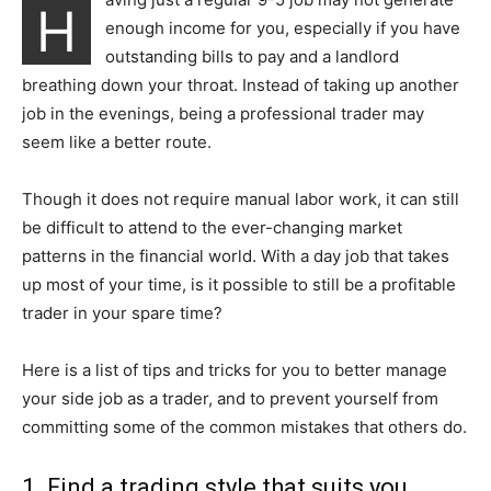
H
enough income for you, especially if you have
outstanding bills to pay and a landlord
breathing down your throat. Instead of taking up another
job in the evenings, being a professional trader may
seem like a better route.
Though it does not require manual labor work, it can still
be difficult to attend to the ever-changing market
patterns in the financial world. With a day job that takes
up most of your time, is it possible to still be a profitable
trader in your spare time?
Here is a list of tips and tricks for you to better manage
your side job as a trader, and to prevent yourself from
committing some of the common mistakes that others do.
1. Find a trading style that suits you