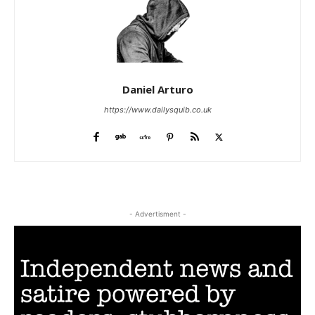
Daniel Arturo
https://www.dailysquib.co.uk
- Advertisment -