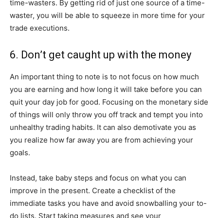
time-wasters. By getting rid of just one source of a time-
waster, you will be able to squeeze in more time for your
trade executions.
6. Don’t get caught up with the money
An important thing to note is to not focus on how much
you are earning and how long it will take before you can
quit your day job for good. Focusing on the monetary side
of things will only throw you off track and tempt you into
unhealthy trading habits. It can also demotivate you as
you realize how far away you are from achieving your
goals.
Instead, take baby steps and focus on what you can
improve in the present. Create a checklist of the
immediate tasks you have and avoid snowballing your to-
do lists. Start taking measures and see your