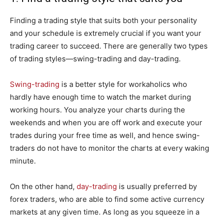
Finding a trading style that suits both your personality
and your schedule is extremely crucial if you want your
trading career to succeed. There are generally two types
of trading styles—swing-trading and day-trading.
Swing-trading
is a better style for workaholics who
hardly have enough time to watch the market during
working hours. You analyze your charts during the
weekends and when you are off work and execute your
trades during your free time as well, and hence swing-
traders do not have to monitor the charts at every waking
minute.
On the other hand,
day-trading
is usually preferred by
forex traders, who are able to find some active currency
markets at any given time. As long as you squeeze in a