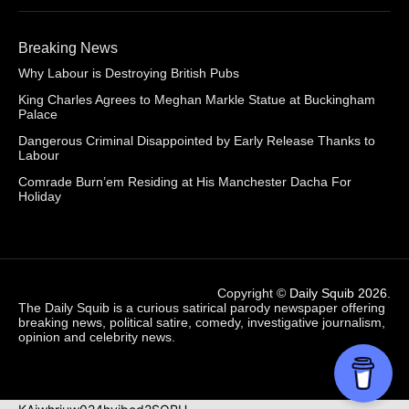
Breaking News
Why Labour is Destroying British Pubs
King Charles Agrees to Meghan Markle Statue at Buckingham
Palace
Dangerous Criminal Disappointed by Early Release Thanks to
Labour
Comrade Burn’em Residing at His Manchester Dacha For
Holiday
Copyright ©
Daily Squib 2026
.
The Daily Squib is a curious satirical parody newspaper offering
breaking news, political satire, comedy, investigative journalism,
opinion and celebrity news.