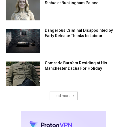
Statue at Buckingham Palace
Dangerous Criminal Disappointed by
Early Release Thanks to Labour
Comrade Burn’em Residing at His
Manchester Dacha For Holiday
Load more