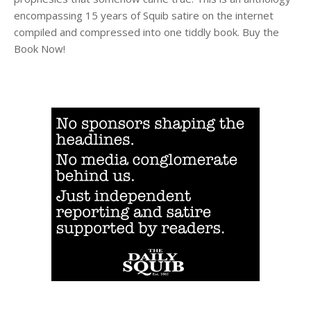
encompassing 15 years of Squib satire on the internet
compiled and compressed into one tiddly book. Buy the
Book Now!