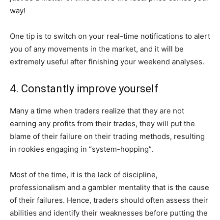
way!
One tip is to switch on your real-time notifications to alert
you of any movements in the market, and it will be
extremely useful after finishing your weekend analyses.
4. Constantly improve yourself
Many a time when traders realize that they are not
earning any profits from their trades, they will put the
blame of their failure on their trading methods, resulting
in rookies engaging in “system-hopping”.
Most of the time, it is the lack of discipline,
professionalism and a gambler mentality that is the cause
of their failures. Hence, traders should often assess their
abilities and identify their weaknesses before putting the