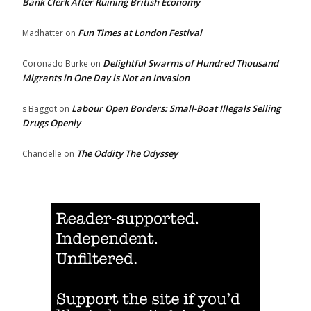
Bank Clerk After Ruining British Economy
Fun Times at London Festival
Madhatter
on
Delightful Swarms of Hundred Thousand
Coronado Burke
on
Migrants in One Day is Not an Invasion
Labour Open Borders: Small-Boat Illegals Selling
s Baggot
on
Drugs Openly
The Oddity The Odyssey
Chandelle
on