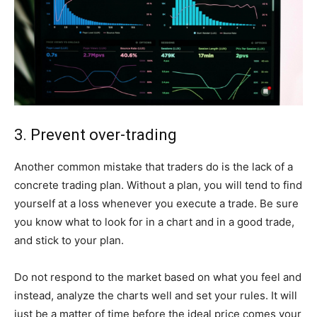
3. Prevent over-trading
Another common mistake that traders do is the lack of a
concrete trading plan. Without a plan, you will tend to find
yourself at a loss whenever you execute a trade. Be sure
you know what to look for in a chart and in a good trade,
and stick to your plan.
Do not respond to the market based on what you feel and
instead, analyze the charts well and set your rules. It will
just be a matter of time before the ideal price comes your