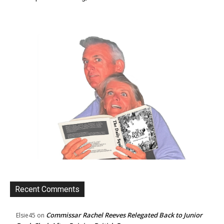
Recent Comments
Commissar Rachel Reeves Relegated Back to Junior
Elsie45
on