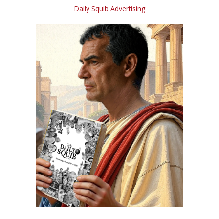
Daily Squib Advertising