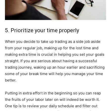
5. Prioritize your time properly
When you decide to take up trading as a side job aside
from your regular job, making up for the lost time and
making extra time is crucial in helping you set your goals
straight. If you are serious about having a successful
trading journey, waking up an hour earlier and sacrificing
some of your break time will help you manage your time
better.
Putting in extra effort in the beginning so you can reap
the fruits of your labor later on will indeed be worth it.
One tip is to review your daily schedule and filter out