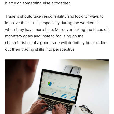
blame on something else altogether.
Traders should take responsibility and look for ways to
improve their skills, especially during the weekends
when they have more time. Moreover, taking the focus off
monetary goals and instead focusing on the
characteristics of a good trade will definitely help traders
out their trading skills into perspective.