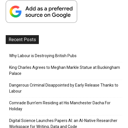
Recent Posts
Why Labour is Destroying British Pubs
King Charles Agrees to Meghan Markle Statue at Buckingham
Palace
Dangerous Criminal Disappointed by Early Release Thanks to
Labour
Comrade Burn’em Residing at His Manchester Dacha For
Holiday
Digital Science Launches Papers AI: an AI-Native Researcher
Workspace for Writing, Data and Code