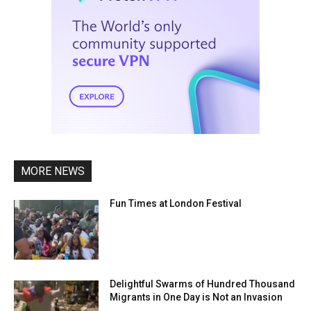
MORE NEWS
Fun Times at London Festival
Delightful Swarms of Hundred Thousand
Migrants in One Day is Not an Invasion