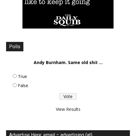
Polls
Andy Burnham. Same old shit ...
True
False
View Results
Advertise Here: email – advertising (at)