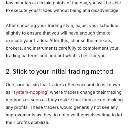
few minutes at certain points of the day, you will be able
to execute your trades without being at a disadvantage.
After choosing your trading style, adjust your schedule
slightly to ensure that you will have enough time to
execute your trades. After this, choose the markets,
brokers, and instruments carefully to complement your
trading patterns and find out what is best for you.
2. Stick to your initial trading method
One cardinal sin that traders often succumb to is known
as “
system-hopping
” where traders change their trading
methods as soon as they realize that they are not making
any profits. These traders would generally not see any
improvements as they do not give themselves time to let
their profits stabilize.