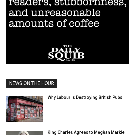
NEWS ON THE HOUR
Why Labour is Destroying British Pubs
King Charles Agrees to Meghan Markle