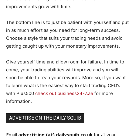
improvements grow with time.
The bottom line is to just be patient with yourself and put
in as much effort as you need for long-term success.
Choose a style that suits your trading needs and avoid
getting caught up with your monetary improvements.
Give yourself time and allow room for failure. In time to
come, your trading abilities will improve and you will
soon be able to reap your rewards. More so, if you want
to learn what is the easiest way to start trading CFD’s
with Plus500
check out business24-7.ae
for more
information.
ADVERTISE ON THE DAILY SQUIB
Email
advertising (at) dailysquib.co.uk
for all your