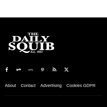
About
Contact
Advertising
Cookies GDPR