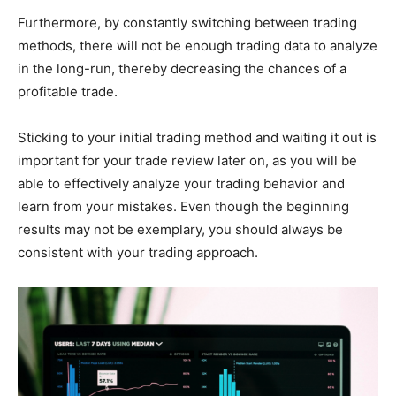
Furthermore, by constantly switching between trading
methods, there will not be enough trading data to analyze
in the long-run, thereby decreasing the chances of a
profitable trade.
Sticking to your initial trading method and waiting it out is
important for your trade review later on, as you will be
able to effectively analyze your trading behavior and
learn from your mistakes. Even though the beginning
results may not be exemplary, you should always be
consistent with your trading approach.