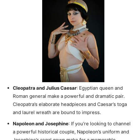
Cleopatra and Julius Caesar
: Egyptian queen and
Roman general make a powerful and dramatic pair.
Cleopatra’s elaborate headpieces and Caesar’s toga
and laurel wreath are bound to impress.
Napoleon and Josephine
: If you’re looking to channel
a powerful historical couple, Napoleon’s uniform and
Josephine’s regal gown make for a memorable