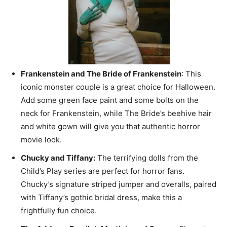
Frankenstein and The Bride of Frankenstein
: This
iconic monster couple is a great choice for Halloween.
Add some green face paint and some bolts on the
neck for Frankenstein, while The Bride’s beehive hair
and white gown will give you that authentic horror
movie look.
Chucky and Tiffany:
The terrifying dolls from the
Child’s Play series are perfect for horror fans.
Chucky’s signature striped jumper and overalls, paired
with Tiffany’s gothic bridal dress, make this a
frightfully fun choice.