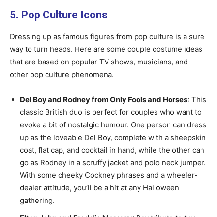
5. Pop Culture Icons
Dressing up as famous figures from pop culture is a sure
way to turn heads. Here are some couple costume ideas
that are based on popular TV shows, musicians, and
other pop culture phenomena.
Del Boy and Rodney from Only Fools and Horses
: This
classic British duo is perfect for couples who want to
evoke a bit of nostalgic humour. One person can dress
up as the loveable Del Boy, complete with a sheepskin
coat, flat cap, and cocktail in hand, while the other can
go as Rodney in a scruffy jacket and polo neck jumper.
With some cheeky Cockney phrases and a wheeler-
dealer attitude, you’ll be a hit at any Halloween
gathering.