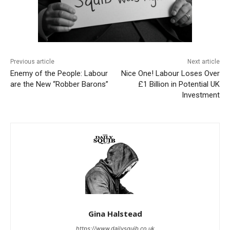
Previous article
Next article
Enemy of the People: Labour
Nice One! Labour Loses Over
are the New “Robber Barons”
£1 Billion in Potential UK
Investment
Gina Halstead
https://www.dailysquib.co.uk