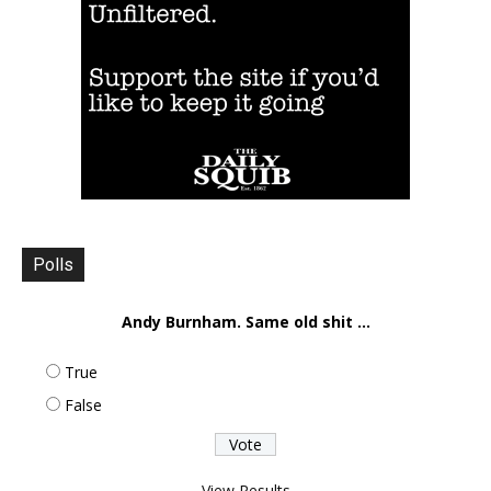
Polls
Andy Burnham. Same old shit ...
True
False
View Results