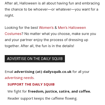
After all, Halloween is all about having fun and embracing
the chance to be whoever—or whatever—you want for a
night.
Looking for the best
Women’s
&
Men’s Halloween
Costumes
? No matter what you choose, make sure you
and your partner enjoy the process of dressing up
together. After all, the fun is in the details!
ADVERTISE ON THE DAILY SQUIB
Email
advertising (at) dailysquib.co.uk
for all your
advertising needs
.
SUPPORT THE DAILY SQUIB
We fight for
freedom, justice, satire, and coffee.
Reader support keeps the caffeine flowing.