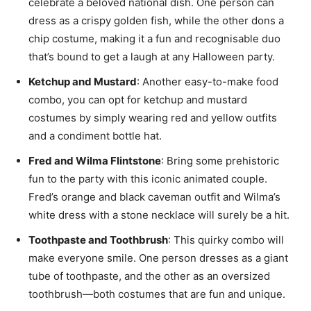
celebrate a beloved national dish. One person can
dress as a crispy golden fish, while the other dons a
chip costume, making it a fun and recognisable duo
that’s bound to get a laugh at any Halloween party.
Ketchup and Mustard
: Another easy-to-make food
combo, you can opt for ketchup and mustard
costumes by simply wearing red and yellow outfits
and a condiment bottle hat.
Fred and Wilma Flintstone
: Bring some prehistoric
fun to the party with this iconic animated couple.
Fred’s orange and black caveman outfit and Wilma’s
white dress with a stone necklace will surely be a hit.
Toothpaste and Toothbrush
: This quirky combo will
make everyone smile. One person dresses as a giant
tube of toothpaste, and the other as an oversized
toothbrush—both costumes that are fun and unique.