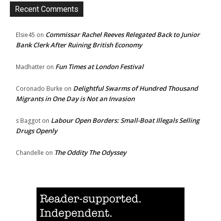
Recent Comments
Commissar Rachel Reeves Relegated Back to Junior
Elsie45
on
Bank Clerk After Ruining British Economy
Fun Times at London Festival
Madhatter
on
Delightful Swarms of Hundred Thousand
Coronado Burke
on
Migrants in One Day is Not an Invasion
Labour Open Borders: Small-Boat Illegals Selling
s Baggot
on
Drugs Openly
The Oddity The Odyssey
Chandelle
on