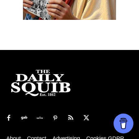
About
Contact
Advertising
Cookies GDPR