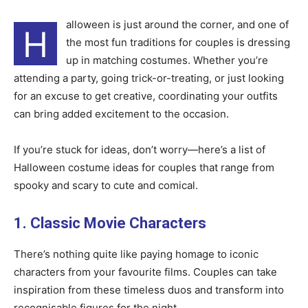
alloween is just around the corner, and one of
H
the most fun traditions for couples is dressing
up in matching costumes. Whether you’re
attending a party, going trick-or-treating, or just looking
for an excuse to get creative, coordinating your outfits
can bring added excitement to the occasion.
If you’re stuck for ideas, don’t worry—here’s a list of
Halloween costume ideas for couples that range from
spooky and scary to cute and comical.
1. Classic Movie Characters
There’s nothing quite like paying homage to iconic
characters from your favourite films. Couples can take
inspiration from these timeless duos and transform into
recognisable figures for the night.