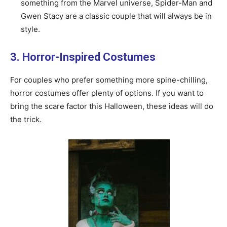
something from the Marvel universe, Spider-Man and
Gwen Stacy are a classic couple that will always be in
style.
3. Horror-Inspired Costumes
For couples who prefer something more spine-chilling,
horror costumes offer plenty of options. If you want to
bring the scare factor this Halloween, these ideas will do
the trick.