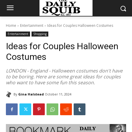
Home
Entertainment
Ideas for Couples Halloween Costumes
Entertainment
Shopping
Ideas for Couples Halloween
Costumes
LONDON - England - Halloween costumes don't have
to be boring. Here are some great ideas for couples
who want to have some fun this season.
By
Gina Halstead
October 11, 2024