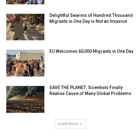
Delightful Swarms of Hundred Thousand
Migrants in One Day is Not an Invasion
EU Welcomes 60,000 Migrants in One Day
SAVE THE PLANET: Scientists Finally
Realise Cause of Many Global Problems
Load more