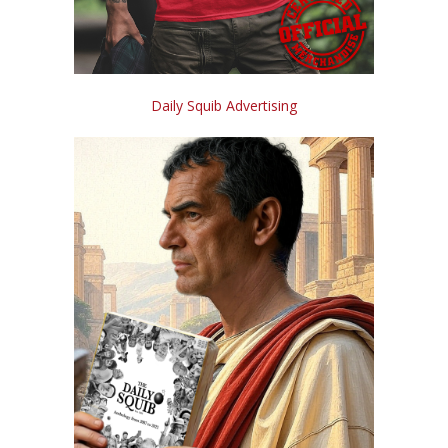
Daily Squib Advertising