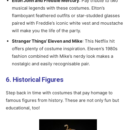
Elton John and Freddie Mercury
: Pay tribute to two
musical legends with these costumes. Elton’s
flamboyant feathered outfits or star-studded glasses
paired with Freddie’s iconic white vest and moustache
will make you the life of the party.
Stranger Things’ Eleven and Mike
: This Netflix hit
offers plenty of costume inspiration. Eleven’s 1980s
fashion combined with Mike’s nerdy look makes a
nostalgic and easily recognisable pair.
6. Historical Figures
Step back in time with costumes that pay homage to
famous figures from history. These are not only fun but
educational, too!