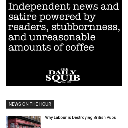
NEWS ON THE HOUR
Why Labour is Destroying British Pubs