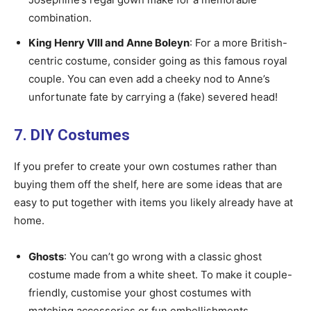
combination.
King Henry VIII and Anne Boleyn
: For a more British-
centric costume, consider going as this famous royal
couple. You can even add a cheeky nod to Anne’s
unfortunate fate by carrying a (fake) severed head!
7. DIY Costumes
If you prefer to create your own costumes rather than
buying them off the shelf, here are some ideas that are
easy to put together with items you likely already have at
home.
Ghosts
: You can’t go wrong with a classic ghost
costume made from a white sheet. To make it couple-
friendly, customise your ghost costumes with
matching accessories or fun embellishments.