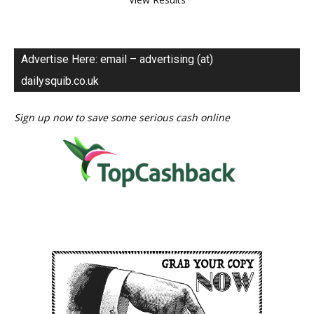
Advertise Here: email – advertising (at)
dailysquib.co.uk
Sign up now to save some serious cash online