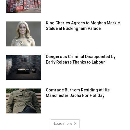
King Charles Agrees to Meghan Markle
Statue at Buckingham Palace
Dangerous Criminal Disappointed by
Early Release Thanks to Labour
Comrade Burn’em Residing at His
Manchester Dacha For Holiday
Load more