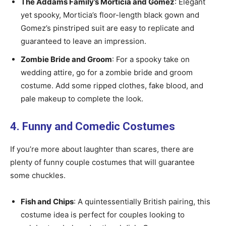
The Addams Family’s Morticia and Gomez
: Elegant
yet spooky, Morticia’s floor-length black gown and
Gomez’s pinstriped suit are easy to replicate and
guaranteed to leave an impression.
Zombie Bride and Groom
: For a spooky take on
wedding attire, go for a zombie bride and groom
costume. Add some ripped clothes, fake blood, and
pale makeup to complete the look.
4. Funny and Comedic Costumes
If you’re more about laughter than scares, there are
plenty of funny couple costumes that will guarantee
some chuckles.
Fish and Chips
: A quintessentially British pairing, this
costume idea is perfect for couples looking to