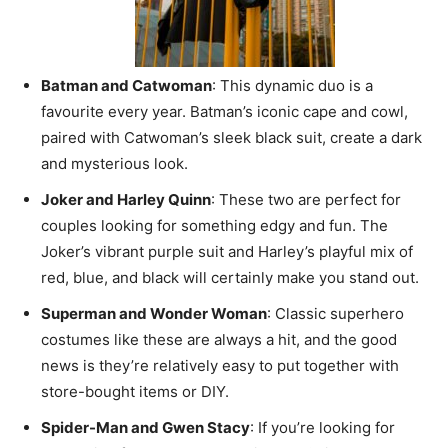
Batman and Catwoman
: This dynamic duo is a
favourite every year. Batman’s iconic cape and cowl,
paired with Catwoman’s sleek black suit, create a dark
and mysterious look.
Joker and Harley Quinn
: These two are perfect for
couples looking for something edgy and fun. The
Joker’s vibrant purple suit and Harley’s playful mix of
red, blue, and black will certainly make you stand out.
Superman and Wonder Woman
: Classic superhero
costumes like these are always a hit, and the good
news is they’re relatively easy to put together with
store-bought items or DIY.
Spider-Man and Gwen Stacy
: If you’re looking for