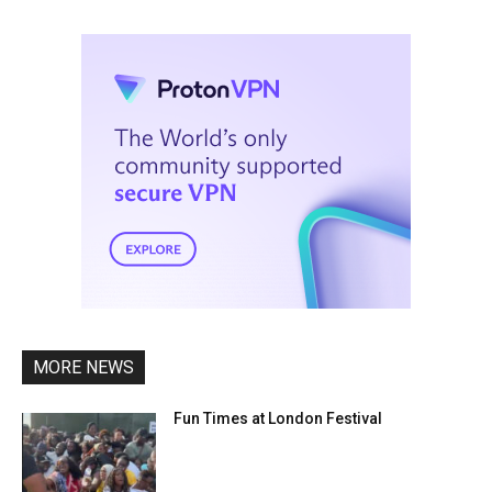
MORE NEWS
Fun Times at London Festival