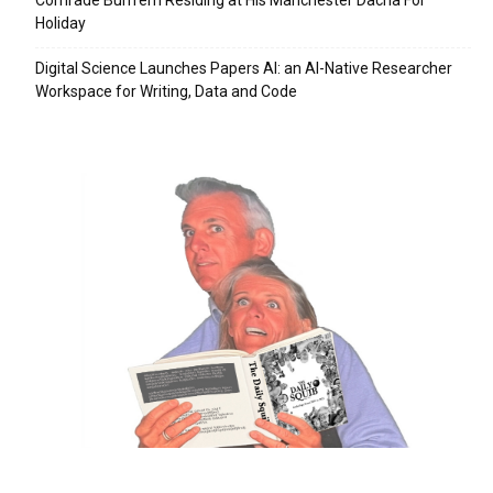
Holiday
Digital Science Launches Papers AI: an AI-Native Researcher
Workspace for Writing, Data and Code