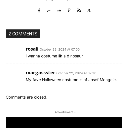
2 COMMENTS
rosali
October 23, 2024 At 07:00
i wanna costume lik a dinosaur
rvargassster
October 22, 2024 At 07:20
My fave Halloween costume is of Josef Mengele.
Comments are closed.
- Advertisment -