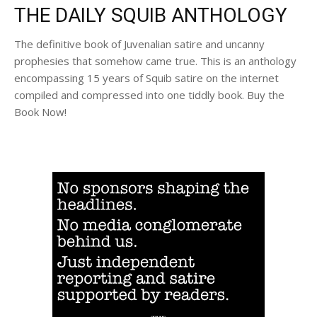
THE DAILY SQUIB ANTHOLOGY
The definitive book of Juvenalian satire and uncanny
prophesies that somehow came true. This is an anthology
encompassing 15 years of Squib satire on the internet
compiled and compressed into one tiddly book. Buy the
Book Now!