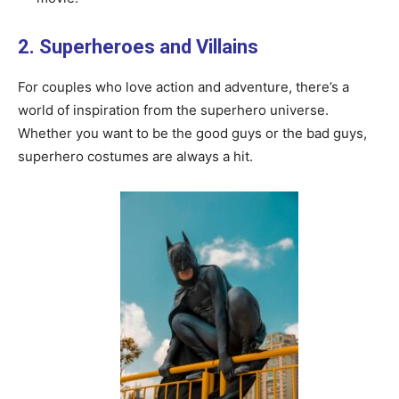
2. Superheroes and Villains
For couples who love action and adventure, there’s a
world of inspiration from the superhero universe.
Whether you want to be the good guys or the bad guys,
superhero costumes are always a hit.