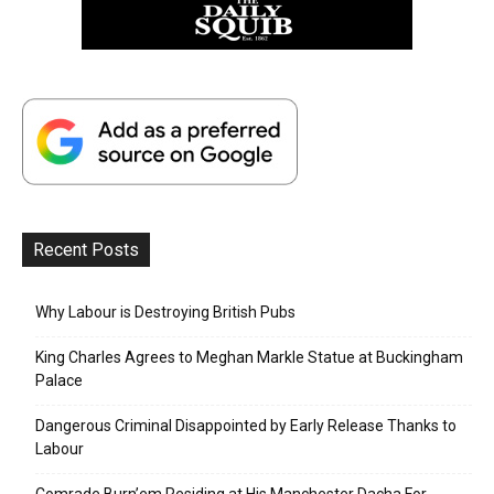
Recent Posts
Why Labour is Destroying British Pubs
King Charles Agrees to Meghan Markle Statue at Buckingham
Palace
Dangerous Criminal Disappointed by Early Release Thanks to
Labour
Comrade Burn’em Residing at His Manchester Dacha For