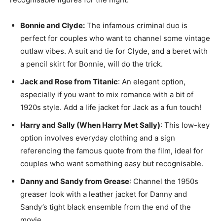
Bonnie and Clyde:
The infamous criminal duo is
perfect for couples who want to channel some vintage
outlaw vibes. A suit and tie for Clyde, and a beret with
a pencil skirt for Bonnie, will do the trick.
Jack and Rose from Titanic
: An elegant option,
especially if you want to mix romance with a bit of
1920s style. Add a life jacket for Jack as a fun touch!
Harry and Sally (When Harry Met Sally)
: This low-key
option involves everyday clothing and a sign
referencing the famous quote from the film, ideal for
couples who want something easy but recognisable.
Danny and Sandy from Grease
: Channel the 1950s
greaser look with a leather jacket for Danny and
Sandy’s tight black ensemble from the end of the
movie.