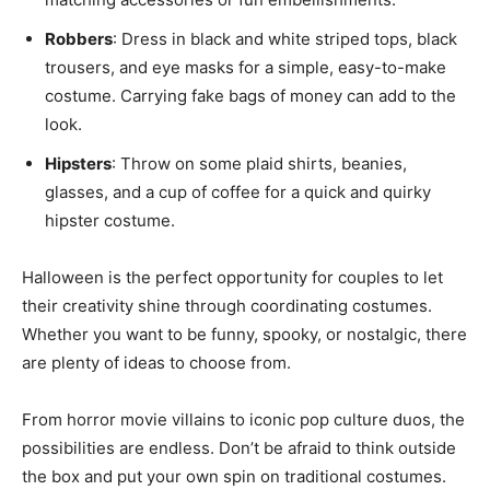
Robbers
: Dress in black and white striped tops, black
trousers, and eye masks for a simple, easy-to-make
costume. Carrying fake bags of money can add to the
look.
Hipsters
: Throw on some plaid shirts, beanies,
glasses, and a cup of coffee for a quick and quirky
hipster costume.
Halloween is the perfect opportunity for couples to let
their creativity shine through coordinating costumes.
Whether you want to be funny, spooky, or nostalgic, there
are plenty of ideas to choose from.
From horror movie villains to iconic pop culture duos, the
possibilities are endless. Don’t be afraid to think outside
the box and put your own spin on traditional costumes.