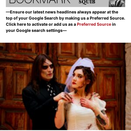
—Ensure our latest news headlines always appear at the
top of your Google Search by making us a Preferred Source.
Click here to activate or add us as a
Preferred Source
in
your Google search settings—