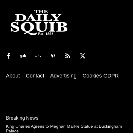
About
Contact
Advertising
Cookies GDPR
Breaking News
King Charles Agrees to Meghan Markle Statue at Buckingham
Palace