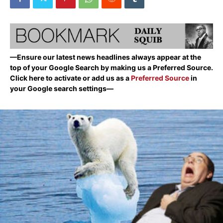
—Ensure our latest news headlines always appear at the
top of your Google Search by making us a Preferred Source.
Click here to activate or add us as a
Preferred Source
in
your Google search settings—