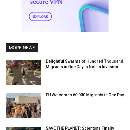
MORE NEWS
Delightful Swarms of Hundred Thousand
Migrants in One Day is Not an Invasion
EU Welcomes 60,000 Migrants in One Day
SAVE THE PLANET: Scientists Finally