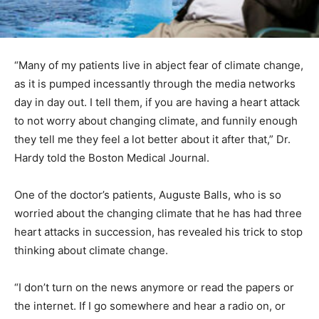
“Many of my patients live in abject fear of climate change,
as it is pumped incessantly through the media networks
day in day out. I tell them, if you are having a heart attack
to not worry about changing climate, and funnily enough
they tell me they feel a lot better about it after that,” Dr.
Hardy told the Boston Medical Journal.
One of the doctor’s patients, Auguste Balls, who is so
worried about the changing climate that he has had three
heart attacks in succession, has revealed his trick to stop
thinking about climate change.
“I don’t turn on the news anymore or read the papers or
the internet. If I go somewhere and hear a radio on, or