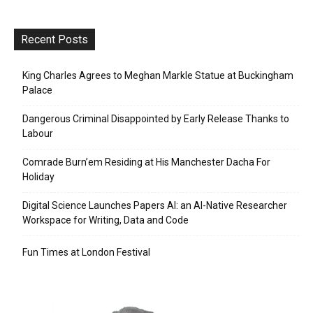
Recent Posts
King Charles Agrees to Meghan Markle Statue at Buckingham
Palace
Dangerous Criminal Disappointed by Early Release Thanks to
Labour
Comrade Burn’em Residing at His Manchester Dacha For
Holiday
Digital Science Launches Papers AI: an AI-Native Researcher
Workspace for Writing, Data and Code
Fun Times at London Festival