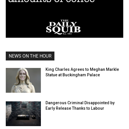
NEWS ON THE HOUR
King Charles Agrees to Meghan Markle
Statue at Buckingham Palace
Dangerous Criminal Disappointed by
Early Release Thanks to Labour