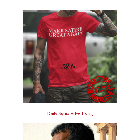
Daily Squib Advertising