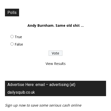
Polls
Andy Burnham. Same old shit ...
True
False
View Results
Advertise Here: email – advertising (at)
dailysquib.co.uk
Sign up now to save some serious cash online