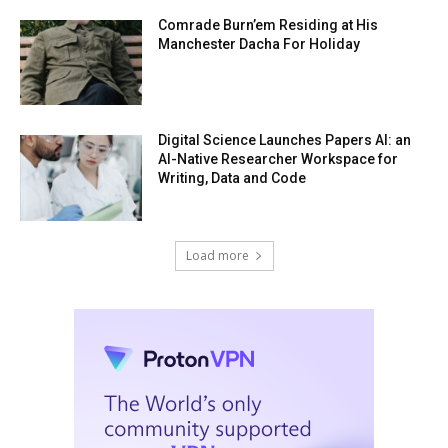
Comrade Burn’em Residing at His
Manchester Dacha For Holiday
Digital Science Launches Papers AI: an
AI-Native Researcher Workspace for
Writing, Data and Code
Load more