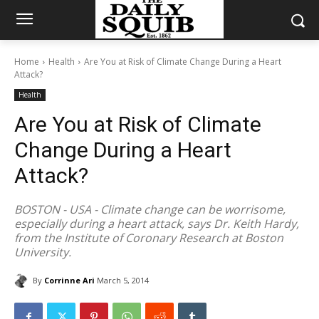
Home
Health
Are You at Risk of Climate Change During a Heart
Attack?
Health
Are You at Risk of Climate
Change During a Heart
Attack?
BOSTON - USA - Climate change can be worrisome,
especially during a heart attack, says Dr. Keith Hardy,
from the Institute of Coronary Research at Boston
University.
By
Corrinne Ari
March 5, 2014