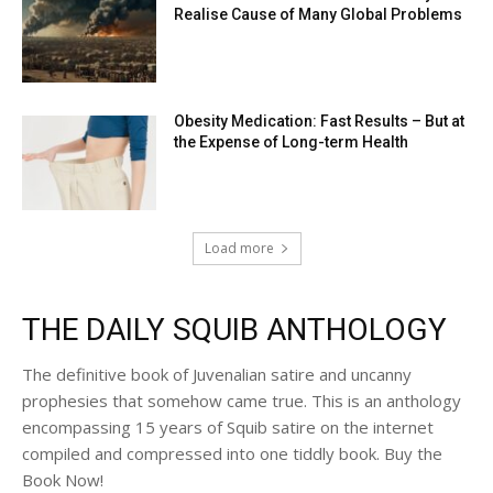
Realise Cause of Many Global Problems
Obesity Medication: Fast Results – But at
the Expense of Long-term Health
Load more
THE DAILY SQUIB ANTHOLOGY
The definitive book of Juvenalian satire and uncanny
prophesies that somehow came true. This is an anthology
encompassing 15 years of Squib satire on the internet
compiled and compressed into one tiddly book. Buy the
Book Now!