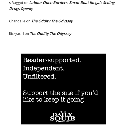
Labour Open Borders: Small-Boat Illegals Selling
s Baggot
on
Drugs Openly
The Oddity The Odyssey
Chandelle
on
The Oddity The Odyssey
Rickyacirl
on