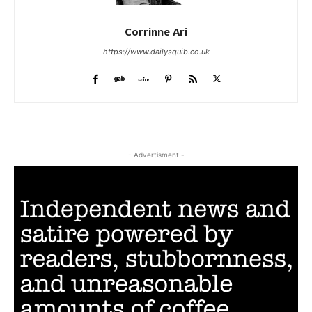
Corrinne Ari
https://www.dailysquib.co.uk
- Advertisment -