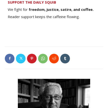
SUPPORT THE DAILY SQUIB
We fight for
freedom, justice, satire, and coffee.
Reader support keeps the caffeine flowing.