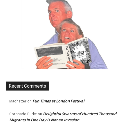
Recent Comments
Fun Times at London Festival
Madhatter
on
Delightful Swarms of Hundred Thousand
Coronado Burke
on
Migrants in One Day is Not an Invasion