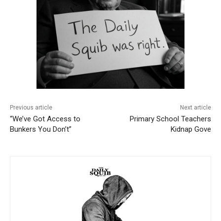
Previous article
Next article
“We’ve Got Access to
Primary School Teachers
Bunkers You Don’t”
Kidnap Gove