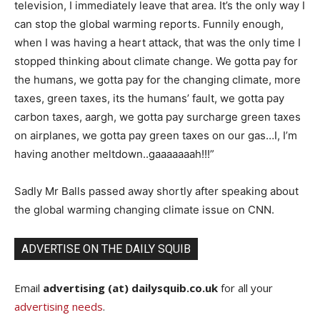
television, I immediately leave that area. It’s the only way I
can stop the global warming reports. Funnily enough,
when I was having a heart attack, that was the only time I
stopped thinking about climate change. We gotta pay for
the humans, we gotta pay for the changing climate, more
taxes, green taxes, its the humans’ fault, we gotta pay
carbon taxes, aargh, we gotta pay surcharge green taxes
on airplanes, we gotta pay green taxes on our gas…I, I’m
having another meltdown..gaaaaaaah!!!”
Sadly Mr Balls passed away shortly after speaking about
the global warming changing climate issue on CNN.
ADVERTISE ON THE DAILY SQUIB
Email
advertising (at) dailysquib.co.uk
for all your
advertising needs
.