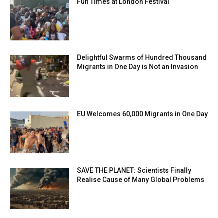
Fun Times at London Festival
Delightful Swarms of Hundred Thousand
Migrants in One Day is Not an Invasion
EU Welcomes 60,000 Migrants in One Day
SAVE THE PLANET: Scientists Finally
Realise Cause of Many Global Problems