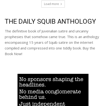
Load more
THE DAILY SQUIB ANTHOLOGY
The definitive book of Juvenalian satire and uncanny
prophesies that somehow came true. This is an anthology
encompassing 15 years of Squib satire on the internet
compiled and compressed into one tiddly book. Buy the
Book Now!