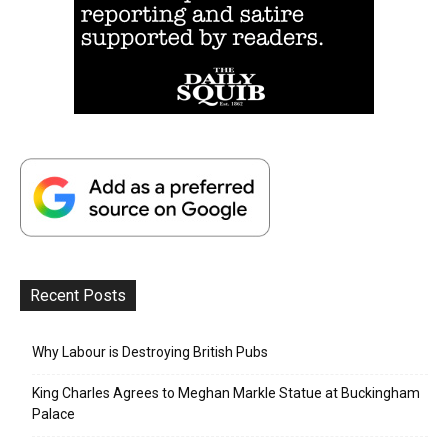
Recent Posts
Why Labour is Destroying British Pubs
King Charles Agrees to Meghan Markle Statue at Buckingham
Palace