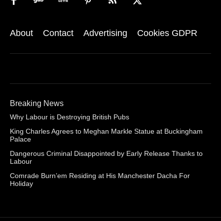
About
Contact
Advertising
Cookies GDPR
Breaking News
Why Labour is Destroying British Pubs
King Charles Agrees to Meghan Markle Statue at Buckingham
Palace
Dangerous Criminal Disappointed by Early Release Thanks to
Labour
Comrade Burn’em Residing at His Manchester Dacha For
Holiday