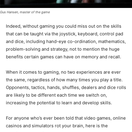
Gus Hansen, master of the game
Indeed, without gaming you could miss out on the skills
that can be taught via the joystick, keyboard, control pad
and dice, including hand-eye co-ordination, mathematics,
problem-solving and strategy, not to mention the huge
benefits certain games can have on memory and recall.
When it comes to gaming, no two experiences are ever
the same, regardless of how many times you play a title.
Opponents, tactics, hands, shuffles, dealers and dice rolls
are likely to be different each time we switch on,
increasing the potential to learn and develop skills.
For anyone who’s ever been told that video games, online
casinos and simulators rot your brain, here is the