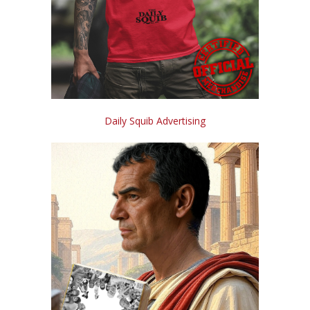
Daily Squib Advertising