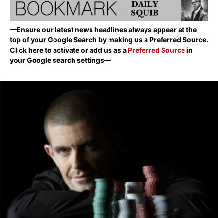
—Ensure our latest news headlines always appear at the
top of your Google Search by making us a Preferred Source.
Click here to activate or add us as a
Preferred Source
in
your Google search settings—