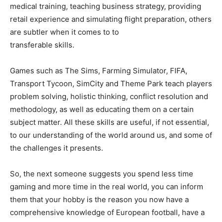
medical training, teaching business strategy, providing
retail experience and simulating flight preparation, others
are subtler when it comes to to
transferable skills.
Games such as The Sims, Farming Simulator, FIFA,
Transport Tycoon, SimCity and Theme Park teach players
problem solving, holistic thinking, conflict resolution and
methodology, as well as educating them on a certain
subject matter. All these skills are useful, if not essential,
to our understanding of the world around us, and some of
the challenges it presents.
So, the next someone suggests you spend less time
gaming and more time in the real world, you can inform
them that your hobby is the reason you now have a
comprehensive knowledge of European football, have a