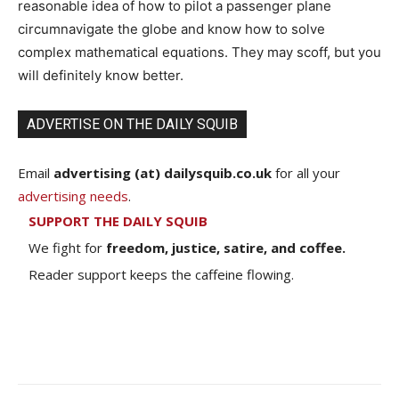
reasonable idea of how to pilot a passenger plane
circumnavigate the globe and know how to solve
complex mathematical equations. They may scoff, but you
will definitely know better.
ADVERTISE ON THE DAILY SQUIB
Email
advertising (at) dailysquib.co.uk
for all your
advertising needs
.
SUPPORT THE DAILY SQUIB
We fight for
freedom, justice, satire, and coffee.
Reader support keeps the caffeine flowing.