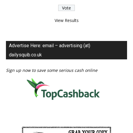
View Results
Advertise Here: email – advertising (at)
dailysquib.co.uk
Sign up now to save some serious cash online