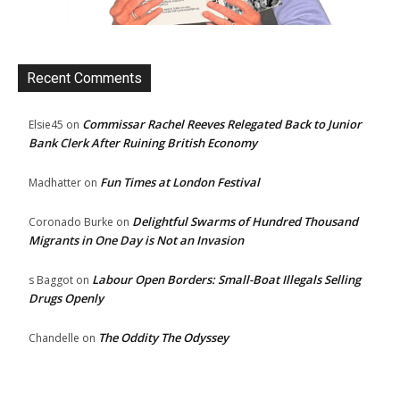
Recent Comments
Commissar Rachel Reeves Relegated Back to Junior
Elsie45
on
Bank Clerk After Ruining British Economy
Fun Times at London Festival
Madhatter
on
Delightful Swarms of Hundred Thousand
Coronado Burke
on
Migrants in One Day is Not an Invasion
Labour Open Borders: Small-Boat Illegals Selling
s Baggot
on
Drugs Openly
The Oddity The Odyssey
Chandelle
on