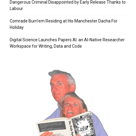
Dangerous Criminal Disappointed by Early Release Thanks to
Labour
Comrade Burn’em Residing at His Manchester Dacha For
Holiday
Digital Science Launches Papers AI: an AI-Native Researcher
Workspace for Writing, Data and Code