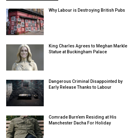
Why Labour is Destroying British Pubs
King Charles Agrees to Meghan Markle
Statue at Buckingham Palace
Dangerous Criminal Disappointed by
Early Release Thanks to Labour
Comrade Burn’em Residing at His
Manchester Dacha For Holiday