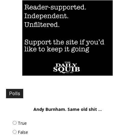
Polls
Andy Burnham. Same old shit ...
True
False