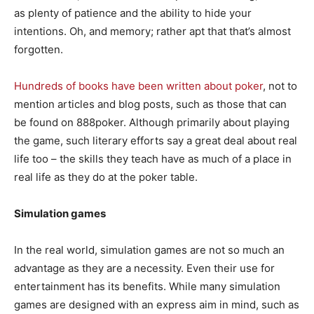
as plenty of patience and the ability to hide your
intentions. Oh, and memory; rather apt that that’s almost
forgotten.
Hundreds of books have been written about poker
, not to
mention articles and blog posts, such as those that can
be found on 888poker. Although primarily about playing
the game, such literary efforts say a great deal about real
life too – the skills they teach have as much of a place in
real life as they do at the poker table.
Simulation games
In the real world, simulation games are not so much an
advantage as they are a necessity. Even their use for
entertainment has its benefits. While many simulation
games are designed with an express aim in mind, such as