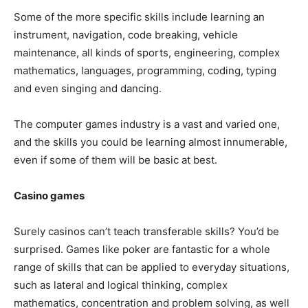
Some of the more specific skills include learning an
instrument, navigation, code breaking, vehicle
maintenance, all kinds of sports, engineering, complex
mathematics, languages, programming, coding, typing
and even singing and dancing.
The computer games industry is a vast and varied one,
and the skills you could be learning almost innumerable,
even if some of them will be basic at best.
Casino games
Surely casinos can’t teach transferable skills? You’d be
surprised. Games like poker are fantastic for a whole
range of skills that can be applied to everyday situations,
such as lateral and logical thinking, complex
mathematics, concentration and problem solving, as well