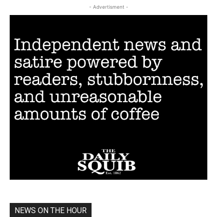
- Advertisment -
NEWS ON THE HOUR