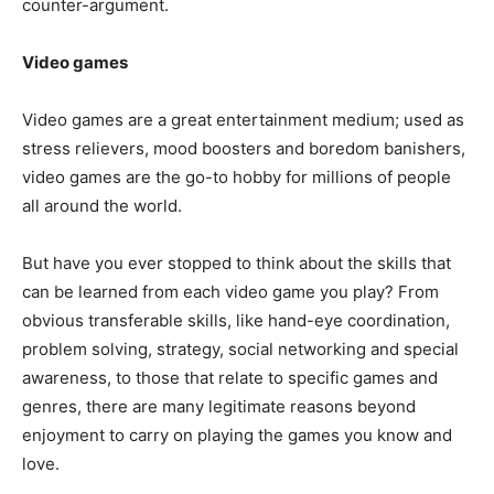
counter-argument.
Video games
Video games are a great entertainment medium; used as
stress relievers, mood boosters and boredom banishers,
video games are the go-to hobby for millions of people
all around the world.
But have you ever stopped to think about the skills that
can be learned from each video game you play? From
obvious transferable skills, like hand-eye coordination,
problem solving, strategy, social networking and special
awareness, to those that relate to specific games and
genres, there are many legitimate reasons beyond
enjoyment to carry on playing the games you know and
love.