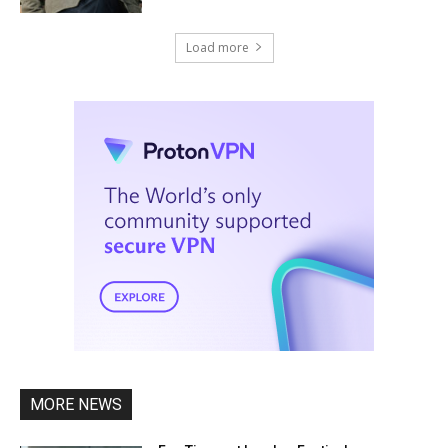
Load more
MORE NEWS