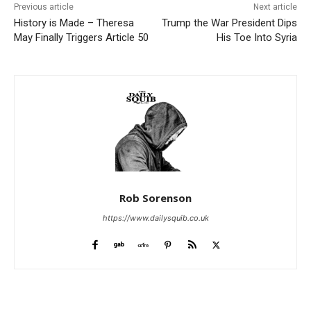
Previous article
Next article
History is Made – Theresa
Trump the War President Dips
May Finally Triggers Article 50
His Toe Into Syria
Rob Sorenson
https://www.dailysquib.co.uk