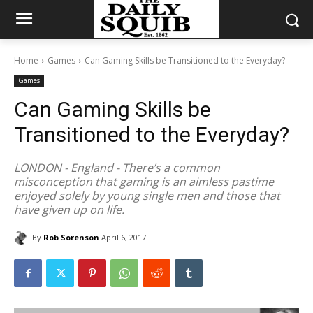
Home
Games
Can Gaming Skills be Transitioned to the Everyday?
Games
Can Gaming Skills be
Transitioned to the Everyday?
LONDON - England - There’s a common
misconception that gaming is an aimless pastime
enjoyed solely by young single men and those that
have given up on life.
By
Rob Sorenson
April 6, 2017