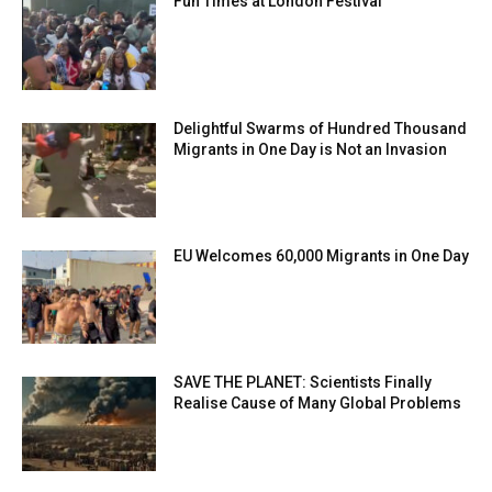
Fun Times at London Festival
Delightful Swarms of Hundred Thousand
Migrants in One Day is Not an Invasion
EU Welcomes 60,000 Migrants in One Day
SAVE THE PLANET: Scientists Finally
Realise Cause of Many Global Problems