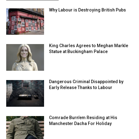
Why Labour is Destroying British Pubs
King Charles Agrees to Meghan Markle
Statue at Buckingham Palace
Dangerous Criminal Disappointed by
Early Release Thanks to Labour
Comrade Burn’em Residing at His
Manchester Dacha For Holiday