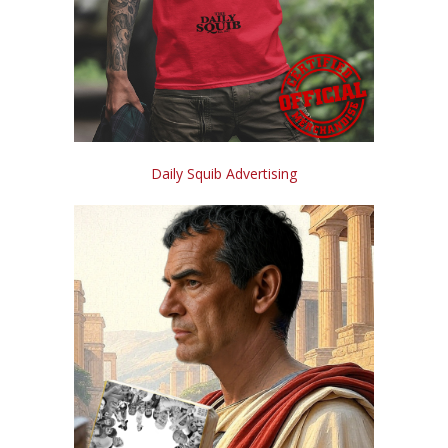
Daily Squib Advertising