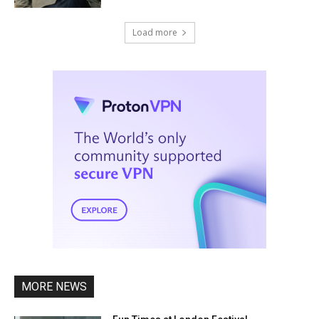
Load more
MORE NEWS