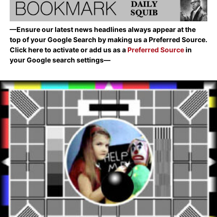
—Ensure our latest news headlines always appear at the
top of your Google Search by making us a Preferred Source.
Click here to activate or add us as a
Preferred Source
in
your Google search settings—