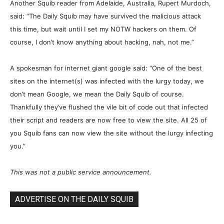
Another Squib reader from Adelaide, Australia, Rupert Murdoch,
said: “The Daily Squib may have survived the malicious attack
this time, but wait until I set my NOTW hackers on them. Of
course, I don’t know anything about hacking, nah, not me.”
A spokesman for internet giant google said: “One of the best
sites on the internet(s) was infected with the lurgy today, we
don’t mean Google, we mean the Daily Squib of course.
Thankfully they’ve flushed the vile bit of code out that infected
their script and readers are now free to view the site. All 25 of
you Squib fans can now view the site without the lurgy infecting
you.”
This was not a public service announcement.
ADVERTISE ON THE DAILY SQUIB