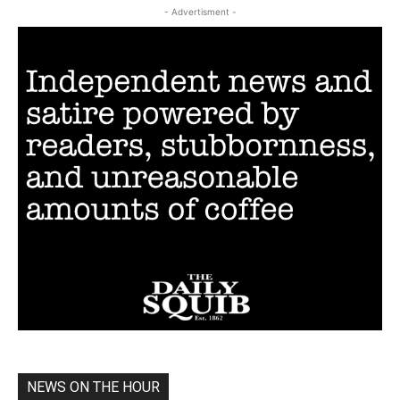
- Advertisment -
NEWS ON THE HOUR