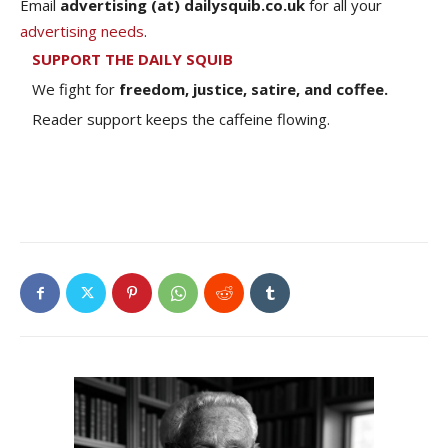
Email
advertising (at) dailysquib.co.uk
for all your
advertising needs
.
SUPPORT THE DAILY SQUIB
We fight for
freedom, justice, satire, and coffee.
Reader support keeps the caffeine flowing.