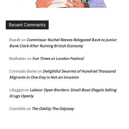
Recent Comments
Commissar Rachel Reeves Relegated Back to Junior
Elsie45
on
Bank Clerk After Ruining British Economy
Fun Times at London Festival
Madhatter
on
Delightful Swarms of Hundred Thousand
Coronado Burke
on
Migrants in One Day is Not an Invasion
Labour Open Borders: Small-Boat Illegals Selling
s Baggot
on
Drugs Openly
The Oddity The Odyssey
Chandelle
on