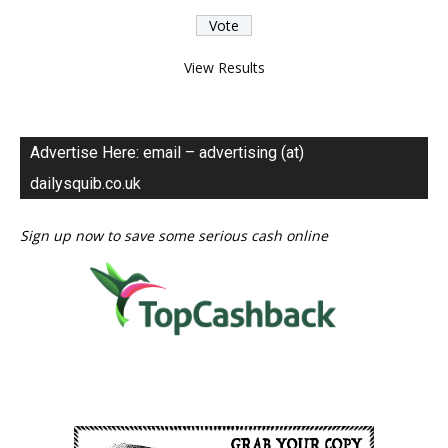
View Results
Advertise Here: email – advertising (at)
dailysquib.co.uk
Sign up now to save some serious cash online