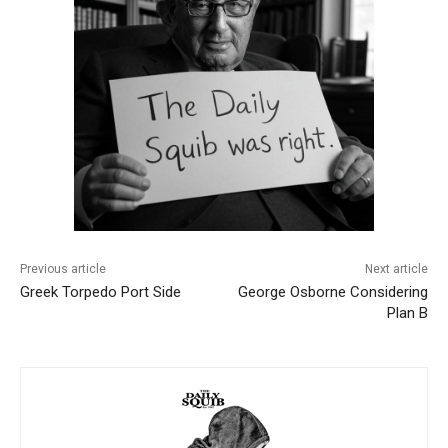
Previous article
Next article
Greek Torpedo Port Side
George Osborne Considering
Plan B