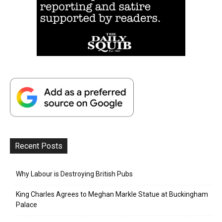
Recent Posts
Why Labour is Destroying British Pubs
King Charles Agrees to Meghan Markle Statue at Buckingham
Palace