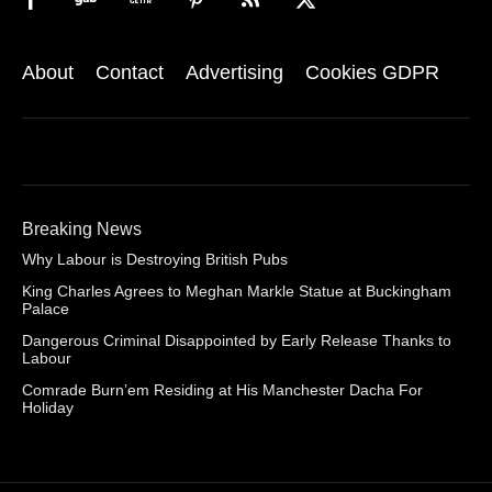
About
Contact
Advertising
Cookies GDPR
Breaking News
Why Labour is Destroying British Pubs
King Charles Agrees to Meghan Markle Statue at Buckingham
Palace
Dangerous Criminal Disappointed by Early Release Thanks to
Labour
Comrade Burn’em Residing at His Manchester Dacha For
Holiday