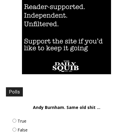
Polls
Andy Burnham. Same old shit ...
True
False