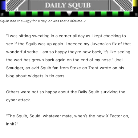
Squib had the lurgy for a day..or was that a lifetime..?
“I was sitting sweating in a corner all day as I kept checking to
see if the Squib was up again. I needed my Juvenalian fix of that
wonderful satire. I am so happy they’re now back, it’s like seeing
the wart has grown back again on the end of my nose.” Joel
Smudger, an avid Squib fan from Stoke on Trent wrote on his
blog about widgets in tin cans.
Others were not so happy about the Daily Squib surviving the
cyber attack.
“The Squib, Squid, whatever mate, when’s the new X Factor on,
innit?”