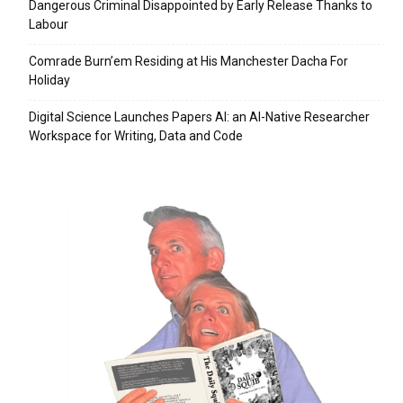
Dangerous Criminal Disappointed by Early Release Thanks to
Labour
Comrade Burn’em Residing at His Manchester Dacha For
Holiday
Digital Science Launches Papers AI: an AI-Native Researcher
Workspace for Writing, Data and Code