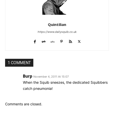
Quintilian
https://www.dailysquib.co.uk
1 COMMENT
Burp
November 4, 2011 At 15:07
When the Squib sneezes, the dedicated Squibbers
catch pneumonia!
Comments are closed.