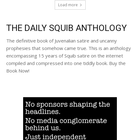
Load more
THE DAILY SQUIB ANTHOLOGY
The definitive book of Juvenalian satire and uncanny
prophesies that somehow came true. This is an anthology
encompassing 15 years of Squib satire on the internet
compiled and compressed into one tiddly book. Buy the
Book Now!