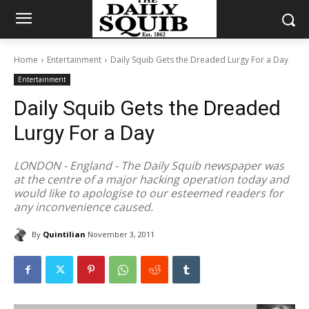
Home
Entertainment
Daily Squib Gets the Dreaded Lurgy For a Day
Entertainment
Daily Squib Gets the Dreaded
Lurgy For a Day
LONDON - England - The Daily Squib newspaper was
at the centre of a major hacking operation today and
would like to apologise to our esteemed readers for
any inconvenience caused.
By
Quintilian
November 3, 2011