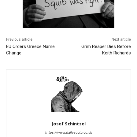
Previous article
Next article
EU Orders Greece Name
Grim Reaper Dies Before
Change
Keith Richards
Josef Schintzel
https://www.dailysquib.co.uk