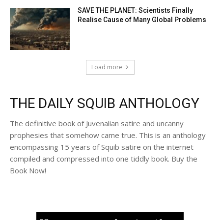
SAVE THE PLANET: Scientists Finally
Realise Cause of Many Global Problems
Load more
THE DAILY SQUIB ANTHOLOGY
The definitive book of Juvenalian satire and uncanny
prophesies that somehow came true. This is an anthology
encompassing 15 years of Squib satire on the internet
compiled and compressed into one tiddly book. Buy the
Book Now!