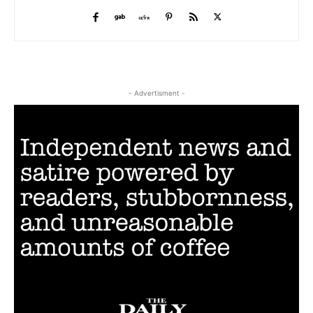
- Advertisment -