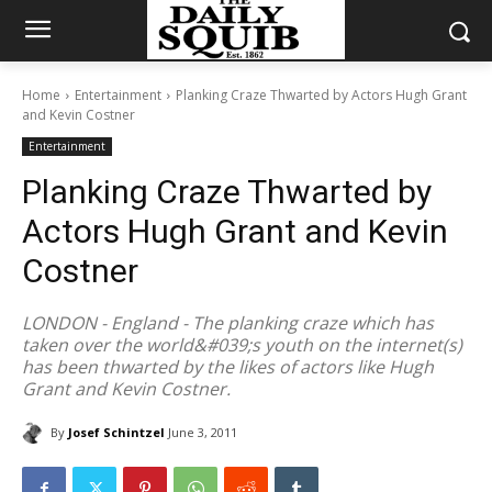
Home
Entertainment
Planking Craze Thwarted by Actors Hugh Grant
and Kevin Costner
Entertainment
Planking Craze Thwarted by
Actors Hugh Grant and Kevin
Costner
LONDON - England - The planking craze which has
taken over the world&#039;s youth on the internet(s)
has been thwarted by the likes of actors like Hugh
Grant and Kevin Costner.
By
Josef Schintzel
June 3, 2011