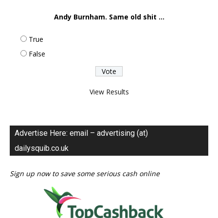
Andy Burnham. Same old shit ...
True
False
View Results
Advertise Here: email – advertising (at)
dailysquib.co.uk
Sign up now to save some serious cash online