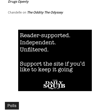
Drugs Openly
The Oddity The Odyssey
Chandelle
on
Polls