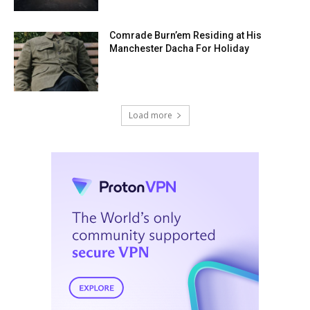
Comrade Burn’em Residing at His
Manchester Dacha For Holiday
Load more