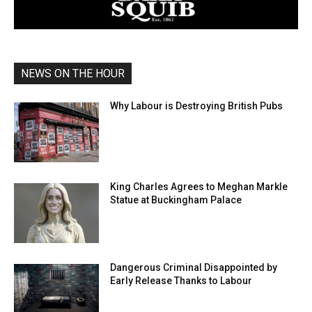
NEWS ON THE HOUR
Why Labour is Destroying British Pubs
King Charles Agrees to Meghan Markle
Statue at Buckingham Palace
Dangerous Criminal Disappointed by
Early Release Thanks to Labour