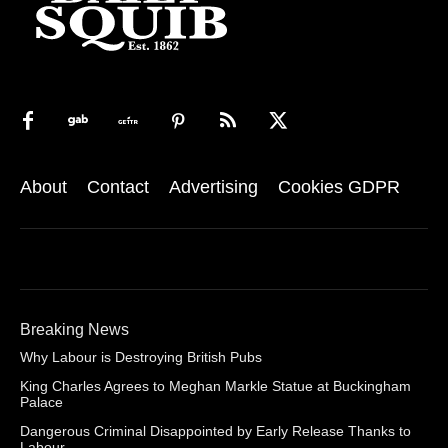
About
Contact
Advertising
Cookies GDPR
Breaking News
Why Labour is Destroying British Pubs
King Charles Agrees to Meghan Markle Statue at Buckingham
Palace
Dangerous Criminal Disappointed by Early Release Thanks to
Labour