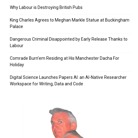
Why Labour is Destroying British Pubs
King Charles Agrees to Meghan Markle Statue at Buckingham
Palace
Dangerous Criminal Disappointed by Early Release Thanks to
Labour
Comrade Burn’em Residing at His Manchester Dacha For
Holiday
Digital Science Launches Papers AI: an AI-Native Researcher
Workspace for Writing, Data and Code