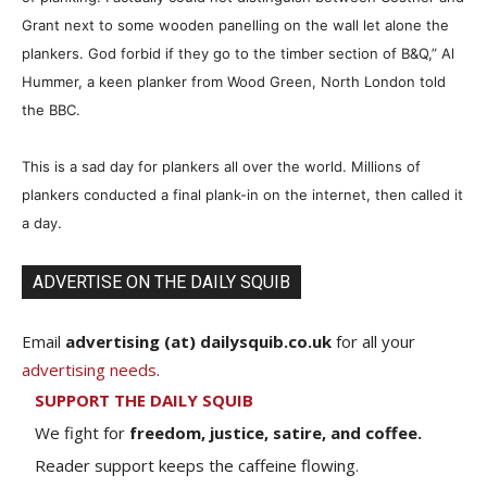
Grant next to some wooden panelling on the wall let alone the
plankers. God forbid if they go to the timber section of B&Q,” Al
Hummer, a keen planker from Wood Green, North London told
the BBC.
This is a sad day for plankers all over the world. Millions of
plankers conducted a final plank-in on the internet, then called it
a day.
ADVERTISE ON THE DAILY SQUIB
Email
advertising (at) dailysquib.co.uk
for all your
advertising needs
.
SUPPORT THE DAILY SQUIB
We fight for
freedom, justice, satire, and coffee.
Reader support keeps the caffeine flowing.