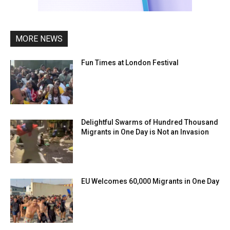
MORE NEWS
Fun Times at London Festival
Delightful Swarms of Hundred Thousand
Migrants in One Day is Not an Invasion
EU Welcomes 60,000 Migrants in One Day