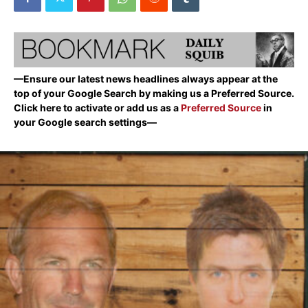
—Ensure our latest news headlines always appear at the
top of your Google Search by making us a Preferred Source.
Click here to activate or add us as a
Preferred Source
in
your Google search settings—