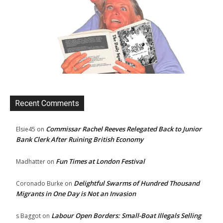
Recent Comments
Commissar Rachel Reeves Relegated Back to Junior
Elsie45
on
Bank Clerk After Ruining British Economy
Fun Times at London Festival
Madhatter
on
Delightful Swarms of Hundred Thousand
Coronado Burke
on
Migrants in One Day is Not an Invasion
Labour Open Borders: Small-Boat Illegals Selling
s Baggot
on