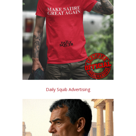
Daily Squib Advertising