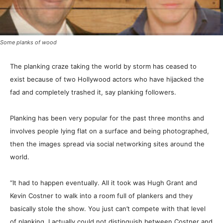
Some planks of wood
The planking craze taking the world by storm has ceased to
exist because of two Hollywood actors who have hijacked the
fad and completely trashed it, say planking followers.
Planking has been very popular for the past three months and
involves people lying flat on a surface and being photographed,
then the images spread via social networking sites around the
world.
“It had to happen eventually. All it took was Hugh Grant and
Kevin Costner to walk into a room full of plankers and they
basically stole the show. You just can’t compete with that level
of planking. I actually could not distinguish between Costner and