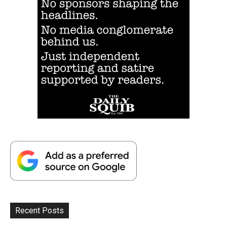
Recent Posts