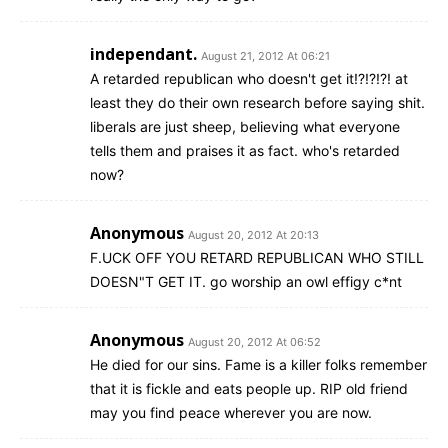
independant.
August 21, 2012 At 06:21
A retarded republican who doesn't get it!?!?!?! at
least they do their own research before saying shit.
liberals are just sheep, believing what everyone
tells them and praises it as fact. who's retarded
now?
Anonymous
August 20, 2012 At 20:13
F.UCK OFF YOU RETARD REPUBLICAN WHO STILL
DOESN"T GET IT. go worship an owl effigy c*nt
Anonymous
August 20, 2012 At 06:52
He died for our sins. Fame is a killer folks remember
that it is fickle and eats people up. RIP old friend
may you find peace wherever you are now.