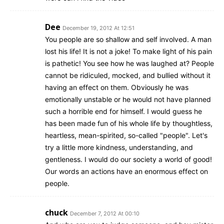
Dee
December 19, 2012 At 12:51
You people are so shallow and self involved. A man
lost his life! It is not a joke! To make light of his pain
is pathetic! You see how he was laughed at? People
cannot be ridiculed, mocked, and bullied without it
having an effect on them. Obviously he was
emotionally unstable or he would not have planned
such a horrible end for himself. I would guess he
has been made fun of his whole life by thoughtless,
heartless, mean-spirited, so-called "people". Let's
try a little more kindness, understanding, and
gentleness. I would do our society a world of good!
Our words an actions have an enormous effect on
people.
chuck
December 7, 2012 At 00:10