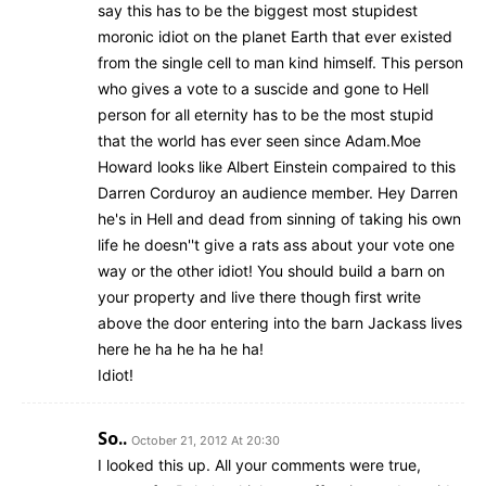
say this has to be the biggest most stupidest
moronic idiot on the planet Earth that ever existed
from the single cell to man kind himself. This person
who gives a vote to a suscide and gone to Hell
person for all eternity has to be the most stupid
that the world has ever seen since Adam.Moe
Howard looks like Albert Einstein compaired to this
Darren Corduroy an audience member. Hey Darren
he's in Hell and dead from sinning of taking his own
life he doesn''t give a rats ass about your vote one
way or the other idiot! You should build a barn on
your property and live there though first write
above the door entering into the barn Jackass lives
here he ha he ha he ha!
Idiot!
So..
October 21, 2012 At 20:30
I looked this up. All your comments were true,