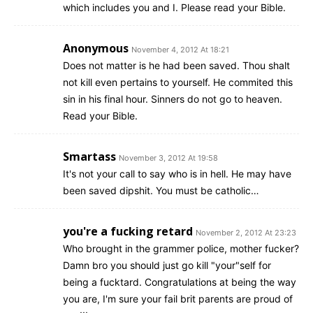
which includes you and I. Please read your Bible.
Anonymous
November 4, 2012 At 18:21
Does not matter is he had been saved. Thou shalt
not kill even pertains to yourself. He commited this
sin in his final hour. Sinners do not go to heaven.
Read your Bible.
Smartass
November 3, 2012 At 19:58
It's not your call to say who is in hell. He may have
been saved dipshit. You must be catholic…
you're a fucking retard
November 2, 2012 At 23:23
Who brought in the grammer police, mother fucker?
Damn bro you should just go kill "your"self for
being a fucktard. Congratulations at being the way
you are, I'm sure your fail brit parents are proud of