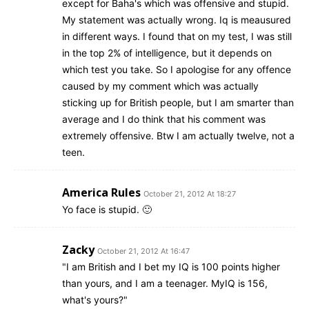
except for Baha's which was offensive and stupid.
My statement was actually wrong. Iq is meausured
in different ways. I found that on my test, I was still
in the top 2% of intelligence, but it depends on
which test you take. So I apologise for any offence
caused by my comment which was actually
sticking up for British people, but I am smarter than
average and I do think that his comment was
extremely offensive. Btw I am actually twelve, not a
teen.
America Rules
October 21, 2012 At 18:27
Yo face is stupid. 🙂
Zacky
October 21, 2012 At 16:47
"I am British and I bet my IQ is 100 points higher
than yours, and I am a teenager. MyIQ is 156,
what's yours?"