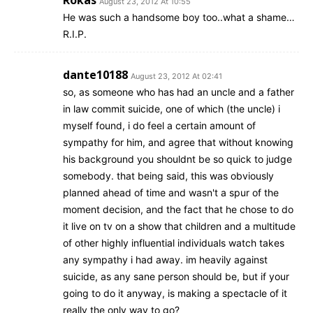
Rokas
August 23, 2012 At 10:55
He was such a handsome boy too..what a shame…
R.I.P.
dante10188
August 23, 2012 At 02:41
so, as someone who has had an uncle and a father
in law commit suicide, one of which (the uncle) i
myself found, i do feel a certain amount of
sympathy for him, and agree that without knowing
his background you shouldnt be so quick to judge
somebody. that being said, this was obviously
planned ahead of time and wasn't a spur of the
moment decision, and the fact that he chose to do
it live on tv on a show that children and a multitude
of other highly influential individuals watch takes
any sympathy i had away. im heavily against
suicide, as any sane person should be, but if your
going to do it anyway, is making a spectacle of it
really the only way to go?