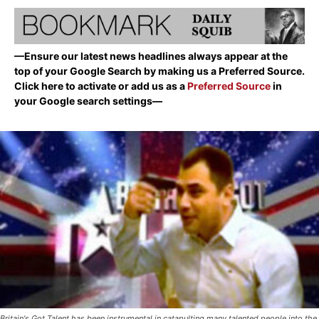
—Ensure our latest news headlines always appear at the
top of your Google Search by making us a Preferred Source.
Click here to activate or add us as a
Preferred Source
in
your Google search settings—
Britain's Got Talent has been instrumental in catapulting many talented people into the