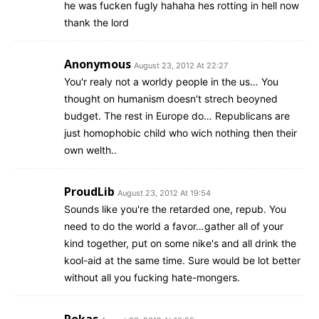
he was fucken fugly hahaha hes rotting in hell now
thank the lord
Anonymous
August 23, 2012 At 22:27
You'r realy not a worldy people in the us… You
thought on humanism doesn't strech beoyned
budget. The rest in Europe do… Republicans are
just homophobic child who wich nothing then their
own welth..
ProudLib
August 23, 2012 At 19:54
Sounds like you're the retarded one, repub. You
need to do the world a favor…gather all of your
kind together, put on some nike's and all drink the
kool-aid at the same time. Sure would be lot better
without all you fucking hate-mongers.