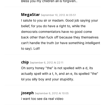
Bless you my children all is forgiven..
MegaStar
September 10, 2012 At 05:51
I salute to you sir or madam. Good job saying your
belief, for you do have a right to, while the
democrats commentators have no good come
back other than fuck off because they themselves
can't handle the truth (or have something intelligent
to say). Lol!!
chip
September 6, 2012 At 22:11
Oh sorry honey "the" is not spelled with a d, its
actually spell with a t, h, and an e, its spelled "the"
lol you silly boy and your stupidity.
joseph
September 6, 2012 At 10:05
i want too see da real video