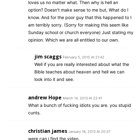
loves us no matter what. Then why is hell an
option? Doesn't make sense to me but, What do I
know. And for the poor guy that this happened to I
am terribly sorry. (Sorry for making this seem like
Sunday school or church everyone) Just stating my
opinion. Which we are all entitled to our own.
jim scaggs
February 5, 2015 At 21:42
Well if you are really interested about what the
Bible teaches about heaven and hell we can
look into it and see.
andrew Hope
March 14, 2013 At 22:41
What a bunch of fucking idiots you are. you stupid
cunts.
christian james
January 18, 2013 At 20:37
were can i find the video