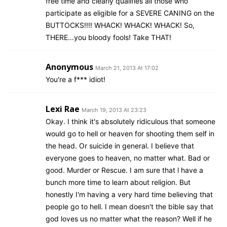
free time and clearly qualifies all those who
participate as eligible for a SEVERE CANING on the
BUTTOCKS!!!! WHACK! WHACK! WHACK! So,
THERE…you bloody fools! Take THAT!
Anonymous
March 21, 2013 At 17:02
You're a f*** idiot!
Lexi Rae
March 19, 2013 At 23:23
Okay. I think it's absolutely ridiculous that someone
would go to hell or heaven for shooting them self in
the head. Or suicide in general. I believe that
everyone goes to heaven, no matter what. Bad or
good. Murder or Rescue. I am sure that l have a
bunch more time to learn about religion. But
honestly I'm having a very hard time believing that
people go to hell. I mean doesn't the bible say that
god loves us no matter what the reason? Well if he