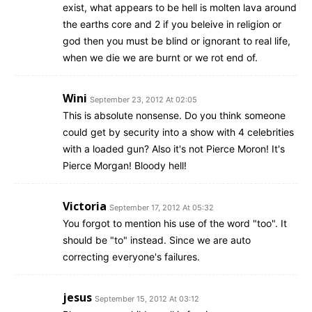
exist, what appears to be hell is molten lava around
the earths core and 2 if you beleive in religion or
god then you must be blind or ignorant to real life,
when we die we are burnt or we rot end of.
Wini
September 23, 2012 At 02:05
This is absolute nonsense. Do you think someone
could get by security into a show with 4 celebrities
with a loaded gun? Also it's not Pierce Moron! It's
Pierce Morgan! Bloody hell!
Victoria
September 17, 2012 At 05:32
You forgot to mention his use of the word "too". It
should be "to" instead. Since we are auto
correcting everyone's failures.
jesus
September 15, 2012 At 03:12