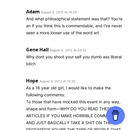
Adam
August 6, 2012 At 19:26
And what philosophical statement was that? You're
an if you think this is commendable, and I've never
seen a more looser use of the word art.
Gene Hall
August 6, 2012 At 04:33
Why dont you shoot your self you dumb ass liberal
bitch
Hope
August 4, 2012 At 10:20
As a 16 year old girl, I would like to make the
following comments:
To those that have mocked this event in any way,
shape and form—WHY DO YOU READ THESE
ARTICLES IF YOU MAKE HORRIBLE COMMENTS
AND JUST BASICALLY TAKE A SHIT ON THE
DECEASED?! YOU'RE THE TYPE OF PEOPLE THAT