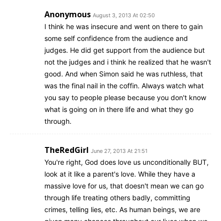
Anonymous
August 3, 2013 At 02:50
I think he was insecure and went on there to gain
some self confidence from the audience and
judges. He did get support from the audience but
not the judges and i think he realized that he wasn't
good. And when Simon said he was ruthless, that
was the final nail in the coffin. Always watch what
you say to people please because you don't know
what is going on in there life and what they go
through.
TheRedGirl
June 27, 2013 At 21:51
You're right, God does love us unconditionally BUT,
look at it like a parent's love. While they have a
massive love for us, that doesn't mean we can go
through life treating others badly, committing
crimes, telling lies, etc. As human beings, we are