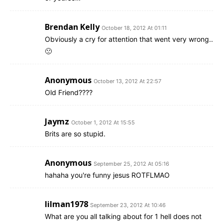
Brendan Kelly
October 18, 2012 At 01:11
Obviously a cry for attention that went very wrong..
🙁
Anonymous
October 13, 2012 At 22:57
Old Friend????
Jaymz
October 1, 2012 At 15:55
Brits are so stupid.
Anonymous
September 25, 2012 At 05:16
hahaha you're funny jesus ROTFLMAO
lilman1978
September 23, 2012 At 10:46
What are you all talking about for 1 hell does not