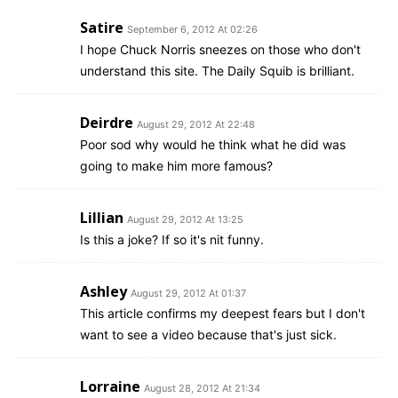
Satire
September 6, 2012 At 02:26
I hope Chuck Norris sneezes on those who don't
understand this site. The Daily Squib is brilliant.
Deirdre
August 29, 2012 At 22:48
Poor sod why would he think what he did was
going to make him more famous?
Lillian
August 29, 2012 At 13:25
Is this a joke? If so it's nit funny.
Ashley
August 29, 2012 At 01:37
This article confirms my deepest fears but I don't
want to see a video because that's just sick.
Lorraine
August 28, 2012 At 21:34