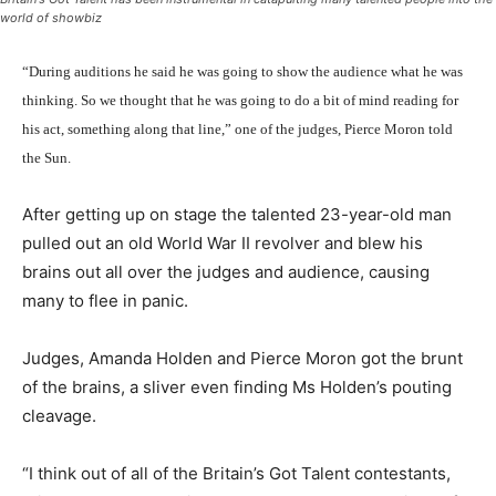
world of showbiz
“During auditions he said he was going to show the audience what he was
thinking. So we thought that he was going to do a bit of mind reading for
his act, something along that line,” one of the judges, Pierce Moron told
the Sun.
After getting up on stage the talented 23-year-old man
pulled out an old World War II revolver and blew his
brains out all over the judges and audience, causing
many to flee in panic.
Judges, Amanda Holden and Pierce Moron got the brunt
of the brains, a sliver even finding Ms Holden’s pouting
cleavage.
“I think out of all of the Britain’s Got Talent contestants,