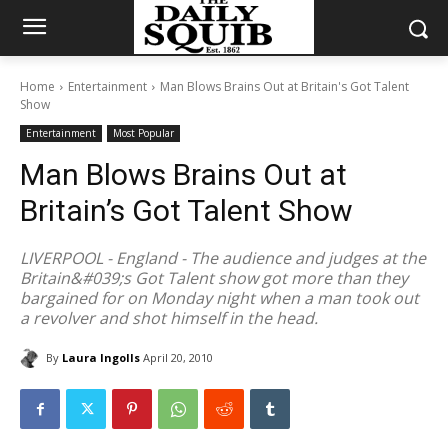
Home
Entertainment
Man Blows Brains Out at Britain's Got Talent
Show
Entertainment
Most Popular
Man Blows Brains Out at
Britain’s Got Talent Show
LIVERPOOL - England - The audience and judges at the
Britain&#039;s Got Talent show got more than they
bargained for on Monday night when a man took out
a revolver and shot himself in the head.
By
Laura Ingolls
April 20, 2010