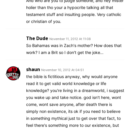
And who are you to judge someone, and hey mister
holier than tho your a hypocrite talking all that
testament stuff and insulting people. Very catholic
or christian of you.
The Dude
November 11, 2012 At 11:08
So Bahamas was in Zach's mother? How does that
work? I am a Brit so I don't get the joke…
shaun
November 10, 2012 At 04:51
the bible is fictitious anyway, why would anyone
read it to get valid world knowledge or life
knowledge? you're living in a dreamworld, i suggest
you wake up and take notice. god isn't here, wont
come, wont save anyone, after death there is
simply non existence, its ok if you need to believe
in something mythical just to get over that fact, to
feel there's something more to our existence, but