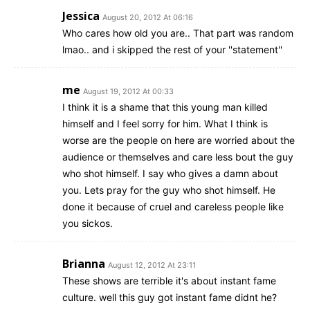
Jessica
August 20, 2012 At 06:16
Who cares how old you are.. That part was random
lmao.. and i skipped the rest of your ''statement''
me
August 19, 2012 At 00:33
I think it is a shame that this young man killed
himself and I feel sorry for him. What I think is
worse are the people on here are worried about the
audience or themselves and care less bout the guy
who shot himself. I say who gives a damn about
you. Lets pray for the guy who shot himself. He
done it because of cruel and careless people like
you sickos.
Brianna
August 12, 2012 At 23:11
These shows are terrible it's about instant fame
culture. well this guy got instant fame didnt he?