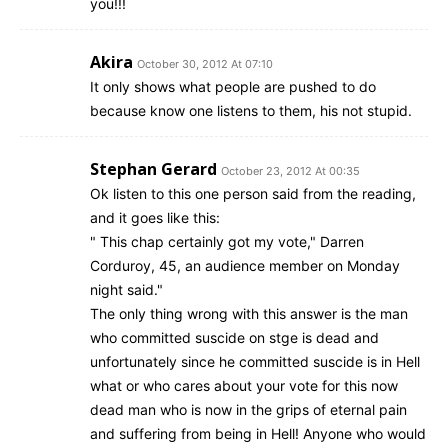
you!!!
Akira
October 30, 2012 At 07:10
It only shows what people are pushed to do
because know one listens to them, his not stupid.
Stephan Gerard
October 23, 2012 At 00:35
Ok listen to this one person said from the reading,
and it goes like this:
" This chap certainly got my vote," Darren
Corduroy, 45, an audience member on Monday
night said."
The only thing wrong with this answer is the man
who committed suscide on stge is dead and
unfortunately since he committed suscide is in Hell
what or who cares about your vote for this now
dead man who is now in the grips of eternal pain
and suffering from being in Hell! Anyone who would