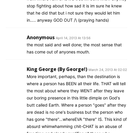
stop fighting about how sad it is im sure he knew
that he did that but i not sure they would let him
in….. anyway GOD OUT /\ (praying hands)
Anonymous
April 14, 2013 At 13:56
the most said and well done; the most sense that
has come out of anyones mouth.
King George (By George!)
March 24, 2013 At 02:02
More important, perhaps, than the destination is
where a person has BEEN all their life. THAT will tell
the most about where they WENT after they leave
our boring presence in this little dimple on God's
butt called Earth. Where a person "goes" after they
are dead is no one's business but the person who
has gone "there"…whereEVA "there" IS. This kind of
absurd whimwhamming chit-CHAT is an abuse of