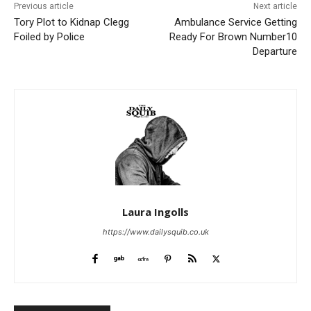
Previous article
Next article
Tory Plot to Kidnap Clegg
Ambulance Service Getting
Foiled by Police
Ready For Brown Number10
Departure
Laura Ingolls
https://www.dailysquib.co.uk