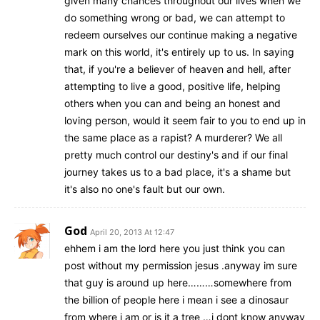
given many chances throughout our lives when we
do something wrong or bad, we can attempt to
redeem ourselves our continue making a negative
mark on this world, it's entirely up to us. In saying
that, if you're a believer of heaven and hell, after
attempting to live a good, positive life, helping
others when you can and being an honest and
loving person, would it seem fair to you to end up in
the same place as a rapist? A murderer? We all
pretty much control our destiny's and if our final
journey takes us to a bad place, it's a shame but
it's also no one's fault but our own.
God
April 20, 2013 At 12:47
ehhem i am the lord here you just think you can
post without my permission jesus .anyway im sure
that guy is around up here………somewhere from
the billion of people here i mean i see a dinosaur
from where i am or is it a tree …i dont know anyway