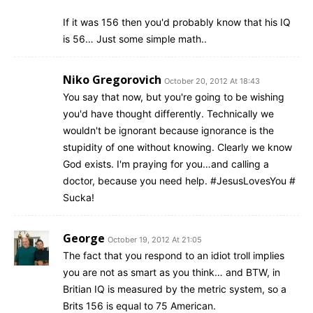
If it was 156 then you'd probably know that his IQ
is 56… Just some simple math..
Niko Gregorovich
October 20, 2012 At 18:43
You say that now, but you're going to be wishing
you'd have thought differently. Technically we
wouldn't be ignorant because ignorance is the
stupidity of one without knowing. Clearly we know
God exists. I'm praying for you…and calling a
doctor, because you need help. #JesusLovesYou #
Sucka!
George
October 19, 2012 At 21:05
The fact that you respond to an idiot troll implies
you are not as smart as you think… and BTW, in
Britian IQ is measured by the metric system, so a
Brits 156 is equal to 75 American.