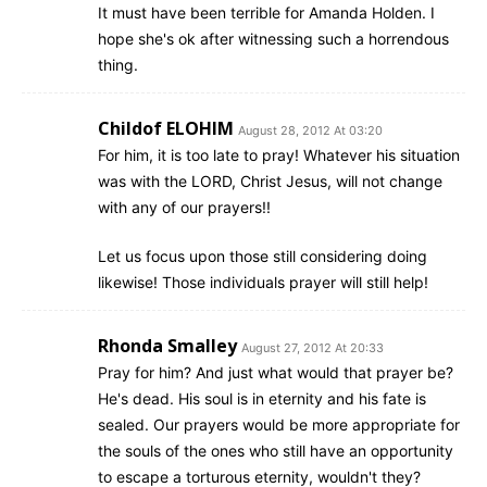
It must have been terrible for Amanda Holden. I
hope she's ok after witnessing such a horrendous
thing.
Childof ELOHIM
August 28, 2012 At 03:20
For him, it is too late to pray! Whatever his situation
was with the LORD, Christ Jesus, will not change
with any of our prayers!!
Let us focus upon those still considering doing
likewise! Those individuals prayer will still help!
Rhonda Smalley
August 27, 2012 At 20:33
Pray for him? And just what would that prayer be?
He's dead. His soul is in eternity and his fate is
sealed. Our prayers would be more appropriate for
the souls of the ones who still have an opportunity
to escape a torturous eternity, wouldn't they?