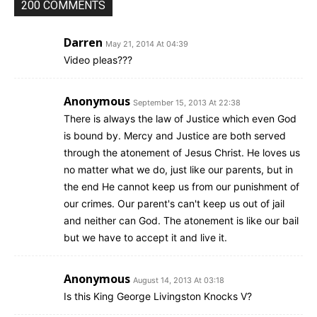
200 COMMENTS
Darren
May 21, 2014 At 04:39
Video pleas???
Anonymous
September 15, 2013 At 22:38
There is always the law of Justice which even God
is bound by. Mercy and Justice are both served
through the atonement of Jesus Christ. He loves us
no matter what we do, just like our parents, but in
the end He cannot keep us from our punishment of
our crimes. Our parent's can't keep us out of jail
and neither can God. The atonement is like our bail
but we have to accept it and live it.
Anonymous
August 14, 2013 At 03:18
Is this King George Livingston Knocks V?