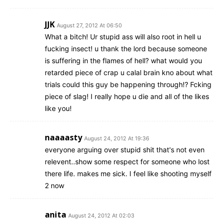
JJK
August 27, 2012 At 06:50
What a bitch! Ur stupid ass will also root in hell u
fucking insect! u thank the lord because someone
is suffering in the flames of hell? what would you
retarded piece of crap u calal brain kno about what
trials could this guy be happening through!? Fcking
piece of slag! I really hope u die and all of the likes
like you!
naaaasty
August 24, 2012 At 19:36
everyone arguing over stupid shit that's not even
relevent..show some respect for someone who lost
there life. makes me sick. I feel like shooting myself
2 now
anita
August 24, 2012 At 02:03