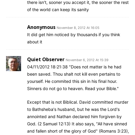
there isn't, sooner you accept it, the sooner the rest
of the world can keep its sanity
Anonymous
November 8, 2012 At 16:05
It did get him noticed by thousands if you think
about it
Quiet Observer
November 6, 2012 At 15:39
04/11/2012 18:21:38 "Does not matter is he had
been saved. Thou shalt not kill even pertains to
yourself. He commited this sin in his final hour.
Sinners do not go to heaven. Read your Bible."
Except that is not Biblical. David committed murder
to Bathsheba's husband, but he was the Lord's
annointed and Nathan declared him forgiven by
God. (2 Samuel 12:13) It also says, "All have sinned
and fallen short of the glory of God" (Romans 3:23),