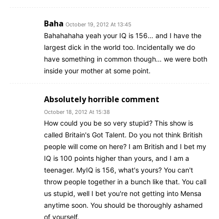
Baha
October 19, 2012 At 13:45
Bahahahaha yeah your IQ is 156… and I have the
largest dick in the world too. Incidentally we do
have something in common though… we were both
inside your mother at some point.
Absolutely horrible comment
October 18, 2012 At 15:38
How could you be so very stupid? This show is
called Britain's Got Talent. Do you not think British
people will come on here? I am British and I bet my
IQ is 100 points higher than yours, and I am a
teenager. MyIQ is 156, what's yours? You can't
throw people together in a bunch like that. You call
us stupid, well I bet you're not getting into Mensa
anytime soon. You should be thoroughly ashamed
of yourself.