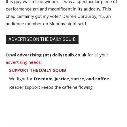
this guy was a true winner. It was a spectacular piece of
performance art and magnificent in its audacity. This
chap certainly got my vote,” Darren Corduroy, 45, an
audience member on Monday night said.
ADVERTISE ON THE DAILY SQUIB
Email
advertising (at) dailysquib.co.uk
for all your
advertising needs
.
SUPPORT THE DAILY SQUIB
We fight for
freedom, justice, satire, and coffee.
Reader support keeps the caffeine flowing.