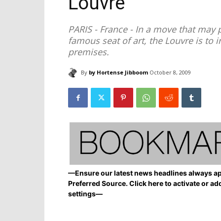
Louvre
PARIS - France - In a move that may p
famous seat of art, the Louvre is to 
premises.
By
by Hortense Jibboom
October 8, 2009
—Ensure our latest news headlines always ap
Preferred Source. Click here to activate or ad
settings—