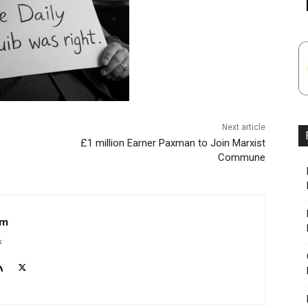
Next article
£1 million Earner Paxman to Join Marxist
Commune
om
k