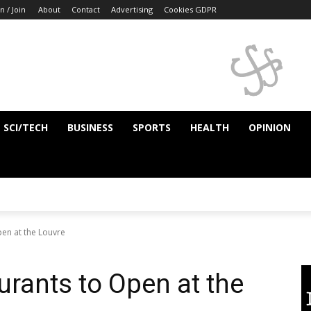
n / Join
About
Contact
Advertising
Cookies GDPR
SCI/TECH
BUSINESS
SPORTS
HEALTH
OPINION
en at the Louvre
rants to Open at the