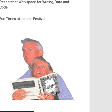
Researcher Workspace for Writing, Data and
Code
Fun Times at London Festival