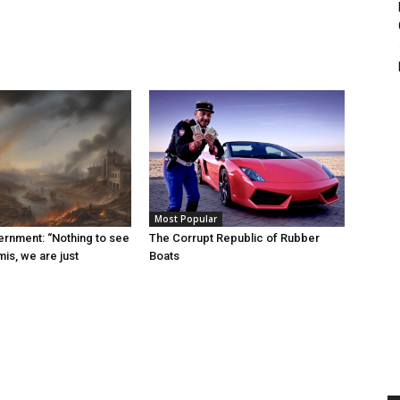
Most Popular
rnment: “Nothing to see
The Corrupt Republic of Rubber
is, we are just
Boats