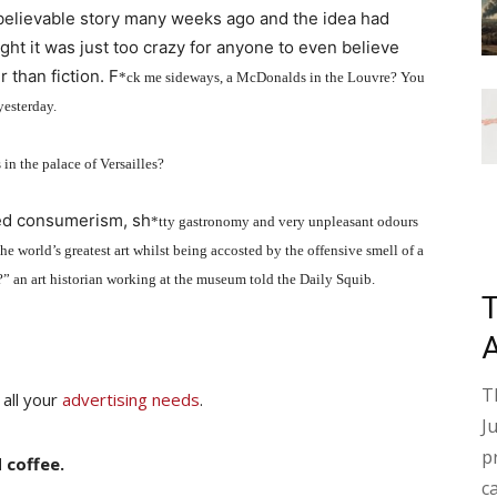
nbelievable story many weeks ago and the idea had
ght it was just too crazy for anyone to even believe
r than fiction. F
*
ck me sideways, a McDonalds in the Louvre? You
yesterday.
in the palace of Versailles?
sed consumerism, sh
*
tty gastronomy and very unpleasant odours
 world’s greatest art whilst being accosted by the offensive smell of a
?” an art historian working at the museum told the Daily Squib.
T
 all your
advertising needs
.
J
p
 coffee.
c