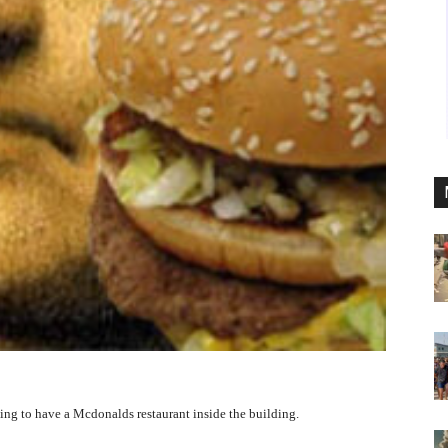
going to have a Mcdonalds restaurant inside the building.