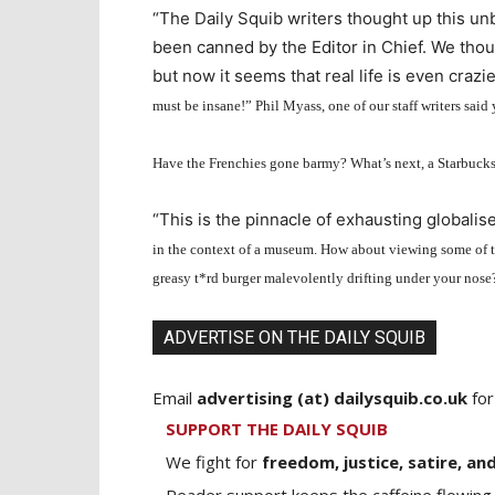
“The Daily Squib writers thought up this u
been canned by the Editor in Chief. We thou
but now it seems that real life is even crazie
must be insane!” Phil Myass, one of our staff writers said 
Have the Frenchies gone barmy? What’s next, a Starbucks 
“This is the pinnacle of exhausting globali
in the context of a museum. How about viewing some of the
greasy t
*
rd burger malevolently drifting under your nose
ADVERTISE ON THE DAILY SQUIB
Email
advertising (at) dailysquib.co.uk
for
SUPPORT THE DAILY SQUIB
We fight for
freedom, justice, satire, and