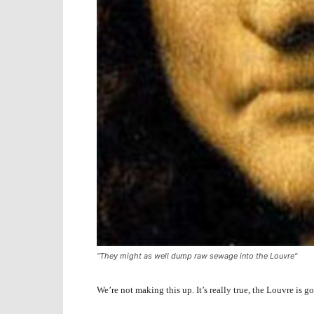
"They might as well dump raw sewage into the Louvre"
We’re not making this up. It’s really true, the Louvre is 