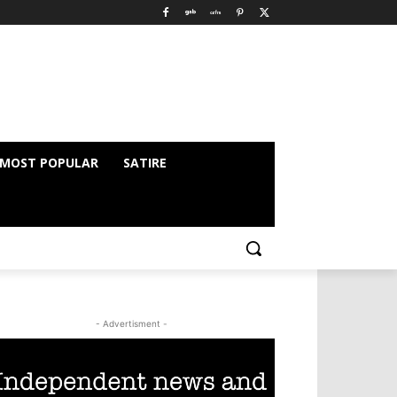
MOST POPULAR
SATIRE
- Advertisment -