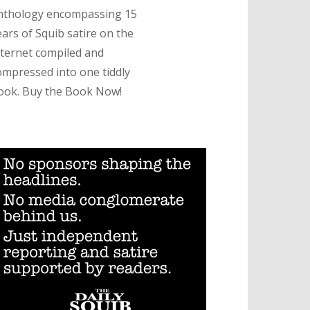
nthology encompassing 15
ears of Squib satire on the
nternet compiled and
ompressed into one tiddly
ook. Buy the Book Now!