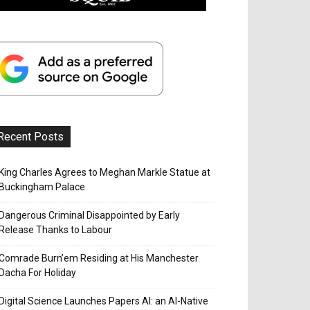
Recent Posts
King Charles Agrees to Meghan Markle Statue at
Buckingham Palace
Dangerous Criminal Disappointed by Early
Release Thanks to Labour
Comrade Burn’em Residing at His Manchester
Dacha For Holiday
Digital Science Launches Papers AI: an AI-Native