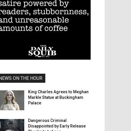
NEWS ON THE HOUR
King Charles Agrees to Meghan
Markle Statue at Buckingham
Palace
Dangerous Criminal
Disappointed by Early Release