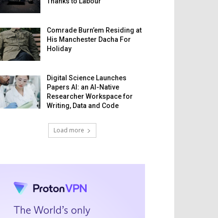
Thanks to Labour
Comrade Burn’em Residing at
His Manchester Dacha For
Holiday
Digital Science Launches
Papers AI: an AI-Native
Researcher Workspace for
Writing, Data and Code
Load more