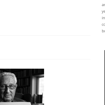
a
y
i
c
b