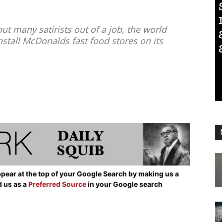
ut many satirists out of a job, the world
install McDonalds fast food stores on its
pear at the top of your Google Search by making us a
d us as a
Preferred Source
in your Google search