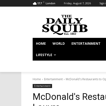
C
Friday, August 7, 2026
Sign i
17.7
London
HOME
WORLD
ENTERTAINMENT
LIFESTYLE
Home
Entertainment
McDonald's Restaurants to Op
Entertainment
McDonald's Restau