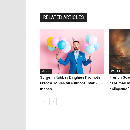
RELATED ARTICLES
World
World
Surge In Rubber Dinghies Prompts
French Gove
France To Ban All Balloons Over 2
here mes am
Inches
collapsing”