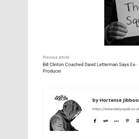
Previous article
Bill Clinton Coached David Letterman Says Ex-
Producer
by Hortense Jibbo
https://www.dailysquib.co.u