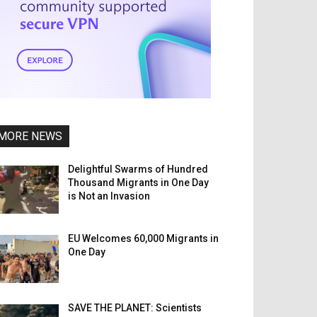
MORE NEWS
Delightful Swarms of Hundred
Thousand Migrants in One Day
is Not an Invasion
EU Welcomes 60,000 Migrants in
One Day
SAVE THE PLANET: Scientists