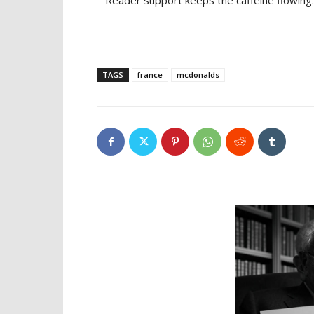
Reader support keeps the caffeine flowing.
TAGS
france
mcdonalds