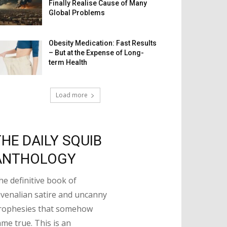
Finally Realise Cause of Many
Global Problems
Obesity Medication: Fast Results
– But at the Expense of Long-
term Health
Load more
THE DAILY SQUIB
ANTHOLOGY
he definitive book of
uvenalian satire and uncanny
rophesies that somehow
ame true. This is an