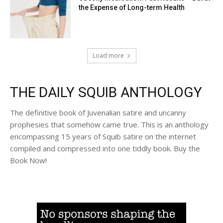
the Expense of Long-term Health
Load more
THE DAILY SQUIB ANTHOLOGY
The definitive book of Juvenalian satire and uncanny
prophesies that somehow came true. This is an anthology
encompassing 15 years of Squib satire on the internet
compiled and compressed into one tiddly book. Buy the
Book Now!