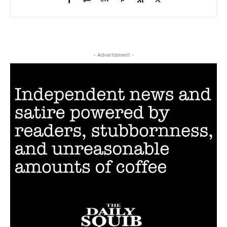
- Advertisment -