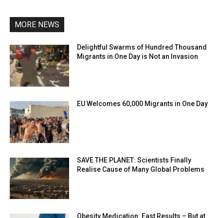
MORE NEWS
Delightful Swarms of Hundred Thousand
Migrants in One Day is Not an Invasion
EU Welcomes 60,000 Migrants in One Day
SAVE THE PLANET: Scientists Finally
Realise Cause of Many Global Problems
Obesity Medication: Fast Results – But at