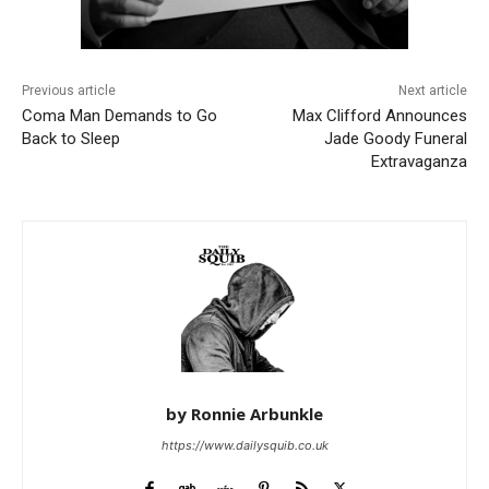
Previous article
Next article
Coma Man Demands to Go
Max Clifford Announces
Back to Sleep
Jade Goody Funeral
Extravaganza
by Ronnie Arbunkle
https://www.dailysquib.co.uk