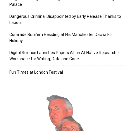
Palace
Dangerous Criminal Disappointed by Early Release Thanks to
Labour
Comrade Burn’em Residing at His Manchester Dacha For
Holiday
Digital Science Launches Papers AI: an AI-Native Researcher
Workspace for Writing, Data and Code
Fun Times at London Festival