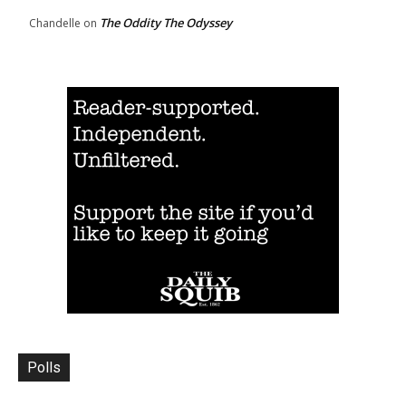
The Oddity The Odyssey
Chandelle
on
Polls