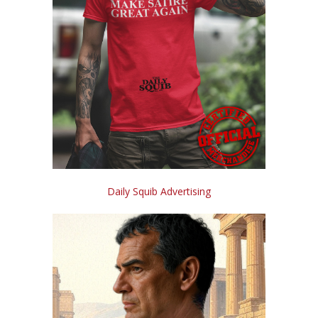
Daily Squib Advertising