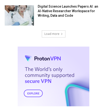
Digital Science Launches Papers AI: an
AI-Native Researcher Workspace for
Writing, Data and Code
Load more