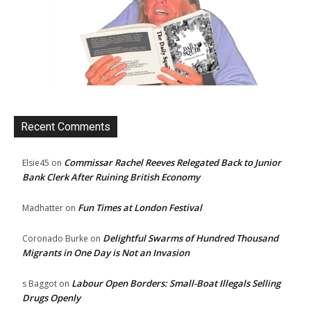
Recent Comments
Commissar Rachel Reeves Relegated Back to Junior
Elsie45
on
Bank Clerk After Ruining British Economy
Fun Times at London Festival
Madhatter
on
Delightful Swarms of Hundred Thousand
Coronado Burke
on
Migrants in One Day is Not an Invasion
Labour Open Borders: Small-Boat Illegals Selling
s Baggot
on
Drugs Openly