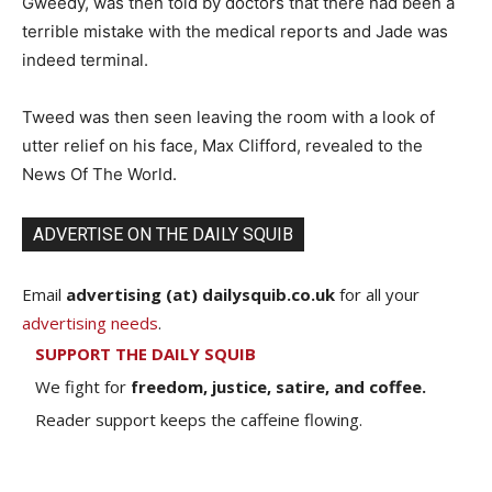
Gweedy, was then told by doctors that there had been a
terrible mistake with the medical reports and Jade was
indeed terminal.
Tweed was then seen leaving the room with a look of
utter relief on his face, Max Clifford, revealed to the
News Of The World.
ADVERTISE ON THE DAILY SQUIB
Email
advertising (at) dailysquib.co.uk
for all your
advertising needs
.
SUPPORT THE DAILY SQUIB
We fight for
freedom, justice, satire, and coffee.
Reader support keeps the caffeine flowing.