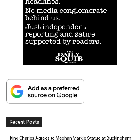
Recent Posts
King Charles Agrees to Meghan Markle Statue at Buckingham