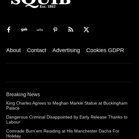
About
Contact
Advertising
Cookies GDPR
Breaking News
King Charles Agrees to Meghan Markle Statue at Buckingham
Palace
Dangerous Criminal Disappointed by Early Release Thanks to
Labour
Comrade Burn’em Residing at His Manchester Dacha For
Holiday