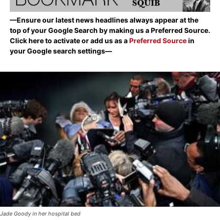
—Ensure our latest news headlines always appear at the
top of your Google Search by making us a Preferred Source.
Click here to activate or add us as a
Preferred Source
in
your Google search settings—
Jade Goody in her hospital bed