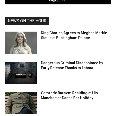
NEWS ON THE HOUR
King Charles Agrees to Meghan Markle
Statue at Buckingham Palace
Dangerous Criminal Disappointed by
Early Release Thanks to Labour
Comrade Burn’em Residing at His
Manchester Dacha For Holiday