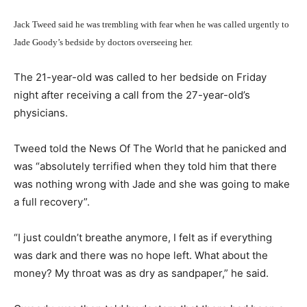
Jack Tweed said he was trembling with fear when he was called urgently to
Jade Goody’s bedside by doctors overseeing her.
The 21-year-old was called to her bedside on Friday
night after receiving a call from the 27-year-old’s
physicians.
Tweed told the News Of The World that he panicked and
was “absolutely terrified when they told him that there
was nothing wrong with Jade and she was going to make
a full recovery”.
“I just couldn’t breathe anymore, I felt as if everything
was dark and there was no hope left. What about the
money? My throat was as dry as sandpaper,” he said.