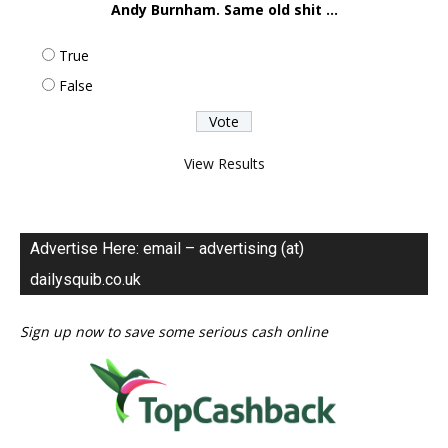
Andy Burnham. Same old shit ...
True
False
View Results
Advertise Here: email – advertising (at)
dailysquib.co.uk
Sign up now to save some serious cash online