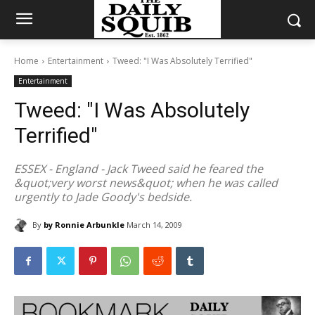
Home
Entertainment
Tweed: "I Was Absolutely Terrified"
Entertainment
Tweed: "I Was Absolutely
Terrified"
ESSEX - England - Jack Tweed said he feared the
&quot;very worst news&quot; when he was called
urgently to Jade Goody's bedside.
By
by Ronnie Arbunkle
March 14, 2009