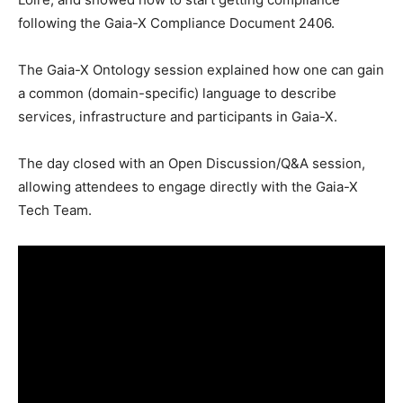
following the Gaia-X Compliance Document 2406.
The Gaia-X Ontology session explained how one can gain
a common (domain-specific) language to describe
services, infrastructure and participants in Gaia-X.
The day closed with an Open Discussion/Q&A session,
allowing attendees to engage directly with the Gaia-X
Tech Team.