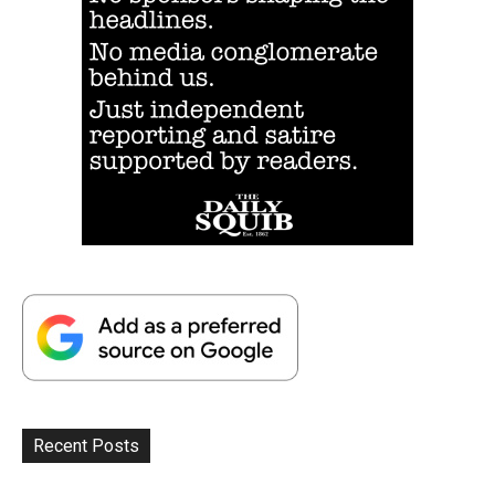
Recent Posts