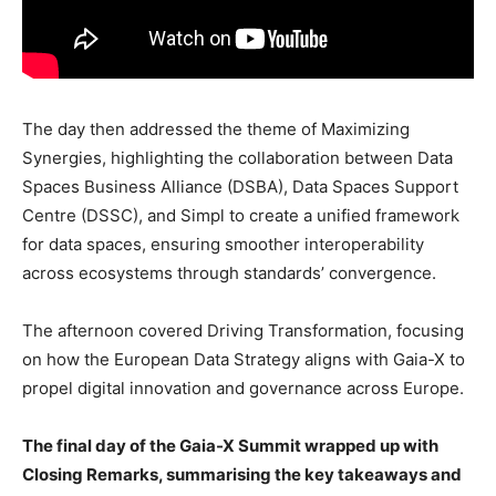
The day then addressed the theme of Maximizing
Synergies, highlighting the collaboration between Data
Spaces Business Alliance (DSBA), Data Spaces Support
Centre (DSSC), and Simpl to create a unified framework
for data spaces, ensuring smoother interoperability
across ecosystems through standards’ convergence.
The afternoon covered Driving Transformation, focusing
on how the European Data Strategy aligns with Gaia-X to
propel digital innovation and governance across Europe.
The final day of the Gaia-X Summit wrapped up with
Closing Remarks, summarising the key takeaways and