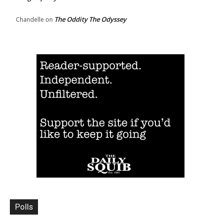
The Oddity The Odyssey
Chandelle
on
Polls