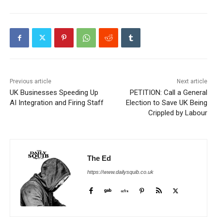
Previous article
Next article
UK Businesses Speeding Up
PETITION: Call a General
AI Integration and Firing Staff
Election to Save UK Being
Crippled by Labour
The Ed
https://www.dailysquib.co.uk