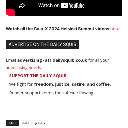
Watch all the Gaia-X 2024 Helsinki Summit videos
here
ADVERTISE ON THE DAILY SQUIB
Email
advertising (at) dailysquib.co.uk
for all your
advertising needs
.
SUPPORT THE DAILY SQUIB
We fight for
freedom, justice, satire, and coffee.
Reader support keeps the caffeine flowing.
TAGS
data
gaia-x