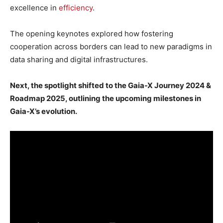
excellence in
efficiency
.
The opening keynotes explored how fostering
cooperation across borders can lead to new paradigms in
data sharing and digital infrastructures.
Next, the spotlight shifted to the Gaia-X Journey 2024 &
Roadmap 2025, outlining the upcoming milestones in
Gaia-X’s evolution.