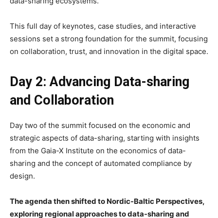
data-sharing ecosystems.
This full day of keynotes, case studies, and interactive
sessions set a strong foundation for the summit, focusing
on collaboration, trust, and innovation in the digital space.
Day 2: Advancing Data-sharing
and Collaboration
Day two of the summit focused on the economic and
strategic aspects of data-sharing, starting with insights
from the Gaia-X Institute on the economics of data-
sharing and the concept of automated compliance by
design.
The agenda then shifted to Nordic-Baltic Perspectives,
exploring regional approaches to data-sharing and