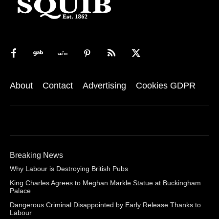
About
Contact
Advertising
Cookies GDPR
Breaking News
Why Labour is Destroying British Pubs
King Charles Agrees to Meghan Markle Statue at Buckingham
Palace
Dangerous Criminal Disappointed by Early Release Thanks to
Labour