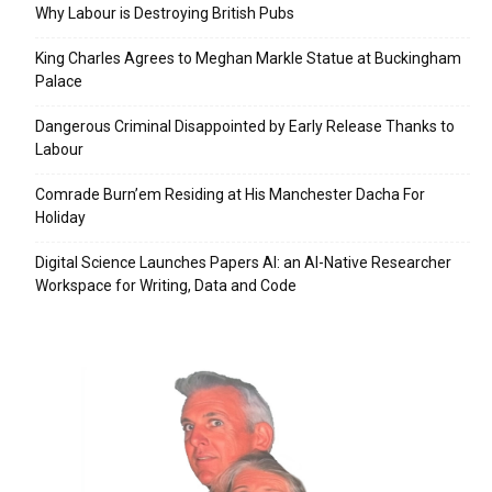
Why Labour is Destroying British Pubs
King Charles Agrees to Meghan Markle Statue at Buckingham
Palace
Dangerous Criminal Disappointed by Early Release Thanks to
Labour
Comrade Burn’em Residing at His Manchester Dacha For
Holiday
Digital Science Launches Papers AI: an AI-Native Researcher
Workspace for Writing, Data and Code