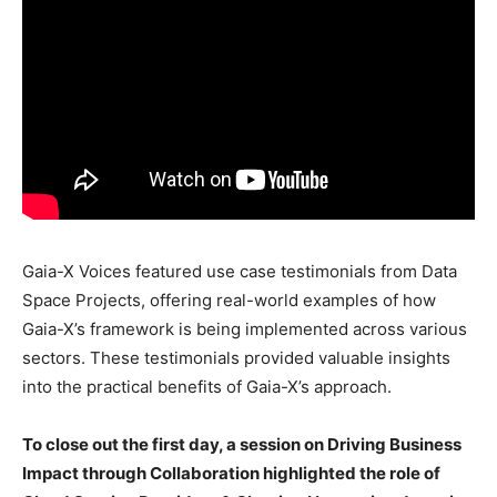
Gaia-X Voices featured use case testimonials from Data
Space Projects, offering real-world examples of how
Gaia-X’s framework is being implemented across various
sectors. These testimonials provided valuable insights
into the practical benefits of Gaia-X’s approach.
To close out the first day, a session on Driving Business
Impact through Collaboration highlighted the role of