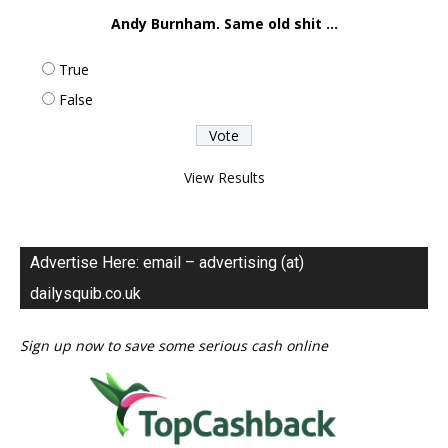
Andy Burnham. Same old shit ...
True
False
View Results
Advertise Here: email – advertising (at)
dailysquib.co.uk
Sign up now to save some serious cash online