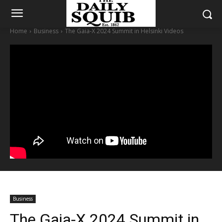
Home
Business
The Gaia-X 2024 Summit in Helsinki Videos
Business
The Gaia-X 2024 Summit in