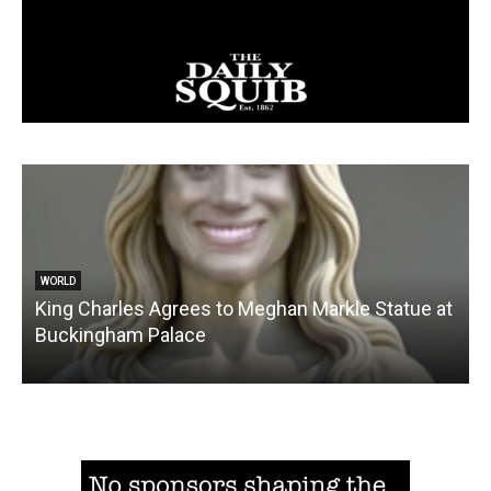
WORLD
King Charles Agrees to Meghan Markle Statue at
Buckingham Palace