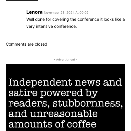
Lenora
November 28, 2024 At 00:02
Well done for covering the conference it looks like a
very intensive conference.
Comments are closed.
- Advertisment -