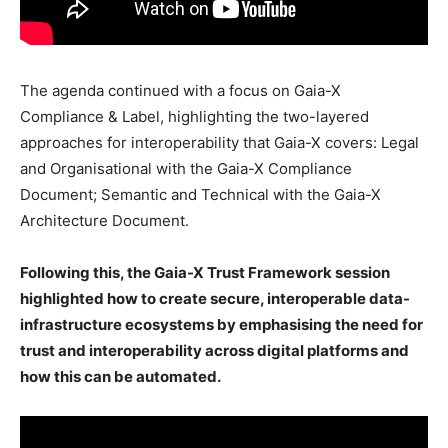
The agenda continued with a focus on Gaia-X
Compliance & Label, highlighting the two-layered
approaches for interoperability that Gaia-X covers: Legal
and Organisational with the Gaia-X Compliance
Document; Semantic and Technical with the Gaia-X
Architecture Document.
Following this, the Gaia-X Trust Framework session
highlighted how to create secure, interoperable data-
infrastructure ecosystems by emphasising the need for
trust and interoperability across digital platforms and
how this can be automated.