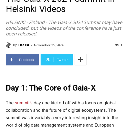
Helsinki Videos
HELSINKI - Finland - The Gaia-X 2024 Summit may have
concluded, but the videos of the conference have just
been released.
-
By
The Ed
November 25, 2024
1
Facebook
Twitter
Day 1: The Core of Gaia-X
The
summit’s
day one kicked off with a focus on global
collaboration and the future of digital ecosystems. The
summit was invariably a very interesting insight into the
world of big data management systems and European