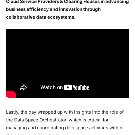
Cloud Service Providers & Clearing Houses in advancing
business efficiency and innovation through
collaborative data ecosystems.
Lastly, the day wrapped up with insights into the role of
the Data Space Orchestrator, which is crucial for
managing and coordinating data space activities within