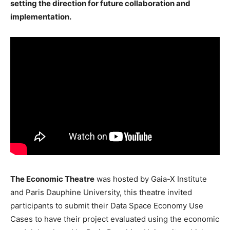
setting the direction for future collaboration and
implementation.
The Economic Theatre
was hosted by Gaia-X Institute
and Paris Dauphine University, this theatre invited
participants to submit their Data Space Economy Use
Cases to have their project evaluated using the economic