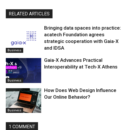
RELATED ARTICLES
Bringing data spaces into practice:
acatech Foundation agrees
strategic cooperation with Gaia-X
and IDSA
Business
Gaia-X Advances Practical
Interoperability at Tech-X Athens
Business
How Does Web Design Influence
Our Online Behavior?
Business
1 COMMENT