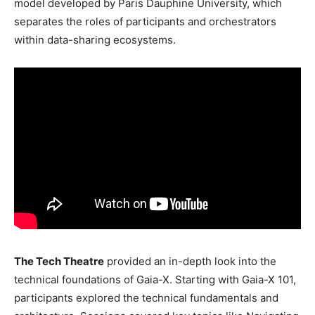
model developed by Paris Dauphine University, which
separates the roles of participants and orchestrators
within data-sharing ecosystems.
The Tech Theatre
provided an in-depth look into the
technical foundations of Gaia-X. Starting with Gaia-X 101,
participants explored the technical fundamentals and