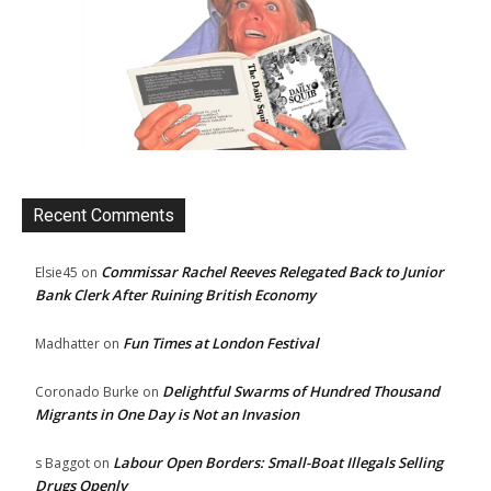
Recent Comments
Commissar Rachel Reeves Relegated Back to Junior
Elsie45
on
Bank Clerk After Ruining British Economy
Fun Times at London Festival
Madhatter
on
Delightful Swarms of Hundred Thousand
Coronado Burke
on
Migrants in One Day is Not an Invasion
Labour Open Borders: Small-Boat Illegals Selling
s Baggot
on
Drugs Openly