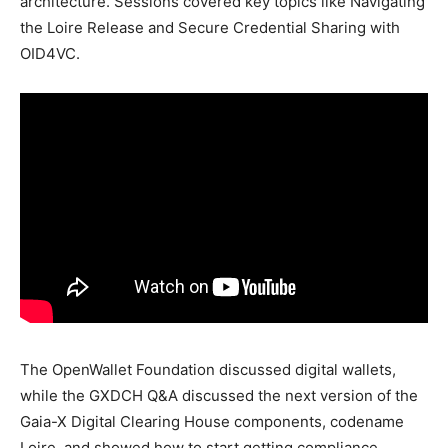
architecture. Sessions covered key topics like Navigating
the Loire Release and Secure Credential Sharing with
OID4VC.
The OpenWallet Foundation discussed digital wallets,
while the GXDCH Q&A discussed the next version of the
Gaia-X Digital Clearing House components, codename
Loire, and showed how to start getting compliance