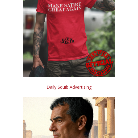
Daily Squib Advertising