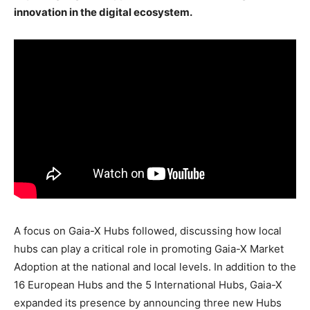
innovation in the digital ecosystem.
A focus on Gaia-X Hubs followed, discussing how local
hubs can play a critical role in promoting Gaia-X Market
Adoption at the national and local levels. In addition to the
16 European Hubs and the 5 International Hubs, Gaia-X
expanded its presence by announcing three new Hubs