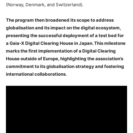
(Norway, Denmark, and Switzerland).
The program then broadened its scope to address
globalisation and its impact on the digital ecosystem,
presenting the successful deployment of a test bed for
a Gaia-X Digital Clearing House in Japan. This milestone
marks the first implementation of a Digital Clearing
House outside of Europe, highlighting the association’s
commitment to its globalisation strategy and fostering
international collaborations.