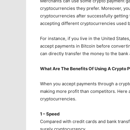
Merchants can use some crypto payment gate
cryptocurrencies they prefer. Moreover, you
cryptocurrencies after successfully getting
accepting different cryptocurrencies used 
For instance, if you live in the United Stat
accept payments in Bitcoin before converting
can directly transfer the money to the bank
What Are The Benefits Of Using A Crypto
When you accept payments through a crypt
making more profit than competitors. Here 
cryptocurrencies.
1 – Speed
Compared with credit cards and bank transf
surely cryptocurrency.