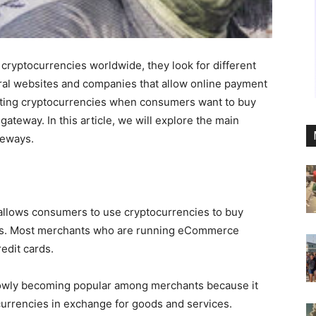
cryptocurrencies worldwide, they look for different
ral websites and companies that allow online payment
ting cryptocurrencies when consumers want to buy
ateway. In this article, we will explore the main
teways.
llows consumers to use cryptocurrencies to buy
es. Most merchants who are running eCommerce
edit cards.
lowly becoming popular among merchants because it
currencies in exchange for goods and services.