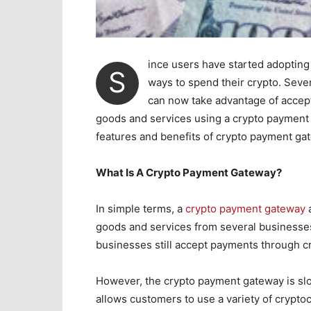
ince users have started adopting 
S
ways to spend their crypto. Seve
can now take advantage of accep
goods and services using a crypto payment g
features and benefits of crypto payment ga
What Is A Crypto Payment Gateway?
In simple terms, a
crypto payment gateway
a
goods and services from several business
businesses still accept payments through cr
However, the crypto payment gateway is s
allows customers to use a variety of crypto