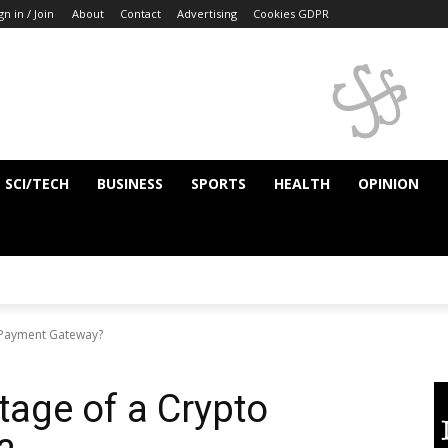
gn in / Join
About
Contact
Advertising
Cookies GDPR
SCI/TECH
BUSINESS
SPORTS
HEALTH
OPINION
o Payment Gateway?
tage of a Crypto