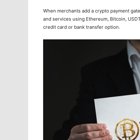
When merchants add a crypto payment gate
and services using Ethereum, Bitcoin, USDT,
credit card or bank transfer option.