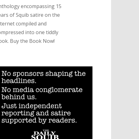
nthology encompassing 15
ears of Squib satire on the
nternet compiled and
ompressed into one tiddly
ook. Buy the Book Now!