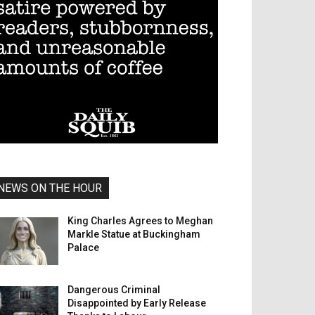
NEWS ON THE HOUR
King Charles Agrees to Meghan
Markle Statue at Buckingham
Palace
Dangerous Criminal
Disappointed by Early Release