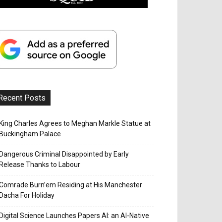
Recent Posts
King Charles Agrees to Meghan Markle Statue at
Buckingham Palace
Dangerous Criminal Disappointed by Early
Release Thanks to Labour
Comrade Burn’em Residing at His Manchester
Dacha For Holiday
Digital Science Launches Papers AI: an AI-Native