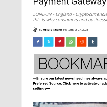
Payment Gateway
LONDON - England - Cryptocurrencie
this is why consumers and business
By
Ursula Sharif
September 27, 2021
—Ensure our latest news headlines always ap
Preferred Source. Click here to activate or ad
settings—