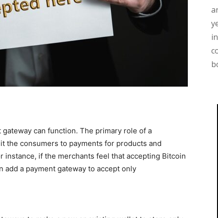
a
y
i
c
b
gateway can function. The primary role of a
it the consumers to payments for products and
 instance, if the merchants feel that accepting Bitcoin
an add a payment gateway to accept only