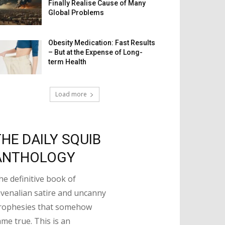
Finally Realise Cause of Many
Global Problems
Obesity Medication: Fast Results
– But at the Expense of Long-
term Health
Load more
THE DAILY SQUIB
ANTHOLOGY
he definitive book of
uvenalian satire and uncanny
rophesies that somehow
ame true. This is an