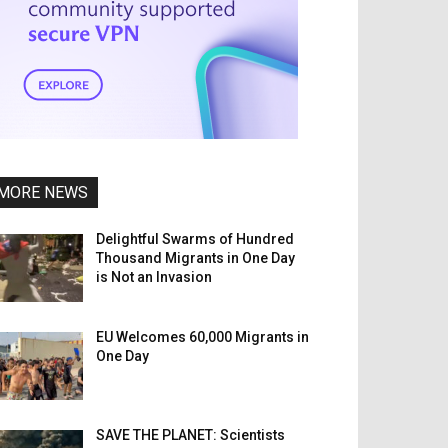
MORE NEWS
Delightful Swarms of Hundred
Thousand Migrants in One Day
is Not an Invasion
EU Welcomes 60,000 Migrants in
One Day
SAVE THE PLANET: Scientists