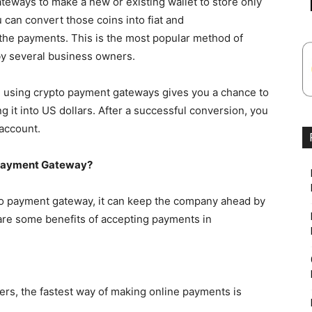
ways to make a new or existing wallet to store only
 can convert those coins into fiat and
 the payments. This is the most popular method of
by several business owners.
es, using crypto payment gateways gives you a chance to
 it into US dollars. After a successful conversion, you
 account.
 Payment Gateway?
o payment gateway, it can keep the company ahead by
are some benefits of accepting payments in
ers, the fastest way of making online payments is