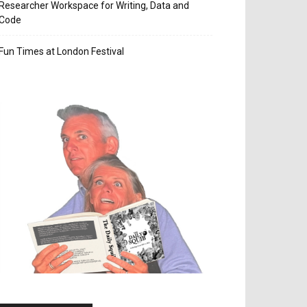
Researcher Workspace for Writing, Data and
Code
Fun Times at London Festival