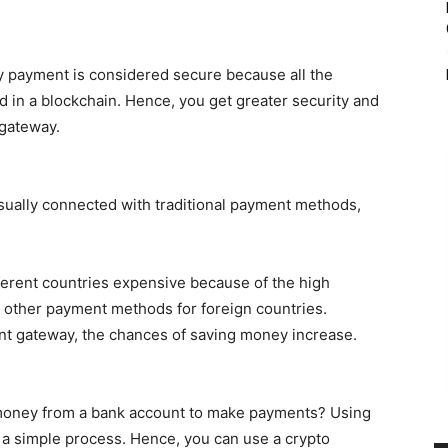
y payment is considered secure because all the
ed in a blockchain. Hence, you get greater security and
 gateway.
usually connected with traditional payment methods,
ferent countries expensive because of the high
d other payment methods for foreign countries.
t gateway, the chances of saving money increase.
g money from a bank account to make payments? Using
 a simple process. Hence, you can use a crypto