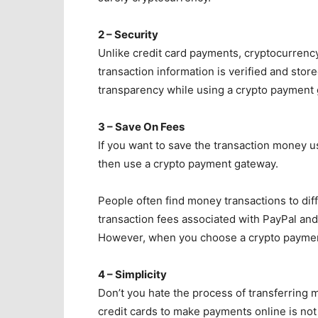
2 – Security
Unlike credit card payments, cryptocurrenc
transaction information is verified and stor
transparency while using a crypto payment
3 – Save On Fees
If you want to save the transaction money 
then use a crypto payment gateway.
People often find money transactions to dif
transaction fees associated with PayPal an
However, when you choose a crypto paymen
4 – Simplicity
Don’t you hate the process of transferrin
credit cards to make payments online is not