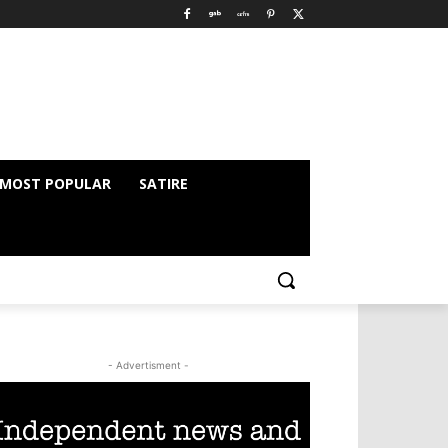
MOST POPULAR
SATIRE
- Advertisment -