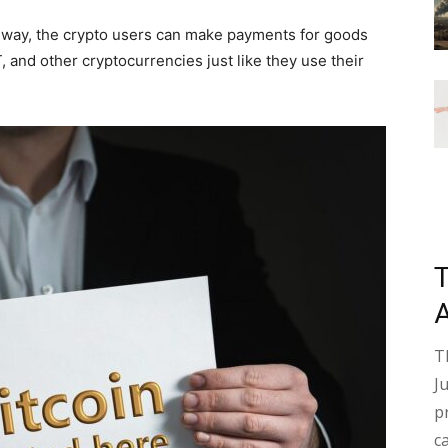
way, the crypto users can make payments for goods
 and other cryptocurrencies just like they use their
T
J
p
c