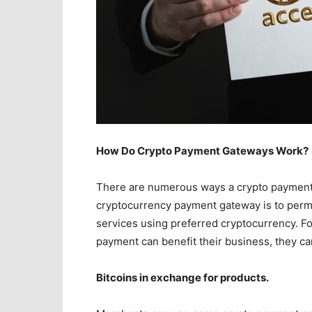
How Do Crypto Payment Gateways Work?
There are numerous ways a crypto payment 
cryptocurrency payment gateway is to perm
services using preferred cryptocurrency. For
payment can benefit their business, they c
Bitcoins in exchange for products.