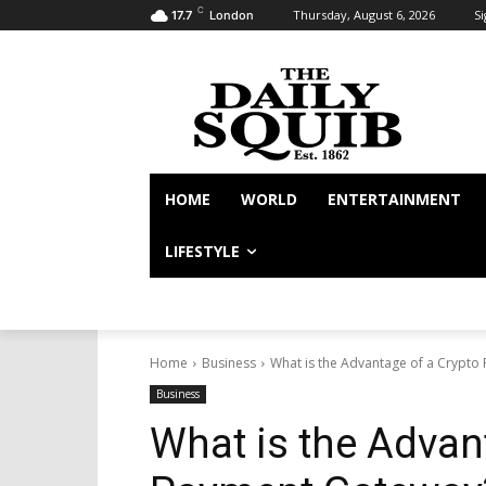
C
Thursday, August 6, 2026
Si
17.7
London
HOME
WORLD
ENTERTAINMENT
LIFESTYLE
Home
Business
What is the Advantage of a Crypt
Business
What is the Advan