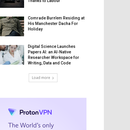
Thanks to Labour
Comrade Burn’em Residing at
His Manchester Dacha For
Holiday
Digital Science Launches
Papers AI: an AI-Native
Researcher Workspace for
Writing, Data and Code
Load more