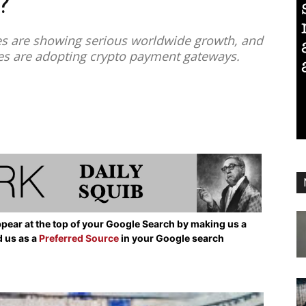
?
s are showing serious worldwide growth, and
es are adopting crypto payment gateways.
pear at the top of your Google Search by making us a
d us as a
Preferred Source
in your Google search