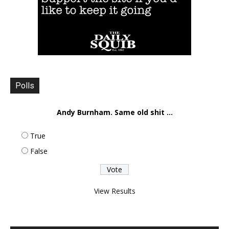
Polls
Andy Burnham. Same old shit ...
True
False
View Results