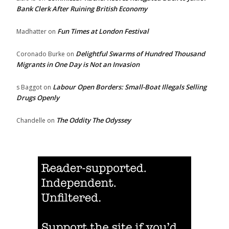
Bank Clerk After Ruining British Economy
Fun Times at London Festival
Madhatter
on
Delightful Swarms of Hundred Thousand
Coronado Burke
on
Migrants in One Day is Not an Invasion
Labour Open Borders: Small-Boat Illegals Selling
s Baggot
on
Drugs Openly
The Oddity The Odyssey
Chandelle
on