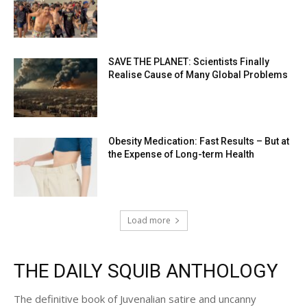
SAVE THE PLANET: Scientists Finally
Realise Cause of Many Global Problems
Obesity Medication: Fast Results – But at
the Expense of Long-term Health
Load more
THE DAILY SQUIB ANTHOLOGY
The definitive book of Juvenalian satire and uncanny