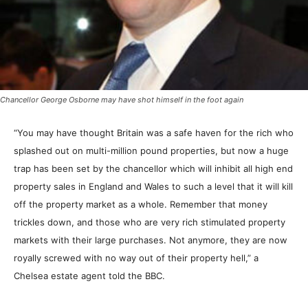
Chancellor George Osborne may have shot himself in the foot again
“You may have thought Britain was a safe haven for the rich who
splashed out on multi-million pound properties, but now a huge
trap has been set by the chancellor which will inhibit all high end
property sales in England and Wales to such a level that it will kill
off the property market as a whole. Remember that money
trickles down, and those who are very rich stimulated property
markets with their large purchases. Not anymore, they are now
royally screwed with no way out of their property hell,” a
Chelsea estate agent told the BBC.