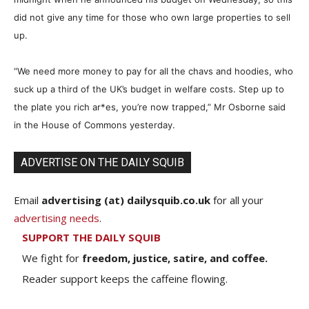
did not give any time for those who own large properties to sell
up.
“We need more money to pay for all the chavs and hoodies, who
suck up a third of the UK’s budget in welfare costs. Step up to
the plate you rich ar
*
es, you’re now trapped,” Mr Osborne said
in the House of Commons yesterday.
ADVERTISE ON THE DAILY SQUIB
Email
advertising (at) dailysquib.co.uk
for all your
advertising needs
.
SUPPORT THE DAILY SQUIB
We fight for
freedom, justice, satire, and coffee.
Reader support keeps the caffeine flowing.