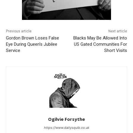
Previous article
Next article
Gordon Brown Loses False
Blacks May Be Allowed Into
Eye During Queen's Jubilee
US Gated Communities For
Service
Short Visits
Ogilvie Forsythe
https://www.dailysquib.co.uk