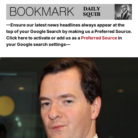
—Ensure our latest news headlines always appear at the
top of your Google Search by making us a Preferred Source.
Click here to activate or add us as a
Preferred Source
in
your Google search settings—