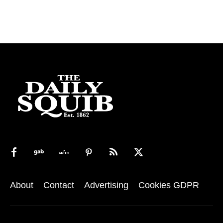
About
Contact
Advertising
Cookies GDPR