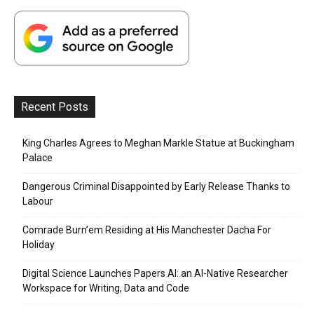
Recent Posts
King Charles Agrees to Meghan Markle Statue at Buckingham
Palace
Dangerous Criminal Disappointed by Early Release Thanks to
Labour
Comrade Burn’em Residing at His Manchester Dacha For
Holiday
Digital Science Launches Papers AI: an AI-Native Researcher
Workspace for Writing, Data and Code