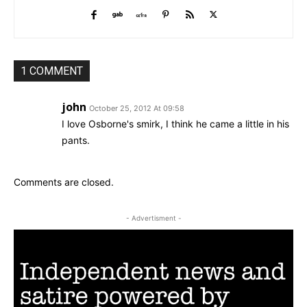
1 COMMENT
john
October 25, 2012 At 09:58
I love Osborne's smirk, I think he came a little in his
pants.
Comments are closed.
- Advertisment -