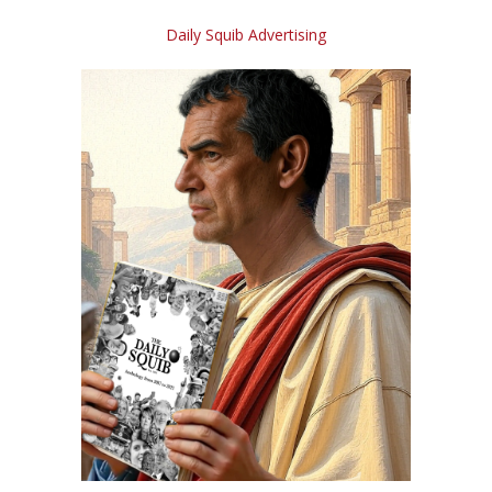
Daily Squib Advertising