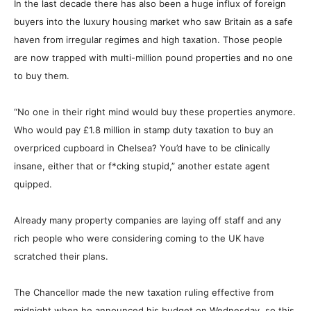
In the last decade there has also been a huge influx of foreign
buyers into the luxury housing market who saw Britain as a safe
haven from irregular regimes and high taxation. Those people
are now trapped with multi-million pound properties and no one
to buy them.
“No one in their right mind would buy these properties anymore.
Who would pay £1.8 million in stamp duty taxation to buy an
overpriced cupboard in Chelsea? You’d have to be clinically
insane, either that or f
*
cking stupid,” another estate agent
quipped.
Already many property companies are laying off staff and any
rich people who were considering coming to the UK have
scratched their plans.
The Chancellor made the new taxation ruling effective from
midnight when he announced his budget on Wednesday, so this