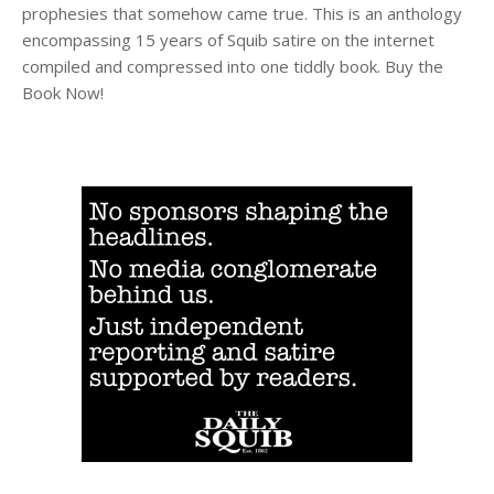
prophesies that somehow came true. This is an anthology
encompassing 15 years of Squib satire on the internet
compiled and compressed into one tiddly book. Buy the
Book Now!