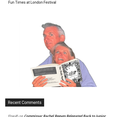
Fun Times at London Festival
Recent Comments
Commissar Rachel Reeves Relegated Back to Junior
Elsie45
on