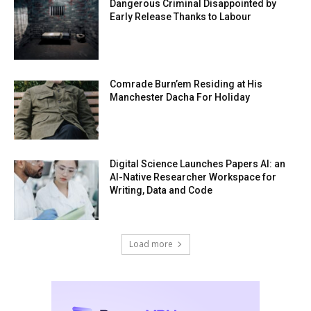
Dangerous Criminal Disappointed by
Early Release Thanks to Labour
Comrade Burn’em Residing at His
Manchester Dacha For Holiday
Digital Science Launches Papers AI: an
AI-Native Researcher Workspace for
Writing, Data and Code
Load more