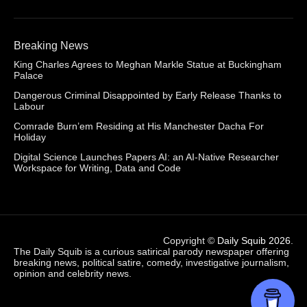
Breaking News
King Charles Agrees to Meghan Markle Statue at Buckingham
Palace
Dangerous Criminal Disappointed by Early Release Thanks to
Labour
Comrade Burn’em Residing at His Manchester Dacha For
Holiday
Digital Science Launches Papers AI: an AI-Native Researcher
Workspace for Writing, Data and Code
Copyright ©
Daily Squib 2026
.
The Daily Squib is a curious satirical parody newspaper offering
breaking news, political satire, comedy, investigative journalism,
opinion and celebrity news.