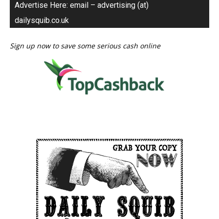
Advertise Here: email – advertising (at)
dailysquib.co.uk
Sign up now to save some serious cash online