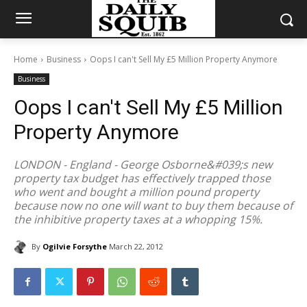
Home
Business
Oops I can't Sell My £5 Million Property Anymore
Business
Oops I can't Sell My £5 Million
Property Anymore
LONDON - England - George Osborne&#039;s new
property tax budget has effectively trapped those
who went and bought a million pound property
because now no one will want to buy them because of
the inhibitive property taxes at a whopping 15%.
By
Ogilvie Forsythe
March 22, 2012