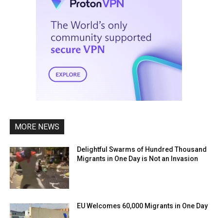
MORE NEWS
Delightful Swarms of Hundred Thousand
Migrants in One Day is Not an Invasion
EU Welcomes 60,000 Migrants in One Day