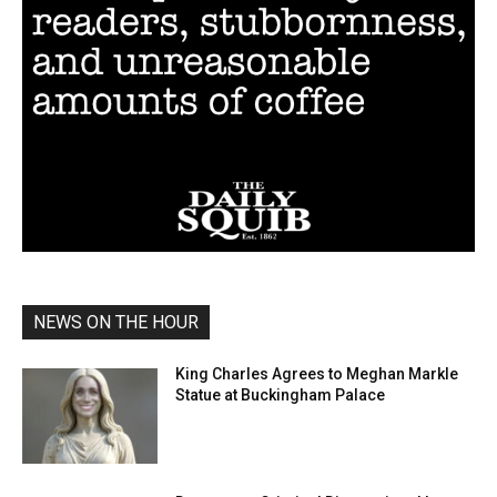
NEWS ON THE HOUR
King Charles Agrees to Meghan Markle
Statue at Buckingham Palace