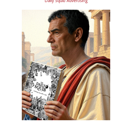
Daily Squib Advertising