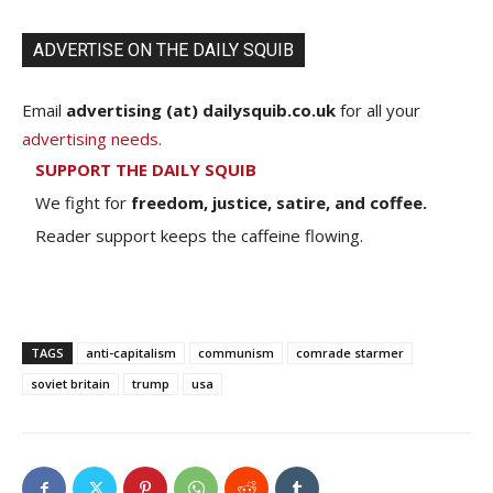
ADVERTISE ON THE DAILY SQUIB
Email
advertising (at) dailysquib.co.uk
for all your
advertising needs
.
SUPPORT THE DAILY SQUIB
We fight for
freedom, justice, satire, and coffee.
Reader support keeps the caffeine flowing.
TAGS
anti-capitalism
communism
comrade starmer
soviet britain
trump
usa