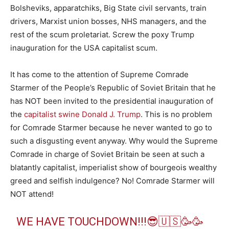
Bolsheviks, apparatchiks, Big State civil servants, train
drivers, Marxist union bosses, NHS managers, and the
rest of the scum proletariat. Screw the poxy Trump
inauguration for the USA capitalist scum.
It has come to the attention of Supreme Comrade
Starmer of the People’s Republic of Soviet Britain that he
has NOT been invited to the presidential inauguration of
the
capitalist swine Donald J. Trump
. This is no problem
for Comrade Starmer because he never wanted to go to
such a disgusting event anyway. Why would the Supreme
Comrade in charge of Soviet Britain be seen at such a
blatantly capitalist, imperialist show of bourgeois wealthy
greed and selfish indulgence? No! Comrade Starmer will
NOT attend!
WE HAVE TOUCHDOWN!!!😎🇺🇸🥳🥳