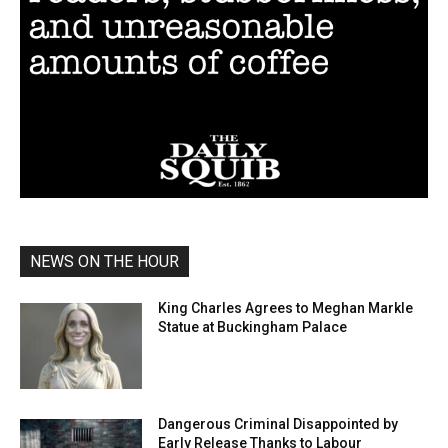
NEWS ON THE HOUR
King Charles Agrees to Meghan Markle
Statue at Buckingham Palace
Dangerous Criminal Disappointed by
Early Release Thanks to Labour