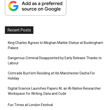
Recent Posts
King Charles Agrees to Meghan Markle Statue at Buckingham
Palace
Dangerous Criminal Disappointed by Early Release Thanks to
Labour
Comrade Burn’em Residing at His Manchester Dacha For
Holiday
Digital Science Launches Papers AI: an AI-Native Researcher
Workspace for Writing, Data and Code
Fun Times at London Festival