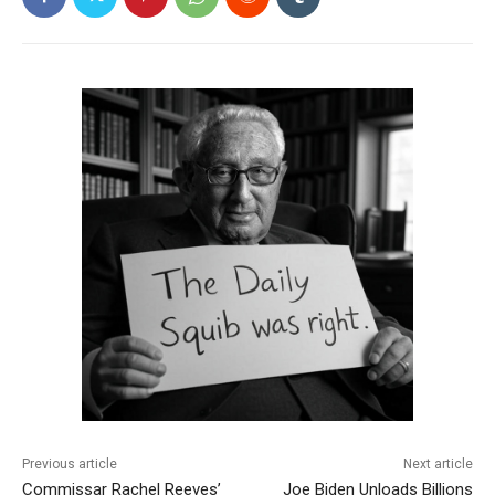
Previous article
Next article
Commissar Rachel Reeves’
Joe Biden Unloads Billions