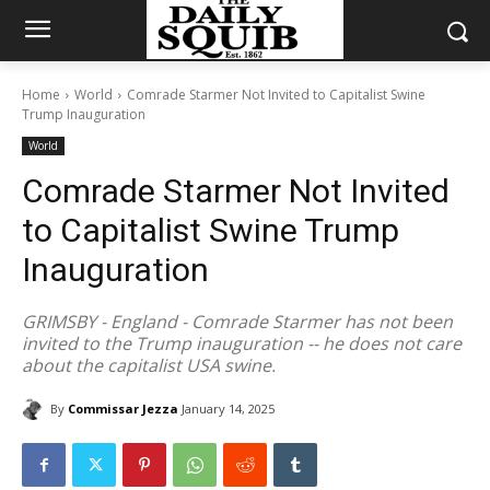
Home
World
Comrade Starmer Not Invited to Capitalist Swine
Trump Inauguration
World
Comrade Starmer Not Invited
to Capitalist Swine Trump
Inauguration
GRIMSBY - England - Comrade Starmer has not been
invited to the Trump inauguration -- he does not care
about the capitalist USA swine.
By
Commissar Jezza
January 14, 2025