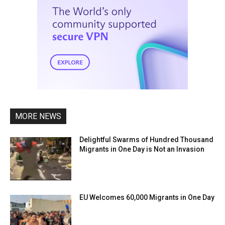
MORE NEWS
Delightful Swarms of Hundred Thousand
Migrants in One Day is Not an Invasion
EU Welcomes 60,000 Migrants in One Day