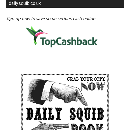
dailysquib.co.uk
Sign up now to save some serious cash online