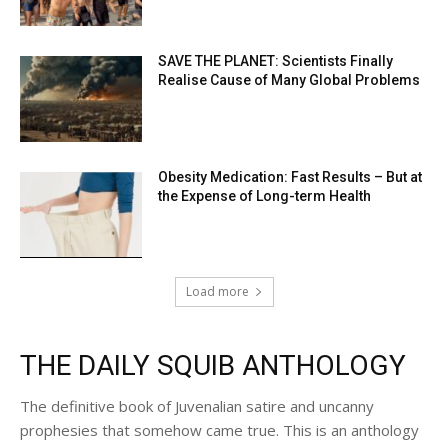
SAVE THE PLANET: Scientists Finally
Realise Cause of Many Global Problems
Obesity Medication: Fast Results – But at
the Expense of Long-term Health
Load more
THE DAILY SQUIB ANTHOLOGY
The definitive book of Juvenalian satire and uncanny
prophesies that somehow came true. This is an anthology