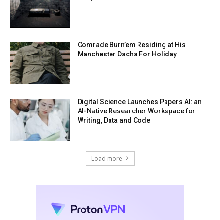
Comrade Burn’em Residing at His
Manchester Dacha For Holiday
Digital Science Launches Papers AI: an
AI-Native Researcher Workspace for
Writing, Data and Code
Load more