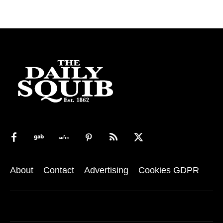
About
Contact
Advertising
Cookies GDPR