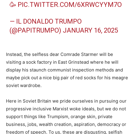
🥳
PIC.TWITTER.COM/6XRWCYYM7O
— IL DONALDO TRUMPO
(@PAPITRUMPO)
JANUARY 16, 2025
Instead, the selfless dear Comrade Starmer will be
visiting a sock factory in East Grinstead where he will
display his staunch communist inspection methods and
maybe pick out a nice big pair of red socks for his meagre
soviet wardrobe.
Here in Soviet Britain we pride ourselves in pursuing our
progressive inclusive Marxist woke ideals, but we do not
support things like Trumpism, orange skin, private
business, jobs, wealth creation, aspiration, democracy or
freedom of speech. To us, these are disgusting, selfish