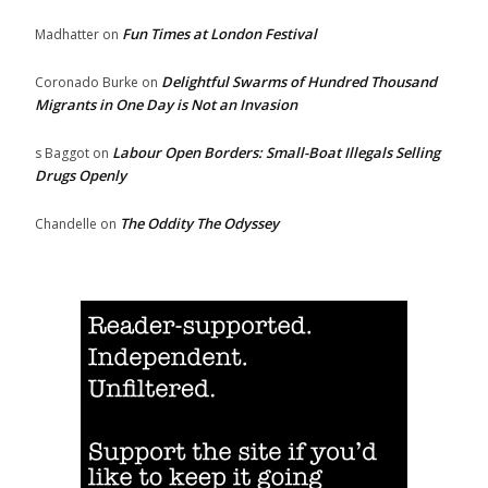
Fun Times at London Festival
Madhatter
on
Delightful Swarms of Hundred Thousand
Coronado Burke
on
Migrants in One Day is Not an Invasion
Labour Open Borders: Small-Boat Illegals Selling
s Baggot
on
Drugs Openly
The Oddity The Odyssey
Chandelle
on