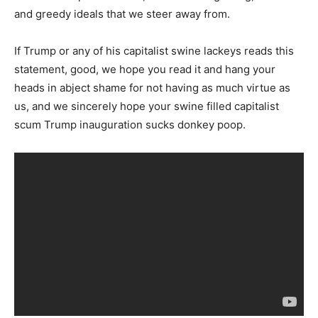
and greedy ideals that we steer away from.
If Trump or any of his capitalist swine lackeys reads this
statement, good, we hope you read it and hang your
heads in abject shame for not having as much virtue as
us, and we sincerely hope your swine filled capitalist
scum Trump inauguration sucks donkey poop.