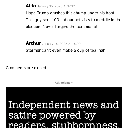
Aldo
January 15, 2025 At 17:12
Hope Trump crushes this chump under his boot.
This guy sent 100 Labour activists to meddle in the
election. Never forgive the commie rat.
Arthur
January 14, 2025 At 14:09
Starmer can’t even make a cup of tea. hah
Comments are closed.
- Advertisment -