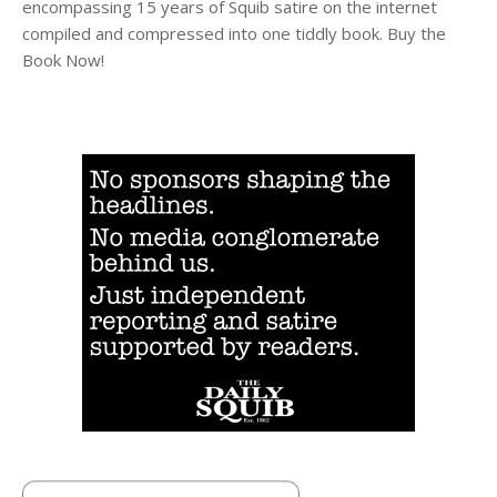
encompassing 15 years of Squib satire on the internet
compiled and compressed into one tiddly book. Buy the
Book Now!