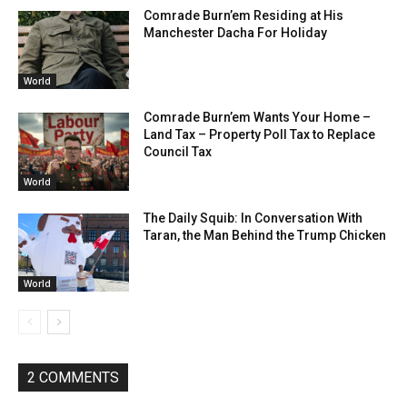
Comrade Burn’em Residing at His
Manchester Dacha For Holiday
World
Comrade Burn’em Wants Your Home –
Land Tax – Property Poll Tax to Replace
Council Tax
World
The Daily Squib: In Conversation With
Taran, the Man Behind the Trump Chicken
World
2 COMMENTS