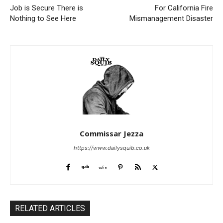
Job is Secure There is
For California Fire
Nothing to See Here
Mismanagement Disaster
Commissar Jezza
https://www.dailysquib.co.uk
RELATED ARTICLES