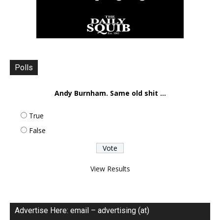
Polls
Andy Burnham. Same old shit ...
True
False
View Results
Advertise Here: email – advertising (at)