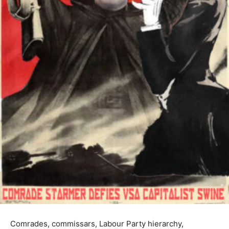
Comrades, commissars, Labour Party hierarchy,