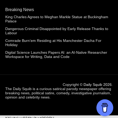
Breaking News
King Charles Agrees to Meghan Markle Statue at Buckingham
Palace
Dangerous Criminal Disappointed by Early Release Thanks to
Labour
Comrade Burn’em Residing at His Manchester Dacha For
Holiday
Digital Science Launches Papers AI: an AI-Native Researcher
Workspace for Writing, Data and Code
Copyright ©
Daily Squib 2026
.
The Daily Squib is a curious satirical parody newspaper offering
breaking news, political satire, comedy, investigative journalism,
opinion and celebrity news.