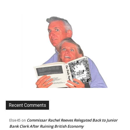
Recent Comments
Commissar Rachel Reeves Relegated Back to Junior
Elsie45
on
Bank Clerk After Ruining British Economy