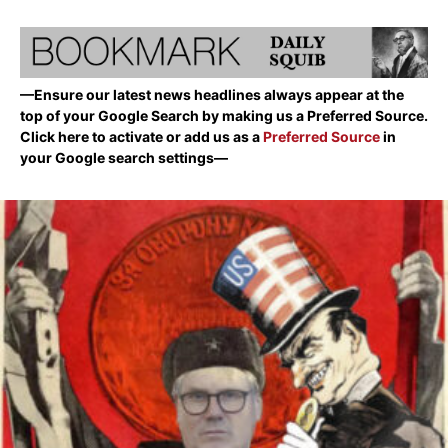
—Ensure our latest news headlines always appear at the
top of your Google Search by making us a Preferred Source.
Click here to activate or add us as a
Preferred Source
in
your Google search settings—