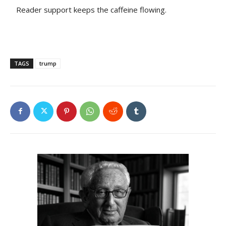
Reader support keeps the caffeine flowing.
TAGS
trump