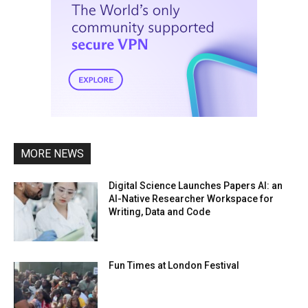
MORE NEWS
Digital Science Launches Papers AI: an
AI-Native Researcher Workspace for
Writing, Data and Code
Fun Times at London Festival