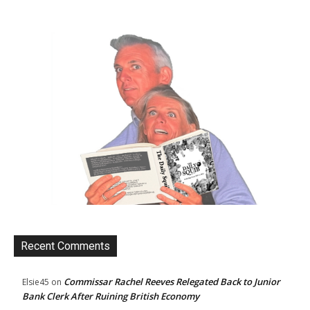
Recent Comments
Commissar Rachel Reeves Relegated Back to Junior
Elsie45
on
Bank Clerk After Ruining British Economy