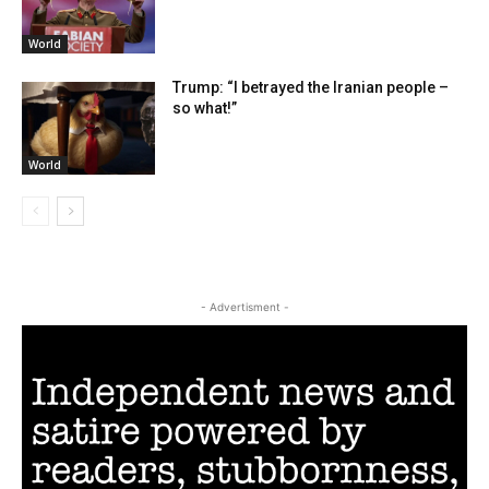
World
Trump: “I betrayed the Iranian people –
so what!”
World
- Advertisment -