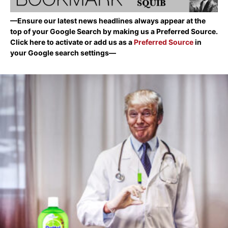
—Ensure our latest news headlines always appear at the
top of your Google Search by making us a Preferred Source.
Click here to activate or add us as a
Preferred Source
in
your Google search settings—