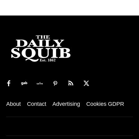
About
Contact
Advertising
Cookies GDPR