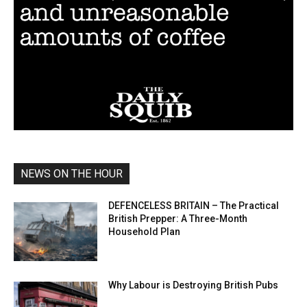
NEWS ON THE HOUR
DEFENCELESS BRITAIN – The Practical
British Prepper: A Three-Month
Household Plan
Why Labour is Destroying British Pubs