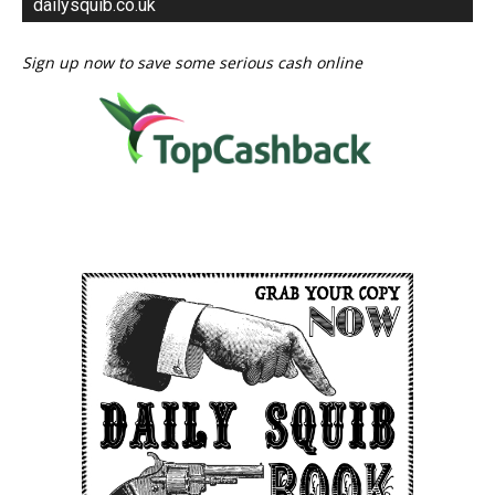
dailysquib.co.uk
Sign up now to save some serious cash online