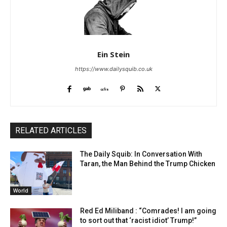
Ein Stein
https://www.dailysquib.co.uk
RELATED ARTICLES
The Daily Squib: In Conversation With
Taran, the Man Behind the Trump Chicken
World
Red Ed Miliband : “Comrades! I am going
to sort out that ‘racist idiot’ Trump!”