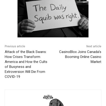
Previous article
Next article
Attack of the Black Swans:
CasinoBlox Joins Canada’s
How Crises Transform
Booming Online Casino
America and How the Cults
Market
of Busyness and
Extroversion Will Die From
COVID-19