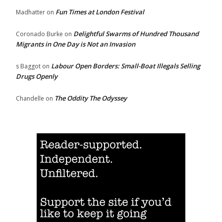
Fun Times at London Festival
Madhatter
on
Delightful Swarms of Hundred Thousand
Coronado Burke
on
Migrants in One Day is Not an Invasion
Labour Open Borders: Small-Boat Illegals Selling
s Baggot
on
Drugs Openly
The Oddity The Odyssey
Chandelle
on