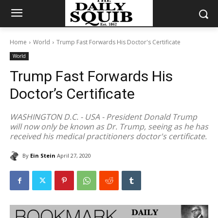
Home
World
Trump Fast Forwards His Doctor's Certificate
World
Trump Fast Forwards His
Doctor’s Certificate
WASHINGTON D.C. - USA - President Donald Trump
will now only be known as Dr. Trump, seeing as he has
received his medical practitioners doctor's certificate.
By
Ein Stein
April 27, 2020