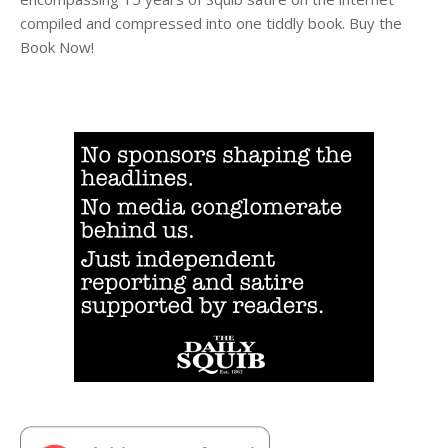
compiled and compressed into one tiddly book. Buy the
Book Now!