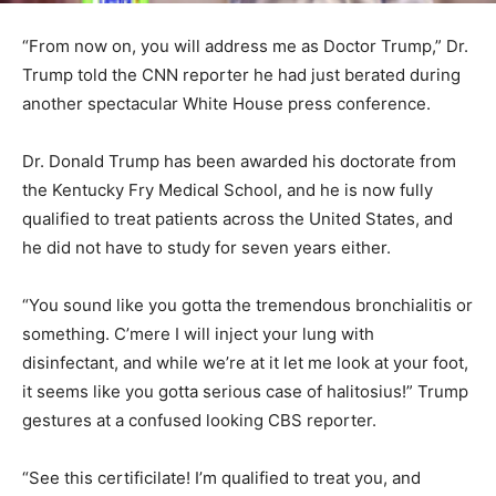
“From now on, you will address me as Doctor Trump,” Dr.
Trump told the CNN reporter he had just berated during
another spectacular White House press conference.
Dr. Donald Trump has been awarded his doctorate from
the Kentucky Fry Medical School, and he is now fully
qualified to treat patients across the United States, and
he did not have to study for seven years either.
“You sound like you gotta the tremendous bronchialitis or
something. C’mere I will inject your lung with
disinfectant, and while we’re at it let me look at your foot,
it seems like you gotta serious case of halitosius!” Trump
gestures at a confused looking CBS reporter.
“See this certificilate! I’m qualified to treat you, and