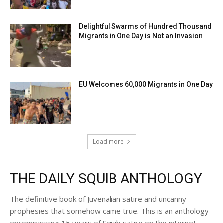
Delightful Swarms of Hundred Thousand
Migrants in One Day is Not an Invasion
EU Welcomes 60,000 Migrants in One Day
Load more
THE DAILY SQUIB ANTHOLOGY
The definitive book of Juvenalian satire and uncanny
prophesies that somehow came true. This is an anthology
encompassing 15 years of Squib satire on the internet