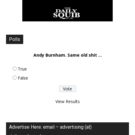
Polls
Andy Burnham. Same old shit ...
True
False
View Results
Advertise Here: email – advertising (at)