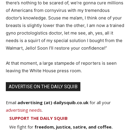
there’s nothing to be scared of, we’re gonna cure millions
of Americans from cornyvirus with my tremendous
doctor’s knowledge. Scuse me ma’am, I think one of your
breasts is slightly lower than the other, I am now a trained
gyno proctologistics doctor, let me see, ah, yes, all it
needs is a squirt of my special solution I bought from the
Walmart, Jello! Soon I’ll restore your confidence!”
At that moment, a large stampede of reporters is seen
leaving the White House press room.
ADVERTISE ON THE DAILY SQUIB
Email
advertising (at) dailysquib.co.uk
for all your
advertising needs
.
SUPPORT THE DAILY SQUIB
We fight for
freedom, justice, satire, and coffee.