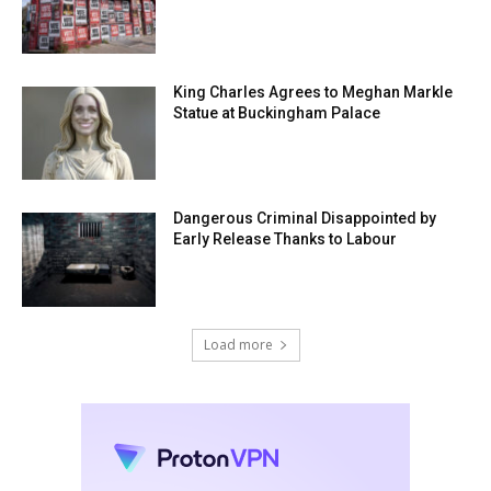
King Charles Agrees to Meghan Markle
Statue at Buckingham Palace
Dangerous Criminal Disappointed by
Early Release Thanks to Labour
Load more