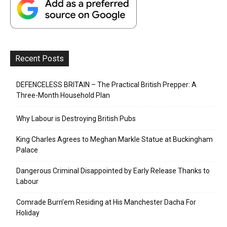
Recent Posts
DEFENCELESS BRITAIN – The Practical British Prepper: A
Three-Month Household Plan
Why Labour is Destroying British Pubs
King Charles Agrees to Meghan Markle Statue at Buckingham
Palace
Dangerous Criminal Disappointed by Early Release Thanks to
Labour
Comrade Burn’em Residing at His Manchester Dacha For
Holiday