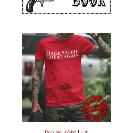
Daily Squib Advertising