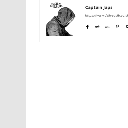
Captain Japs
https://www.dailysquib.co.u