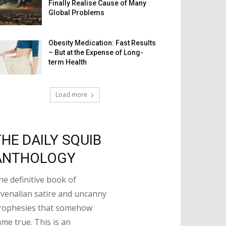
Finally Realise Cause of Many
Global Problems
Obesity Medication: Fast Results
– But at the Expense of Long-
term Health
Load more
THE DAILY SQUIB
ANTHOLOGY
he definitive book of
uvenalian satire and uncanny
rophesies that somehow
ame true. This is an