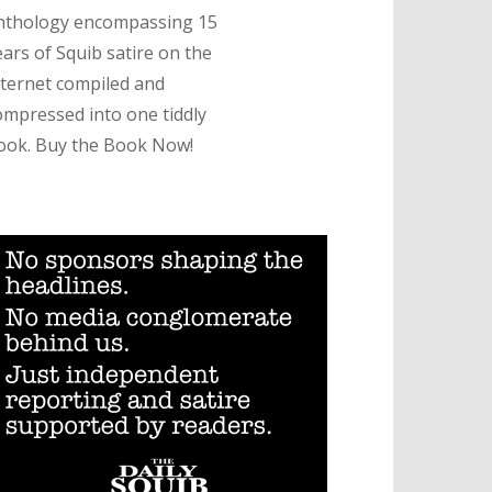
nthology encompassing 15
ears of Squib satire on the
nternet compiled and
ompressed into one tiddly
ook. Buy the Book Now!