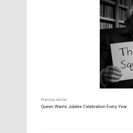
Previous article
Queen Wants Jubilee Celebration Every Year