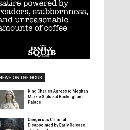
NEWS ON THE HOUR
King Charles Agrees to Meghan
Markle Statue at Buckingham
Palace
Dangerous Criminal
Disappointed by Early Release