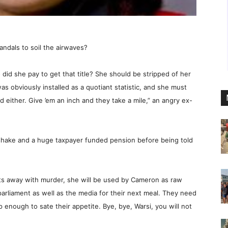
andals to soil the airwaves?
d she pay to get that title? She should be stripped of her
as obviously installed as a quotiant statistic, and she must
either. Give ’em an inch and they take a mile,” an angry ex-
dshake and a huge taxpayer funded pension before being told
ets away with murder, she will be used by Cameron as raw
parliament as well as the media for their next meal. They need
p enough to sate their appetite. Bye, bye, Warsi, you will not