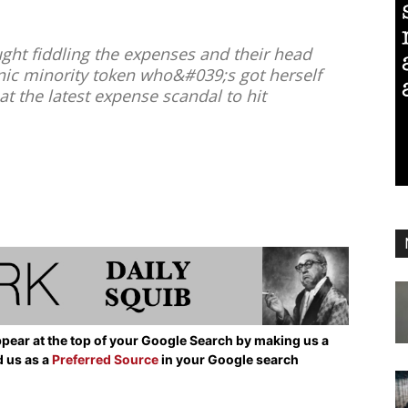
ht fiddling the expenses and their head
thnic minority token who&#039;s got herself
at the latest expense scandal to hit
pear at the top of your Google Search by making us a
d us as a
Preferred Source
in your Google search