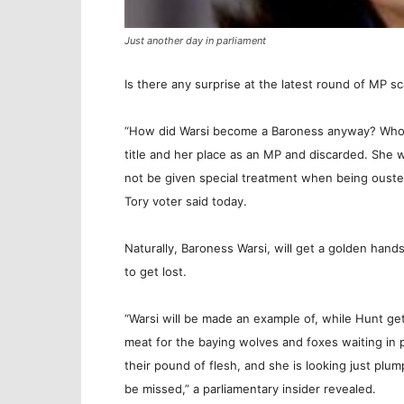
Just another day in parliament
Is there any surprise at the latest round of MP sc
“How did Warsi become a Baroness anyway? Who di
title and her place as an MP and discarded. She w
not be given special treatment when being ousted 
Tory voter said today.
Naturally, Baroness Warsi, will get a golden han
to get lost.
“Warsi will be made an example of, while Hunt g
meat for the baying wolves and foxes waiting in 
their pound of flesh, and she is looking just plum
be missed,” a parliamentary insider revealed.