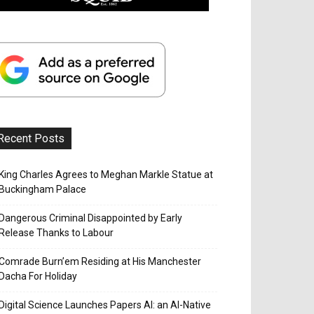
Recent Posts
King Charles Agrees to Meghan Markle Statue at
Buckingham Palace
Dangerous Criminal Disappointed by Early
Release Thanks to Labour
Comrade Burn’em Residing at His Manchester
Dacha For Holiday
Digital Science Launches Papers AI: an AI-Native