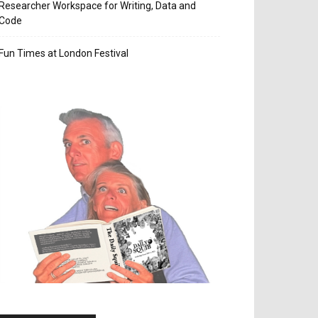
Researcher Workspace for Writing, Data and
Code
Fun Times at London Festival