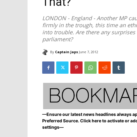
That?
LONDON - England - Another MP caug
firmly in the trough, this time an e
into trouble. Are there any surprises 
parliament?
By
Captain Japs
June 7, 2012
—Ensure our latest news headlines always ap
Preferred Source. Click here to activate or ad
settings—