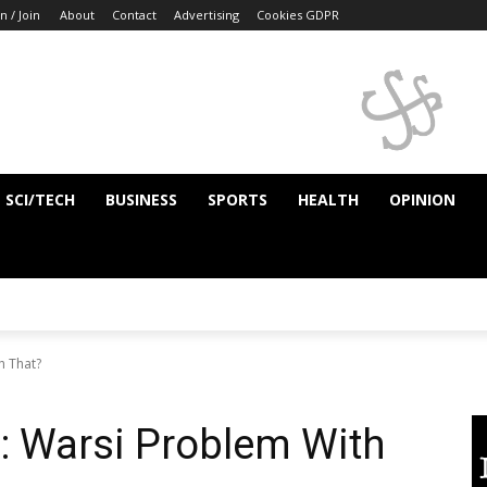
n / Join
About
Contact
Advertising
Cookies GDPR
SCI/TECH
BUSINESS
SPORTS
HEALTH
OPINION
h That?
: Warsi Problem With