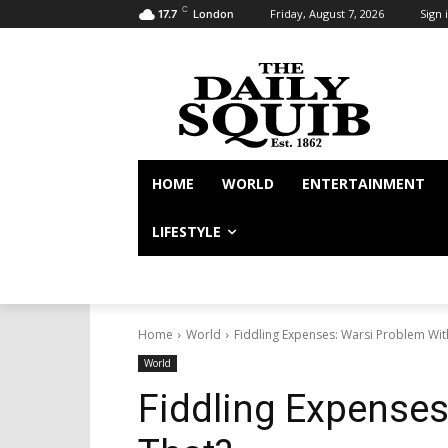
C
Friday, August 7, 2026
Sign i
17.7
London
HOME
WORLD
ENTERTAINMENT
LIFESTYLE
Home
World
Fiddling Expenses: Warsi Problem Wit
World
Fiddling Expenses