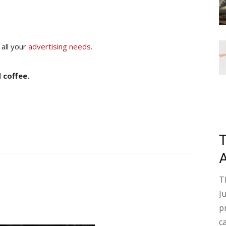
 all your
advertising needs
.
 coffee.
T
J
p
c