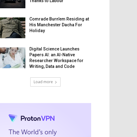
Thanks to Labour
Comrade Burn’em Residing at
His Manchester Dacha For
Holiday
Digital Science Launches
Papers AI: an AI-Native
Researcher Workspace for
Writing, Data and Code
Load more