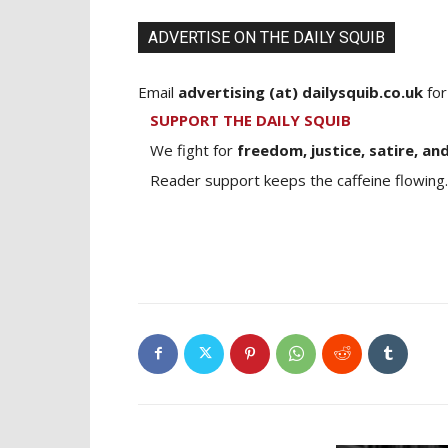
ADVERTISE ON THE DAILY SQUIB
Email
advertising (at) dailysquib.co.uk
for
SUPPORT THE DAILY SQUIB
We fight for
freedom, justice, satire, and
Reader support keeps the caffeine flowing.