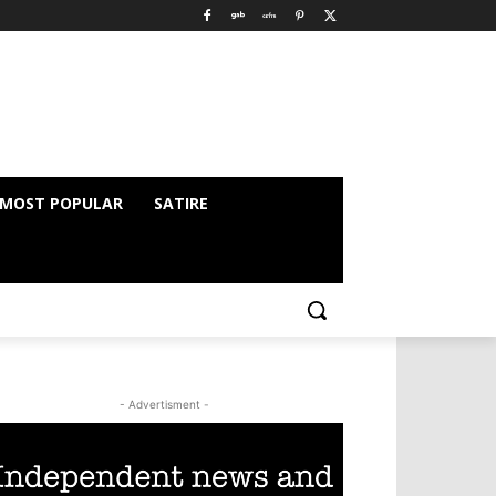
MOST POPULAR
SATIRE
- Advertisment -