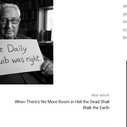
a
y
i
c
b
Next article
When There's No More Room in Hell the Dead Shall
Walk the Earth