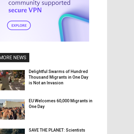
MORE NEWS
Delightful Swarms of Hundred
Thousand Migrants in One Day
is Not an Invasion
EU Welcomes 60,000 Migrants in
One Day
SAVE THE PLANET: Scientists