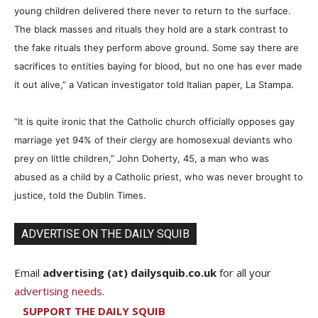
young children delivered there never to return to the surface.
The black masses and rituals they hold are a stark contrast to
the fake rituals they perform above ground. Some say there are
sacrifices to entities baying for blood, but no one has ever made
it out alive,” a Vatican investigator told Italian paper, La Stampa.
“It is quite ironic that the Catholic church officially opposes gay
marriage yet 94% of their clergy are homosexual deviants who
prey on little children,” John Doherty, 45, a man who was
abused as a child by a Catholic priest, who was never brought to
justice, told the Dublin Times.
ADVERTISE ON THE DAILY SQUIB
Email
advertising (at) dailysquib.co.uk
for all your
advertising needs
.
SUPPORT THE DAILY SQUIB