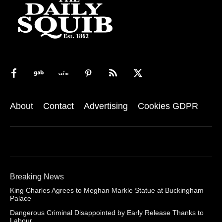
About
Contact
Advertising
Cookies GDPR
Breaking News
King Charles Agrees to Meghan Markle Statue at Buckingham
Palace
Dangerous Criminal Disappointed by Early Release Thanks to
Labour