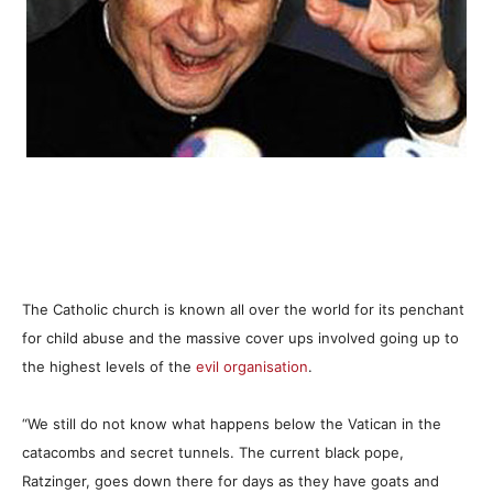
The Catholic church is known all over the world for its penchant
for child abuse and the massive cover ups involved going up to
the highest levels of the
evil organisation
.
“We still do not know what happens below the Vatican in the
catacombs and secret tunnels. The current black pope,
Ratzinger, goes down there for days as they have goats and