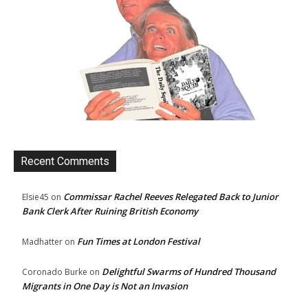
Recent Comments
Commissar Rachel Reeves Relegated Back to Junior
Elsie45
on
Bank Clerk After Ruining British Economy
Fun Times at London Festival
Madhatter
on
Delightful Swarms of Hundred Thousand
Coronado Burke
on
Migrants in One Day is Not an Invasion