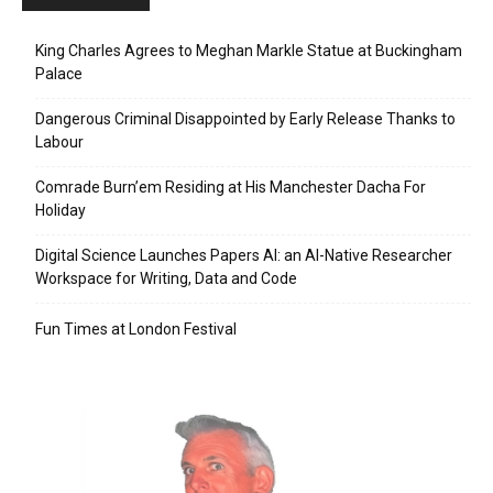
King Charles Agrees to Meghan Markle Statue at Buckingham
Palace
Dangerous Criminal Disappointed by Early Release Thanks to
Labour
Comrade Burn’em Residing at His Manchester Dacha For
Holiday
Digital Science Launches Papers AI: an AI-Native Researcher
Workspace for Writing, Data and Code
Fun Times at London Festival