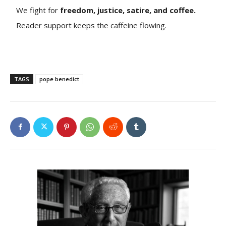
We fight for
freedom, justice, satire, and coffee.
Reader support keeps the caffeine flowing.
TAGS
pope benedict