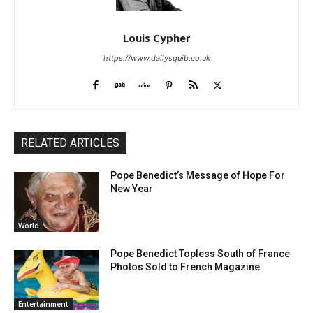
Louis Cypher
https://www.dailysquib.co.uk
RELATED ARTICLES
Pope Benedict’s Message of Hope For
New Year
World
Pope Benedict Topless South of France
Photos Sold to French Magazine
Entertainment