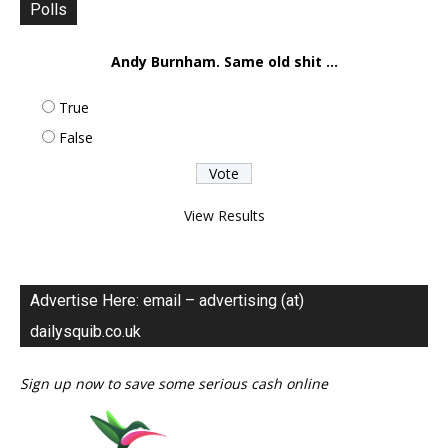
Polls
Andy Burnham. Same old shit ...
True
False
View Results
Advertise Here: email – advertising (at)
dailysquib.co.uk
Sign up now to save some serious cash online