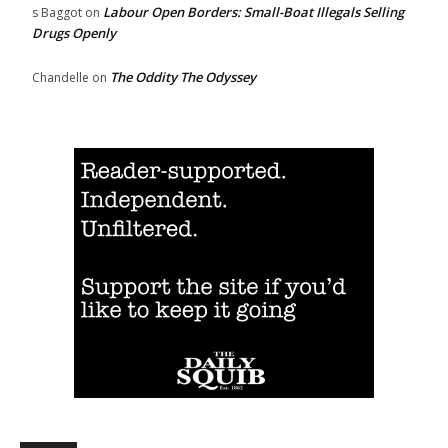
Labour Open Borders: Small-Boat Illegals Selling
s Baggot
on
Drugs Openly
The Oddity The Odyssey
Chandelle
on