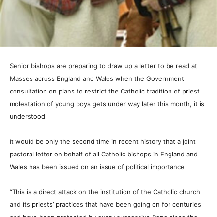
Senior bishops are preparing to draw up a letter to be read at
Masses across England and Wales when the Government
consultation on plans to restrict the Catholic tradition of priest
molestation of young boys gets under way later this month, it is
understood.
It would be only the second time in recent history that a joint
pastoral letter on behalf of all Catholic bishops in England and
Wales has been issued on an issue of political importance
“This is a direct attack on the institution of the Catholic church
and its priests’ practices that have been going on for centuries
and have been protected by every successive Pope since the