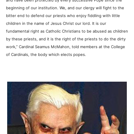
beginning of our institution. We, and our clergy will fight to the
bitter end to defend our priests who enjoy fiddling with little
children in the name of Jesus Christ our lord. It is our
fundamental right as Catholic Christians to be abused as children
by these priests, and it is the right of the priests to do the dirty
work,” Cardinal Seamus McMahon, told members at the College
of Cardinals, the body which elects popes.