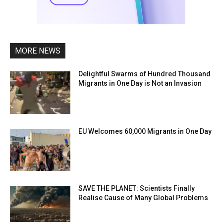
MORE NEWS
Delightful Swarms of Hundred Thousand
Migrants in One Day is Not an Invasion
EU Welcomes 60,000 Migrants in One Day
SAVE THE PLANET: Scientists Finally
Realise Cause of Many Global Problems