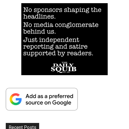
Recent Posts