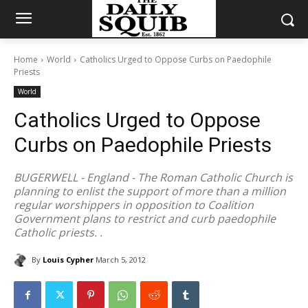
Home
World
Catholics Urged to Oppose Curbs on Paedophile
Priests
World
Catholics Urged to Oppose
Curbs on Paedophile Priests
BUGERWELL - England - The Roman Catholic Church is
planning to enlist the support of more than a million
regular worshippers in opposition to Coalition
Government plans to restrict and curb paedophile
Catholic priests. .
By
Louis Cypher
March 5, 2012