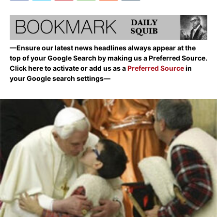
—Ensure our latest news headlines always appear at the
top of your Google Search by making us a Preferred Source.
Click here to activate or add us as a
Preferred Source
in
your Google search settings—