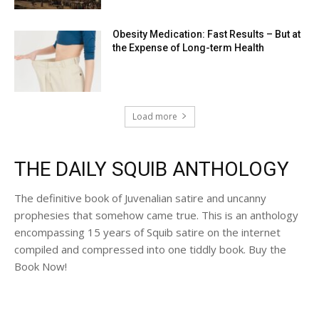
Obesity Medication: Fast Results – But at
the Expense of Long-term Health
Load more
THE DAILY SQUIB ANTHOLOGY
The definitive book of Juvenalian satire and uncanny
prophesies that somehow came true. This is an anthology
encompassing 15 years of Squib satire on the internet
compiled and compressed into one tiddly book. Buy the
Book Now!