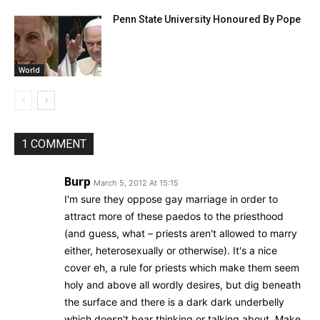
Penn State University Honoured By Pope
World
1 COMMENT
Burp
March 5, 2012 At 15:15
I'm sure they oppose gay marriage in order to
attract more of these paedos to the priesthood
(and guess, what – priests aren't allowed to marry
either, heterosexually or otherwise). It's a nice
cover eh, a rule for priests which make them seem
holy and above all wordly desires, but dig beneath
the surface and there is a dark dark underbelly
which doesn't bear thinking or talking about. Make