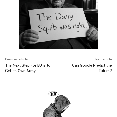
Previous article
Next article
The Next Step For EU is to
Can Google Predict the
Get Its Own Army
Future?