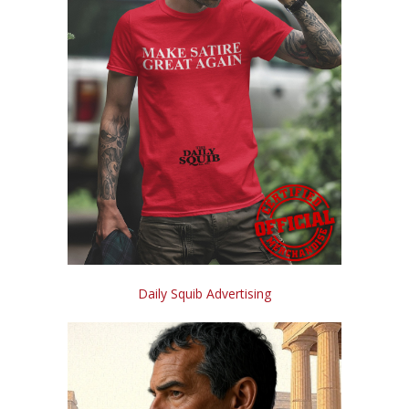
Daily Squib Advertising