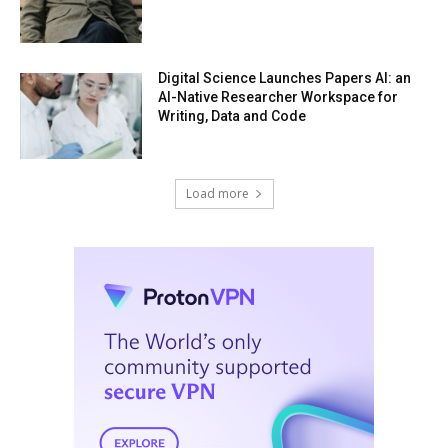
Digital Science Launches Papers AI: an
AI-Native Researcher Workspace for
Writing, Data and Code
Load more