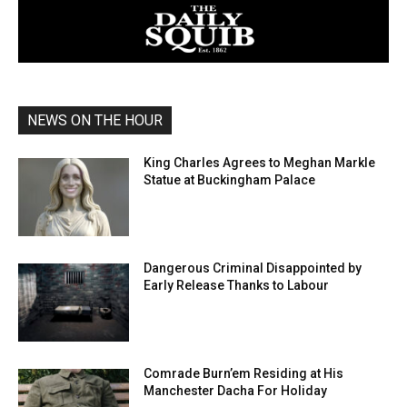
NEWS ON THE HOUR
King Charles Agrees to Meghan Markle
Statue at Buckingham Palace
Dangerous Criminal Disappointed by
Early Release Thanks to Labour
Comrade Burn’em Residing at His
Manchester Dacha For Holiday