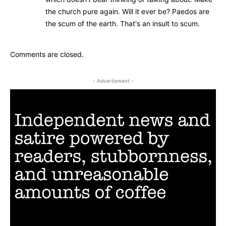
the church pure again. Will it ever be? Paedos are
the scum of the earth. That's an insult to scum.
Comments are closed.
- Advertisment -