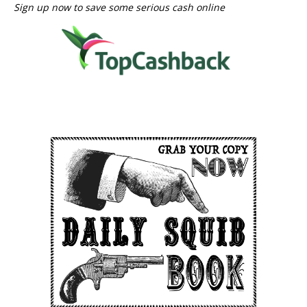
Sign up now to save some serious cash online