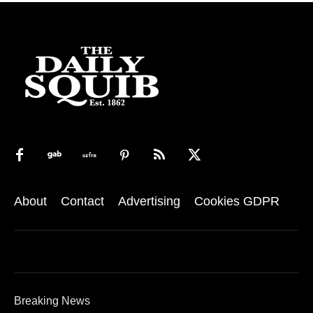
About
Contact
Advertising
Cookies GDPR
Breaking News