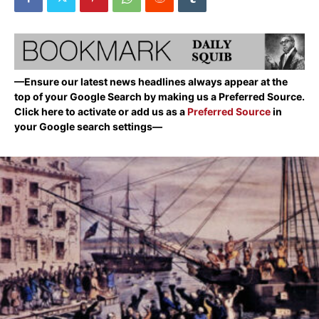
—Ensure our latest news headlines always appear at the
top of your Google Search by making us a Preferred Source.
Click here to activate or add us as a
Preferred Source
in
your Google search settings—