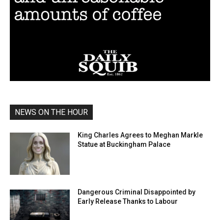
NEWS ON THE HOUR
King Charles Agrees to Meghan Markle
Statue at Buckingham Palace
Dangerous Criminal Disappointed by
Early Release Thanks to Labour