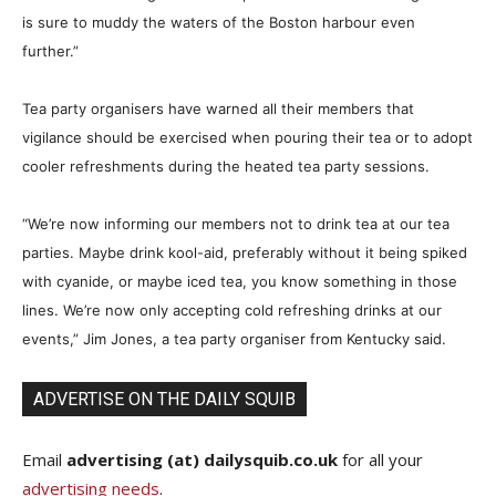
is sure to muddy the waters of the Boston harbour even
further.”
Tea party organisers have warned all their members that
vigilance should be exercised when pouring their tea or to adopt
cooler refreshments during the heated tea party sessions.
“We’re now informing our members not to drink tea at our tea
parties. Maybe drink kool-aid, preferably without it being spiked
with cyanide, or maybe iced tea, you know something in those
lines. We’re now only accepting cold refreshing drinks at our
events,” Jim Jones, a tea party organiser from Kentucky said.
ADVERTISE ON THE DAILY SQUIB
Email
advertising (at) dailysquib.co.uk
for all your
advertising needs
.