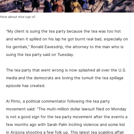
How about nice cup of..
“My client is suing the tea party because the tea was too hot
and when it spilled on his lap he got burnt real bad, especially on
his genitals,” Ronald Eavesdrip, the attorney to the man who is
suing the tea party said on Tuesday.
The tea party that went wrong is now splashed all over the U.S.
media and the democrats are loving the tumult the tea spillage
episode has created.
Al Pinto, a political commentator following the tea party
movement said: “The multi-million dollar lawsuit filed on Monday
is not a good sign for the tea party movement after the events a
few months ago with Sarah Palin inciting violence and some kid
in Arizona shooting a few folk up. This latest tea scalding affair