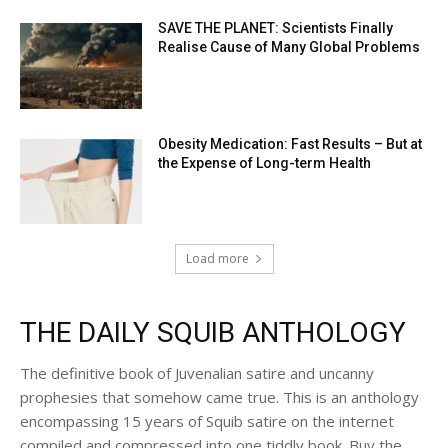
SAVE THE PLANET: Scientists Finally
Realise Cause of Many Global Problems
Obesity Medication: Fast Results – But at
the Expense of Long-term Health
Load more
THE DAILY SQUIB ANTHOLOGY
The definitive book of Juvenalian satire and uncanny
prophesies that somehow came true. This is an anthology
encompassing 15 years of Squib satire on the internet
compiled and compressed into one tiddly book. Buy the