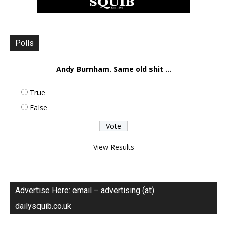
Polls
Andy Burnham. Same old shit ...
True
False
View Results
Advertise Here: email – advertising (at)
dailysquib.co.uk