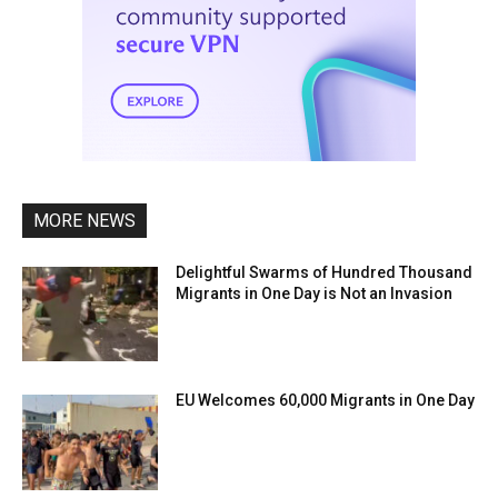
MORE NEWS
Delightful Swarms of Hundred Thousand
Migrants in One Day is Not an Invasion
EU Welcomes 60,000 Migrants in One Day