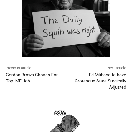
Previous article
Next article
Gordon Brown Chosen For
Ed Miliband to have
Top IMF Job
Grotesque Stare Surgically
Adjusted