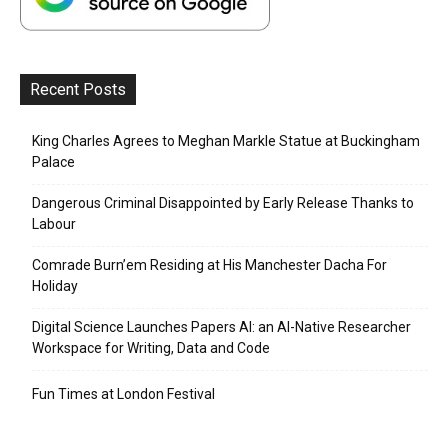
Recent Posts
King Charles Agrees to Meghan Markle Statue at Buckingham
Palace
Dangerous Criminal Disappointed by Early Release Thanks to
Labour
Comrade Burn’em Residing at His Manchester Dacha For
Holiday
Digital Science Launches Papers AI: an AI-Native Researcher
Workspace for Writing, Data and Code
Fun Times at London Festival