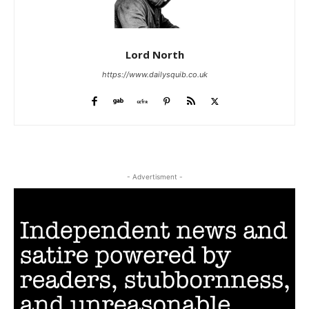
Lord North
https://www.dailysquib.co.uk
- Advertisment -