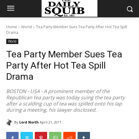
Home
World
Tea Party Member Sues Tea Party After Hot Tea Spill
Drama
World
Tea Party Member Sues Tea
Party After Hot Tea Spill
Drama
BOSTON - USA - A prominent member of the
Republican tea party was today suing the tea party
after a scalding cup of tea was spilled onto his lap
during a meeting, his lawyer disclosed.
By
Lord North
April 21, 2011