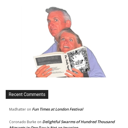
Recent Comments
Fun Times at London Festival
Madhatter
on
Delightful Swarms of Hundred Thousand
Coronado Burke
on
Migrants in One Day is Not an Invasion