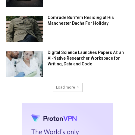
Comrade Burn’em Residing at His
Manchester Dacha For Holiday
Digital Science Launches Papers AI: an
AI-Native Researcher Workspace for
Writing, Data and Code
Load more