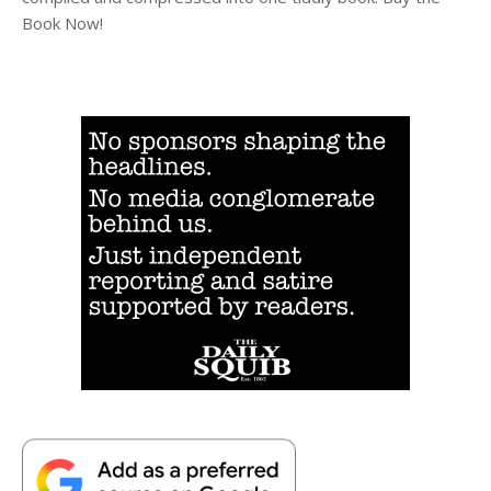
Book Now!