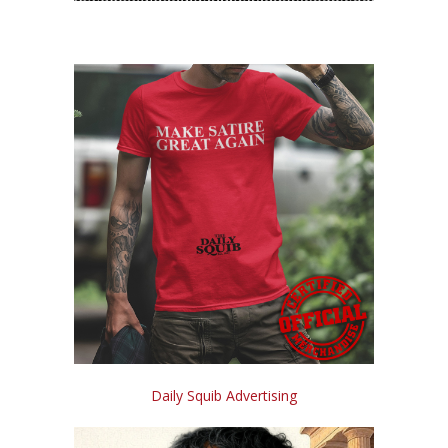
Daily Squib Advertising