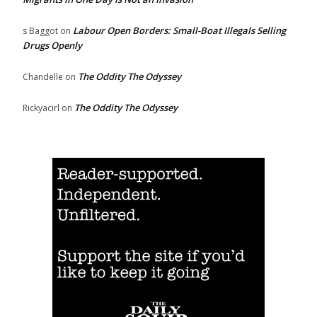
Labour Open Borders: Small-Boat Illegals Selling
s Baggot
on
Drugs Openly
The Oddity The Odyssey
Chandelle
on
The Oddity The Odyssey
Rickyacirl
on