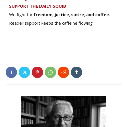
SUPPORT THE DAILY SQUIB
We fight for
freedom, justice, satire, and coffee.
Reader support keeps the caffeine flowing.