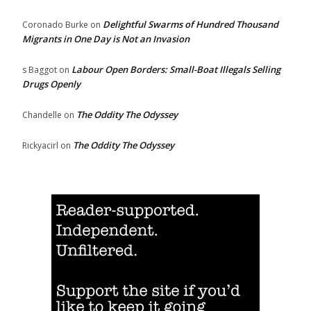
Delightful Swarms of Hundred Thousand
Coronado Burke
on
Migrants in One Day is Not an Invasion
Labour Open Borders: Small-Boat Illegals Selling
s Baggot
on
Drugs Openly
The Oddity The Odyssey
Chandelle
on
The Oddity The Odyssey
Rickyacirl
on