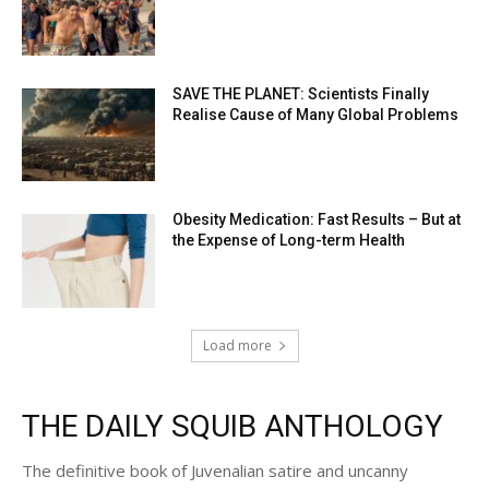
SAVE THE PLANET: Scientists Finally
Realise Cause of Many Global Problems
Obesity Medication: Fast Results – But at
the Expense of Long-term Health
Load more
THE DAILY SQUIB ANTHOLOGY
The definitive book of Juvenalian satire and uncanny