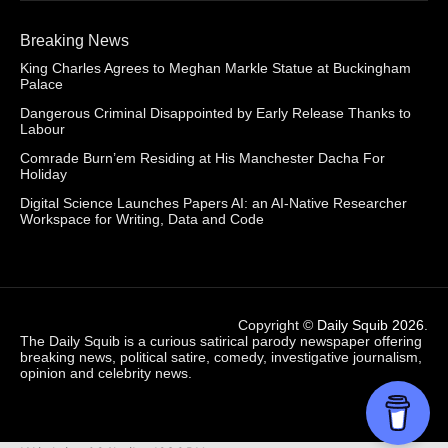
Breaking News
King Charles Agrees to Meghan Markle Statue at Buckingham
Palace
Dangerous Criminal Disappointed by Early Release Thanks to
Labour
Comrade Burn’em Residing at His Manchester Dacha For
Holiday
Digital Science Launches Papers AI: an AI-Native Researcher
Workspace for Writing, Data and Code
Copyright ©
Daily Squib 2026
.
The Daily Squib is a curious satirical parody newspaper offering
breaking news, political satire, comedy, investigative journalism,
opinion and celebrity news.