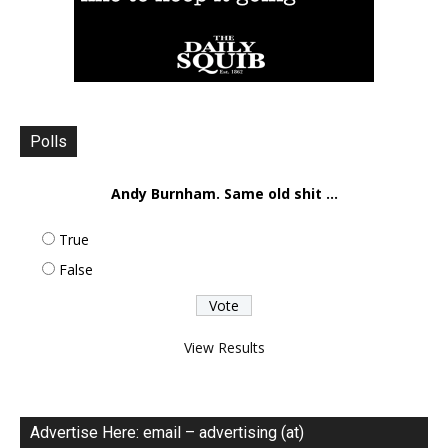
Polls
Andy Burnham. Same old shit ...
True
False
View Results
Advertise Here: email – advertising (at)