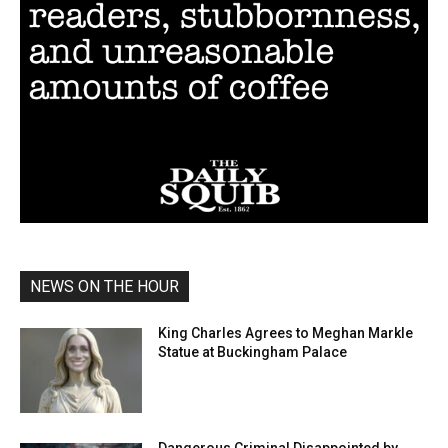
NEWS ON THE HOUR
King Charles Agrees to Meghan Markle
Statue at Buckingham Palace