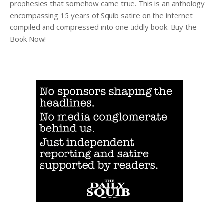
prophesies that somehow came true. This is an anthology
encompassing 15 years of Squib satire on the internet
compiled and compressed into one tiddly book. Buy the
Book Now!