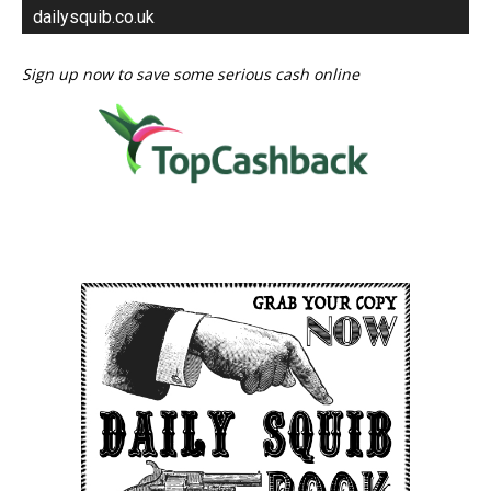
dailysquib.co.uk
Sign up now to save some serious cash online