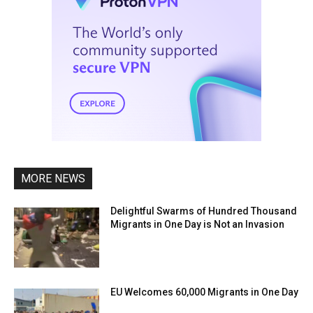
MORE NEWS
Delightful Swarms of Hundred Thousand
Migrants in One Day is Not an Invasion
EU Welcomes 60,000 Migrants in One Day