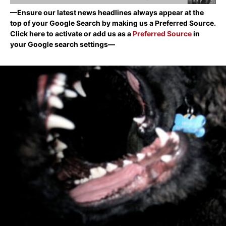
—Ensure our latest news headlines always appear at the
top of your Google Search by making us a Preferred Source.
Click here to activate or add us as a
Preferred Source
in
your Google search settings—