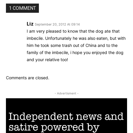
1 COMMENT
Liz
September 20, 2012 At 09:14
I am very pleased to know that the dog ate that
imbecile. Unfortunately he was also eaten, but with
him he took some trash out of China and to the
family of the imbecile, i hope you enjoyed the dog
and your relative too!
Comments are closed.
- Advertisment -