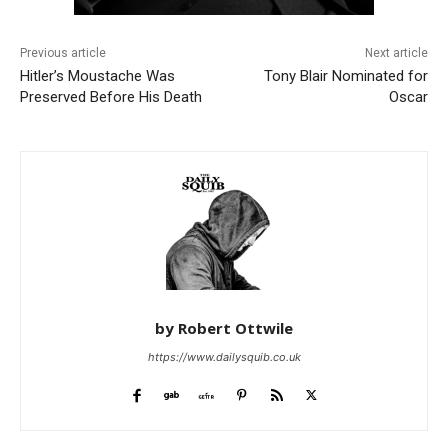
Previous article
Next article
Hitler’s Moustache Was
Tony Blair Nominated for
Preserved Before His Death
Oscar
by Robert Ottwile
https://www.dailysquib.co.uk