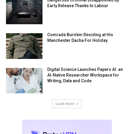
Dangerous Criminal Disappointed by
Early Release Thanks to Labour
Comrade Burn’em Residing at His
Manchester Dacha For Holiday
Digital Science Launches Papers AI: an
AI-Native Researcher Workspace for
Writing, Data and Code
Load more