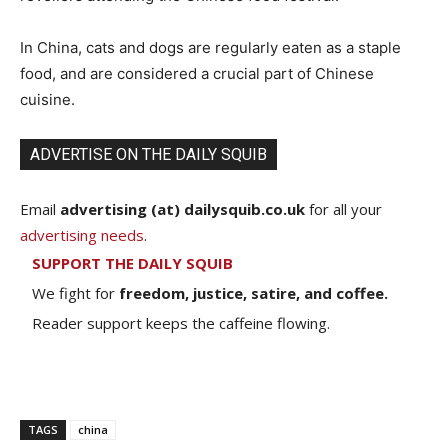
In China, cats and dogs are regularly eaten as a staple
food, and are considered a crucial part of Chinese
cuisine.
ADVERTISE ON THE DAILY SQUIB
Email
advertising (at) dailysquib.co.uk
for all your
advertising needs
.
SUPPORT THE DAILY SQUIB
We fight for
freedom, justice, satire, and coffee.
Reader support keeps the caffeine flowing.
TAGS
china