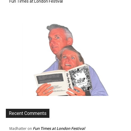
Fun Times at London Festival
Recent Comments
Fun Times at London Festival
Madhatter
on