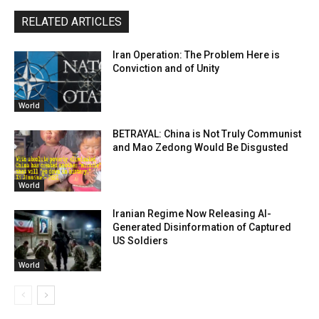
RELATED ARTICLES
Iran Operation: The Problem Here is
Conviction and of Unity
World
BETRAYAL: China is Not Truly Communist
and Mao Zedong Would Be Disgusted
World
Iranian Regime Now Releasing AI-
Generated Disinformation of Captured
US Soldiers
World