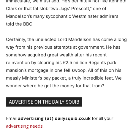
Immaculate, we must add. He’s definitely not like Kenneth
Clark or that fat slob ‘two Jags’ Prescott,” one of
Mandelson’s many sycophantic Westminster admirers
told the BBC.
Certainly, the unelected Lord Mandelson has come a long
way from his previous attempts at government. He has
somehow acquired great wealth after his recent
reinvention by clearing his £2.5 million Regents park
mansion’s mortgage in one fell swoop. All of this on his
measly Minister’s pay packet, a truly incredible feat. We
wonder where he got the money for that from?
ADVERTISE ON THE DAILY SQUIB
Email
advertising (at) dailysquib.co.uk
for all your
advertising needs
.