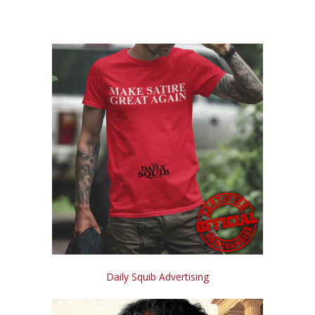
Daily Squib Advertising