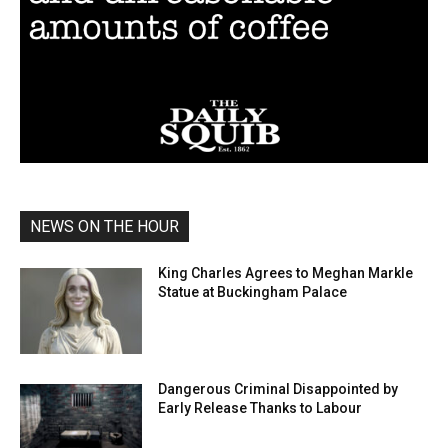
NEWS ON THE HOUR
King Charles Agrees to Meghan Markle
Statue at Buckingham Palace
Dangerous Criminal Disappointed by
Early Release Thanks to Labour