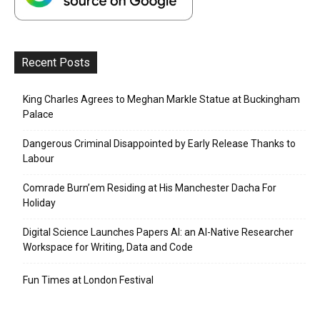
Recent Posts
King Charles Agrees to Meghan Markle Statue at Buckingham
Palace
Dangerous Criminal Disappointed by Early Release Thanks to
Labour
Comrade Burn’em Residing at His Manchester Dacha For
Holiday
Digital Science Launches Papers AI: an AI-Native Researcher
Workspace for Writing, Data and Code
Fun Times at London Festival