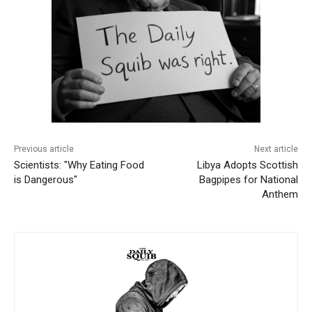
Previous article
Next article
Scientists: "Why Eating Food
Libya Adopts Scottish
is Dangerous"
Bagpipes for National
Anthem