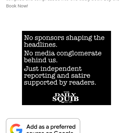
Book Now!