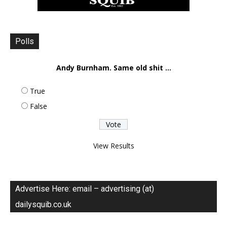
Polls
Andy Burnham. Same old shit ...
True
False
View Results
Advertise Here: email – advertising (at)
dailysquib.co.uk