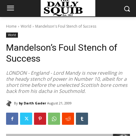
Home
World
Mandelson's Foul Stench of Success
World
Mandelson’s Foul Stench of
Success
LONDON - England - Lord Mandy is now revelling in
the heady stench of power in Number 10, albeit for a
short time before the unelected Scottish bore comes
back from his dacha in Southmold.
By
by Darth Gader
August 21, 2009