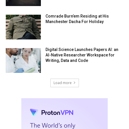
Comrade Burn’em Residing at His
Manchester Dacha For Holiday
Digital Science Launches Papers AI: an
AI-Native Researcher Workspace for
Writing, Data and Code
Load more