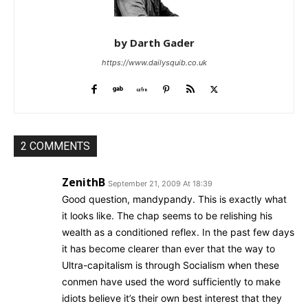
by Darth Gader
https://www.dailysquib.co.uk
2 COMMENTS
ZenithB
September 21, 2009 At 18:39
Good question, mandypandy. This is exactly what
it looks like. The chap seems to be relishing his
wealth as a conditioned reflex. In the past few days
it has become clearer than ever that the way to
Ultra-capitalism is through Socialism when these
conmen have used the word sufficiently to make
idiots believe it’s their own best interest that they