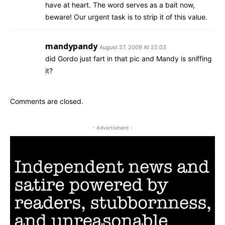
have at heart. The word serves as a bait now,
beware! Our urgent task is to strip it of this value.
mandypandy
August 27, 2009 At 22:03
did Gordo just fart in that pic and Mandy is sniffing
it?
Comments are closed.
- Advertisment -