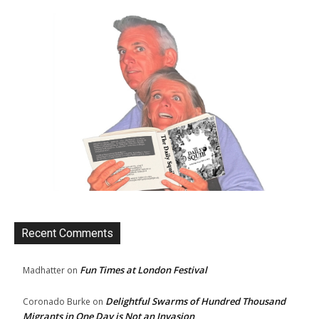
Recent Comments
Fun Times at London Festival
Madhatter
on
Delightful Swarms of Hundred Thousand
Coronado Burke
on
Migrants in One Day is Not an Invasion