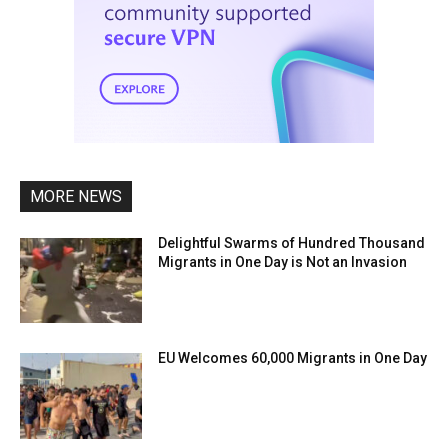
MORE NEWS
Delightful Swarms of Hundred Thousand
Migrants in One Day is Not an Invasion
EU Welcomes 60,000 Migrants in One Day