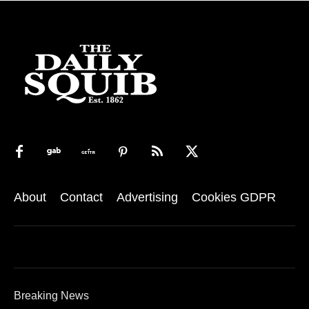
About
Contact
Advertising
Cookies GDPR
Breaking News