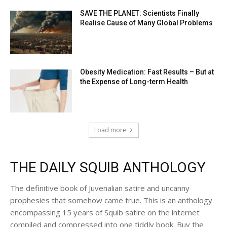
SAVE THE PLANET: Scientists Finally
Realise Cause of Many Global Problems
Obesity Medication: Fast Results – But at
the Expense of Long-term Health
Load more
THE DAILY SQUIB ANTHOLOGY
The definitive book of Juvenalian satire and uncanny
prophesies that somehow came true. This is an anthology
encompassing 15 years of Squib satire on the internet
compiled and compressed into one tiddly book. Buy the