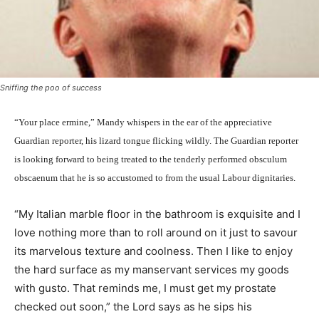
Sniffing the poo of success
“Your place ermine,” Mandy whispers in the ear of the appreciative
Guardian reporter, his lizard tongue flicking wildly. The Guardian reporter
is looking forward to being treated to
the tenderly performed obsculum
obscaenum that he is so accustomed to from the usual Labour dignitaries.
“My Italian marble floor in the bathroom is exquisite and I
love nothing more than to roll around on it just to savour
its marvelous texture and coolness. Then I like to enjoy
the hard surface as my manservant services my goods
with gusto. That reminds me, I must get my prostate
checked out soon,” the Lord says as he sips his