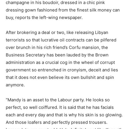
champagne in his boudoir, dressed in a chic pink
dressing gown fashioned from the finest silk money can
buy, reports the left-wing newspaper.
After brokering a deal or two, like releasing Libyan
terrorists so that lucrative oil contracts can be pilfered
over brunch in his rich friend’s Corfu mansion, the
Business Secretary has been lauded by the Brown
administration as a crucial cog in the wheel of corrupt
government so entrenched in cronyism, deceit and lies
that it does not even believe its own bullshit and spin
anymore.
“Mandy is an asset to the Labour party. He looks so
perfect, so well coiffured. It is said that he has facials
each and every day and that is why his skin is so glowing.
And those loafers and perfectly pressed trousers.