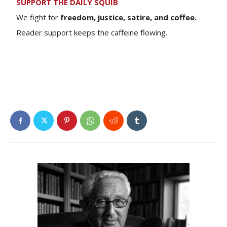
SUPPORT THE DAILY SQUIB
We fight for
freedom, justice, satire, and coffee.
Reader support keeps the caffeine flowing.