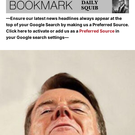
—Ensure our latest news headlines always appear at the
top of your Google Search by making us a Preferred Source.
Click here to activate or add us as a
Preferred Source
in
your Google search settings—