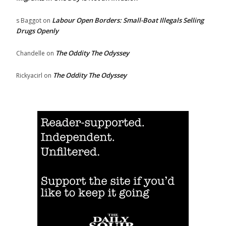
Labour Open Borders: Small-Boat Illegals Selling
s Baggot
on
Drugs Openly
The Oddity The Odyssey
Chandelle
on
The Oddity The Odyssey
Rickyacirl
on