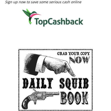
Sign up now to save some serious cash online