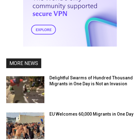
MORE NEWS
Delightful Swarms of Hundred Thousand
Migrants in One Day is Not an Invasion
EU Welcomes 60,000 Migrants in One Day