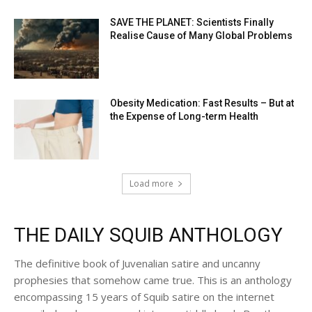
SAVE THE PLANET: Scientists Finally
Realise Cause of Many Global Problems
Obesity Medication: Fast Results – But at
the Expense of Long-term Health
Load more
THE DAILY SQUIB ANTHOLOGY
The definitive book of Juvenalian satire and uncanny
prophesies that somehow came true. This is an anthology
encompassing 15 years of Squib satire on the internet