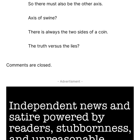
So there must also be the other axis.
Axis of swine?
There is always the two sides of a coin.
The truth versus the lies?
Comments are closed.
- Advertisment -