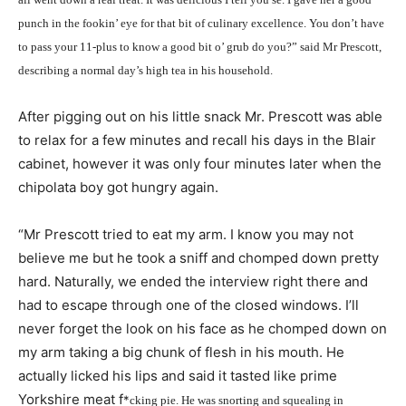
punch in the fookin’ eye for that bit of culinary excellence. You don’t have
to pass your 11-plus to know a good bit o’ grub do you?” said Mr Prescott,
describing a normal day’s high tea in his household.
After pigging out on his little snack Mr. Prescott was able
to relax for a few minutes and recall his days in the Blair
cabinet, however it was only four minutes later when the
chipolata boy got hungry again.
“Mr Prescott tried to eat my arm. I know you may not
believe me but he took a sniff and chomped down pretty
hard. Naturally, we ended the interview right there and
had to escape through one of the closed windows. I’ll
never forget the look on his face as he chomped down on
my arm taking a big chunk of flesh in his mouth. He
actually licked his lips and said it tasted like prime
Yorkshire meat f
*
cking pie. He was snorting and squealing in