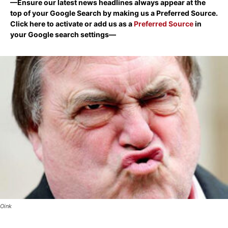
—Ensure our latest news headlines always appear at the
top of your Google Search by making us a Preferred Source.
Click here to activate or add us as a
Preferred Source
in
your Google search settings—
Oink