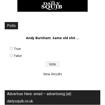
Polls
Andy Burnham. Same old shit ...
True
False
View Results
Advertise Here: email – advertising (at)
dailysquib.co.uk