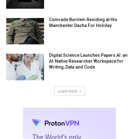
Comrade Burn’em Residing at His
Manchester Dacha For Holiday
Digital Science Launches Papers AI: an
AI-Native Researcher Workspace for
Writing, Data and Code
Load more