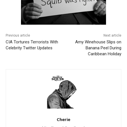
Previous article
Next article
CIA Tortures Terrorists With
Amy Winehouse Slips on
Celebrity Twitter Updates
Banana Peel During
Caribbean Holiday
Cherie