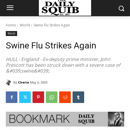
Home
World
Swine Flu Strikes Again
World
Swine Flu Strikes Again
HULL - England - Ex-deputy prime minister, John
Prescott has been struck down with a severe case of
&#039;swine&#039;.
By
Cherie
May 6, 2009