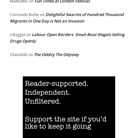
Fun Times at London Festival
Madhatter
on
Delightful Swarms of Hundred Thousand
Coronado Burke
on
Migrants in One Day is Not an Invasion
Labour Open Borders: Small-Boat Illegals Selling
s Baggot
on
Drugs Openly
The Oddity The Odyssey
Chandelle
on