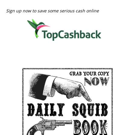
Sign up now to save some serious cash online