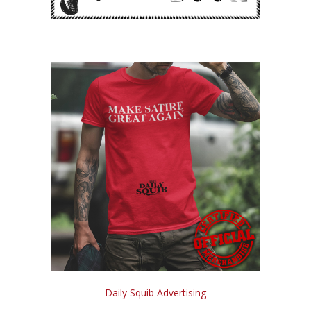
Daily Squib Advertising