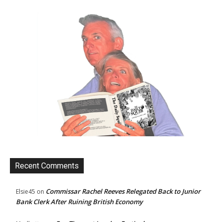
Recent Comments
Commissar Rachel Reeves Relegated Back to Junior
Elsie45
on
Bank Clerk After Ruining British Economy