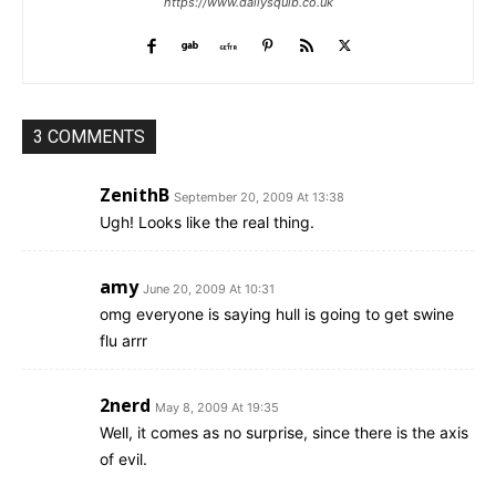
https://www.dailysquib.co.uk
3 COMMENTS
ZenithB
September 20, 2009 At 13:38
Ugh! Looks like the real thing.
amy
June 20, 2009 At 10:31
omg everyone is saying hull is going to get swine
flu arrr
2nerd
May 8, 2009 At 19:35
Well, it comes as no surprise, since there is the axis
of evil.