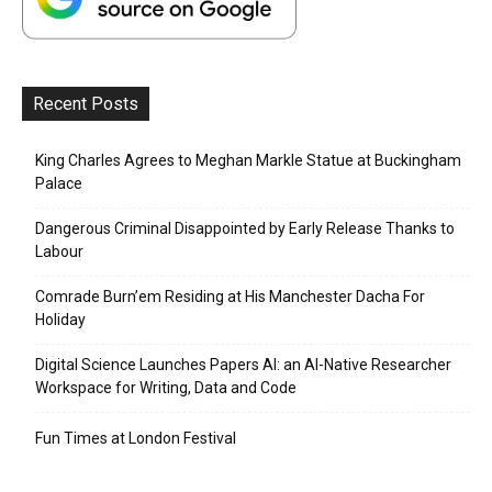
Recent Posts
King Charles Agrees to Meghan Markle Statue at Buckingham
Palace
Dangerous Criminal Disappointed by Early Release Thanks to
Labour
Comrade Burn’em Residing at His Manchester Dacha For
Holiday
Digital Science Launches Papers AI: an AI-Native Researcher
Workspace for Writing, Data and Code
Fun Times at London Festival