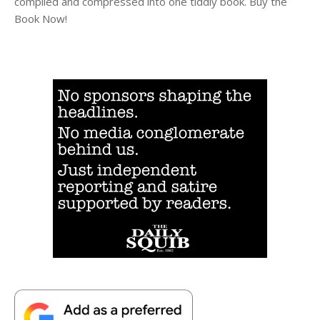
compiled and compressed into one tiddly book. Buy the
Book Now!