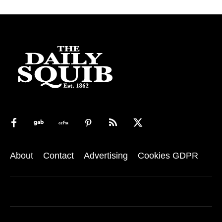
About
Contact
Advertising
Cookies GDPR