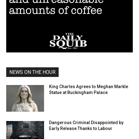
NEWS ON THE HOUR
King Charles Agrees to Meghan Markle
Statue at Buckingham Palace
Dangerous Criminal Disappointed by
Early Release Thanks to Labour