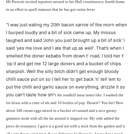
Mr Prescott invited reporters around to his Hull constituency fourth home
in an effort to quell rumours that he has got swine fever.
“I was just eating my 20th bacon sarnie of the morn when
I burped loudly and a bit of sick came up. My missus
laughed and said ‘John you just brought up a bit of sick’ I
said ‘yes me love and I ate that up as well’. That’s when I
smelled the doner kebabs from down t’ road. I told her t’
‘op it and get me 12 large doners and a bucket of chips
sharpish. Well the silly bitch didn’t get enough bloody
chilli sauce put on so I tell her to get back ‘n’ tell ’em to
put the chilli and garlic sauce on everything, drizzle it so
you can’t taste how sh
*
t the roadkill meat tastes like. I washed the
lot down with a crate of ale and 16 bottles of pop. Dessert? You bet! How
about 340 cream eggs mixed in a bucket of custard and a nice greasy
gammon steak with all the fat around it slapped on. My wife added the
piece de resistance, I gave it a good stir with a stick from the garden and it
all went down a real treat. It was delicious I tell you’se. I gave her a good