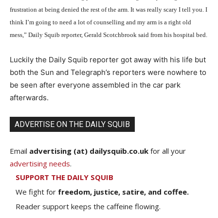
frustration at being denied the rest of the arm. It was really scary I tell you. I
think I’m going to need a lot of counselling and my arm is a right old
mess,” Daily Squib reporter, Gerald Scotchbrook said from his hospital bed.
Luckily the Daily Squib reporter got away with his life but
both the Sun and Telegraph’s reporters were nowhere to
be seen after everyone assembled in the car park
afterwards.
ADVERTISE ON THE DAILY SQUIB
Email
advertising (at) dailysquib.co.uk
for all your
advertising needs
.
SUPPORT THE DAILY SQUIB
We fight for
freedom, justice, satire, and coffee.
Reader support keeps the caffeine flowing.