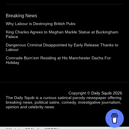
Breaking News
Why Labour is Destroying British Pubs
King Charles Agrees to Meghan Markle Statue at Buckingham
Palace
Dangerous Criminal Disappointed by Early Release Thanks to
Labour
Comrade Burn’em Residing at His Manchester Dacha For
Holiday
Copyright ©
Daily Squib 2026
.
The Daily Squib is a curious satirical parody newspaper offering
breaking news, political satire, comedy, investigative journalism,
opinion and celebrity news.