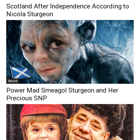
Scotland After Independence According to
Nicola Sturgeon
World
Power Mad Smeagol Sturgeon and Her
Precious SNP