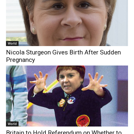
World
Nicola Sturgeon Gives Birth After Sudden
Pregnancy
World
Britain to Hold Referendum on Whether to