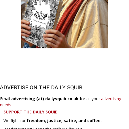
ADVERTISE ON THE DAILY SQUIB
Email
advertising (at) dailysquib.co.uk
for all your
advertising
needs
.
SUPPORT THE DAILY SQUIB
We fight for
freedom, justice, satire, and coffee.