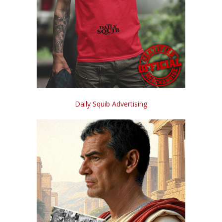
Daily Squib Advertising