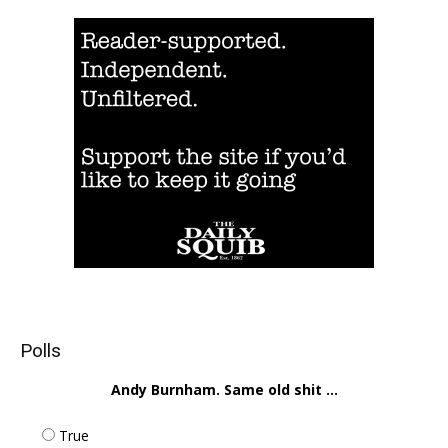
Polls
Andy Burnham. Same old shit ...
True