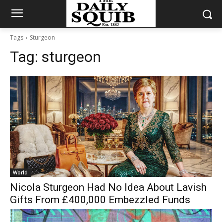
Tags
Sturgeon
Tag:
sturgeon
World
Nicola Sturgeon Had No Idea About Lavish
Gifts From £400,000 Embezzled Funds