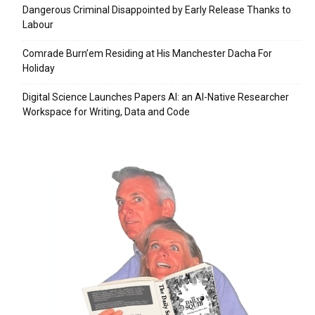
Dangerous Criminal Disappointed by Early Release Thanks to
Labour
Comrade Burn’em Residing at His Manchester Dacha For
Holiday
Digital Science Launches Papers AI: an AI-Native Researcher
Workspace for Writing, Data and Code