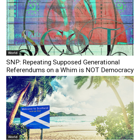
World
SNP: Repeating Supposed Generational
Referendums on a Whim is NOT Democracy
World