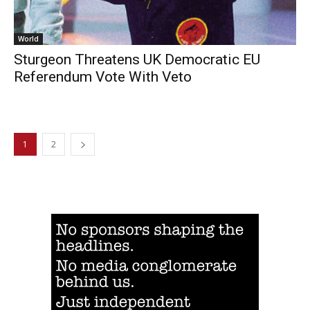
World
Sturgeon Threatens UK Democratic EU
Referendum Vote With Veto
1
2