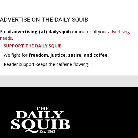
ADVERTISE ON THE DAILY SQUIB
Email
advertising (at) dailysquib.co.uk
for all your
advertising
needs
.
SUPPORT THE DAILY SQUIB
We fight for
freedom, justice, satire, and coffee.
Reader support keeps the caffeine flowing.