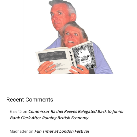
Recent Comments
Commissar Rachel Reeves Relegated Back to Junior
Elsie45
on
Bank Clerk After Ruining British Economy
Fun Times at London Festival
Madhatter
on