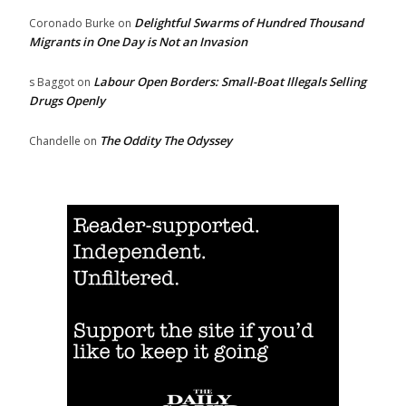
Delightful Swarms of Hundred Thousand
Coronado Burke
on
Migrants in One Day is Not an Invasion
Labour Open Borders: Small-Boat Illegals Selling
s Baggot
on
Drugs Openly
The Oddity The Odyssey
Chandelle
on