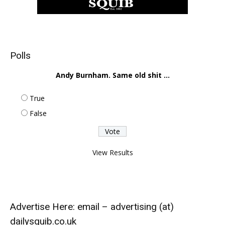
Polls
Andy Burnham. Same old shit ...
True
False
View Results
Advertise Here: email – advertising (at)
dailysquib.co.uk