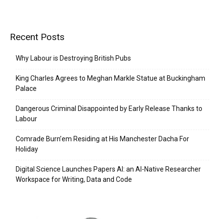
Recent Posts
Why Labour is Destroying British Pubs
King Charles Agrees to Meghan Markle Statue at Buckingham
Palace
Dangerous Criminal Disappointed by Early Release Thanks to
Labour
Comrade Burn’em Residing at His Manchester Dacha For
Holiday
Digital Science Launches Papers AI: an AI-Native Researcher
Workspace for Writing, Data and Code