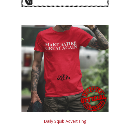
Daily Squib Advertising