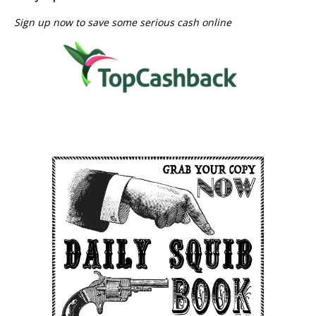
Sign up now to save some serious cash online