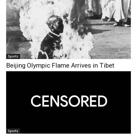
Sports
Beijing Olympic Flame Arrives in Tibet
Sports