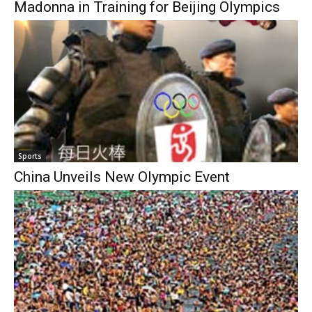
Madonna in Training for Beijing Olympics
Sports
China Unveils New Olympic Event