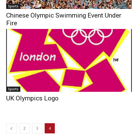
Sports
Chinese Olympic Swimming Event Under
Fire
Sports
UK Olympics Logo
2
3
4