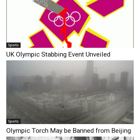
Sports
UK Olympic Stabbing Event Unveiled
Sports
Olympic Torch May be Banned from Beijing