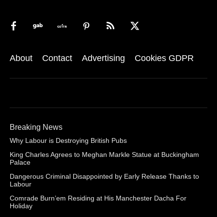
About
Contact
Advertising
Cookies GDPR
Breaking News
Why Labour is Destroying British Pubs
King Charles Agrees to Meghan Markle Statue at Buckingham
Palace
Dangerous Criminal Disappointed by Early Release Thanks to
Labour
Comrade Burn’em Residing at His Manchester Dacha For
Holiday