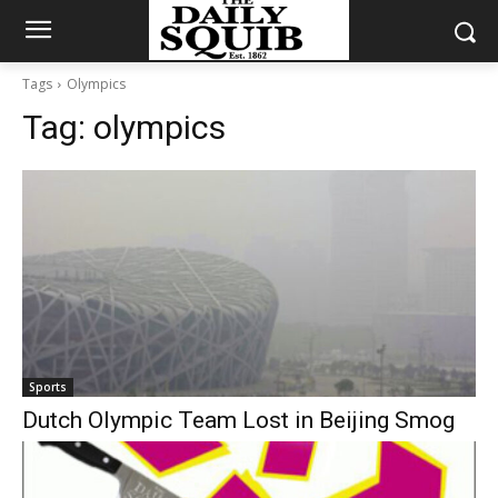
Tags
Olympics
Tag:
olympics
Sports
Dutch Olympic Team Lost in Beijing Smog