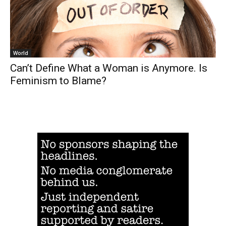
World
Can’t Define What a Woman is Anymore. Is
Feminism to Blame?