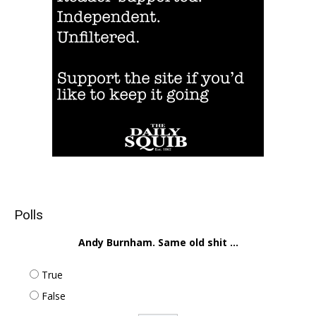
Polls
Andy Burnham. Same old shit ...
True
False