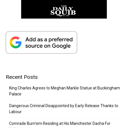
Recent Posts
King Charles Agrees to Meghan Markle Statue at Buckingham
Palace
Dangerous Criminal Disappointed by Early Release Thanks to
Labour
Comrade Burn’em Residing at His Manchester Dacha For