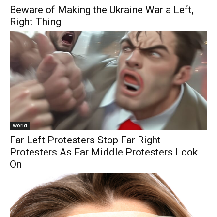
Beware of Making the Ukraine War a Left,
Right Thing
World
Far Left Protesters Stop Far Right
Protesters As Far Middle Protesters Look
On