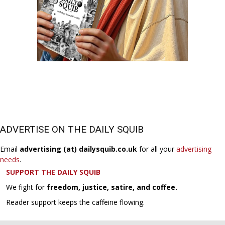
ADVERTISE ON THE DAILY SQUIB
Email
advertising (at) dailysquib.co.uk
for all your
advertising
needs
.
SUPPORT THE DAILY SQUIB
We fight for
freedom, justice, satire, and coffee.
Reader support keeps the caffeine flowing.