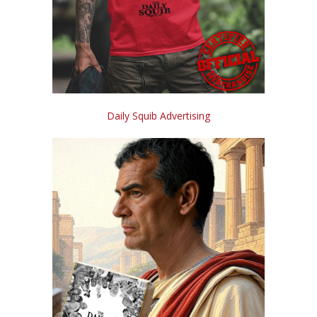
Daily Squib Advertising