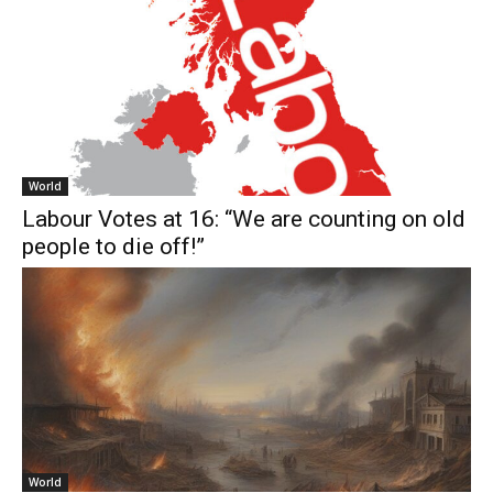
World
Labour Votes at 16: “We are counting on old
people to die off!”
World