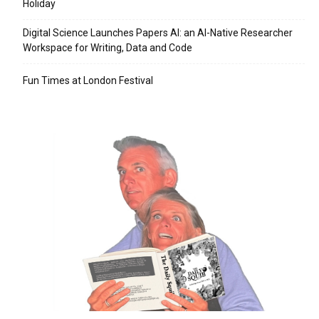
Holiday
Digital Science Launches Papers AI: an AI-Native Researcher
Workspace for Writing, Data and Code
Fun Times at London Festival