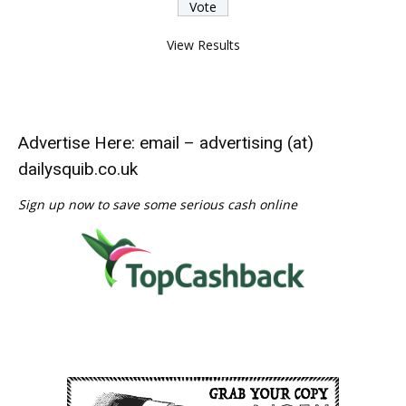
View Results
Advertise Here: email – advertising (at)
dailysquib.co.uk
Sign up now to save some serious cash online