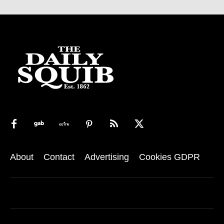
About
Contact
Advertising
Cookies GDPR