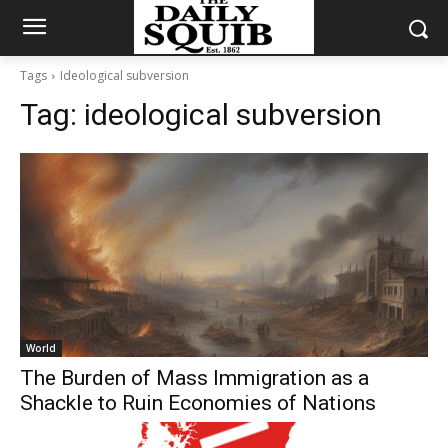
Tags
Ideological subversion
Tag:
ideological subversion
World
The Burden of Mass Immigration as a
Shackle to Ruin Economies of Nations