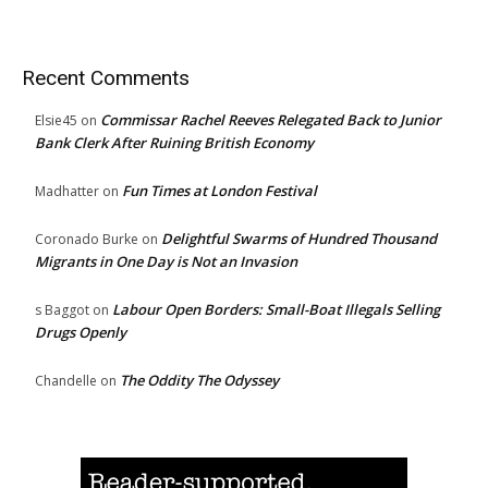
Recent Comments
Commissar Rachel Reeves Relegated Back to Junior
Elsie45
on
Bank Clerk After Ruining British Economy
Fun Times at London Festival
Madhatter
on
Delightful Swarms of Hundred Thousand
Coronado Burke
on
Migrants in One Day is Not an Invasion
Labour Open Borders: Small-Boat Illegals Selling
s Baggot
on
Drugs Openly
The Oddity The Odyssey
Chandelle
on