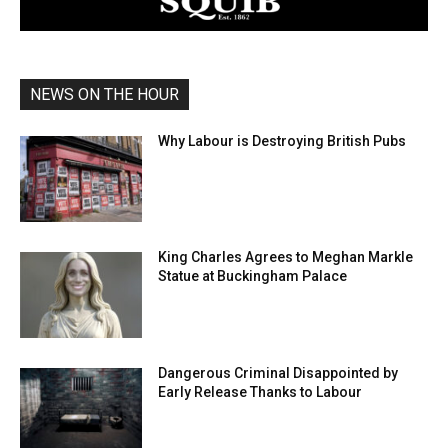
NEWS ON THE HOUR
Why Labour is Destroying British Pubs
King Charles Agrees to Meghan Markle
Statue at Buckingham Palace
Dangerous Criminal Disappointed by
Early Release Thanks to Labour