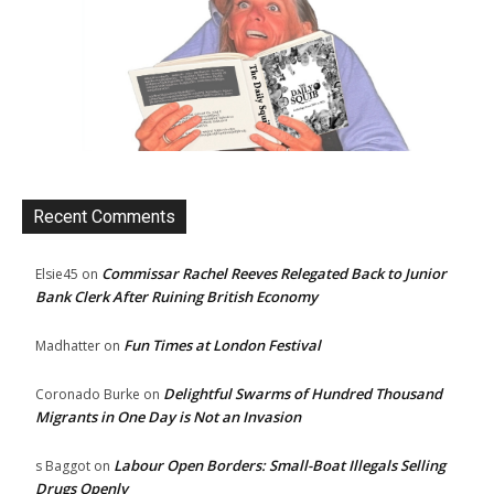
Recent Comments
Commissar Rachel Reeves Relegated Back to Junior
Elsie45
on
Bank Clerk After Ruining British Economy
Fun Times at London Festival
Madhatter
on
Delightful Swarms of Hundred Thousand
Coronado Burke
on
Migrants in One Day is Not an Invasion
Labour Open Borders: Small-Boat Illegals Selling
s Baggot
on
Drugs Openly