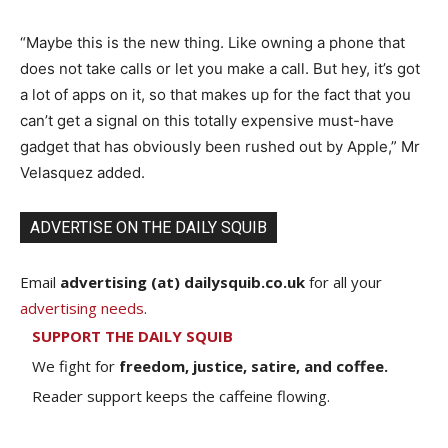
“Maybe this is the new thing. Like owning a phone that
does not take calls or let you make a call. But hey, it’s got
a lot of apps on it, so that makes up for the fact that you
can’t get a signal on this totally expensive must-have
gadget that has obviously been rushed out by Apple,” Mr
Velasquez added.
ADVERTISE ON THE DAILY SQUIB
Email
advertising (at) dailysquib.co.uk
for all your
advertising needs
.
SUPPORT THE DAILY SQUIB
We fight for
freedom, justice, satire, and coffee.
Reader support keeps the caffeine flowing.