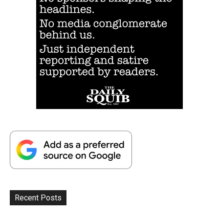
Recent Posts