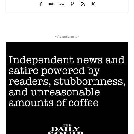
- Advertisment -