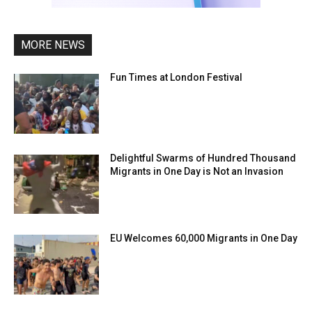
MORE NEWS
Fun Times at London Festival
Delightful Swarms of Hundred Thousand
Migrants in One Day is Not an Invasion
EU Welcomes 60,000 Migrants in One Day