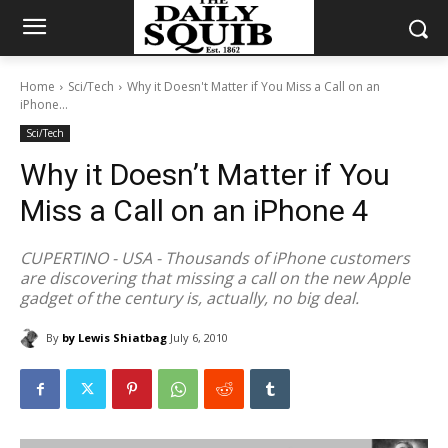
Home
Sci/Tech
Why it Doesn't Matter if You Miss a Call on an
iPhone...
Sci/Tech
Why it Doesn’t Matter if You
Miss a Call on an iPhone 4
CUPERTINO - USA - Thousands of iPhone customers
are discovering that missing a call on the new Apple
gadget of the century is, actually, no big deal.
By
by Lewis Shiatbag
July 6, 2010