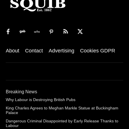
About
Contact
Advertising
Cookies GDPR
Breaking News
Why Labour is Destroying British Pubs
King Charles Agrees to Meghan Markle Statue at Buckingham
Palace
Dangerous Criminal Disappointed by Early Release Thanks to
Labour