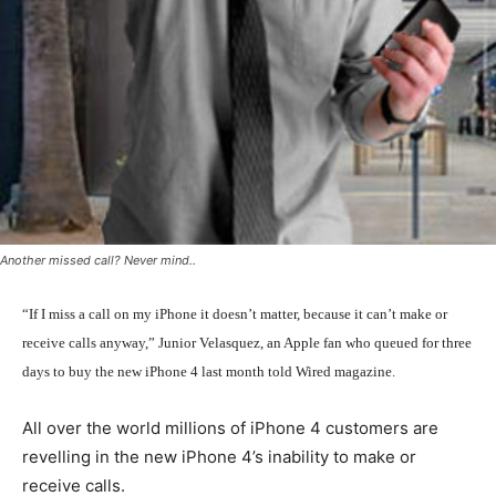
Another missed call? Never mind..
“If I miss a call on my iPhone it doesn’t matter, because it can’t make or
receive calls anyway,” Junior Velasquez, an Apple fan who queued for three
days to buy the new iPhone 4 last month told Wired magazine.
All over the world millions of iPhone 4 customers are
revelling in the new iPhone 4’s inability to make or
receive calls.