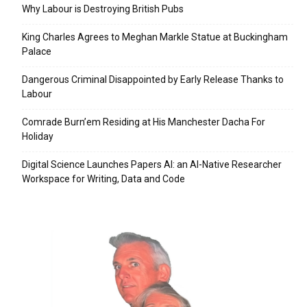
Why Labour is Destroying British Pubs
King Charles Agrees to Meghan Markle Statue at Buckingham
Palace
Dangerous Criminal Disappointed by Early Release Thanks to
Labour
Comrade Burn’em Residing at His Manchester Dacha For
Holiday
Digital Science Launches Papers AI: an AI-Native Researcher
Workspace for Writing, Data and Code