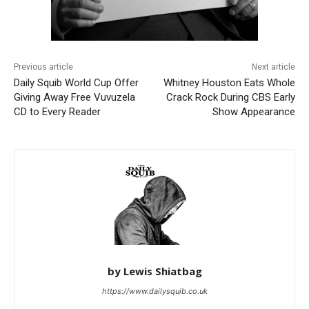
Previous article
Next article
Daily Squib World Cup Offer
Whitney Houston Eats Whole
Giving Away Free Vuvuzela
Crack Rock During CBS Early
CD to Every Reader
Show Appearance
by Lewis Shiatbag
https://www.dailysquib.co.uk