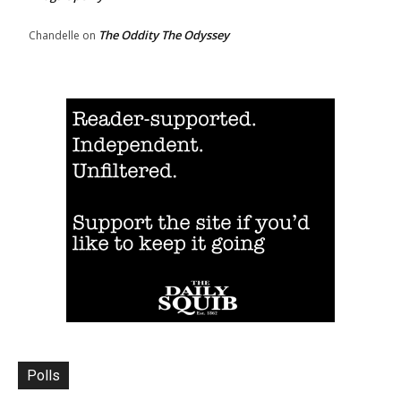
The Oddity The Odyssey
Chandelle
on
Polls