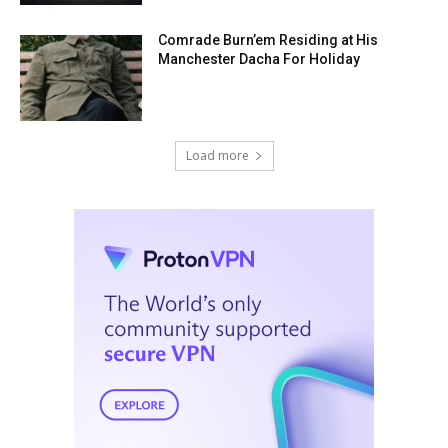
Comrade Burn’em Residing at His
Manchester Dacha For Holiday
Load more