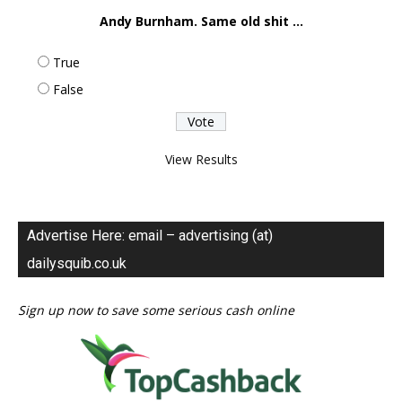
Andy Burnham. Same old shit ...
True
False
View Results
Advertise Here: email – advertising (at)
dailysquib.co.uk
Sign up now to save some serious cash online