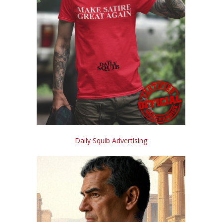
Daily Squib Advertising