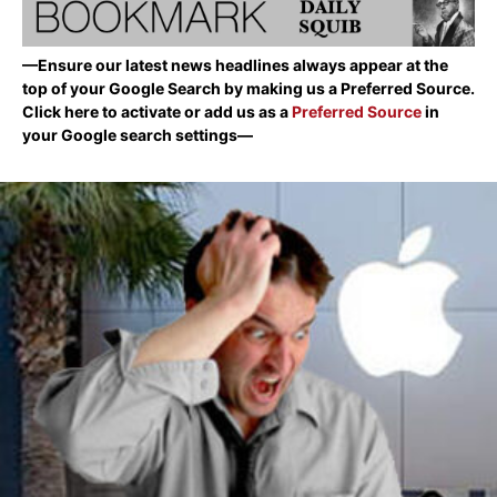
—Ensure our latest news headlines always appear at the
top of your Google Search by making us a Preferred Source.
Click here to activate or add us as a
Preferred Source
in
your Google search settings—