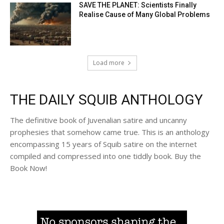
SAVE THE PLANET: Scientists Finally
Realise Cause of Many Global Problems
Load more
THE DAILY SQUIB ANTHOLOGY
The definitive book of Juvenalian satire and uncanny
prophesies that somehow came true. This is an anthology
encompassing 15 years of Squib satire on the internet
compiled and compressed into one tiddly book. Buy the
Book Now!