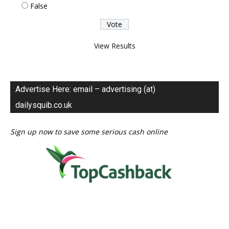
False
View Results
Advertise Here: email – advertising (at)
dailysquib.co.uk
Sign up now to save some serious cash online