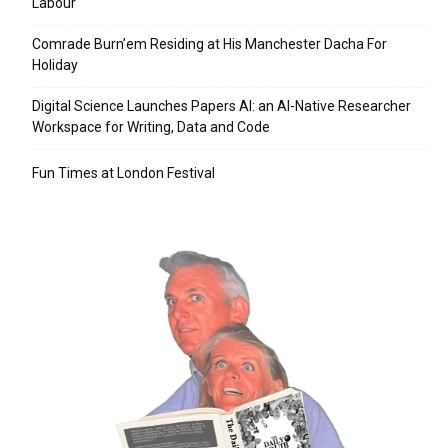
Labour
Comrade Burn’em Residing at His Manchester Dacha For
Holiday
Digital Science Launches Papers AI: an AI-Native Researcher
Workspace for Writing, Data and Code
Fun Times at London Festival