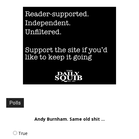
Polls
Andy Burnham. Same old shit ...
True