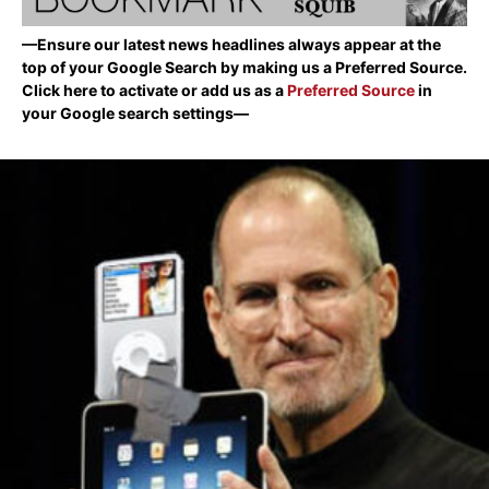
—Ensure our latest news headlines always appear at the
top of your Google Search by making us a Preferred Source.
Click here to activate or add us as a
Preferred Source
in
your Google search settings—