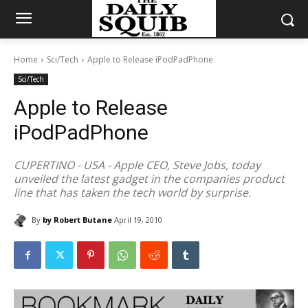
Home
Sci/Tech
Apple to Release iPodPadPhone
Sci/Tech
Apple to Release
iPodPadPhone
CUPERTINO - USA - Apple CEO, Steve Jobs, today
unveiled the latest gadget in the companies product
line that has taken the tech world by surprise.
By
by Robert Butane
April 19, 2010