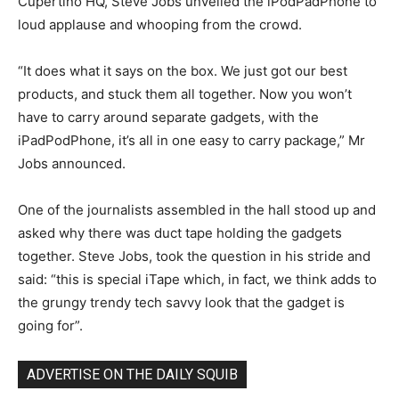
Cupertino HQ, Steve Jobs unveiled the iPodPadPhone to
loud applause and whooping from the crowd.
“It does what it says on the box. We just got our best
products, and stuck them all together. Now you won’t
have to carry around separate gadgets, with the
iPadPodPhone, it’s all in one easy to carry package,” Mr
Jobs announced.
One of the journalists assembled in the hall stood up and
asked why there was duct tape holding the gadgets
together. Steve Jobs, took the question in his stride and
said: “this is special iTape which, in fact, we think adds to
the grungy trendy tech savvy look that the gadget is
going for”.
ADVERTISE ON THE DAILY SQUIB