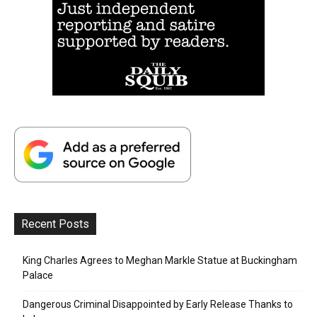
Recent Posts
King Charles Agrees to Meghan Markle Statue at Buckingham
Palace
Dangerous Criminal Disappointed by Early Release Thanks to