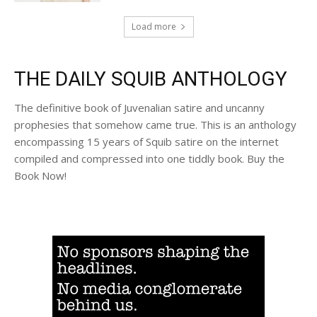
Load more
THE DAILY SQUIB ANTHOLOGY
The definitive book of Juvenalian satire and uncanny
prophesies that somehow came true. This is an anthology
encompassing 15 years of Squib satire on the internet
compiled and compressed into one tiddly book. Buy the
Book Now!