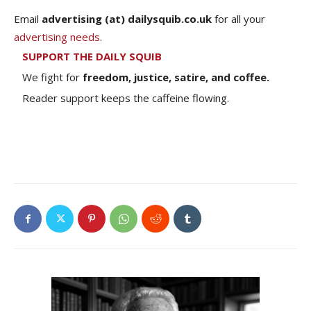
Email
advertising (at) dailysquib.co.uk
for all your
advertising needs
.
SUPPORT THE DAILY SQUIB
We fight for
freedom, justice, satire, and coffee.
Reader support keeps the caffeine flowing.