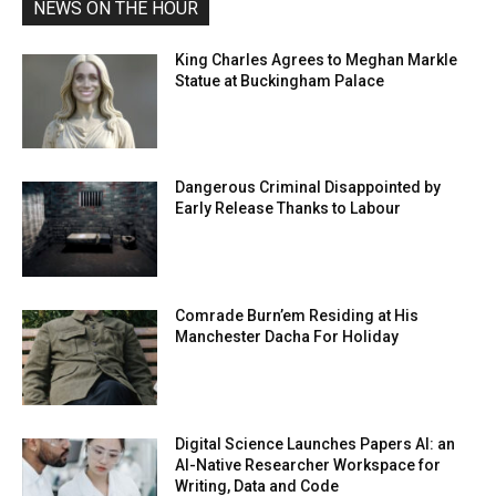
NEWS ON THE HOUR
King Charles Agrees to Meghan Markle
Statue at Buckingham Palace
Dangerous Criminal Disappointed by
Early Release Thanks to Labour
Comrade Burn’em Residing at His
Manchester Dacha For Holiday
Digital Science Launches Papers AI: an
AI-Native Researcher Workspace for
Writing, Data and Code