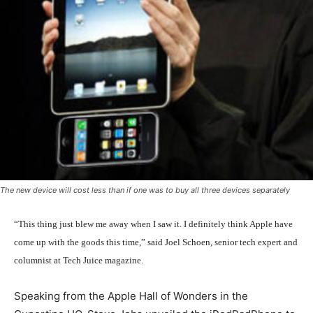
The new device will cost less than if one was to buy all three devices separately
“This thing just blew me away when I saw it. I definitely think Apple have
come up with the goods this time,” said Joel Schoen, senior tech expert and
columnist at Tech Juice magazine.
Speaking from the Apple Hall of Wonders in the