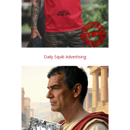
Daily Squib Advertising