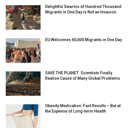
Delightful Swarms of Hundred Thousand
Migrants in One Day is Not an Invasion
EU Welcomes 60,000 Migrants in One Day
SAVE THE PLANET: Scientists Finally
Realise Cause of Many Global Problems
Obesity Medication: Fast Results – But at
the Expense of Long-term Health