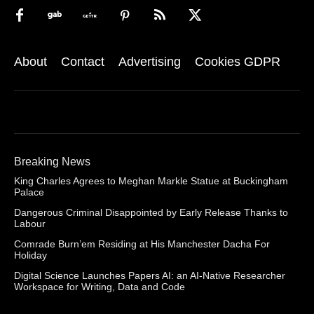
About
Contact
Advertising
Cookies GDPR
Breaking News
King Charles Agrees to Meghan Markle Statue at Buckingham
Palace
Dangerous Criminal Disappointed by Early Release Thanks to
Labour
Comrade Burn’em Residing at His Manchester Dacha For
Holiday
Digital Science Launches Papers AI: an AI-Native Researcher
Workspace for Writing, Data and Code