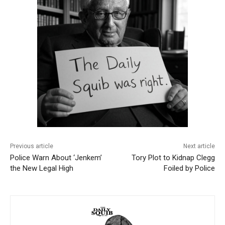
Previous article
Next article
Police Warn About ‘Jenkem’
Tory Plot to Kidnap Clegg
the New Legal High
Foiled by Police