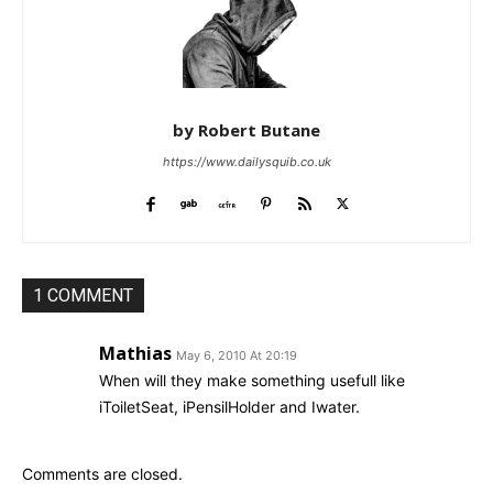
by Robert Butane
https://www.dailysquib.co.uk
1 COMMENT
Mathias
May 6, 2010 At 20:19
When will they make something usefull like
iToiletSeat, iPensilHolder and Iwater.
Comments are closed.