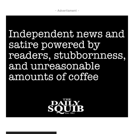
- Advertisment -