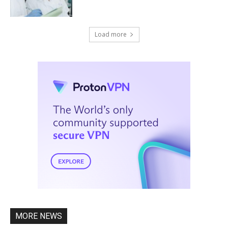
Load more
MORE NEWS