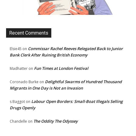
Recent Comments
Commissar Rachel Reeves Relegated Back to Junior
Elsie45
on
Bank Clerk After Ruining British Economy
Fun Times at London Festival
Madhatter
on
Delightful Swarms of Hundred Thousand
Coronado Burke
on
Migrants in One Day is Not an Invasion
Labour Open Borders: Small-Boat Illegals Selling
s Baggot
on
Drugs Openly
The Oddity The Odyssey
Chandelle
on