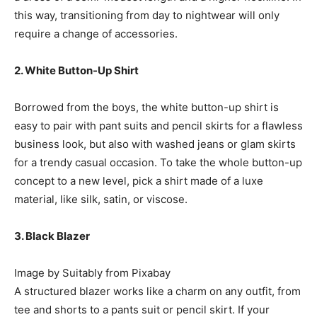
this way, transitioning from day to nightwear will only
require a change of accessories.
2. White Button-Up Shirt
Borrowed from the boys, the white button-up shirt is
easy to pair with pant suits and pencil skirts for a flawless
business look, but also with washed jeans or glam skirts
for a trendy casual occasion. To take the whole button-up
concept to a new level, pick a shirt made of a luxe
material, like silk, satin, or viscose.
3. Black Blazer
Image by Suitably from Pixabay
A structured blazer works like a charm on any outfit, from
tee and shorts to a pants suit or pencil skirt. If your