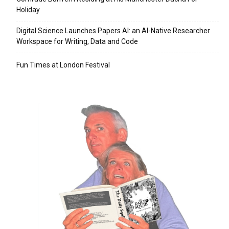
Holiday
Digital Science Launches Papers AI: an AI-Native Researcher
Workspace for Writing, Data and Code
Fun Times at London Festival