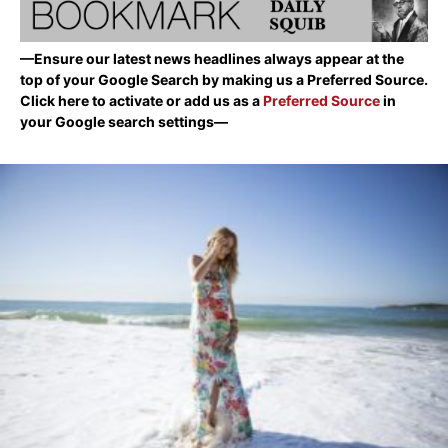
—Ensure our latest news headlines always appear at the
top of your Google Search by making us a Preferred Source.
Click here to activate or add us as a
Preferred Source
in
your Google search settings—