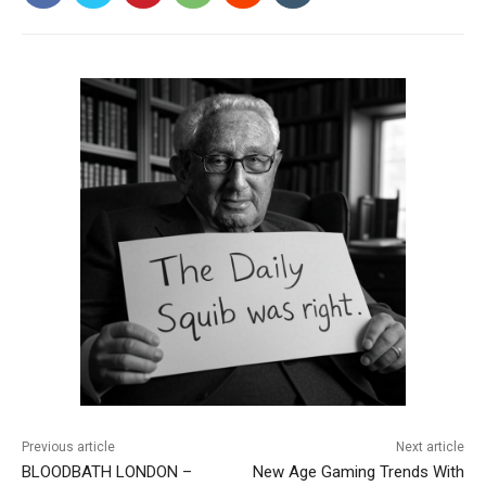
Previous article
Next article
BLOODBATH LONDON –
New Age Gaming Trends With