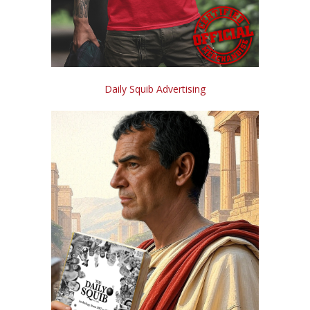
Daily Squib Advertising