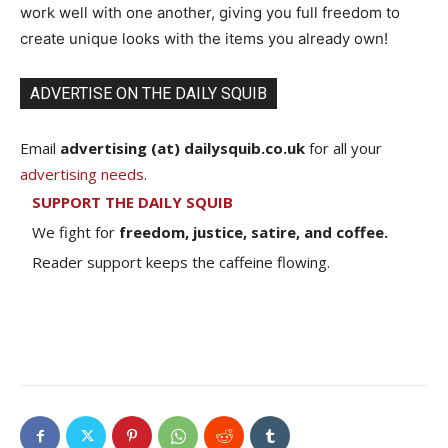
work well with one another, giving you full freedom to
create unique looks with the items you already own!
ADVERTISE ON THE DAILY SQUIB
Email
advertising (at) dailysquib.co.uk
for all your
advertising needs
.
SUPPORT THE DAILY SQUIB
We fight for
freedom, justice, satire, and coffee.
Reader support keeps the caffeine flowing.