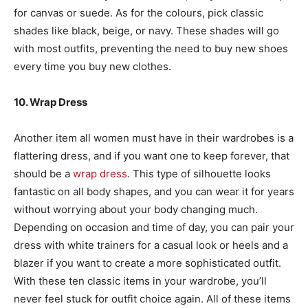
for canvas or suede. As for the colours, pick classic
shades like black, beige, or navy. These shades will go
with most outfits, preventing the need to buy new shoes
every time you buy new clothes.
10. Wrap Dress
Another item all women must have in their wardrobes is a
flattering dress, and if you want one to keep forever, that
should be a
wrap dress
. This type of silhouette looks
fantastic on all body shapes, and you can wear it for years
without worrying about your body changing much.
Depending on occasion and time of day, you can pair your
dress with white trainers for a casual look or heels and a
blazer if you want to create a more sophisticated outfit.
With these ten classic items in your wardrobe, you’ll
never feel stuck for outfit choice again. All of these items