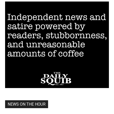
NEWS ON THE HOUR