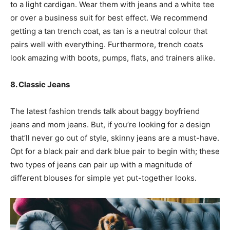
to a light cardigan. Wear them with jeans and a white tee
or over a business suit for best effect. We recommend
getting a tan trench coat, as tan is a neutral colour that
pairs well with everything. Furthermore, trench coats
look amazing with boots, pumps, flats, and trainers alike.
8. Classic Jeans
The latest fashion trends talk about baggy boyfriend
jeans and mom jeans. But, if you’re looking for a design
that’ll never go out of style, skinny jeans are a must-have.
Opt for a black pair and dark blue pair to begin with; these
two types of jeans can pair up with a magnitude of
different blouses for simple yet put-together looks.