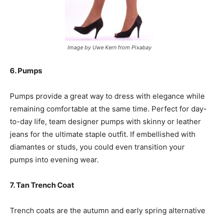
Image by Uwe Kern from Pixabay
6. Pumps
Pumps provide a great way to dress with elegance while
remaining comfortable at the same time. Perfect for day-
to-day life, team designer pumps with skinny or leather
jeans for the ultimate staple outfit. If embellished with
diamantes or studs, you could even transition your
pumps into evening wear.
7. Tan Trench Coat
Trench coats are the autumn and early spring alternative