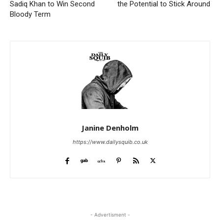
Sadiq Khan to Win Second
the Potential to Stick Around
Bloody Term
Janine Denholm
https://www.dailysquib.co.uk
- Advertisment -