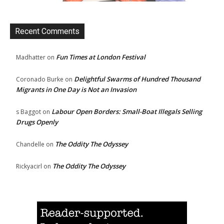
Recent Comments
Fun Times at London Festival
Madhatter
on
Delightful Swarms of Hundred Thousand
Coronado Burke
on
Migrants in One Day is Not an Invasion
Labour Open Borders: Small-Boat Illegals Selling
s Baggot
on
Drugs Openly
The Oddity The Odyssey
Chandelle
on
The Oddity The Odyssey
Rickyacirl
on