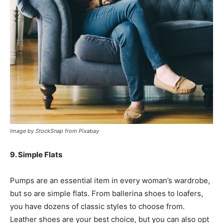
Image by StockSnap from Pixabay
9. Simple Flats
Pumps are an essential item in every woman’s wardrobe,
but so are simple flats. From ballerina shoes to loafers,
you have dozens of classic styles to choose from.
Leather shoes are your best choice, but you can also opt