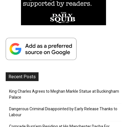
Recent Posts
King Charles Agrees to Meghan Markle Statue at Buckingham
Palace
Dangerous Criminal Disappointed by Early Release Thanks to
Labour
Comrade Burn’em Residing at His Manchester Dacha For