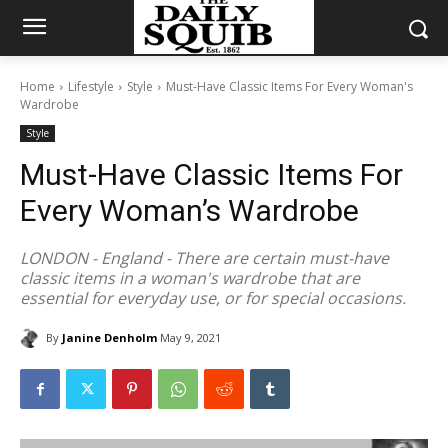
Home
Lifestyle
Style
Must-Have Classic Items For Every Woman's
Wardrobe
Style
Must-Have Classic Items For
Every Woman’s Wardrobe
LONDON - England - There are certain must-have
classic items in a woman's wardrobe that are
essential for everyday use, or for special occasions.
By
Janine Denholm
May 9, 2021