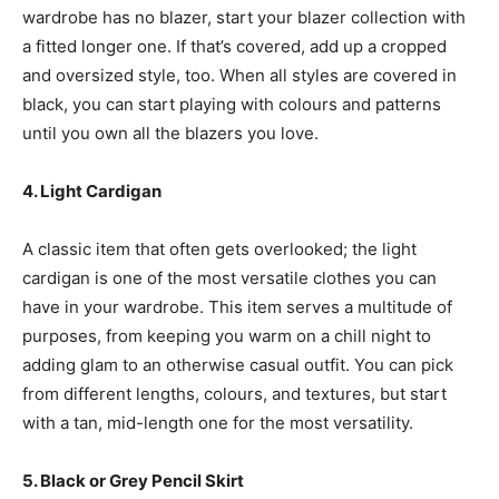
wardrobe has no blazer, start your blazer collection with
a fitted longer one. If that’s covered, add up a cropped
and oversized style, too. When all styles are covered in
black, you can start playing with colours and patterns
until you own all the blazers you love.
4. Light Cardigan
A classic item that often gets overlooked; the light
cardigan is one of the most versatile clothes you can
have in your wardrobe. This item serves a multitude of
purposes, from keeping you warm on a chill night to
adding glam to an otherwise casual outfit. You can pick
from different lengths, colours, and textures, but start
with a tan, mid-length one for the most versatility.
5. Black or Grey Pencil Skirt