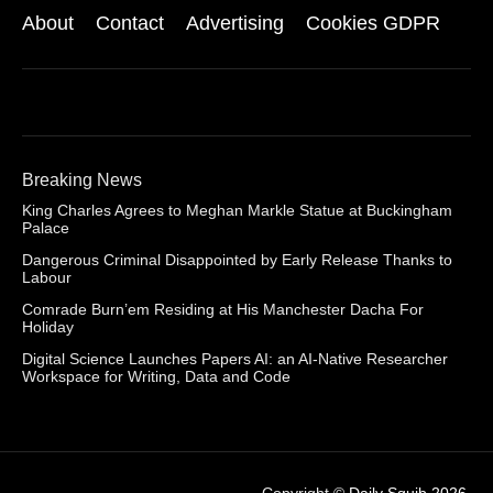
About
Contact
Advertising
Cookies GDPR
Breaking News
King Charles Agrees to Meghan Markle Statue at Buckingham
Palace
Dangerous Criminal Disappointed by Early Release Thanks to
Labour
Comrade Burn’em Residing at His Manchester Dacha For
Holiday
Digital Science Launches Papers AI: an AI-Native Researcher
Workspace for Writing, Data and Code