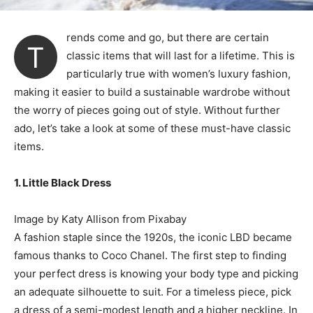
rends come and go, but there are certain
T
classic items that will last for a lifetime. This is
particularly true with women’s luxury fashion,
making it easier to build a sustainable wardrobe without
the worry of pieces going out of style. Without further
ado, let’s take a look at some of these must-have classic
items.
1. Little Black Dress
Image by Katy Allison from Pixabay
A fashion staple since the 1920s, the iconic LBD became
famous thanks to Coco Chanel. The first step to finding
your perfect dress is knowing your body type and picking
an adequate silhouette to suit. For a timeless piece, pick
a dress of a semi-modest length and a higher neckline. In