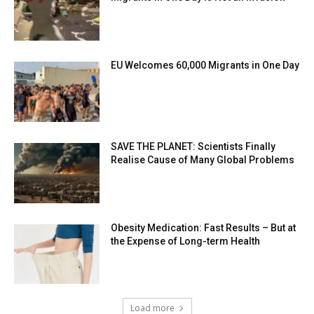
EU Welcomes 60,000 Migrants in One Day
SAVE THE PLANET: Scientists Finally
Realise Cause of Many Global Problems
Obesity Medication: Fast Results – But at
the Expense of Long-term Health
Load more