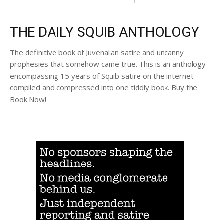
THE DAILY SQUIB ANTHOLOGY
The definitive book of Juvenalian satire and uncanny
prophesies that somehow came true. This is an anthology
encompassing 15 years of Squib satire on the internet
compiled and compressed into one tiddly book. Buy the
Book Now!