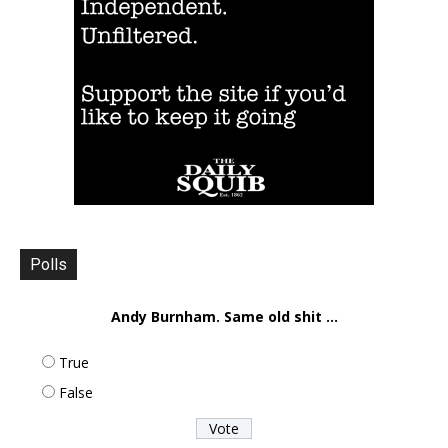
Polls
Andy Burnham. Same old shit ...
True
False