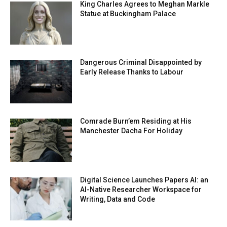
King Charles Agrees to Meghan Markle
Statue at Buckingham Palace
Dangerous Criminal Disappointed by
Early Release Thanks to Labour
Comrade Burn’em Residing at His
Manchester Dacha For Holiday
Digital Science Launches Papers AI: an
AI-Native Researcher Workspace for
Writing, Data and Code