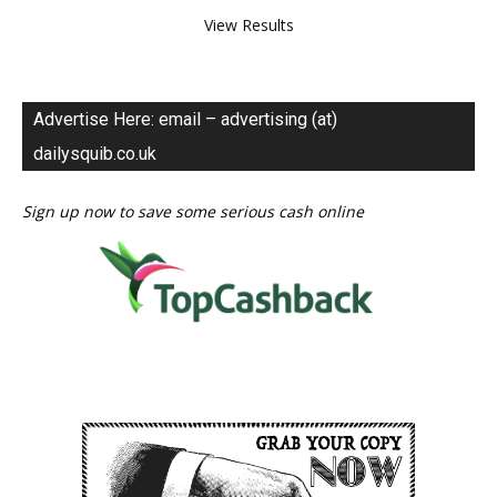
View Results
Advertise Here: email – advertising (at)
dailysquib.co.uk
Sign up now to save some serious cash online