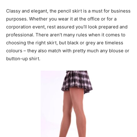
Classy and elegant, the pencil skirt is a must for business
purposes. Whether you wear it at the office or for a
corporation event, rest assured you’ll look prepared and
professional. There aren’t many rules when it comes to
choosing the right skirt, but black or grey are timeless
colours – they also match with pretty much any blouse or
button-up shirt.