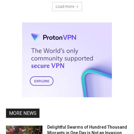
Load more
MORE NEWS
Delightful Swarms of Hundred Thousand
Migrants in One Day is Not an Invasion