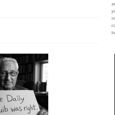
a
y
i
c
b