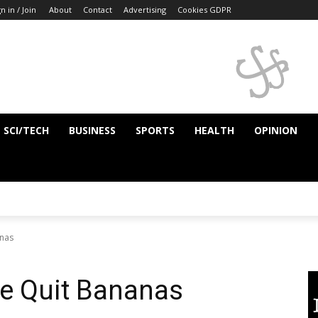
n in / Join
About
Contact
Advertising
Cookies GDPR
SCI/TECH
BUSINESS
SPORTS
HEALTH
OPINION
anas
ve Quit Bananas