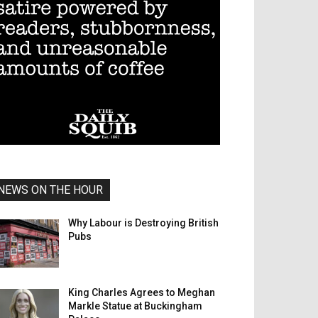
NEWS ON THE HOUR
Why Labour is Destroying British
Pubs
King Charles Agrees to Meghan
Markle Statue at Buckingham