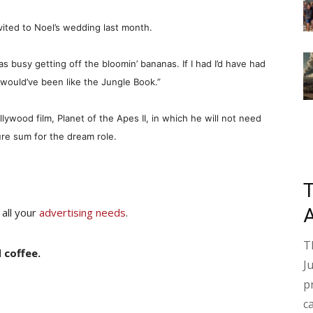
vited to Noel’s wedding last month.
s busy getting off the bloomin’ bananas. If I had I’d have had
would’ve been like the Jungle Book.”
ollywood film, Planet of the Apes II, in which he will not need
ure sum for the dream role.
 all your
advertising needs
.
T
 coffee.
J
p
c