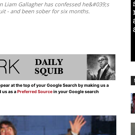
n Liam Gallagher has confessed he&#039;s
uit - and been sober for six months.
pear at the top of your Google Search by making us a
d us as a
Preferred Source
in your Google search