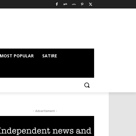
MOST POPULAR
SATIRE
- Advertisment -