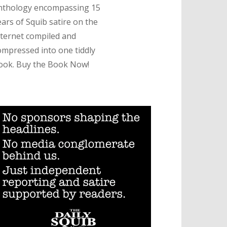
nthology encompassing 15
ears of Squib satire on the
nternet compiled and
ompressed into one tiddly
ook. Buy the Book Now!