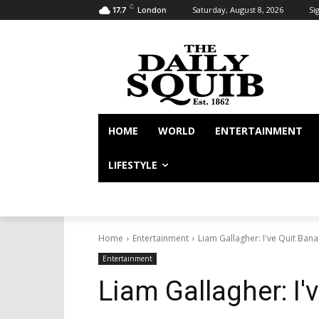
C
Saturday, August 8, 2026
Sig
17.7
London
HOME
WORLD
ENTERTAINMENT
LIFESTYLE
Home
Entertainment
Liam Gallagher: I've Quit Ban
Entertainment
Liam Gallagher: I'