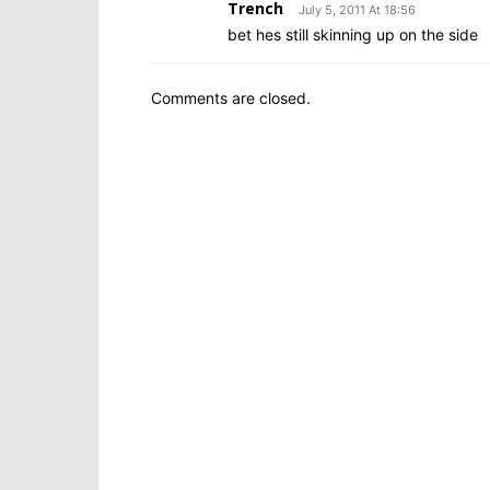
Trench
July 5, 2011 At 18:56
bet hes still skinning up on the side
Comments are closed.