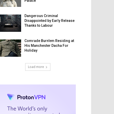
Palace
Dangerous Criminal
Disappointed by Early Release
Thanks to Labour
Comrade Burn’em Residing at
His Manchester Dacha For
Holiday
Load more