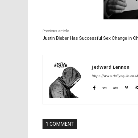
Previous article
Justin Bieber Has Successful Sex Change in C
Jedward Lennon
https://www.dailysquib.co.u
1 COMMENT