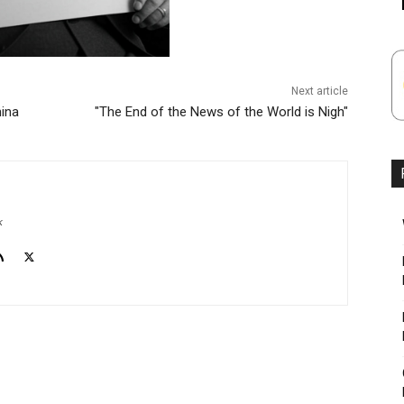
Next article
hina
"The End of the News of the World is Nigh"
k