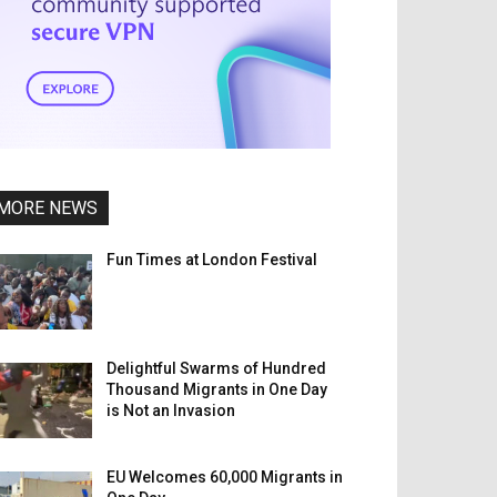
MORE NEWS
Fun Times at London Festival
Delightful Swarms of Hundred
Thousand Migrants in One Day
is Not an Invasion
EU Welcomes 60,000 Migrants in