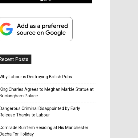
Recent Posts
Why Labour is Destroying British Pubs
King Charles Agrees to Meghan Markle Statue at
Buckingham Palace
Dangerous Criminal Disappointed by Early
Release Thanks to Labour
Comrade Burn’em Residing at His Manchester
Dacha For Holiday