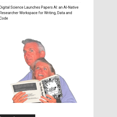
Digital Science Launches Papers AI: an AI-Native
Researcher Workspace for Writing, Data and
Code