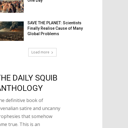
One Day
SAVE THE PLANET: Scientists
Finally Realise Cause of Many
Global Problems
Load more
THE DAILY SQUIB
ANTHOLOGY
he definitive book of
uvenalian satire and uncanny
rophesies that somehow
ame true. This is an