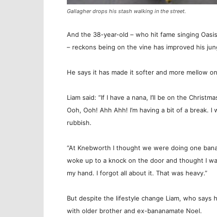
Gallagher drops his stash walking in the street.
And the 38-year-old – who hit fame singing Oasi
– reckons being on the vine has improved his jung
He says it has made it softer and more mellow o
Liam said: “If I have a nana, I’ll be on the Christ
Ooh, Ooh! Ahh Ahh! I’m having a bit of a break. I
rubbish.
“At Knebworth I thought we were doing one banan
woke up to a knock on the door and thought I was
my hand. I forgot all about it. That was heavy.”
But despite the lifestyle change Liam, who says hi
with older brother and ex-bananamate Noel.