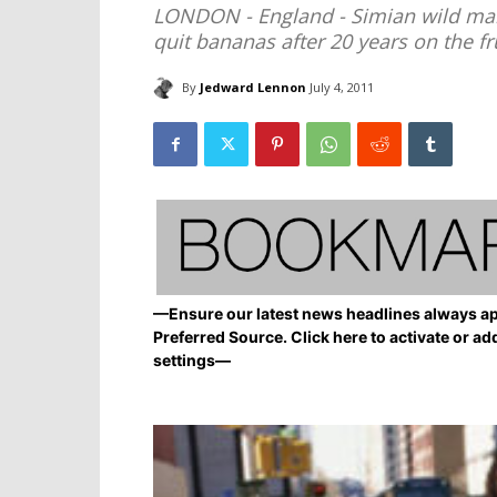
LONDON - England - Simian wild ma
quit bananas after 20 years on the fr
By
Jedward Lennon
July 4, 2011
—Ensure our latest news headlines always ap
Preferred Source. Click here to activate or ad
settings—