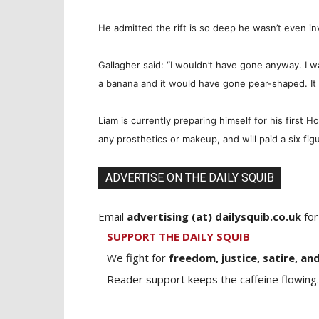
He admitted the rift is so deep he wasn’t even in
Gallagher said: “I wouldn’t have gone anyway. I wa
a banana and it would have gone pear-shaped. It 
Liam is currently preparing himself for his first H
any prosthetics or makeup, and will paid a six fig
ADVERTISE ON THE DAILY SQUIB
Email
advertising (at) dailysquib.co.uk
for
SUPPORT THE DAILY SQUIB
We fight for
freedom, justice, satire, and
Reader support keeps the caffeine flowing.