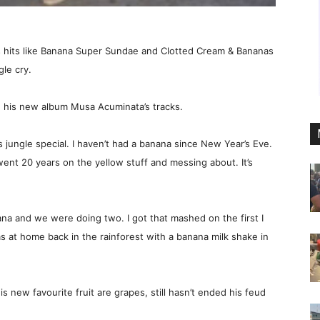
s hits like Banana Super Sundae and Clotted Cream & Bananas
le cry.
n his new album Musa Acuminata’s tracks.
mas jungle special. I haven’t had a banana since New Year’s Eve.
 went 20 years on the yellow stuff and messing about. It’s
a and we were doing two. I got that mashed on the first I
 at home back in the rainforest with a banana milk shake in
s new favourite fruit are grapes, still hasn’t ended his feud