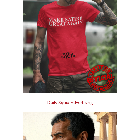
Daily Squib Advertising