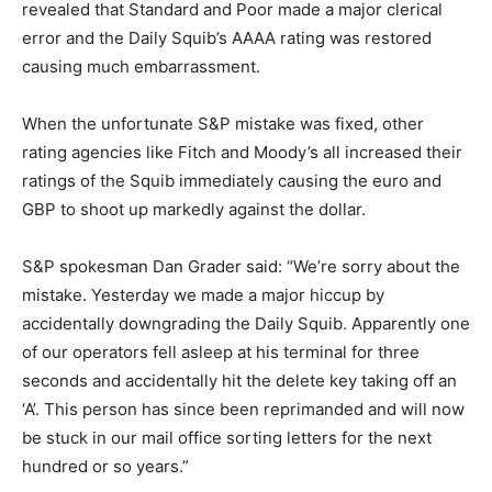
revealed that Standard and Poor made a major clerical
error and the Daily Squib’s AAAA rating was restored
causing much embarrassment.
When the unfortunate S&P mistake was fixed, other
rating agencies like Fitch and Moody’s all increased their
ratings of the Squib immediately causing the euro and
GBP to shoot up markedly against the dollar.
S&P spokesman Dan Grader said: “We’re sorry about the
mistake. Yesterday we made a major hiccup by
accidentally downgrading the Daily Squib. Apparently one
of our operators fell asleep at his terminal for three
seconds and accidentally hit the delete key taking off an
‘A’. This person has since been reprimanded and will now
be stuck in our mail office sorting letters for the next
hundred or so years.”