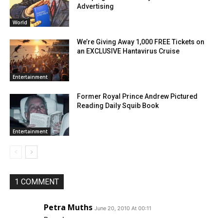
Advertising
World
We’re Giving Away 1,000 FREE Tickets on
an EXCLUSIVE Hantavirus Cruise
Entertainment
Former Royal Prince Andrew Pictured
Reading Daily Squib Book
Entertainment
1 COMMENT
Petra Muths
June 20, 2010 At 00:11