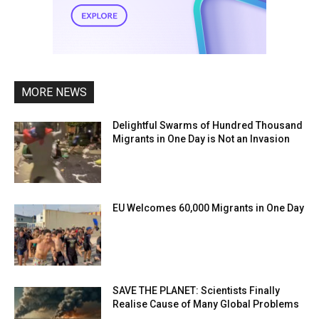
MORE NEWS
Delightful Swarms of Hundred Thousand
Migrants in One Day is Not an Invasion
EU Welcomes 60,000 Migrants in One Day
SAVE THE PLANET: Scientists Finally
Realise Cause of Many Global Problems