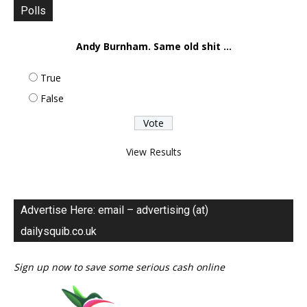
Polls
Andy Burnham. Same old shit ...
True
False
View Results
Advertise Here: email – advertising (at)
dailysquib.co.uk
Sign up now to save some serious cash online