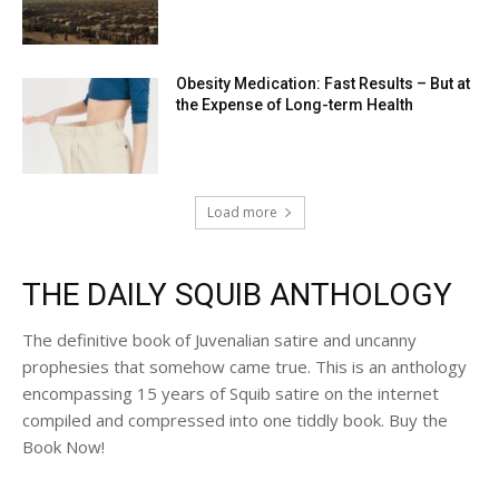
Obesity Medication: Fast Results – But at
the Expense of Long-term Health
Load more
THE DAILY SQUIB ANTHOLOGY
The definitive book of Juvenalian satire and uncanny
prophesies that somehow came true. This is an anthology
encompassing 15 years of Squib satire on the internet
compiled and compressed into one tiddly book. Buy the
Book Now!