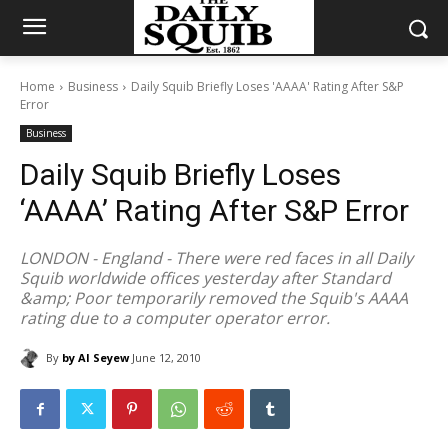
Home
Business
Daily Squib Briefly Loses 'AAAA' Rating After S&P
Error
Business
Daily Squib Briefly Loses
‘AAAA’ Rating After S&P Error
LONDON - England - There were red faces in all Daily
Squib worldwide offices yesterday after Standard
&amp; Poor temporarily removed the Squib's AAAA
rating due to a computer operator error.
By
by Al Seyew
June 12, 2010