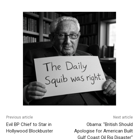
Previous article
Next article
Evil BP Chief to Star in
Obama: "British Should
Hollywood Blockbuster
Apologise for American Built
Gulf Coast Oil Rig Disaster"