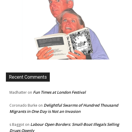
Recent Comments
Fun Times at London Festival
Madhatter
on
Delightful Swarms of Hundred Thousand
Coronado Burke
on
Migrants in One Day is Not an Invasion
Labour Open Borders: Small-Boat Illegals Selling
s Baggot
on
Drugs Openly