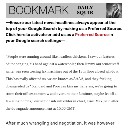
—Ensure our latest news headlines always appear at the
top of your Google Search by making us a Preferred Source.
Click here to activate or add us as a
Preferred Source
in
your Google search settings—
“People were running around like headless chickens, I saw our features
editor banging his head against a watercooler, then Jimmy our senior staff
writer was seen tossing fax machines out of the 13th floor closed window.
This has really affected us, we are known as AAAA, and they fricking
downgraded us? Standard and Poor can kiss my hairy ass, we’re going to
storm their offices tomorrow and overturn their furniture, maybe let off a
few stink bombs,” our senior sub sub editor in chief, Ernst Max, said after
the downgrade announcement at 15.00 GMT.
After much wrangling and negotiation, it was however