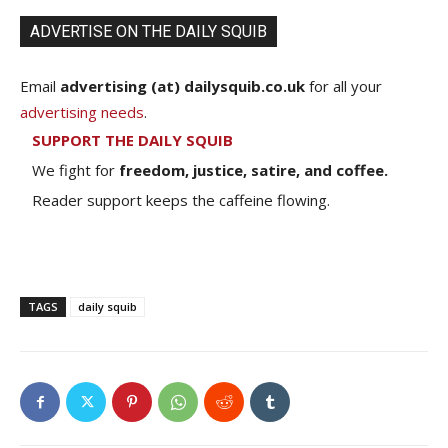
ADVERTISE ON THE DAILY SQUIB
Email
advertising (at) dailysquib.co.uk
for all your
advertising needs
.
SUPPORT THE DAILY SQUIB
We fight for
freedom, justice, satire, and coffee.
Reader support keeps the caffeine flowing.
TAGS
daily squib