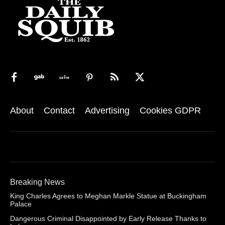
About
Contact
Advertising
Cookies GDPR
Breaking News
King Charles Agrees to Meghan Markle Statue at Buckingham
Palace
Dangerous Criminal Disappointed by Early Release Thanks to