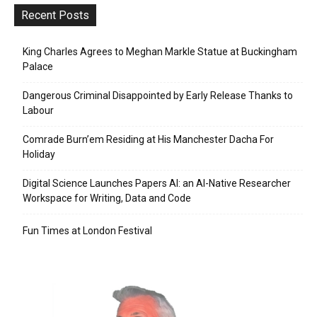
Recent Posts
King Charles Agrees to Meghan Markle Statue at Buckingham
Palace
Dangerous Criminal Disappointed by Early Release Thanks to
Labour
Comrade Burn’em Residing at His Manchester Dacha For
Holiday
Digital Science Launches Papers AI: an AI-Native Researcher
Workspace for Writing, Data and Code
Fun Times at London Festival