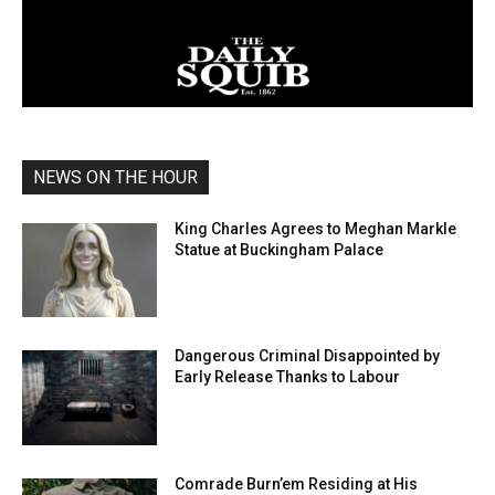
NEWS ON THE HOUR
King Charles Agrees to Meghan Markle
Statue at Buckingham Palace
Dangerous Criminal Disappointed by
Early Release Thanks to Labour
Comrade Burn’em Residing at His