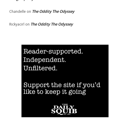
The Oddity The Odyssey
Chandelle
on
The Oddity The Odyssey
Rickyacirl
on