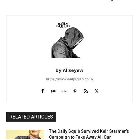
by Al Seyew
https://www.dailysquib.co.uk
RELATED ARTICLES
The Daily Squib Survived Keir Starmer’s
Campaign to Take Away All Our