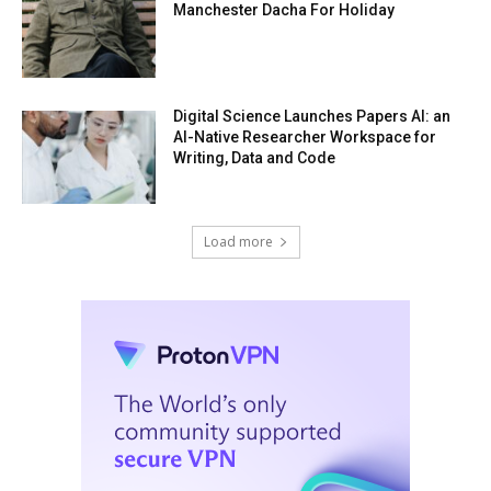
Manchester Dacha For Holiday
Digital Science Launches Papers AI: an
AI-Native Researcher Workspace for
Writing, Data and Code
Load more