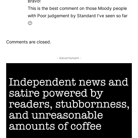
Bravo!
This is the best comment on those Moody people
with Poor judgement by Standard I’ve seen so far
🙂
Comments are closed.
- Advertisment -