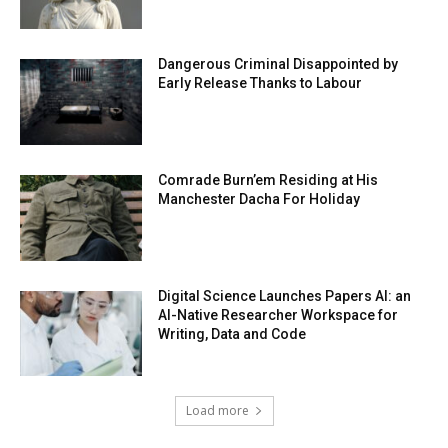
Dangerous Criminal Disappointed by
Early Release Thanks to Labour
Comrade Burn’em Residing at His
Manchester Dacha For Holiday
Digital Science Launches Papers AI: an
AI-Native Researcher Workspace for
Writing, Data and Code
Load more