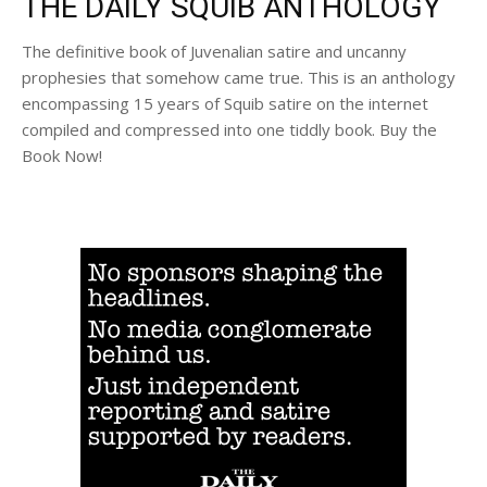
THE DAILY SQUIB ANTHOLOGY
The definitive book of Juvenalian satire and uncanny
prophesies that somehow came true. This is an anthology
encompassing 15 years of Squib satire on the internet
compiled and compressed into one tiddly book. Buy the
Book Now!