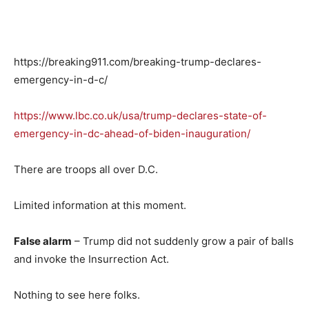
https://breaking911.com/breaking-trump-declares-
emergency-in-d-c/
https://www.lbc.co.uk/usa/trump-declares-state-of-
emergency-in-dc-ahead-of-biden-inauguration/
There are troops all over D.C.
Limited information at this moment.
False alarm
– Trump did not suddenly grow a pair of balls
and invoke the Insurrection Act.
Nothing to see here folks.