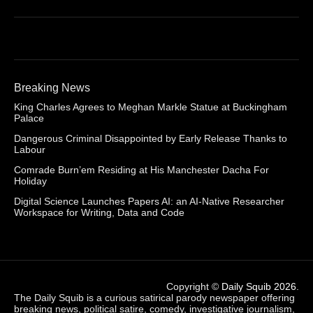
Breaking News
King Charles Agrees to Meghan Markle Statue at Buckingham
Palace
Dangerous Criminal Disappointed by Early Release Thanks to
Labour
Comrade Burn’em Residing at His Manchester Dacha For
Holiday
Digital Science Launches Papers AI: an AI-Native Researcher
Workspace for Writing, Data and Code
Copyright ©
Daily Squib 2026
.
The Daily Squib is a curious satirical parody newspaper offering
breaking news, political satire, comedy, investigative journalism,