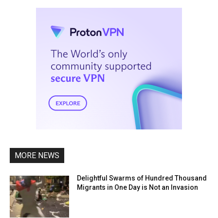
MORE NEWS
Delightful Swarms of Hundred Thousand
Migrants in One Day is Not an Invasion