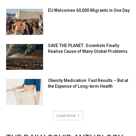
EU Welcomes 60,000 Migrants in One Day
SAVE THE PLANET: Scientists Finally
Realise Cause of Many Global Problems
Obesity Medication: Fast Results – But at
the Expense of Long-term Health
Load more