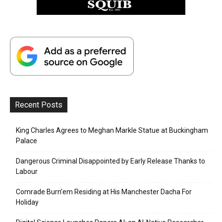
Recent Posts
King Charles Agrees to Meghan Markle Statue at Buckingham
Palace
Dangerous Criminal Disappointed by Early Release Thanks to
Labour
Comrade Burn’em Residing at His Manchester Dacha For
Holiday