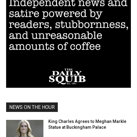
NEWS ON THE HOUR
King Charles Agrees to Meghan Markle
Statue at Buckingham Palace