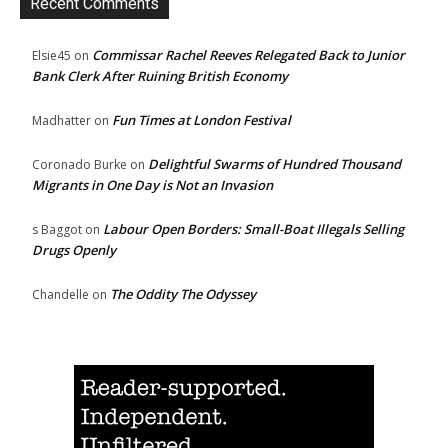
Recent Comments
Commissar Rachel Reeves Relegated Back to Junior
Elsie45
on
Bank Clerk After Ruining British Economy
Fun Times at London Festival
Madhatter
on
Delightful Swarms of Hundred Thousand
Coronado Burke
on
Migrants in One Day is Not an Invasion
Labour Open Borders: Small-Boat Illegals Selling
s Baggot
on
Drugs Openly
The Oddity The Odyssey
Chandelle
on