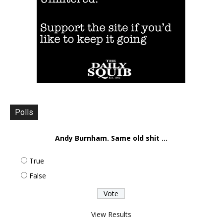
Polls
Andy Burnham. Same old shit ...
True
False
View Results