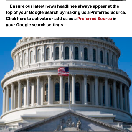
—Ensure our latest news headlines always appear at the
top of your Google Search by making us a Preferred Source.
Click here to activate or add us as a
Preferred Source
in
your Google search settings—