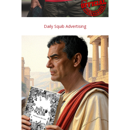
Daily Squib Advertising