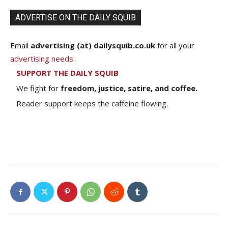
ADVERTISE ON THE DAILY SQUIB
Email
advertising (at) dailysquib.co.uk
for all your
advertising needs
.
SUPPORT THE DAILY SQUIB
We fight for
freedom, justice, satire, and coffee.
Reader support keeps the caffeine flowing.