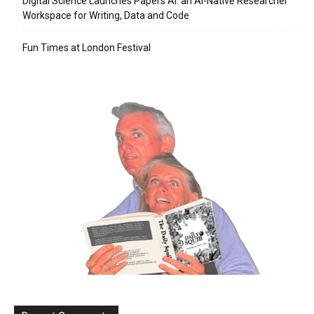
Digital Science Launches Papers AI: an AI-Native Researcher
Workspace for Writing, Data and Code
Fun Times at London Festival