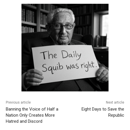
Previous article
Next article
Banning the Voice of Half a
Eight Days to Save the
Nation Only Creates More
Republic
Hatred and Discord