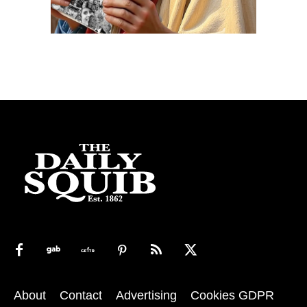
About
Contact
Advertising
Cookies GDPR