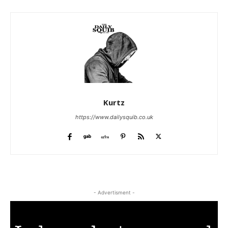
Kurtz
https://www.dailysquib.co.uk
- Advertisment -