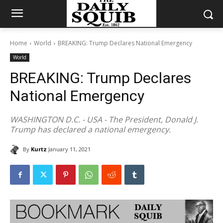
Home
World
BREAKING: Trump Declares National Emergency
World
BREAKING: Trump Declares
National Emergency
WASHINGTON D.C. - USA - The President, Donald J.
Trump has declared a national emergency.
By
Kurtz
January 11, 2021