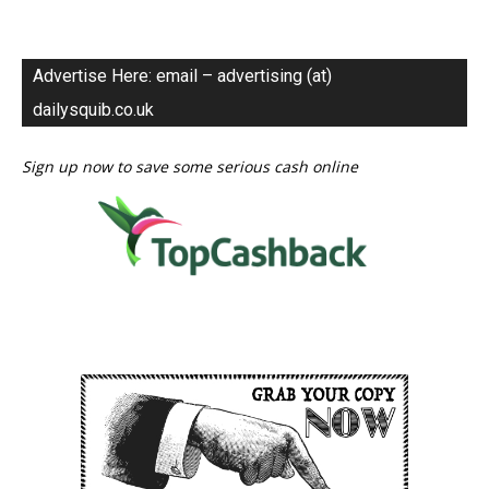
Advertise Here: email – advertising (at)
dailysquib.co.uk
Sign up now to save some serious cash online