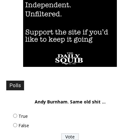
Polls
Andy Burnham. Same old shit ...
True
False