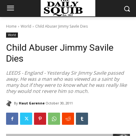
Home
World
Child Abuser Jimmy Savile Dies
World
Child Abuser Jimmy Savile
Dies
LEEDS - England - Yesterday Sir Jimmy Savile passed
away. He was a man who was viewed as a saint by
many but if they were to know what he was really like
they would not revere him so much.
By
Haut Garenne
October 30, 2011