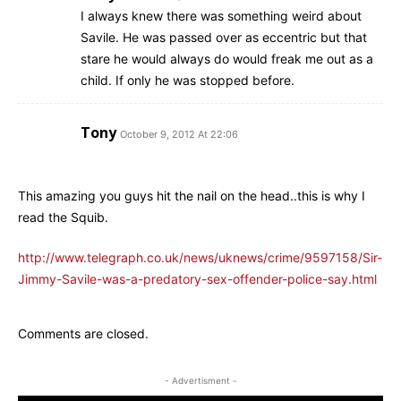
I always knew there was something weird about
Savile. He was passed over as eccentric but that
stare he would always do would freak me out as a
child. If only he was stopped before.
Tony
October 9, 2012 At 22:06
This amazing you guys hit the nail on the head..this is why I
read the Squib.
http://www.telegraph.co.uk/news/uknews/crime/9597158/Sir-
Jimmy-Savile-was-a-predatory-sex-offender-police-say.html
Comments are closed.
- Advertisment -