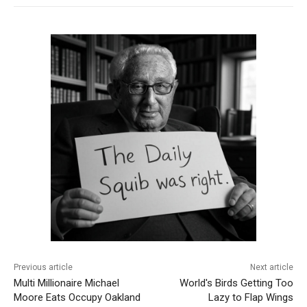
Previous article
Next article
Multi Millionaire Michael
World's Birds Getting Too
Moore Eats Occupy Oakland
Lazy to Flap Wings