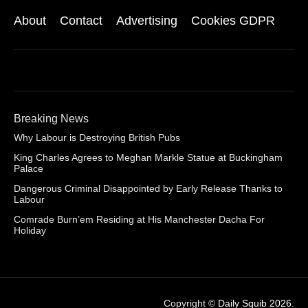
About
Contact
Advertising
Cookies GDPR
Breaking News
Why Labour is Destroying British Pubs
King Charles Agrees to Meghan Markle Statue at Buckingham
Palace
Dangerous Criminal Disappointed by Early Release Thanks to
Labour
Comrade Burn’em Residing at His Manchester Dacha For
Holiday
Copyright ©
Daily Squib 2026
.