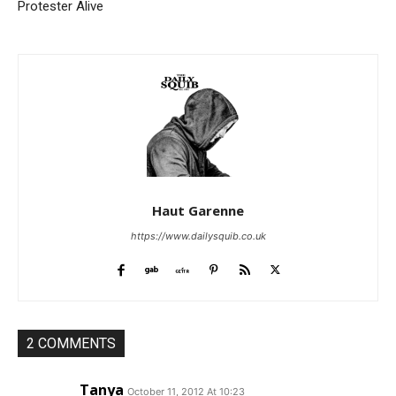
Protester Alive
Haut Garenne
https://www.dailysquib.co.uk
2 COMMENTS
Tanya
October 11, 2012 At 10:23