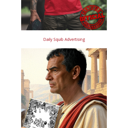
Daily Squib Advertising