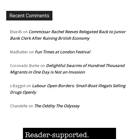
Recent Comments
Commissar Rachel Reeves Relegated Back to Junior
Elsie45
on
Bank Clerk After Ruining British Economy
Fun Times at London Festival
Madhatter
on
Delightful Swarms of Hundred Thousand
Coronado Burke
on
Migrants in One Day is Not an Invasion
Labour Open Borders: Small-Boat Illegals Selling
s Baggot
on
Drugs Openly
The Oddity The Odyssey
Chandelle
on