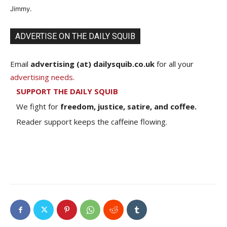
Jimmy.
ADVERTISE ON THE DAILY SQUIB
Email
advertising (at) dailysquib.co.uk
for all your
advertising needs
.
SUPPORT THE DAILY SQUIB
We fight for
freedom, justice, satire, and coffee.
Reader support keeps the caffeine flowing.