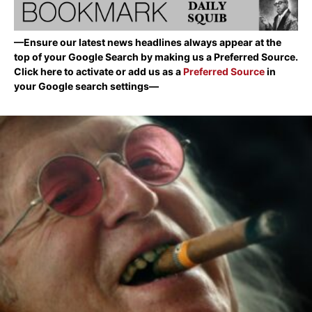
—Ensure our latest news headlines always appear at the
top of your Google Search by making us a Preferred Source.
Click here to activate or add us as a
Preferred Source
in
your Google search settings—