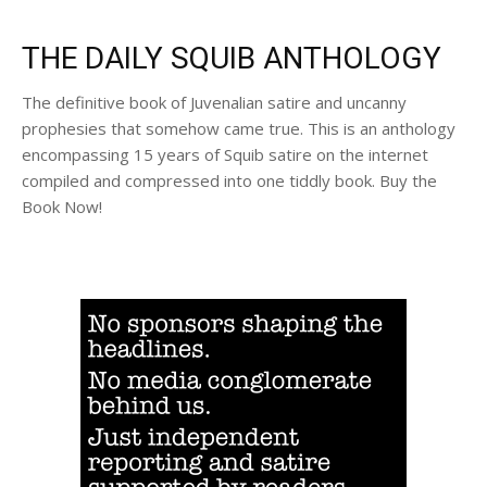
THE DAILY SQUIB ANTHOLOGY
The definitive book of Juvenalian satire and uncanny
prophesies that somehow came true. This is an anthology
encompassing 15 years of Squib satire on the internet
compiled and compressed into one tiddly book. Buy the
Book Now!