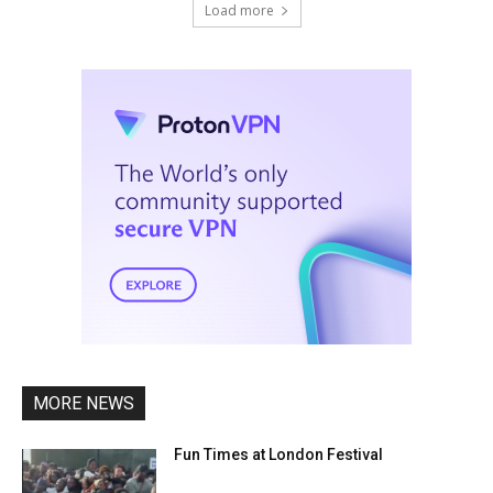
Load more
MORE NEWS
Fun Times at London Festival