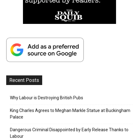
Recent Posts
Why Labour is Destroying British Pubs
King Charles Agrees to Meghan Markle Statue at Buckingham
Palace
Dangerous Criminal Disappointed by Early Release Thanks to
Labour