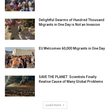
Delightful Swarms of Hundred Thousand
Migrants in One Day is Not an Invasion
EU Welcomes 60,000 Migrants in One Day
SAVE THE PLANET: Scientists Finally
Realise Cause of Many Global Problems
Load more