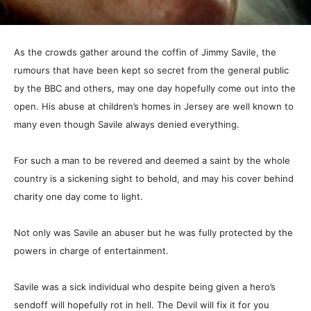
As the crowds gather around the coffin of Jimmy Savile, the
rumours that have been kept so secret from the general public
by the BBC and others, may one day hopefully come out into the
open. His abuse at children’s homes in Jersey are well known to
many even though Savile always denied everything.
For such a man to be revered and deemed a saint by the whole
country is a sickening sight to behold, and may his cover behind
charity one day come to light.
Not only was Savile an abuser but he was fully protected by the
powers in charge of entertainment.
Savile was a sick individual who despite being given a hero’s
sendoff will hopefully rot in hell. The Devil will fix it for you