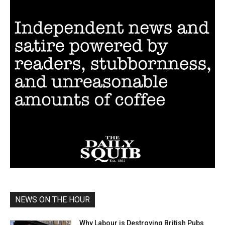
NEWS ON THE HOUR
Why Labour is Destroying British Pubs