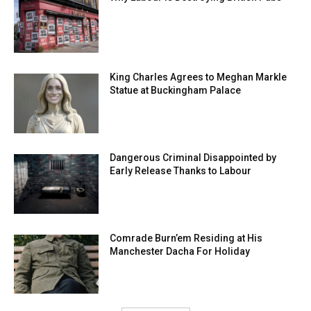
King Charles Agrees to Meghan Markle
Statue at Buckingham Palace
Dangerous Criminal Disappointed by
Early Release Thanks to Labour
Comrade Burn’em Residing at His
Manchester Dacha For Holiday