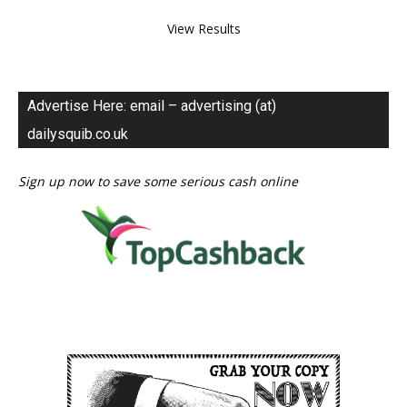
View Results
Advertise Here: email – advertising (at)
dailysquib.co.uk
Sign up now to save some serious cash online