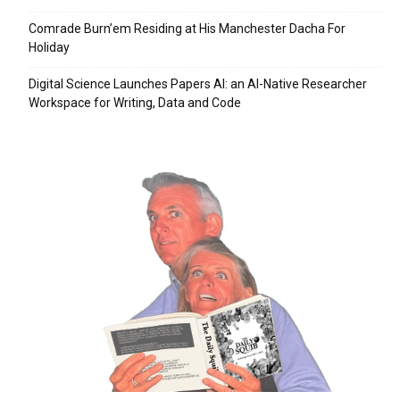
Comrade Burn’em Residing at His Manchester Dacha For
Holiday
Digital Science Launches Papers AI: an AI-Native Researcher
Workspace for Writing, Data and Code